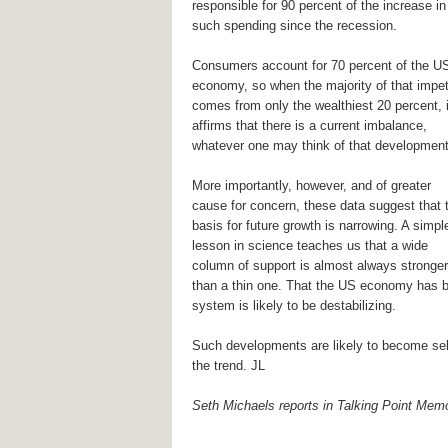
responsible for 90 percent of the increase in
such spending since the recession.
Consumers account for 70 percent of the U
economy, so when the majority of that impe
comes from only the wealthiest 20 percent, i
affirms that there is a current imbalance,
whatever one may think of that development
More importantly, however, and of greater
cause for concern, these data suggest that 
basis for future growth is narrowing. A simpl
lesson in science teaches us that a wide
column of support is almost always stronger
than a thin one. That the US economy has 
system is likely to be destabilizing.
Such developments are likely to become self-
the trend. JL
Seth Michaels reports in Talking Point Mem