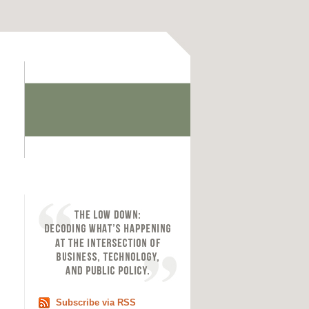
Subscribe via RSS