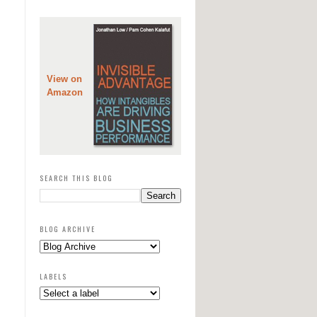
View on
Amazon
SEARCH THIS BLOG
BLOG ARCHIVE
LABELS