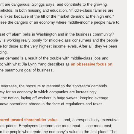
t are dangerous, Spriggs says, and contribute to the growing
eholds. In both housing and education, “middle-class families are
ce hikes because of the tilt of the market demand at the high end."
o see the dangers of an economy where middle-income people have to
 set off alarm bells in Washington and in the business community?
y is working really poorly for middle-class consumers and the people
ne for those at the very highest income levels. After all, they’ve been
ding.
er demand is a result of the trouble with middle-class jobs and
o do with what Jia Lynn Yang describes as
an obsessive focus on
he paramount goal of business.
 overseas, the pressure to respond to the short-term demands
way for an economy in which companies are increasingly
 the nation, laying off workers in huge waves, keeping average
move operations abroad in the face of regulations and taxes.
geared toward shareholder value
— and, correspondingly, executive
stock prices. Employees become one more input — one more cost,
han the people who create the company’s value in the first place. The