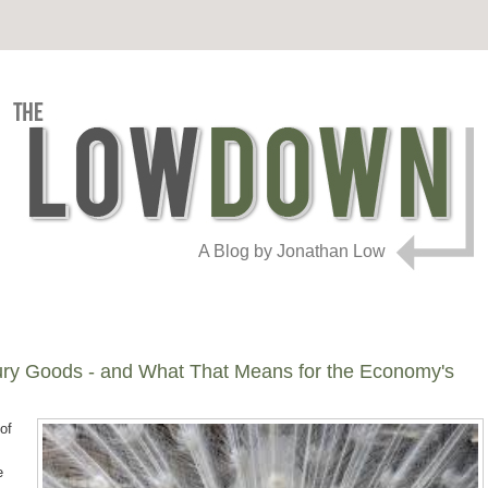
A Blog by Jonathan Low
ury Goods - and What That Means for the Economy's
of
e