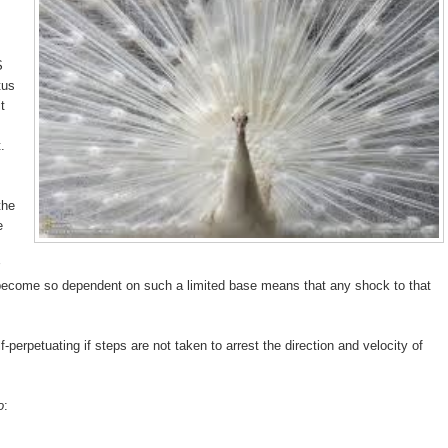
S
tus
t
.
the
e
become so dependent on such a limited base means that any shock to that
perpetuating if steps are not taken to arrest the direction and velocity of
o
: