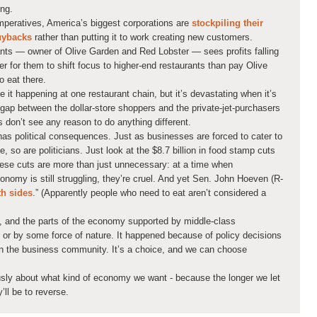
ing.
mperatives, America’s biggest corporations are
stockpiling their
buybacks
rather than putting it to work creating new customers.
nts — owner of Olive Garden and Red Lobster — sees profits falling
sier for them to shift focus to higher-end restaurants than pay Olive
 eat there.
 it happening at one restaurant chain, but it’s devastating when it’s
gap between the dollar-store shoppers and the private-jet-purchasers
s don’t see any reason to do anything different.
has political consequences. Just as businesses are forced to cater to
e, so are politicians. Just look at the $8.7 billion in food stamp cuts
These cuts are more than just unnecessary: at a time when
onomy is still struggling, they’re cruel. And yet Sen. John Hoeven (R-
th sides
.” (Apparently people who need to eat aren’t considered a
s, and the parts of the economy supported by middle-class
or by some force of nature. It happened because of policy decisions
 in the business community. It’s a choice, and we can choose
usly about what kind of economy we want - because the longer we let
’ll be to reverse.