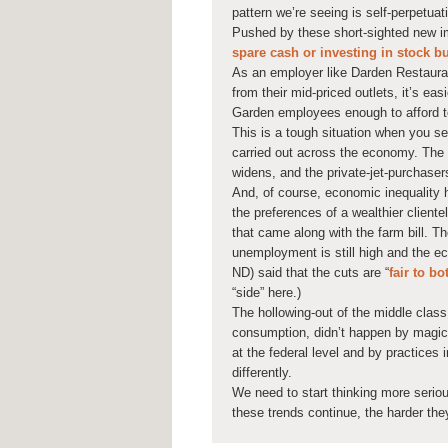
pattern we’re seeing is self-perpetuat
Pushed by these short-sighted new i
spare cash or investing in stock 
As an employer like Darden Restaura
from their mid-priced outlets, it’s ea
Garden employees enough to afford to
This is a tough situation when you see
carried out across the economy. The 
widens, and the private-jet-purchaser
And, of course, economic inequality 
the preferences of a wealthier clientel
that came along with the farm bill. 
unemployment is still high and the ec
ND) said that the cuts are “
fair to bo
“side” here.)
The hollowing-out of the middle clas
consumption, didn’t happen by magic 
at the federal level and by practices
differently.
We need to start thinking more serio
these trends continue, the harder they