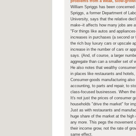
problems from a weak, slow-grow
William Spriggs has been concerned a
Spriggs, a former Department of La
University, says that the relative de
make--it affects how many jobs are av
"For things like autos and appliance
increases in purchases (a second or t
the rich buy luxury cars or upscale ap
increase in the number of cars or ap
says. (And, of course, a larger numbe
aggregate than can a smaller set of 
He also notes that wealthy consumers
in places like restaurants and hotels
Consumer-goods manufacturing also te
accounting, to parts and repair, to s
class-focused businesses. When the g
It's not just the prices of consumer 
households "drive the market" for imp
Just as with restaurants and manufac
huge share of the market at the high e
any more. This pegs the movement of
their income grow, not the rate of gro
same effect.