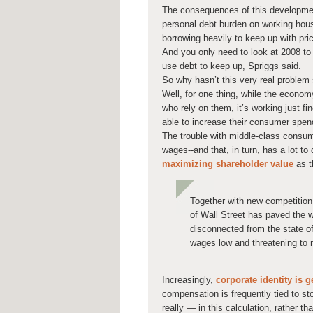
The consequences of this developmen
personal debt burden on working hous
borrowing heavily to keep up with pri
And you only need to look at 2008 t
use debt to keep up, Spriggs said.
So why hasn’t this very real problem
Well, for one thing, while the econom
who rely on them, it’s working just fi
able to increase their consumer spen
The trouble with middle-class consum
wages--and that, in turn, has a lot t
maximizing shareholder value
as t
Together with new competition
of Wall Street has paved the 
disconnected from the state of
wages low and threatening to 
Increasingly,
corporate identity is 
compensation is frequently tied to 
really — in this calculation, rather t