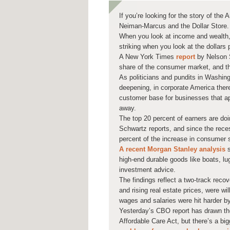
If you’re looking for the story of th
Neiman-Marcus and the Dollar Store.
When you look at income and wealth, 
striking when you look at the dollars
A New York Times
report
by Nelson S
share of the consumer market, and th
As politicians and pundits in Washing
deepening, in corporate America there 
customer base for businesses that app
away.
The top 20 percent of earners are do
Schwartz reports, and since the rece
percent of the increase in consumer 
A recent Morgan Stanley analysis
s
high-end durable goods like boats, lu
investment advice.
The findings reflect a two-track rec
and rising real estate prices, were w
wages and salaries were hit harder b
Yesterday’s CBO report has drawn the
Affordable Care Act, but there’s a bi