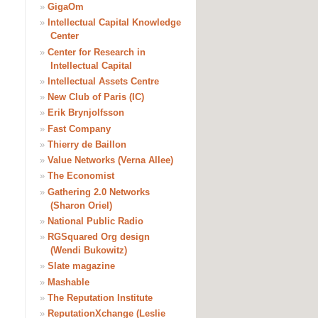
»
GigaOm
»
Intellectual Capital Knowledge
Center
»
Center for Research in
Intellectual Capital
»
Intellectual Assets Centre
»
New Club of Paris (IC)
»
Erik Brynjolfsson
»
Fast Company
»
Thierry de Baillon
»
Value Networks (Verna Allee)
»
The Economist
»
Gathering 2.0 Networks
(Sharon Oriel)
»
National Public Radio
»
RGSquared Org design
(Wendi Bukowitz)
»
Slate magazine
»
Mashable
»
The Reputation Institute
»
ReputationXchange (Leslie