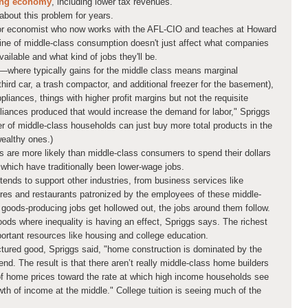
ing economy
, including lower tax revenues.
bout this problem for years.
bor economist who now works with the AFL-CIO and teaches at Howard
cline of middle-class consumption doesn't just affect what companies
ailable and what kind of jobs they'll be.
s—where typically gains for the middle class means marginal
hird car, a trash compactor, and additional freezer for the basement),
pliances, things with higher profit margins but not the requisite
pliances produced that would increase the demand for labor," Spriggs
r of middle-class households can just buy more total products in the
wealthy ones.)
 are more likely than middle-class consumers to spend their dollars
, which have traditionally been lower-wage jobs.
nds to support other industries, from business services like
tores and restaurants patronized by the employees of these middle-
oods-producing jobs get hollowed out, the jobs around them follow.
goods where inequality is having an effect, Spriggs says. The richest
ortant resources like housing and college education.
tured good, Spriggs said, "home construction is dominated by the
nd. The result is that there aren’t really middle-class home builders
 home prices toward the rate at which high income households see
wth of income at the middle." College tuition is seeing much of the