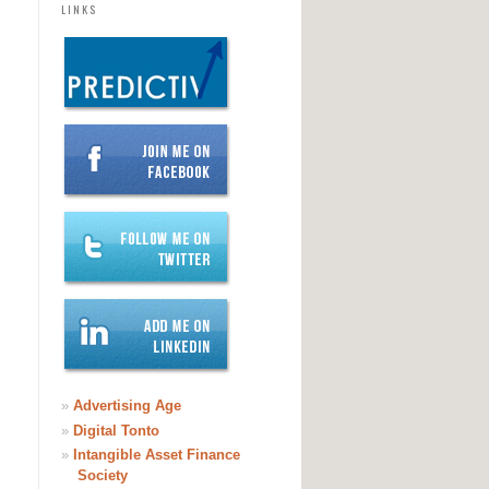
LINKS
»
Advertising Age
»
Digital Tonto
»
Intangible Asset Finance
Society