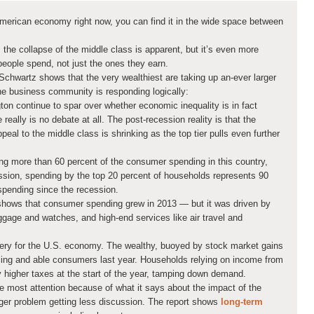
e American economy right now, you can find it in the wide space between
the collapse of the middle class is apparent, but it’s even more
 people spend, not just the ones they earn.
chwartz shows that the very wealthiest are taking up an-ever larger
e business community is responding logically:
ton continue to spar over whether economic inequality is in fact
really is no debate at all. The post-recession reality is that the
eal to the middle class is shrinking as the top tier pulls even further
ing more than 60 percent of the consumer spending in this country,
ssion, spending by the top 20 percent of households represents 90
spending since the recession.
hows that consumer spending grew in 2013 — but it was driven by
ggage and watches, and high-end services like air travel and
overy for the U.S. economy. The wealthy, buoyed by stock market gains
illing and able consumers last year. Households relying on income from
y higher taxes at the start of the year, tamping down demand.
 most attention because of what it says about the impact of the
gger problem getting less discussion. The report shows
long-term