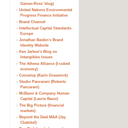
Gaines-Ross' blog)
»
United Nations Environmental
Progress Finance Initiative
»
Brand Channel
»
Intellectual Capital Standards-
Europe
»
Jonathan Baskin's Brand
Identity Website
»
Ken Jarboe's Blog on
Intangibles Issues
»
The Athena Alliance (I-cubed
economy)
»
Convelop (Karin Grasenick)
»
Studio Panzarani (Roberto
Panzarani)
»
McBassi & Company Human
Capital (Laurie Bassi)
»
The Big Picture (financial
markets)
»
Beyond the Deal M&A (Jay
Chatzkel)