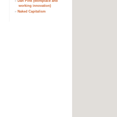
»
Dan Pink (workplace and
working innovation)
»
Naked Capitalism