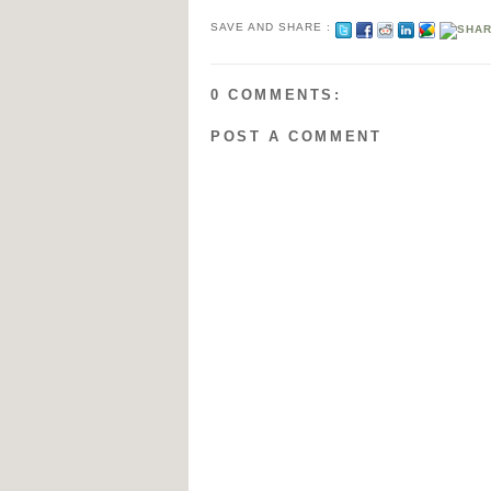
SAVE AND SHARE :
0 COMMENTS:
POST A COMMENT