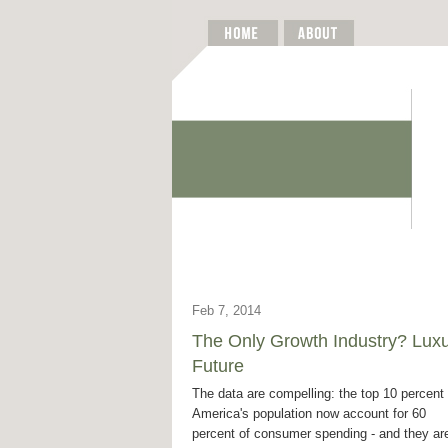
Feb 7, 2014
The Only Growth Industry? Lux
Future
The data are compelling: the top 10 percent 
America's population now account for 60
percent of consumer spending - and they ar