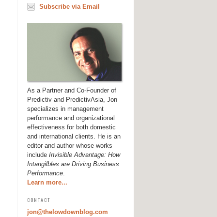
Subscribe via Email
As a Partner and Co-Founder of
Predictiv and PredictivAsia, Jon
specializes in management
performance and organizational
effectiveness for both domestic
and international clients. He is an
editor and author whose works
include
Invisible Advantage: How
Intangilbles are Driving Business
Performance
.
Learn more...
CONTACT
jon@thelowdownblog.com