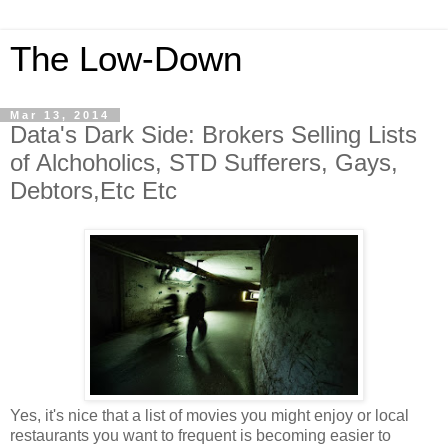
The Low-Down
Mar 13, 2014
Data's Dark Side: Brokers Selling Lists
of Alchoholics, STD Sufferers, Gays,
Debtors,Etc Etc
Yes, it's nice that a list of movies you might enjoy or local
restaurants you want to frequent
is becoming easier to