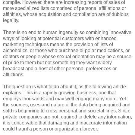
compile. However, there are increasing reports of sales of
more specialized lists comprised of personal affiliations or
affinities, whose acquisition and compilation are of dubious
legality.
There is no end to human ingenuity so combining innovative
ways of looking at potential customers with enhanced
marketing techniques means the provision of lists of
alchoholics, or those who purchase bi-polar medications, or
debtors or people whose sexual orientation may be a source
of pride to them but not something they want widely
broadcast and a host of other personal preferences or
afflictions.
The question is what to do about it, as the following article
explains. This is a rapidly growing business, one that
employs thousands and may well engage many more. Yet
the sources, uses and nature of the data being acquired and
sold is beginning to cross personal and societal lines. Since
private companies are not required to delete any information,
it is conceivable that damaging and inaccurate information
could haunt a person or organization forever.