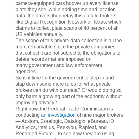
camera-equipped cars hoover up every license
plate they see, while adding time and location
data; the drivers then relay this data to brokers
like Digital Recognition Network of Texas, which
claims to collect plate scans of 40 percent of all
US vehicles annually.
The scope of this private data collection is all the
more remarkable since the private companies
that collect it are not subject to the obligations to
delete records that are imposed on
many government and law enforcement
agencies.
So is it time for the government to step in and
slap down some more rules for what private
brokers can do with our data? Or would doing so
only harm a growing part of the economy without
improving privacy?
Right now, the Federal Trade Commission is
conducting
an investigation
of nine major brokers
— Acxiom, Corelogic, Datalogix, eBureau, ID
Analytics, Intelius, Peekyou, Rapleaf, and
Recorded Future – to see how they are using