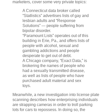
marketers, cover some very private topics:
A Connecticut data broker called
“Statlistics” advertises lists of gay and
lesbian adults and “Response
Solutions” — people suffering from
bipolar disorder.
“Paramount Lists” operates out of this
building in Erie, Pa., and offers lists of
people with alcohol, sexual and
gambling addictions and people
desperate to get out of debt.
A Chicago company, “Exact Data,” is
brokering the names of people who
had a sexually transmitted disease,
as well as lists of people who have
purchased adult material and sex
toys.
Meanwhile, a new investigation into license plate
scanning describes how enterprising individuals
are strapping cameras in order to troll parking
lots for cars to repossess. In doing so, the