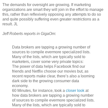
The demands for oversight are growing. If marketing
organizations are smart they will join in the effort to manage
this, rather than reflexively opposing any attempts to do so
and quite possibly suffering even greater restrictions as a
result. JL
Jeff Roberts reports in GigaOm
:
Data brokers are tapping a growing number of
sources to compile evermore specialized lists.
Many of the lists, which are typically sold to
marketers, cover some very private topics:
The power of data helps Facebook find our
friends and Netflix choose our movies but, as
recent reports make clear, there’s also a looming
dark side to the growing consumer data
economy.
60 Minutes, for instance, took a
closer look
at
how data brokers are tapping a growing number
of sources to compile evermore specialized lists.
Many of the lists, which are typically sold to