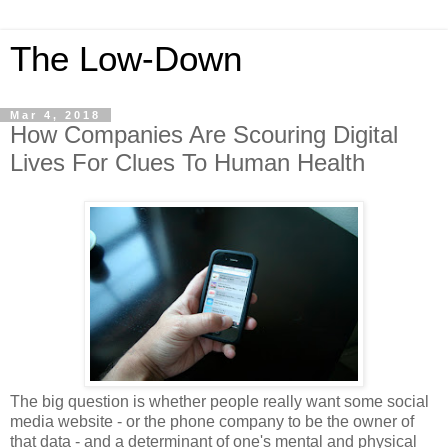
The Low-Down
Mar 4, 2018
How Companies Are Scouring Digital
Lives For Clues To Human Health
The big question is whether people really want some social
media website - or the phone company to be the owner of
that data - and a determinant of one's mental and physical