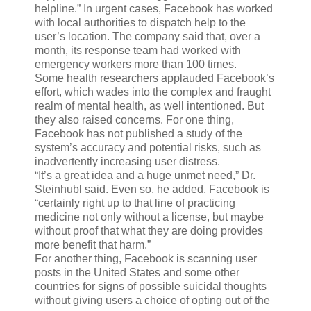
helpline.” In urgent cases, Facebook has worked
with local authorities to dispatch help to the
user’s location. The company said that, over a
month, its response team had worked with
emergency workers more than 100 times.
Some health researchers applauded Facebook’s
effort, which wades into the complex and fraught
realm of mental health, as well intentioned. But
they also raised concerns. For one thing,
Facebook has not published a study of the
system’s accuracy and potential risks, such as
inadvertently increasing user distress.
“It’s a great idea and a huge unmet need,” Dr.
Steinhubl said. Even so, he added, Facebook is
“certainly right up to that line of practicing
medicine not only without a license, but maybe
without proof that what they are doing provides
more benefit that harm.”
For another thing, Facebook is scanning user
posts in the United States and some other
countries for signs of possible suicidal thoughts
without giving users a choice of opting out of the