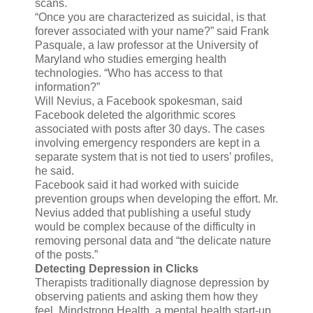
scans.
“Once you are characterized as suicidal, is that
forever associated with your name?” said Frank
Pasquale, a law professor at the University of
Maryland who studies emerging health
technologies. “Who has access to that
information?”
Will Nevius, a Facebook spokesman, said
Facebook deleted the algorithmic scores
associated with posts after 30 days. The cases
involving emergency responders are kept in a
separate system that is not tied to users’ profiles,
he said.
Facebook said it had worked with suicide
prevention groups when developing the effort. Mr.
Nevius added that publishing a useful study
would be complex because of the difficulty in
removing personal data and “the delicate nature
of the posts.”
Detecting Depression in Clicks
Therapists traditionally diagnose depression by
observing patients and asking them how they
feel. Mindstrong Health, a mental health start-up