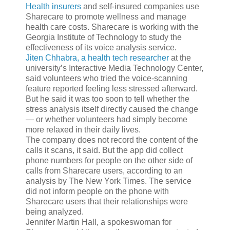
Health insurers
and self-insured companies use
Sharecare to promote wellness and manage
health care costs. Sharecare is working with the
Georgia Institute of Technology to study the
effectiveness of its voice analysis service.
Jiten Chhabra, a health tech researcher
at the
university’s Interactive Media Technology Center,
said volunteers who tried the voice-scanning
feature reported feeling less stressed afterward.
But he said it was too soon to tell whether the
stress analysis itself directly caused the change
— or whether volunteers had simply become
more relaxed in their daily lives.
The company does not record the content of the
calls it scans, it said. But the app did collect
phone numbers for people on the other side of
calls from Sharecare users, according to an
analysis by The New York Times. The service
did not inform people on the phone with
Sharecare users that their relationships were
being analyzed.
Jennifer Martin Hall, a spokeswoman for