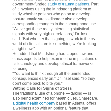
government-funded
study of trauma patients
. Part
of it involves using the Mindstrong platform to
study whether patients who go on to develop
post-traumatic stress disorder also develop
corresponding changes in their smartphone use.
“We’ve got these really interesting statistical
signals with very high correlations,” Dr. Insel
said. “But whether that’s going to work in the real
world of clinical care is something we’re looking
at right now.”
He added that Mindstrong had tapped law and
ethics experts to help examine the implications of
its technology and develop ethical frameworks
for using it.
“You want to think through all the unintended
consequences early on,” Dr. Insel said, “so they
don’t come back to bite you.”
Vetting Calls for Signs of Stress
The traditional use of a phone — talking — is
also being examined for health clues. Sharecare,
a digital health company
based in Atlanta, offers
a wellness app with an optional feature that