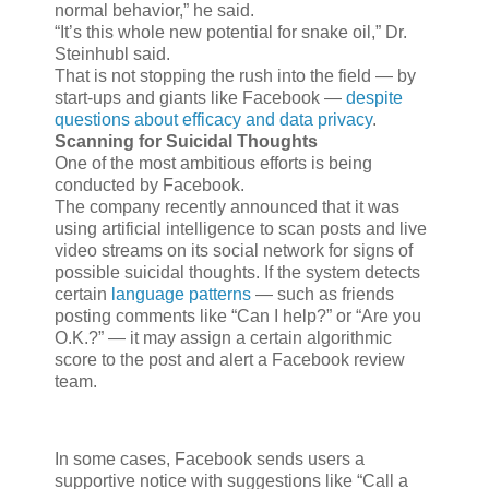
normal behavior,” he said.
“It’s this whole new potential for snake oil,” Dr.
Steinhubl said.
That is not stopping the rush into the field — by
start-ups and giants like Facebook —
despite
questions about efficacy and data privacy
.
Scanning for Suicidal Thoughts
One of the most ambitious efforts is being
conducted by Facebook.
The company recently announced that it was
using artificial intelligence to scan posts and live
video streams on its social network for signs of
possible suicidal thoughts. If the system detects
certain
language patterns
— such as friends
posting comments like “Can I help?” or “Are you
O.K.?” — it may assign a certain algorithmic
score to the post and alert a Facebook review
team.
In some cases, Facebook sends users a
supportive notice with suggestions like “Call a