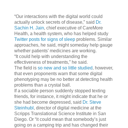
“Our interactions with the digital world could
actually unlock secrets of disease,” said
Dr.
Sachin H. Jain
, chief executive of CareMore
Health, a health system, who has helped study
Twitter posts for signs of sleep
problems. Similar
approaches, he said, might someday help gauge
whether patients’ medicines are working.
“It could help with understanding the
effectiveness of treatments,” he said.
The field is
so new and so little studied
, however,
that even proponents warn that some digital
phenotyping may be no better at detecting health
problems than a crystal ball.
If a sociable person suddenly stopped texting
friends, for instance, it might indicate that he or
she had become depressed, said
Dr. Steve
Steinhubl
, director of digital medicine at the
Scripps Translational Science Institute in San
Diego. Or “it could mean that somebody’s just
going on a camping trip and has changed their