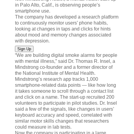
in Palo Alto, Calif., is observing people’s
smartphone use.
The company has developed a research platform
to continuously monitor users’ phone habits,
looking at changes in taps and clicks for hints
about mood and memory changes associated
with depression.
Sign Up
“We are building digital smoke alarms for people
with mental illness,” said Dr. Thomas R. Insel, a
Mindstrong co-founder and a former director of
the National Institute of Mental Health.
Mindstrong’s research app tracks 1,000
smartphone-related data points — like how long
it takes someone to scroll through a contact list
and click on a name. The start-up recruited 200
volunteers to participate in pilot studies. Dr. Insel
said a few of the signals, like changes in users’
keyboard accuracy and speed, correlated with
similar motor skills changes that researchers
could measure in lab tests.
Now the company is participating in a large