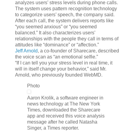
analyzes users’ stress levels during phone calls.
The system uses pattern recognition technology
to categorize users’ speech, the company said.
After each call, the system delivers reports like
“you seemed anxious” or “you seemed
balanced.” It also characterizes users’
relationships with the people they call in terms of
attitudes like “dominance” or “affection.”
Jeff Arnold
, a co-founder of Sharecare, described
the voice scan as “an emotional selfie.”
“If I can tell you your stress level in real time, it
will in itself change your behavior,” said Mr.
Arnold, who previously founded WebMD.
Photo
Aaron Krolik, a software engineer in
news technology at The New York
Times, downloaded the Sharecare
app and received this voice analysis
message after he called Natasha
Singer, a Times reporter.