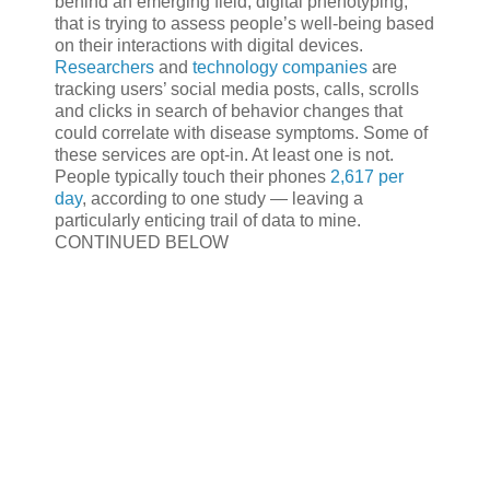
behind an emerging field, digital phenotyping,
that is trying to assess people’s well-being based
on their interactions with digital devices.
Researchers
and
technology companies
are
tracking users’ social media posts, calls, scrolls
and clicks in search of behavior changes that
could correlate with disease symptoms. Some of
these services are opt-in. At least one is not.
People typically touch their phones
2,617 per
day
, according to one study — leaving a
particularly enticing trail of data to mine.
CONTINUED BELOW