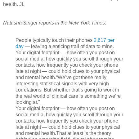
health. JL
Natasha Singer reports in the New York Times
:
People typically touch their phones
2,617 per
day
— leaving a enticing trail of data to mine.
Your digital footprint — how often you post on
social media, how quickly you scroll through your
contacts, how frequently you check your phone
late at night — could hold clues to your physical
and mental health.“We’ve got these really
interesting statistical signals with very high
correlations. But whether that’s going to work in
the real world of clinical care is something we’re
looking at."
Your digital footprint — how often you post on
social media, how quickly you scroll through your
contacts, how frequently you check your phone
late at night — could hold clues to your physical
and mental health.That at least is the theory