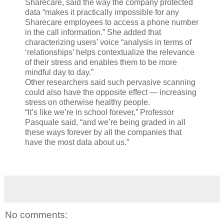
Sharecare, said the way the company protected
data “makes it practically impossible for any
Sharecare employees to access a phone number
in the call information.” She added that
characterizing users’ voice “analysis in terms of
‘relationships’ helps contextualize the relevance
of their stress and enables them to be more
mindful day to day.”
Other researchers said such pervasive scanning
could also have the opposite effect — increasing
stress on otherwise healthy people.
“It’s like we’re in school forever,” Professor
Pasquale said, “and we’re being graded in all
these ways forever by all the companies that
have the most data about us.”
No comments: