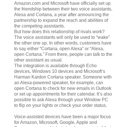
Amazon.com and Microsoft have officially set up
the friendship between their two voice assistants,
Alexa and Cortana, a year after announcing the
partnership to expand the reach and abilities of
the competing assistants.
But how does this relationship of rivals work?
The voice assistants will only be used to “wake”
the other one up. In other words, customers have
to say either “Cortana, open Alexa” or “Alexa,
open Cortana.” From there, people can talk to the
other assistant as usual.
The integration is available through Echo
devices, Windows 10 devices and Microsoft’s
Harman Kardon Cortana speaker. Someone with
an Alexa-powered speaker, for example, can
open Cortana to check for new emails in Outlook
or set up appointments for their calendar. It’s also
possible to ask Alexa through your Window PC
to flip on your lights or check your order status.
Voice-assisted devices have been a major focus
for Amazon, Microsoft, Google, Apple and