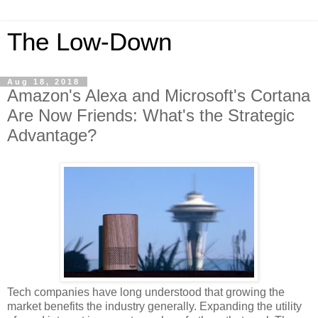
The Low-Down
Aug 18, 2018
Amazon's Alexa and Microsoft's Cortana
Are Now Friends: What's the Strategic
Advantage?
Tech companies have long understood that growing the
market benefits the industry generally. Expanding the utility