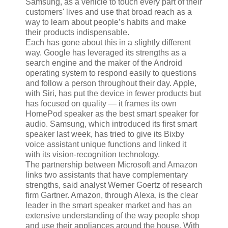
Samsung, as a vehicle to touch every part of their
customers' lives and use that broad reach as a
way to learn about people’s habits and make
their products indispensable.
Each has gone about this in a slightly different
way. Google has leveraged its strengths as a
search engine and the maker of the Android
operating system to respond easily to questions
and follow a person throughout their day. Apple,
with Siri, has put the device in fewer products but
has focused on quality — it frames its own
HomePod speaker as the best smart speaker for
audio. Samsung, which introduced its first smart
speaker last week, has tried to give its Bixby
voice assistant unique functions and linked it
with its vision-recognition technology.
The partnership between Microsoft and Amazon
links two assistants that have complementary
strengths, said analyst Werner Goertz of research
firm Gartner. Amazon, through Alexa, is the clear
leader in the smart speaker market and has an
extensive understanding of the way people shop
and use their appliances around the house. With