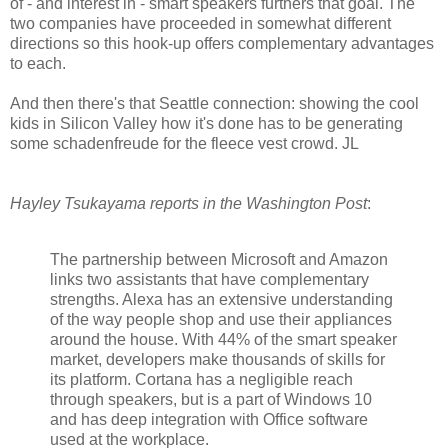
of - and interest in - smart speakers furthers that goal. The
two companies have proceeded in somewhat different
directions so this hook-up offers complementary advantages
to each.
And then there's that Seattle connection: showing the cool
kids in Silicon Valley how it's done has to be generating
some schadenfreude for the fleece vest crowd. JL
Hayley Tsukayama reports in the Washington Post
:
The partnership between Microsoft and Amazon
links two assistants that have complementary
strengths. Alexa has an extensive understanding
of the way people shop and use their appliances
around the house. With 44% of the smart speaker
market, developers make thousands of skills for
its platform. Cortana has a negligible reach
through speakers, but is a part of Windows 10
and has deep integration with Office software
used at the workplace.