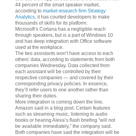
44 percent of the smart speaker market,
according to
market research firm Strategy
Analytics
, it has courted developers to make
thousands of skills for its platform.
Microsoft’s Cortana has a negligible reach
through speakers, but is a part of Windows 10
and has deep integration with Office software
used at the workplace.
The two assistants won’t have access to each
others' data, according to statements from both
companies Wednesday. Data collected from
each assistant will be controlled by their
respective companies — and covered by their
corresponding privacy policies. In essence,
they’ll refer users to one another rather than
sharing their duties.
More integration is coming down the line,
Amazon said in a blog post. Certain features
such as streaming music, listening to audio
books or hearing Alexa’s flash briefing “will not
be available immediately,” the company said.
Both companies have said the integration will be