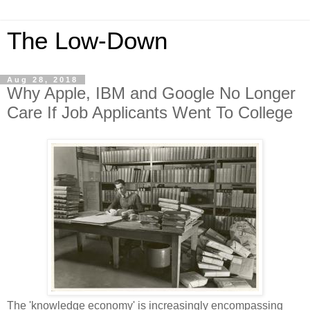
The Low-Down
Aug 28, 2018
Why Apple, IBM and Google No Longer
Care If Job Applicants Went To College
The 'knowledge economy' is increasingly encompassing