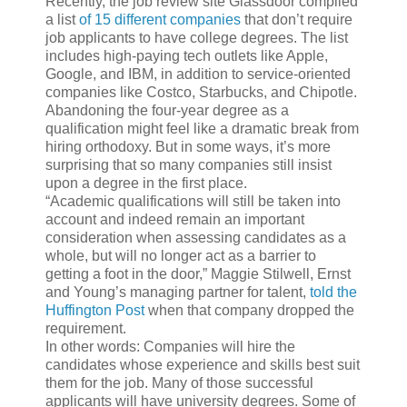
Recently, the job review site Glassdoor compiled
a list
of 15 different companies
that don’t require
job applicants to have college degrees. The list
includes high-paying tech outlets like Apple,
Google, and IBM, in addition to service-oriented
companies like Costco, Starbucks, and Chipotle.
Abandoning the four-year degree as a
qualification might feel like a dramatic break from
hiring orthodoxy. But in some ways, it’s more
surprising that so many companies still insist
upon a degree in the first place.
“Academic qualifications will still be taken into
account and indeed remain an important
consideration when assessing candidates as a
whole, but will no longer act as a barrier to
getting a foot in the door,” Maggie Stilwell, Ernst
and Young’s managing partner for talent,
told the
Huffington Post
when that company dropped the
requirement.
In other words: Companies will hire the
candidates whose experience and skills best suit
them for the job. Many of those successful
applicants will have university degrees. Some of