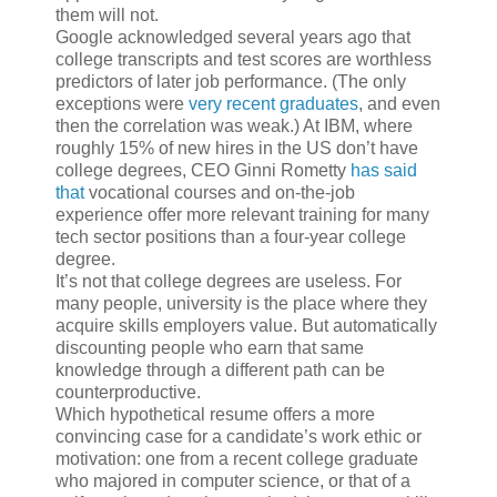
them will not.
Google acknowledged several years ago that
college transcripts and test scores are worthless
predictors of later job performance. (The only
exceptions were
very recent graduates
, and even
then the correlation was weak.) At IBM, where
roughly 15% of new hires in the US don’t have
college degrees, CEO Ginni Rometty
has said
that
vocational courses and on-the-job
experience offer more relevant training for many
tech sector positions than a four-year college
degree.
It’s not that college degrees are useless. For
many people, university is the place where they
acquire skills employers value. But automatically
discounting people who earn that same
knowledge through a different path can be
counterproductive.
Which hypothetical resume offers a more
convincing case for a candidate’s work ethic or
motivation: one from a recent college graduate
who majored in computer science, or that of a