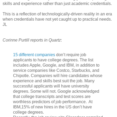
skills and experience rather than just academic credentials.
This is a reflection of technologically-driven reality in an era
when credentials have not yet caught up to practical needs.
JL
Corinne Purtill reports in Quartz
:
15 different companies
don’t require job
applicants to have college degrees. The list
includes Apple, Google, and IBM, in addition to
service companies like Costco, Starbucks, and
Chipotle. Companies will hire candidates whose
experience and skills best suit the job. Many
successful applicants will have university
degrees. Some will not. Google acknowledged
that college transcripts and test scores are
worthless predictors of job performance. At
IBM,15% of new hires in the US don’t have
college degrees.