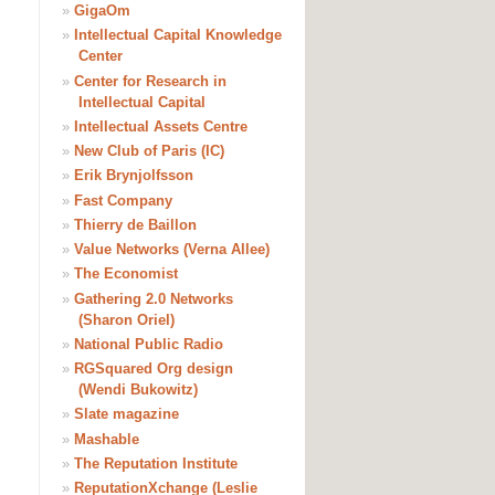
»
GigaOm
»
Intellectual Capital Knowledge
Center
»
Center for Research in
Intellectual Capital
»
Intellectual Assets Centre
»
New Club of Paris (IC)
»
Erik Brynjolfsson
»
Fast Company
»
Thierry de Baillon
»
Value Networks (Verna Allee)
»
The Economist
»
Gathering 2.0 Networks
(Sharon Oriel)
»
National Public Radio
»
RGSquared Org design
(Wendi Bukowitz)
»
Slate magazine
»
Mashable
»
The Reputation Institute
»
ReputationXchange (Leslie