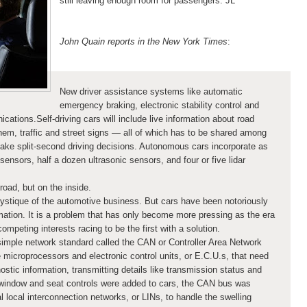
still leaving enough room for passengers. JL
John Quain reports in the New York Times
:
New driver assistance systems like automatic
emergency braking, electronic stability control and
tions.Self-driving cars will include live information about road
hem, traffic and street signs — all of which has to be shared among
ake split-second driving decisions. Autonomous cars incorporate as
nsors, half a dozen ultrasonic sensors, and four or five lidar
road, but on the inside.
ystique of the automotive business. But cars have been notoriously
mation. It is a problem that has only become more pressing as the era
mpeting interests racing to be the first with a solution.
 simple network standard called the CAN or Controller Area Network
 microprocessors and electronic control units, or E.C.U.s, that need
ostic information, transmitting details like transmission status and
ke window and seat controls were added to cars, the CAN bus was
l local interconnection networks, or LINs, to handle the swelling