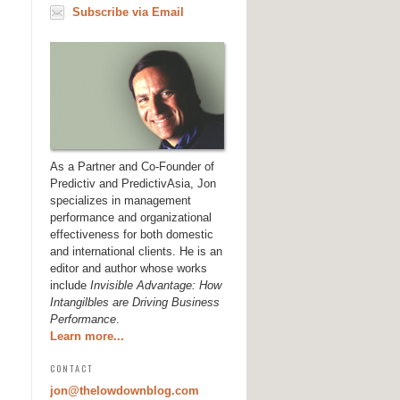
Subscribe via Email
As a Partner and Co-Founder of
Predictiv and PredictivAsia, Jon
specializes in management
performance and organizational
effectiveness for both domestic
and international clients. He is an
editor and author whose works
include
Invisible Advantage: How
Intangilbles are Driving Business
Performance
.
Learn more...
CONTACT
jon@thelowdownblog.com