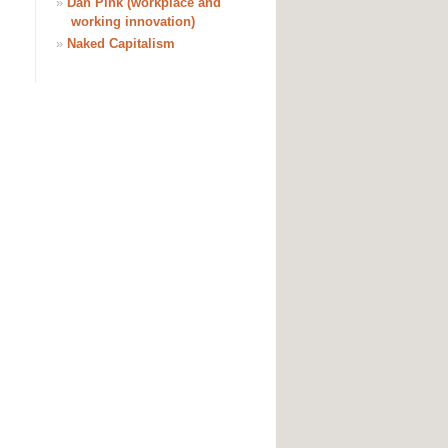
»
Dan Pink (workplace and
working innovation)
»
Naked Capitalism