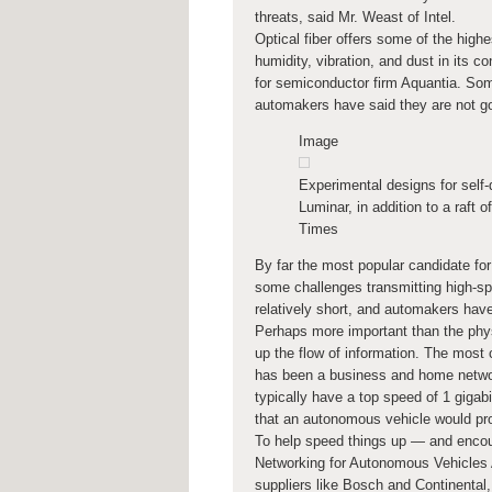
threats, said Mr. Weast of Intel.
Optical fiber offers some of the highe
humidity, vibration, and dust in its c
for semiconductor firm Aquantia. Some
automakers have said they are not goi
Image
Experimental designs for self-d
Luminar, in addition to a raft o
Times
By far the most popular candidate for 
some challenges transmitting high-sp
relatively short, and automakers have
Perhaps more important than the phys
up the flow of information. The most
has been a business and home networ
typically have a top speed of 1 gigab
that an autonomous vehicle would pr
To help speed things up — and encou
Networking for Autonomous Vehicles 
suppliers like Bosch and Continental