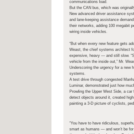
communications load.
But the CAN bus, which was originall
New advanced driver assistance syste
and lane-keeping assistance demand
their networks, adding 100 megabit pe
wiring inside vehicles.
“But when every new feature gets add
Weast, the chief systems architect for
expensive, heavy — and still slow. “S
vehicle from the inside out,” Mr. Wea
Underscoring the urgency for a new h
systems.
A test drive through congested Manhat
Luminar, demonstrated just how much 
Prowling the Upper West Side, a car f
detect objects around it, created hig
painting a 3-D picture of cyclists, p
“You have to have ridiculous, superh
smart as humans — and won’t be for a