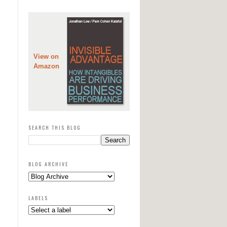
View on
Amazon
SEARCH THIS BLOG
BLOG ARCHIVE
LABELS