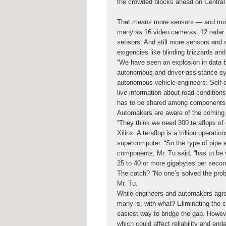
the crowded blocks ahead on Central
That means more sensors — and more
many as 16 video cameras, 12 radar se
sensors. And still more sensors and 
exigencies like blinding blizzards a
“We have seen an explosion in data ba
autonomous and driver-assistance s
autonomous vehicle engineers: Self-dr
live information about road conditions
has to be shared among components i
Automakers are aware of the coming 
“They think we need 300 teraflops of 
Xilinx. A teraflop is a trillion opera
supercomputer. “So the type of pipe an
components, Mr. Tu said, “has to be v
25 to 40 or more gigabytes per secon
The catch? “No one’s solved the probl
Mr. Tu.
While engineers and automakers agree
many is, with what? Eliminating the c
easiest way to bridge the gap. Howeve
which could affect reliability and en