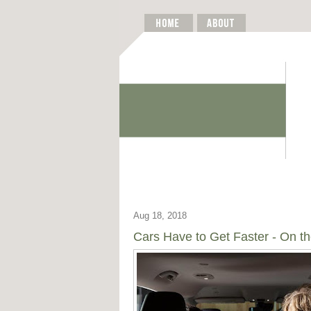
Aug 18, 2018
Cars Have to Get Faster - On th