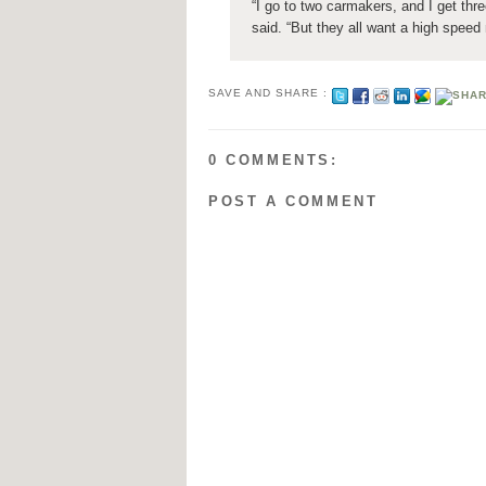
“I go to two carmakers, and I get thr
said. “But they all want a high speed
SAVE AND SHARE :
0 COMMENTS:
POST A COMMENT