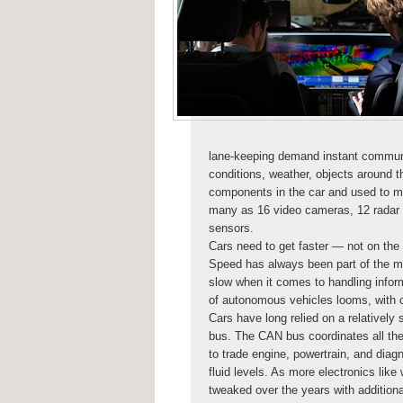
lane-keeping demand instant communica
conditions, weather, objects around t
components in the car and used to m
many as 16 video cameras, 12 radar se
sensors.
Cars need to get faster — not on the 
Speed has always been part of the m
slow when it comes to handling infor
of autonomous vehicles looms, with co
Cars have long relied on a relatively
bus. The CAN bus coordinates all the
to trade engine, powertrain, and diagn
fluid levels. As more electronics li
tweaked over the years with additiona