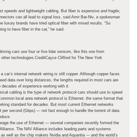
st speeds and lightweight cabling. But fiber is expensive and fragile;
onnectors can all lead to signal loss, said Amir Bar-Niv, a spokesman
 luxury brands have tried optical fiber with mixed results. “So
ng to have fiber in the car,” he said.
riving cars use four or five lidar sensors, like this one from
f other technologies.
Credit
Cayce Clifford for The New York
a car’s internal network wiring is still copper. Although copper faces
eed data over long distances, the lengths required in most cars are
 decades of experience working with it.
ical cabling is the type of network protocol cars should use to speed
 common local area network protocol is Ethernet, the same format that
king standard for decades. But most current Ethernet networks
it per second (Gbps) — not fast enough to handle the torrent of data
oduce.
rage the use of Ethernet — several companies recently formed the
Alliance. The NAV Alliance includes leading parts and systems
, as well as the chip makers Nvidia and Aquantia — and the world’s