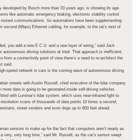
y developed by Bosch more than 33 years ago, is showing its age.
ms like automatic emergency braking, electronic stability control
 instant communications. So automakers have been supplementing
r second (Mbps) Ethernet cabling, for example, to the rat’s nest of
ed, you add a new E.C.U. and a new layer of wiring,” said Jack
 autonomous driving solutions at Intel. That approach is inefficient,
o from a connectivity point of view there’s a need to re-architect the
st said.
igh-speed network in cars is the coming wave of autonomous driving
tan streets with Austin Russell, chief executive of the lidar company
more data is going to be generated inside self-driving vehicles.
itted with Luminar’s lidar system, which uses near-infrared light to
h-resolution scans of thousands of data points 10 times a second,
edestrians, street vendors and even dogs up to 800 feet ahead.
uman sensors to make up for the fact that computers aren’t nearly as
 very, very long time,” said Mr. Russell, as the car’s sensor swept