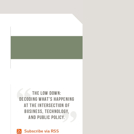
Subscribe via RSS