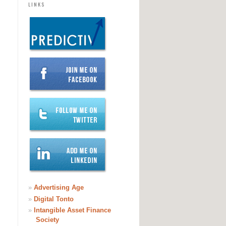
LINKS
»
Advertising Age
»
Digital Tonto
»
Intangible Asset Finance
Society