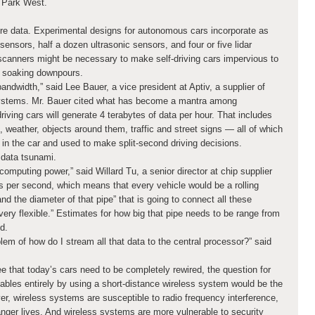
 Park West.
 data. Experimental designs for autonomous cars incorporate as
nsors, half a dozen ultrasonic sensors, and four or five lidar
scanners might be necessary to make self-driving cars impervious to
nd soaking downpours.
ndwidth,” said Lee Bauer, a vice president at Aptiv, a supplier of
ystems. Mr. Bauer cited what has become a mantra among
iving cars will generate 4 terabytes of data per hour. That includes
, weather, objects around them, traffic and street signs — all of which
n the car and used to make split-second driving decisions.
data tsunami.
computing power,” said Willard Tu, a senior director at chip supplier
tions per second, which means that every vehicle would be a rolling
d the diameter of that pipe” that is going to connect all these
ery flexible.” Estimates for how big that pipe needs to be range from
d.
em of how do I stream all that data to the central processor?” said
 that today’s cars need to be completely rewired, the question for
ables entirely by using a short-distance wireless system would be the
r, wireless systems are susceptible to radio frequency interference,
danger lives. And wireless systems are more vulnerable to security