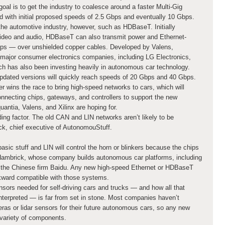
al is to get the industry to coalesce around a faster Multi-Gig
 with initial proposed speeds of 2.5 Gbps and eventually 10 Gbps.
the automotive industry, however, such as HDBaseT. Initially
video and audio, HDBaseT can also transmit power and Ethernet-
s — over unshielded copper cables. Developed by Valens,
ajor consumer electronics companies, including LG Electronics,
h has also been investing heavily in autonomous car technology.
pdated versions will quickly reach speeds of 20 Gbps and 40 Gbps.
er wins the race to bring high-speed networks to cars, which will
onnecting chips, gateways, and controllers to support the new
uantia, Valens, and Xilinx are hoping for.
ding factor. The old CAN and LIN networks aren’t likely to be
k, chief executive of AutonomouStuff.
asic stuff and LIN will control the horn or blinkers because the chips
. Hambrick, whose company builds autonomous car platforms, including
m the Chinese firm Baidu. Any new high-speed Ethernet or HDBaseT
ckward compatible with those systems.
ors needed for self-driving cars and trucks — and how all that
terpreted — is far from set in stone. Most companies haven’t
ras or lidar sensors for their future autonomous cars, so any new
variety of components.