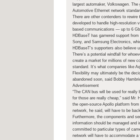
largest automaker, Volkswagen. The go
Automotive Ethernet network standard
There are other contenders to rewire 
developed to handle high-resolution 
based communications — up to 6 Gbp
HDBaseT has garnered support from m
Sony, and Samsung Electronics, whic
HDBaseT’s supporters also believe u
There’s a potential windfall for whoev
create a market for millions of new c
standard. It’s what companies like Aq
Flexibility may ultimately be the deci
abandoned soon, said Bobby Hambric
Advertisement
“The CAN bus will be used for really b
for those are really cheap,” said Mr
the open-source Apollo platform fro
network, he said, will have to be ba
Furthermore, the components and sens
information should be managed and in
committed to particular types of came
network will have to accommodate a 