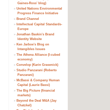
Gaines-Ross' blog)
»
United Nations Environmental
Progress Finance Initiative
»
Brand Channel
»
Intellectual Capital Standards-
Europe
»
Jonathan Baskin's Brand
Identity Website
»
Ken Jarboe's Blog on
Intangibles Issues
»
The Athena Alliance (I-cubed
economy)
»
Convelop (Karin Grasenick)
»
Studio Panzarani (Roberto
Panzarani)
»
McBassi & Company Human
Capital (Laurie Bassi)
»
The Big Picture (financial
markets)
»
Beyond the Deal M&A (Jay
Chatzkel)