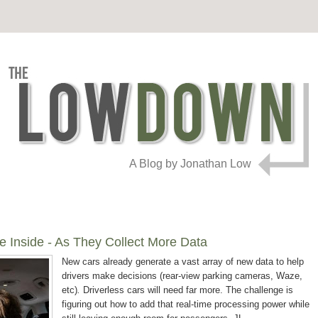
A Blog by Jonathan Low
e Inside - As They Collect More Data
New cars already generate a vast array of new data to help
drivers make decisions (rear-view parking cameras, Waze,
etc)
.
Driverless cars will need far more. The challenge is
figuring out how to add that real-time processing power while