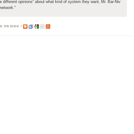
ee different opinions” about what kind of system they want, Mr. Bar-Niv
 network."