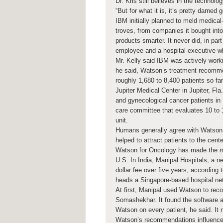
Dr. Kris still believes in the technol
“But for what it is, it’s pretty darned 
IBM initially planned to meld medica
troves, from companies it bought in
products smarter. It never did, in pa
employee and a hospital executive wh
Mr. Kelly said IBM was actively work
he said, Watson’s treatment recomm
roughly 1,680 to 8,400 patients so far
Jupiter Medical Center in Jupiter, Fla
and gynecological cancer patients in
care committee that evaluates 10 to 
unit.
Humans generally agree with Watson’s
helped to attract patients to the cen
Watson for Oncology has made the mo
U.S. In India, Manipal Hospitals, a ne
dollar fee over five years, according
heads a Singapore-based hospital ne
At first, Manipal used Watson to reco
Somashekhar. It found the software a
Watson on every patient, he said. It 
Watson’s recommendations influence 