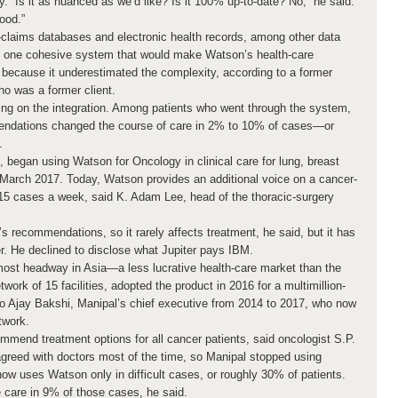
ogy. “Is it as nuanced as we’d like? Is it 100% up-to-date? No,” he said.
good.”
l-claims databases and electronic health records, among other data
to one cohesive system that would make Watson’s health-care
rt because it underestimated the complexity, according to a former
o was a former client.
ing on the integration. Among patients who went through the system,
endations changed the course of care in 2% to 10% of cases—or
.
., began using Watson for Oncology in clinical care for lung, breast
 March 2017. Today, Watson provides an additional voice on a cancer-
15 cases a week, said K. Adam Lee, head of the thoracic-surgery
 recommendations, so it rarely affects treatment, he said, but it has
ter. He declined to disclose what Jupiter pays IBM.
st headway in Asia—a less lucrative health-care market than the
twork of 15 facilities, adopted the product in 2016 for a multimillion-
 to Ajay Bakshi, Manipal’s chief executive from 2014 to 2017, who now
twork.
mmend treatment options for all cancer patients, said oncologist S.P.
greed with doctors most of the time, so Manipal stopped using
now uses Watson only in difficult cases, or roughly 30% of patients.
care in 9% of those cases, he said.