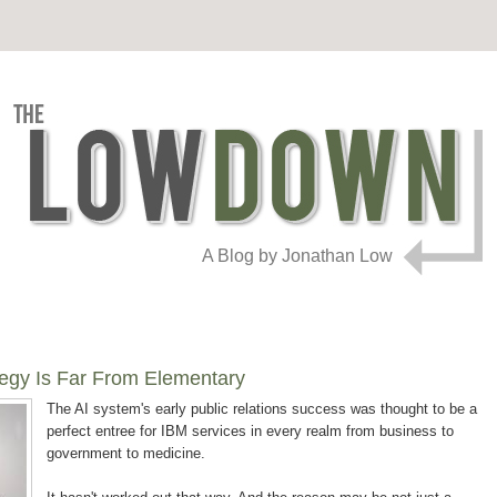
A Blog by Jonathan Low
tegy Is Far From Elementary
The AI system's early public relations success was thought to be a
perfect entree for IBM services in every realm from business to
government to medicine.