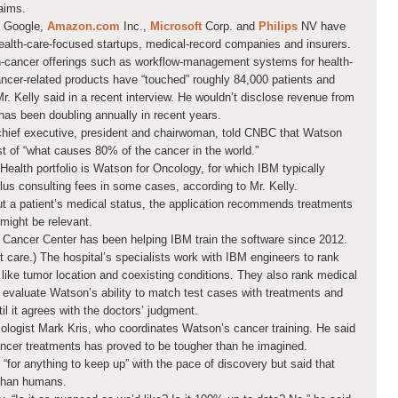
laims.
Google,
Amazon.com
Inc.,
Microsoft
Corp.
and
Philips
NV have
health-care-focused startups, medical-record companies and insurers.
n-cancer offerings such as workflow-management systems for health-
ncer-related products have “touched” roughly 84,000 patients and
r. Kelly said in a recent interview. He wouldn’t disclose revenue from
 has been doubling annually in recent years.
chief executive, president and chairwoman, told CNBC that Watson
st of “what causes 80% of the cancer in the world.”
Health portfolio is Watson for Oncology, for which IBM typically
lus consulting fees in some cases, according to Mr. Kelly.
out a patient’s medical status, the application recommends treatments
might be relevant.
 Cancer Center has been helping IBM train the software since 2012.
nt care.) The hospital’s specialists work with IBM engineers to rank
s like tumor location and coexisting conditions. They also rank medical
y evaluate Watson’s ability to match test cases with treatments and
il it agrees with the doctors’ judgment.
oncologist Mark Kris, who coordinates Watson’s cancer training. He said
ancer treatments has proved to be tougher than he imagined.
t “for anything to keep up” with the pace of discovery but said that
 than humans.