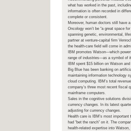
what has worked in the past, includin
information is often recorded in diff
complete or consistent.
Moreover, human doctors still have a 
Oncology won’t be “a great space for 
spanning genetic, environmental, life
partner at venture-capital firm Venrock
the health-care field will come in adm
IBM promotes Watson—which powers AI
range of industries—as a symbol of i
IBM spent $15 billion on Watson and r
Big Blue has been banking on artificia
maintaining information technology 
cloud computing. IBM’s total revenue 
company’s three most recent fiscal qu
mainframe computers.
Sales in the cognitive solutions divi
currency changes. In its latest quarter
adjusting for currency changes.
Health care is IBM’s most important t
had “bet the ranch” on it. The compan
health-related expertise into Watson,