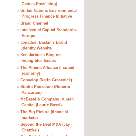
Gaines-Ross' blog)
»
United Nations Environmental
Progress Finance Initiative
»
Brand Channel
»
Intellectual Capital Standards-
Europe
»
Jonathan Baskin's Brand
Identity Website
»
Ken Jarboe's Blog on
Intangibles Issues
»
The Athena Alliance (I-cubed
economy)
»
Convelop (Karin Grasenick)
»
Studio Panzarani (Roberto
Panzarani)
»
McBassi & Company Human
Capital (Laurie Bassi)
»
The Big Picture (financial
markets)
»
Beyond the Deal M&A (Jay
Chatzkel)