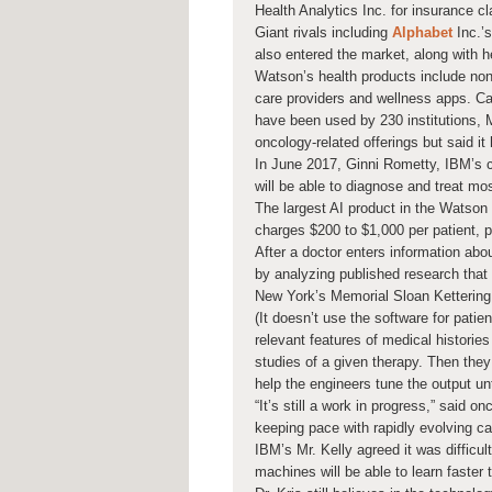
Health Analytics Inc. for insurance c
Giant rivals including
Alphabet
Inc.’s
also entered the market, along with 
Watson’s health products include no
care providers and wellness apps. Ca
have been used by 230 institutions, M
oncology-related offerings but said it
In June 2017, Ginni Rometty, IBM’s 
will be able to diagnose and treat mo
The largest AI product in the Watson 
charges $200 to $1,000 per patient, p
After a doctor enters information ab
by analyzing published research that 
New York’s Memorial Sloan Kettering
(It doesn’t use the software for patie
relevant features of medical historie
studies of a given therapy. Then the
help the engineers tune the output unt
“It’s still a work in progress,” said 
keeping pace with rapidly evolving c
IBM’s Mr. Kelly agreed it was difficul
machines will be able to learn faster