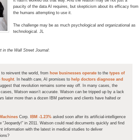
It hasn't worked out that way. And the reason may be not just a
paucity of the data AI requires, but skepticism
about its efficacy from
the humans attempting to use it.
The challenge may be as much psychological and organizational as
technological. JL
 in the Wall Street Journal
:
al to reinvent the world, from
how businesses operate
to the
types of
e fought
. In health care, AI promises to
help doctors diagnose and
suggest that revolution remains some way off. In many cases, the
e cases, Watson wasn’t accurate. Watson can be tripped up by a lack
lars later more than a dozen IBM partners and clients have halted or
 Machines
Corp.
IBM -1.23%
asked soon after its artificial-intelligence
 “Jeopardy!” in 2011. Watson could read documents quickly and find
nt information with the latest in medical studies to deliver
ions?