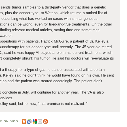
sends tumor samples to a third-party vendor that does a genetic
ts, plus the cancer type, to Watson, which returns a ranked list of
 describing what has worked on cases with similar genetics.
ions can be wrong, even for tried-and-true treatments. On the other
t finding relevant medical articles, saving time and sometimes
ware of.
gestions with patients. Patrick McGuire, a patient of Dr. Kelley’s,
therapy for his cancer type until recently. The 45-year-old retired
., said he was happy AI played a role in his current treatment, which
t completely shrunk his tumor. He said his doctors will re-evaluate its
 a therapy for a type of gastric cancer associated with a certain
Dr. Kelley said he didn’t think he would have found on his own. He sent
ician and the patient was treated accordingly. The patient didn’t
to conclude in July, will continue for another year. The VA is also
services.
Kelley said, but for now, “that promise is not realized. "