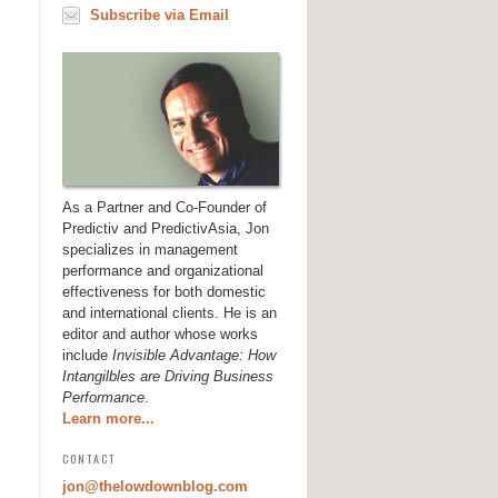
Subscribe via Email
As a Partner and Co-Founder of
Predictiv and PredictivAsia, Jon
specializes in management
performance and organizational
effectiveness for both domestic
and international clients. He is an
editor and author whose works
include
Invisible Advantage: How
Intangilbles are Driving Business
Performance
.
Learn more...
CONTACT
jon@thelowdownblog.com