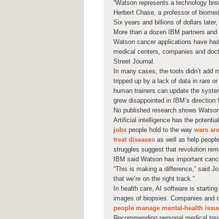
“Watson represents a technology brea
Herbert Chase, a professor of biomed
Six years and billions of dollars late
More than a dozen IBM partners and c
Watson cancer applications have had 
medical centers, companies and doct
Street Journal.
In many cases, the tools didn’t add
tripped up by a lack of data in rare 
human trainers can update the system
grew disappointed in IBM’s direction 
No published research shows Watson
Artificial intelligence has the potenti
jobs
people hold to the way
wars ar
treat diseases
as well as help people
struggles suggest that revolution re
IBM said Watson has important cancer
“This is making a difference,” said J
that we’re on the right track.”
In health care, AI software is startin
images of biopsies. Companies and c
people manage mental-health issu
Recommending personal medical treatm