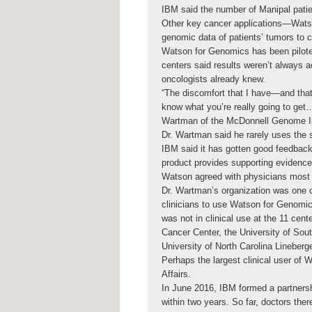
IBM said the number of Manipal pati
Other key cancer applications—Watso
genomic data of patients’ tumors to c
Watson for Genomics has been piloted
centers said results weren’t always 
oncologists already knew.
“The discomfort that I have—and tha
know what you’re really going to get
Wartman of the McDonnell Genome Inst
Dr. Wartman said he rarely uses the
IBM said it has gotten good feedback 
product provides supporting evidence
Watson agreed with physicians most 
Dr. Wartman’s organization was one o
clinicians to use Watson for Genomic
was not in clinical use at the 11 cen
Cancer Center, the University of Sout
University of North Carolina Lineber
Perhaps the largest clinical user of
Affairs.
In June 2016, IBM formed a partnersh
within two years. So far, doctors the