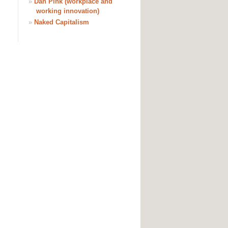
»
Dan Pink (workplace and
working innovation)
»
Naked Capitalism