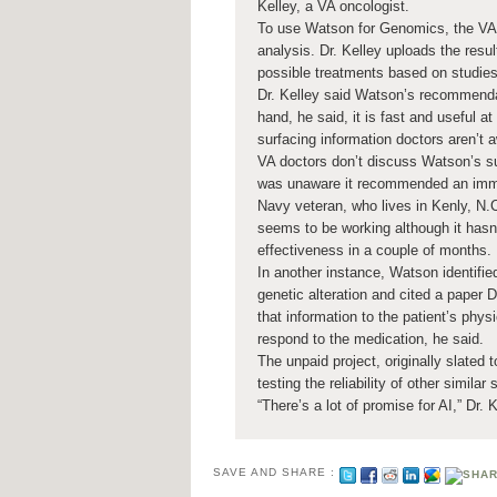
Kelley, a VA oncologist.
To use Watson for Genomics, the VA 
analysis. Dr. Kelley uploads the resul
possible treatments based on studies
Dr. Kelley said Watson’s recommendat
hand, he said, it is fast and useful a
surfacing information doctors aren’t a
VA doctors don’t discuss Watson’s sug
was unaware it recommended an immuno
Navy veteran, who lives in Kenly, N.C
seems to be working although it hasn’
effectiveness in a couple of months.
In another instance, Watson identified
genetic alteration and cited a paper 
that information to the patient’s phys
respond to the medication, he said.
The unpaid project, originally slated 
testing the reliability of other similar 
“There’s a lot of promise for AI,” Dr. 
SAVE AND SHARE :