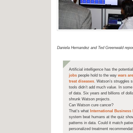
Daniela Hernandez and Ted Greenwald report
Artificial intelligence has the potenti
jobs
people hold to the way
wars ar
treat diseases
. Watson’s struggles 
tools didn’t add much value. In som
of data. Six years and billions of dol
shrunk Watson projects.
Can Watson cure cancer?
That’s what
International Business
system beat humans at the quiz show
patterns in data. Could it match patie
personalized treatment recommendat