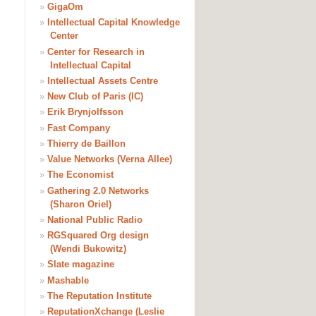
»
GigaOm
»
Intellectual Capital Knowledge
Center
»
Center for Research in
Intellectual Capital
»
Intellectual Assets Centre
»
New Club of Paris (IC)
»
Erik Brynjolfsson
»
Fast Company
»
Thierry de Baillon
»
Value Networks (Verna Allee)
»
The Economist
»
Gathering 2.0 Networks
(Sharon Oriel)
»
National Public Radio
»
RGSquared Org design
(Wendi Bukowitz)
»
Slate magazine
»
Mashable
»
The Reputation Institute
»
ReputationXchange (Leslie