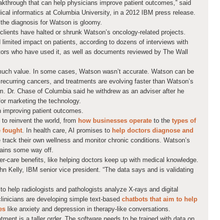
kthrough that can help physicians improve patient outcomes,” said
ical informatics at Columbia University, in a 2012 IBM press release.
r, the diagnosis for Watson is gloomy.
lients have halted or shrunk Watson’s oncology-related projects.
limited impact on patients, according to dozens of interviews with
ors who have used it, as well as documents reviewed by The Wall
 much value. In some cases, Watson wasn’t accurate. Watson can be
or recurring cancers, and treatments are evolving faster than Watson’s
. Dr. Chase of Columbia said he withdrew as an adviser after he
for marketing the technology.
 improving patient outcomes.
al to reinvent the world, from
how businesses operate
to the
types of
e fought
. In health care, AI promises to
help doctors diagnose and
 track their own wellness and monitor chronic conditions. Watson’s
mains some way off.
-care benefits, like helping doctors keep up with medical knowledge.
ohn Kelly, IBM senior vice president. “The data says and is validating
g to help radiologists and pathologists analyze X-rays and digital
linicians are developing simple text-based
chatbots that aim to help
es
like anxiety and depression in therapy-like conversations.
ent is a taller order. The software needs to be trained with data on