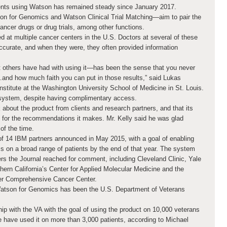
ents using Watson has remained steady since January 2017.
n for Genomics and Watson Clinical Trial Matching—aim to pair the
ancer drugs or drug trials, among other functions.
 at multiple cancer centers in the U.S. Doctors at several of these
accurate, and when they were, they often provided information
t others have had with using it—has been the sense that you never
…and how much faith you can put in those results,” said Lukas
itute at the Washington University School of Medicine in St. Louis.
 system, despite having complimentary access.
about the product from clients and research partners, and that its
 for the recommendations it makes. Mr. Kelly said he was glad
of the time.
f 14 IBM partners announced in May 2015, with a goal of enabling
s on a broad range of patients by the end of that year. The system
ters the Journal reached for comment, including Cleveland Clinic, Yale
hern California’s Center for Applied Molecular Medicine and the
ger Comprehensive Cancer Center.
 Watson for Genomics has been the U.S. Department of Veterans
ip with the VA with the goal of using the product on 10,000 veterans
re have used it on more than 3,000 patients, according to Michael