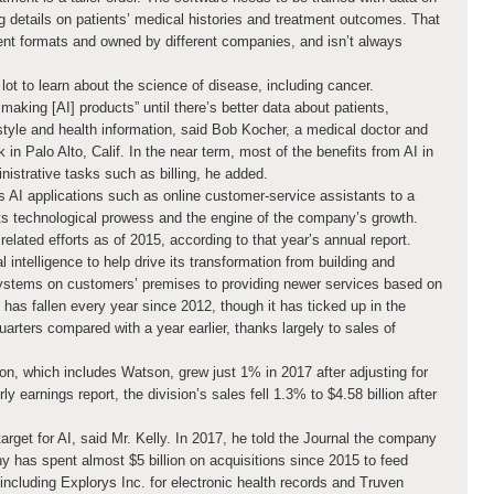
g details on patients’ medical histories and treatment outcomes. That
erent formats and owned by different companies, and isn’t always
lot to learn about the science of disease, including cancer.
making [AI] products” until there’s better data about patients,
style and health information, said Bob Kocher, a medical doctor and
 in Palo Alto, Calif. In the near term, most of the benefits from AI in
inistrative tasks such as billing, he added.
 applications such as online customer-service assistants to a
ts technological prowess and the engine of the company’s growth.
elated efforts as of 2015, according to that year’s annual report.
l intelligence to help drive its transformation from building and
systems on customers’ premises to providing newer services based on
has fallen every year since 2012, though it has ticked up in the
arters compared with a year earlier, thanks largely to sales of
sion, which includes Watson, grew just 1% in 2017 after adjusting for
ly earnings report, the division’s sales fell 1.3% to $4.58 billion after
arget for AI, said Mr. Kelly. In 2017, he told the Journal the company
y has spent almost $5 billion on acquisitions since 2015 to feed
 including Explorys Inc. for electronic health records and Truven