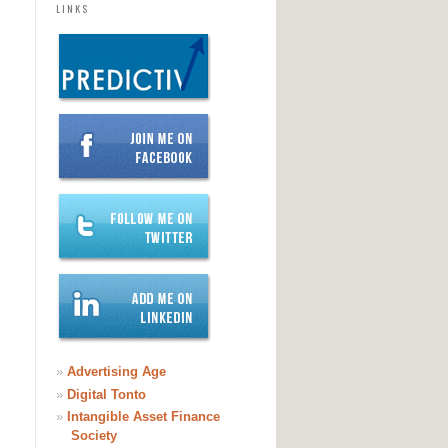
LINKS
»
Advertising Age
»
Digital Tonto
»
Intangible Asset Finance
Society