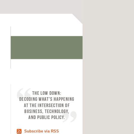
Subscribe via RSS