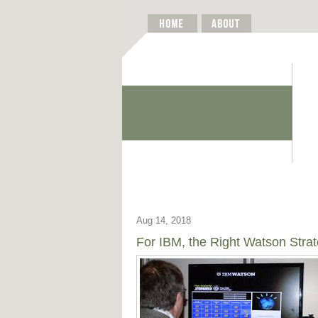
Aug 14, 2018
For IBM, the Right Watson Stra