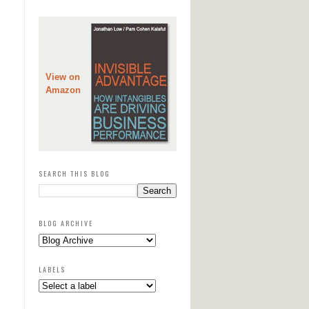
View on
Amazon
SEARCH THIS BLOG
BLOG ARCHIVE
LABELS