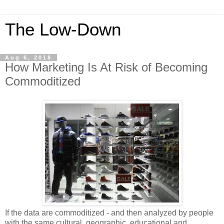
The Low-Down
Aug 6, 2018
How Marketing Is At Risk of Becoming
Commoditized
If the data are commoditized - and then analyzed by people
with the same cultural, geographic, educational and