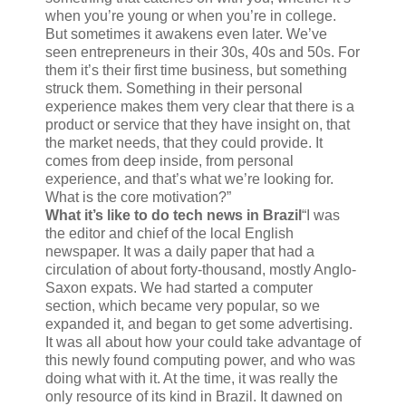
when you’re young or when you’re in college.
But sometimes it awakens even later. We’ve
seen entrepreneurs in their 30s, 40s and 50s. For
them it’s their first time business, but something
struck them. Something in their personal
experience makes them very clear that there is a
product or service that they have insight on, that
the market needs, that they could provide. It
comes from deep inside, from personal
experience, and that’s what we’re looking for.
What is the core motivation?”
What it’s like to do tech news in Brazil
“I was
the editor and chief of the local English
newspaper. It was a daily paper that had a
circulation of about forty-thousand, mostly Anglo-
Saxon expats. We had started a computer
section, which became very popular, so we
expanded it, and began to get some advertising.
It was all about how your could take advantage of
this newly found computing power, and who was
doing what with it. At the time, it was really the
only resource of its kind in Brazil. It dawned on