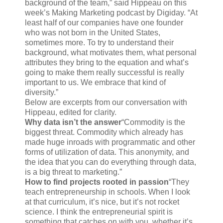
background of the team,” said Hippeau on this
week’s Making Marketing podcast by Digiday. “At
least half of our companies have one founder
who was not born in the United States,
sometimes more. To try to understand their
background, what motivates them, what personal
attributes they bring to the equation and what’s
going to make them really successful is really
important to us. We embrace that kind of
diversity.”
Below are excerpts from our conversation with
Hippeau, edited for clarity.
Why data isn’t the answer
“Commodity is the
biggest threat. Commodity which already has
made huge inroads with programmatic and other
forms of utilization of data. This anonymity, and
the idea that you can do everything through data,
is a big threat to marketing.”
How to find projects rooted in passion
“They
teach entrepreneurship in schools. When I look
at that curriculum, it’s nice, but it’s not rocket
science. I think the entrepreneurial spirit is
something that catches on with you, whether it’s