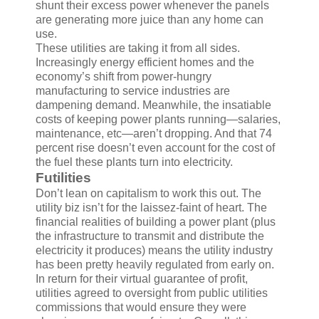
shunt their excess power whenever the panels
are generating more juice than any home can
use.
These utilities are taking it from all sides.
Increasingly energy efficient homes and the
economy’s shift from power-hungry
manufacturing to service industries are
dampening demand. Meanwhile, the insatiable
costs of keeping power plants running—salaries,
maintenance, etc—aren’t dropping. And that 74
percent rise doesn’t even account for the cost of
the fuel these plants turn into electricity.
Futilities
Don’t lean on capitalism to work this out. The
utility biz isn’t for the laissez-faint of heart. The
financial realities of building a power plant (plus
the infrastructure to transmit and distribute the
electricity it produces) means the utility industry
has been pretty heavily regulated from early on.
In return for their virtual guarantee of profit,
utilities agreed to oversight from public utilities
commissions that would ensure they were