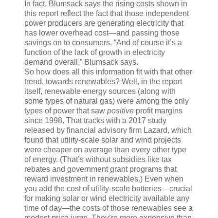
In fact, Blumsack says the rising costs shown in
this report reflect the fact that those independent
power producers are generating electricity that
has lower overhead cost—and passing those
savings on to consumers. “And of course it’s a
function of the lack of growth in electricity
demand overall,” Blumsack says.
So how does all this information fit with that other
trend, towards renewables? Well, in the report
itself, renewable energy sources (along with
some types of natural gas) were among the only
types of power that saw
positive
profit margins
since 1998. That tracks with a 2017 study
released by financial advisory firm Lazard, which
found that utility-scale solar and wind projects
were cheaper on average than every other type
of energy. (That’s without subsidies like tax
rebates and government grant programs that
reward investment in renewables.) Even when
you add the cost of utility-scale batteries—crucial
for making solar or wind electricity available any
time of day—the costs of those renewables see a
modest price jump. They’re more expensive than