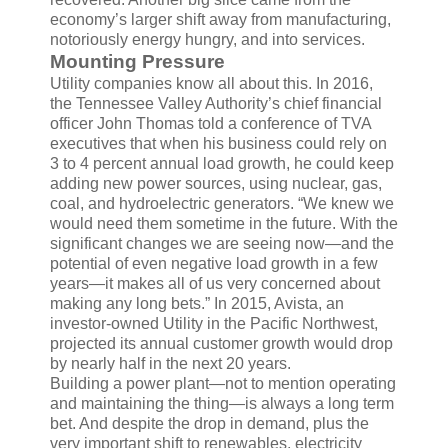
economy’s larger shift away from manufacturing,
notoriously energy hungry, and into services.
Mounting Pressure
Utility companies know all about this. In 2016,
the Tennessee Valley Authority’s chief financial
officer John Thomas told a conference of TVA
executives that when his business could rely on
3 to 4 percent annual load growth, he could keep
adding new power sources, using nuclear, gas,
coal, and hydroelectric generators. “We knew we
would need them sometime in the future. With the
significant changes we are seeing now—and the
potential of even negative load growth in a few
years—it makes all of us very concerned about
making any long bets.” In 2015, Avista, an
investor-owned Utility in the Pacific Northwest,
projected its annual customer growth would drop
by nearly half in the next 20 years.
Building a power plant—not to mention operating
and maintaining the thing—is always a long term
bet. And despite the drop in demand, plus the
very important shift to renewables, electricity