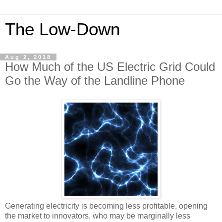
The Low-Down
Aug 2, 2018
How Much of the US Electric Grid Could
Go the Way of the Landline Phone
Generating electricity is becoming less profitable, opening
the market to innovators, who may be marginally less