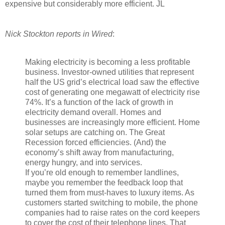
expensive but considerably more efficient. JL
Nick Stockton reports in Wired
:
Making electricity is becoming a less profitable
business. Investor-owned utilities that represent
half the US grid’s electrical load saw the effective
cost of generating one megawatt of electricity rise
74%. It’s a function of the lack of growth in
electricity demand overall. Homes and
businesses are increasingly more efficient. Home
solar setups are catching on. The Great
Recession forced efficiencies. (And) the
economy’s shift away from manufacturing,
energy hungry, and into services.
If you’re old
enough to remember landlines,
maybe you remember the feedback loop that
turned them from must-haves to luxury items. As
customers started switching to mobile, the phone
companies had to raise rates on the cord keepers
to cover the cost of their telephone lines. That