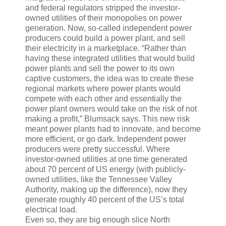
and federal regulators stripped the investor-
owned utilities of their monopolies on power
generation. Now, so-called independent power
producers could build a power plant, and sell
their electricity in a marketplace. “Rather than
having these integrated utilities that would build
power plants and sell the power to its own
captive customers, the idea was to create these
regional markets where power plants would
compete with each other and essentially the
power plant owners would take on the risk of not
making a profit,” Blumsack says. This new risk
meant power plants had to innovate, and become
more efficient, or go dark. Independent power
producers were pretty successful. Where
investor-owned utilities at one time generated
about 70 percent of US energy (with publicly-
owned utilities, like the Tennessee Valley
Authority, making up the difference), now they
generate roughly 40 percent of the US’s total
electrical load.
Even so, they are big enough slice North