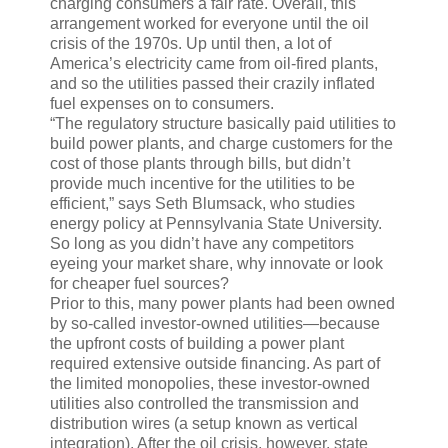
charging consumers a fair rate. Overall, this
arrangement worked for everyone until the oil
crisis of the 1970s. Up until then, a lot of
America’s electricity came from oil-fired plants,
and so the utilities passed their crazily inflated
fuel expenses on to consumers.
“The regulatory structure basically paid utilities to
build power plants, and charge customers for the
cost of those plants through bills, but didn’t
provide much incentive for the utilities to be
efficient,” says Seth Blumsack, who studies
energy policy at Pennsylvania State University.
So long as you didn’t have any competitors
eyeing your market share, why innovate or look
for cheaper fuel sources?
Prior to this, many power plants had been owned
by so-called investor-owned utilities—because
the upfront costs of building a power plant
required extensive outside financing. As part of
the limited monopolies, these investor-owned
utilities also controlled the transmission and
distribution wires (a setup known as vertical
integration). After the oil crisis, however, state