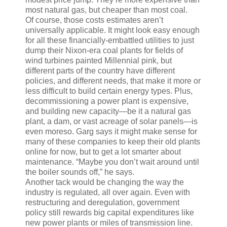
most natural gas, but cheaper than most coal.
Of course, those costs estimates aren’t
universally applicable. It might look easy enough
for all these financially-embattled utilities to just
dump their Nixon-era coal plants for fields of
wind turbines painted Millennial pink, but
different parts of the country have different
policies, and different needs, that make it more or
less difficult to build certain energy types. Plus,
decommissioning a power plant is expensive,
and building new capacity—be it a natural gas
plant, a dam, or vast acreage of solar panels—is
even moreso. Garg says it might make sense for
many of these companies to keep their old plants
online for now, but to get a lot smarter about
maintenance. “Maybe you don’t wait around until
the boiler sounds off,” he says.
Another tack would be changing the way the
industry is regulated, all over again. Even with
restructuring and deregulation, government
policy still rewards big capital expenditures like
new power plants or miles of transmission line.