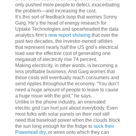
only pushed more people to defect, exacerbating
the problem—and increasing the cost.
It’s this sort of feedback loop that worries Sonny
Garg. He’s the head of energy research for
Uptake Technologies and spearheaded the data
analytics firm’s
new report showing
that over the
past two decades, the investor-owned utilities
that represent nearly half the US grid’s electrical
load saw the effective cost of generating one
megawatt of electricity rise 74 percent.
Making electricity, in other words, is becoming a
less profitable business. And Garg worries that
these costs will eventually reach consumers and
send ripples throughout the economy. “You don’t
need a huge amount of people to leave to cause
a huge issue with the grid,” he says.
Unlike in the phone industry, an enervated
electric grid can hurt just about everybody. Even
most folks with solar panels on their roof still
need that baseload power when the clouds block
the sun long enough for the fridge to
suck their
Powerwall dry
, or wires onto which they can