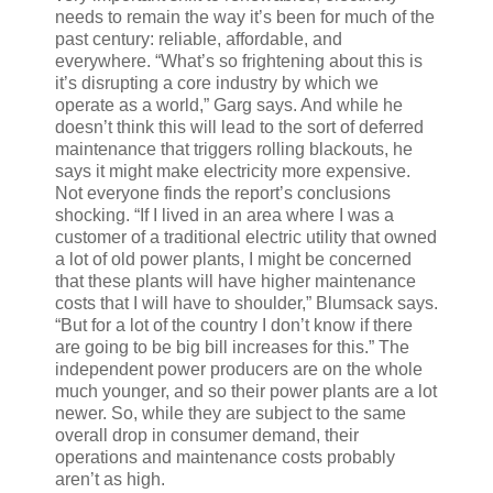
needs to remain the way it’s been for much of the
past century: reliable, affordable, and
everywhere. “What’s so frightening about this is
it’s disrupting a core industry by which we
operate as a world,” Garg says. And while he
doesn’t think this will lead to the sort of deferred
maintenance that triggers rolling blackouts, he
says it might make electricity more expensive.
Not everyone finds the report’s conclusions
shocking. “If I lived in an area where I was a
customer of a traditional electric utility that owned
a lot of old power plants, I might be concerned
that these plants will have higher maintenance
costs that I will have to shoulder,” Blumsack says.
“But for a lot of the country I don’t know if there
are going to be big bill increases for this.” The
independent power producers are on the whole
much younger, and so their power plants are a lot
newer. So, while they are subject to the same
overall drop in consumer demand, their
operations and maintenance costs probably
aren’t as high.