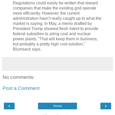
Regulations could easily be written that reward
companies that make the existing grid operate
more efficiently. However, the current
administration hasn’t really caught up to what the
market is saying. In May, a memo drafted by
President Trump showed fresh intent to provide
federal subsidies to ailing coal and nuclear
power plants. “That will keep them in business,
but probably a pretty high cost solution,”
Blumsack says.
No comments:
Post a Comment
‹
›
Home