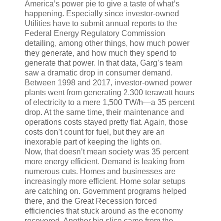
America’s power pie to give a taste of what’s
happening. Especially since investor-owned
Utilities have to submit annual reports to the
Federal Energy Regulatory Commission
detailing, among other things, how much power
they generate, and how much they spend to
generate that power. In that data, Garg’s team
saw a dramatic drop in consumer demand.
Between 1998 and 2017, investor-owned power
plants went from generating 2,300 terawatt hours
of electricity to a mere 1,500 TW/h—a 35 percent
drop. At the same time, their maintenance and
operations costs stayed pretty flat. Again, those
costs don’t count for fuel, but they are an
inexorable part of keeping the lights on.
Now, that doesn’t mean society was 35 percent
more energy efficient. Demand is leaking from
numerous cuts. Homes and businesses are
increasingly more efficient. Home solar setups
are catching on. Government programs helped
there, and the Great Recession forced
efficiencies that stuck around as the economy
recovered. Another big slice came from the