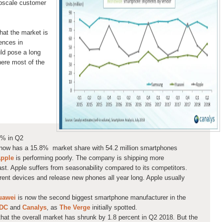
pscale customer
that the market is
rences in
ld pose a long
here most of the
8% in Q2
i now has a 15.8% market share with 54.2 million smartphones
pple
is performing poorly. The company is shipping more
st. Apple suffers from seasonability compared to its competitors.
ent devices and release new phones all year long. Apple usually
uawei
is now the second biggest smartphone manufacturer in the
IDC
and
Canalys
, as
The Verge
initially spotted.
 that the overall market has shrunk by 1.8 percent in Q2 2018. But the