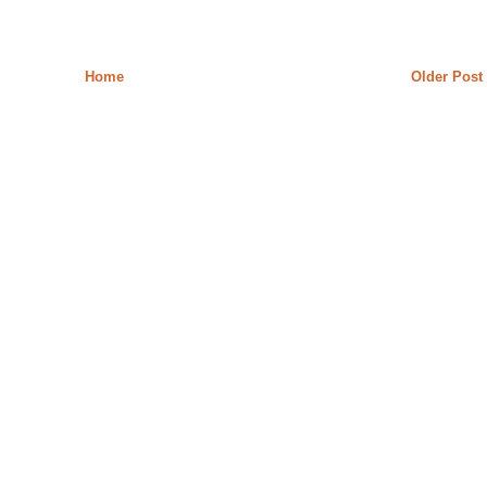
Home
Older Post