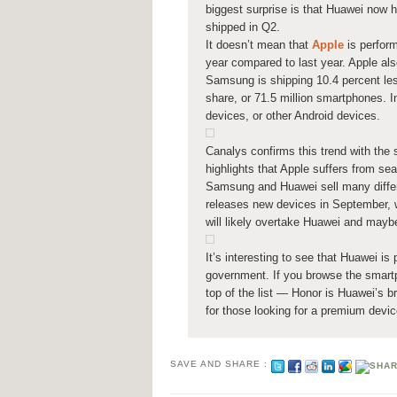
biggest surprise is that Huawei now 
shipped in Q2.
It doesn’t mean that
Apple
is perfor
year compared to last year. Apple als
Samsung is shipping 10.4 percent les
share, or 71.5 million smartphones.
devices, or other Android devices.
Canalys confirms this trend with th
highlights that Apple suffers from se
Samsung and Huawei sell many differ
releases new devices in September, wh
will likely overtake Huawei and mayb
It’s interesting to see that Huawei i
government. If you browse the smart
top of the list — Honor is Huawei’s 
for those looking for a premium devic
SAVE AND SHARE :