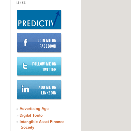
LINKS
»
Advertising Age
»
Digital Tonto
»
Intangible Asset Finance
Society