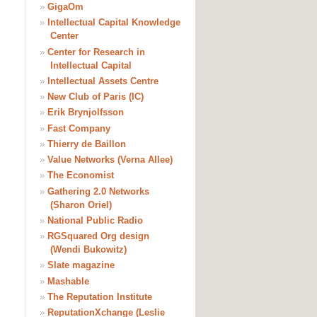
»
GigaOm
»
Intellectual Capital Knowledge
Center
»
Center for Research in
Intellectual Capital
»
Intellectual Assets Centre
»
New Club of Paris (IC)
»
Erik Brynjolfsson
»
Fast Company
»
Thierry de Baillon
»
Value Networks (Verna Allee)
»
The Economist
»
Gathering 2.0 Networks
(Sharon Oriel)
»
National Public Radio
»
RGSquared Org design
(Wendi Bukowitz)
»
Slate magazine
»
Mashable
»
The Reputation Institute
»
ReputationXchange (Leslie