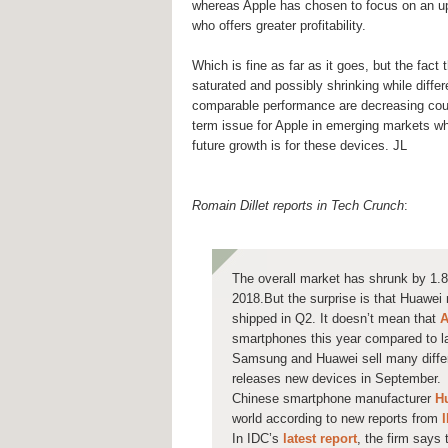
whereas Apple has chosen to focus on an u
who offers greater profitability.
Which is fine as far as it goes, but the fact 
saturated and possibly shrinking while diffe
comparable performance are decreasing cou
term issue for Apple in emerging markets w
future growth is for these devices. JL
Romain Dillet reports in Tech Crunch
:
The overall market has shrunk by 1.
2018.But the surprise is that Huawe
shipped in Q2. It doesn’t mean that
A
smartphones this year compared to la
Samsung and Huawei sell many differ
releases new devices in September.
Chinese smartphone manufacturer
H
world according to new reports from
In IDC’s
latest report
, the firm says