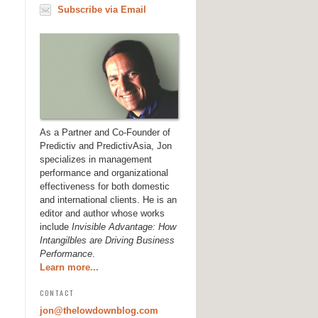
Subscribe via Email
As a Partner and Co-Founder of
Predictiv and PredictivAsia, Jon
specializes in management
performance and organizational
effectiveness for both domestic
and international clients. He is an
editor and author whose works
include
Invisible Advantage: How
Intangilbles are Driving Business
Performance
.
Learn more...
CONTACT
jon@thelowdownblog.com