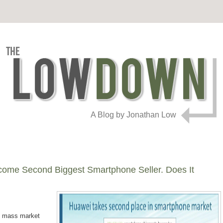
A Blog by Jonathan Low
ome Second Biggest Smartphone Seller. Does It
he mass market