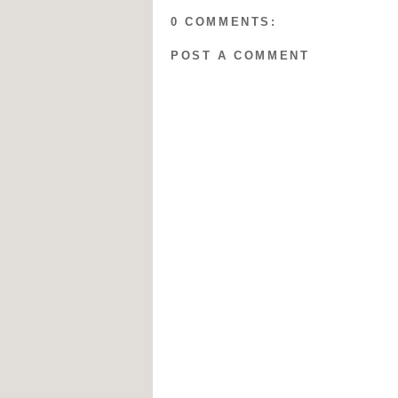
0 COMMENTS:
POST A COMMENT