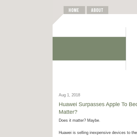
Aug 1, 2018
Huawei Surpasses Apple To Bec
Matter?
Does it matter? Maybe.
Huawei is selling inexpensive devices to t