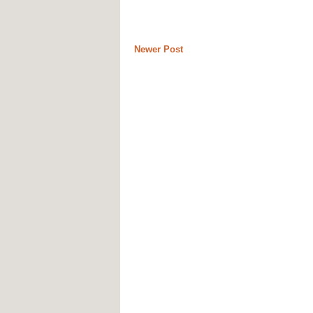
Newer Post