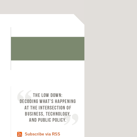
Subscribe via RSS