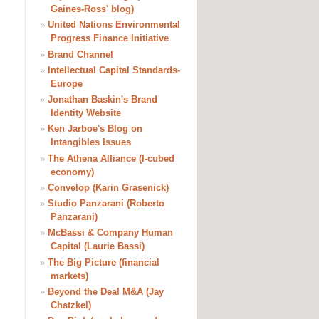
Gaines-Ross' blog)
»
United Nations Environmental
Progress Finance Initiative
»
Brand Channel
»
Intellectual Capital Standards-
Europe
»
Jonathan Baskin's Brand
Identity Website
»
Ken Jarboe's Blog on
Intangibles Issues
»
The Athena Alliance (I-cubed
economy)
»
Convelop (Karin Grasenick)
»
Studio Panzarani (Roberto
Panzarani)
»
McBassi & Company Human
Capital (Laurie Bassi)
»
The Big Picture (financial
markets)
»
Beyond the Deal M&A (Jay
Chatzkel)