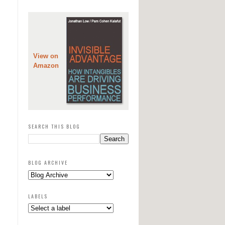
View on
Amazon
SEARCH THIS BLOG
BLOG ARCHIVE
LABELS