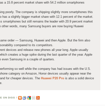
has a 15.8 percent market share with 54.2 million smartphones
ming poorly. The company is shipping slightly more smartphones this
o has a slightly bigger market share with 12.1 percent of the market.
s smartphones but still remains the leader with 20.9 percent market
 In other words, many Samsung buyers are now buying Huawei
e same order — Samsung, Huawei and then Apple. But the firm also
asonability compared to its competitors.
ent devices and release new phones all year long. Apple usually
ich creates a huge spike during the last quarter of the year. Apple
e even Samsung in a couple of quarters.
s performing so well while the company has had issues with the U.S.
phone category on Amazon, Honor devices usually appear near the
brand for cheaper devices. The
Huawei P20 Pro
is also a solid device
e.