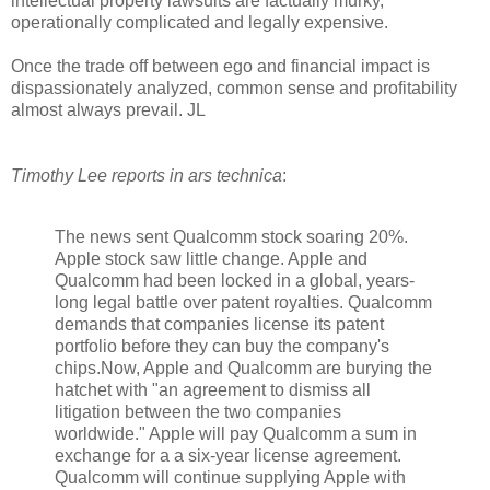
intellectual property lawsuits are factually murky,
operationally complicated and legally expensive.
Once the trade off between ego and financial impact is
dispassionately analyzed, common sense and profitability
almost always prevail. JL
Timothy Lee reports in ars technica
:
The news sent Qualcomm stock soaring 20%.
Apple stock saw little change. Apple and
Qualcomm had been locked in a global, years-
long legal battle over patent royalties. Qualcomm
demands that companies license its patent
portfolio before they can buy the company's
chips.Now, Apple and Qualcomm are burying the
hatchet with "an agreement to dismiss all
litigation between the two companies
worldwide." Apple will pay Qualcomm a sum in
exchange for a a six-year license agreement.
Qualcomm will continue supplying Apple with