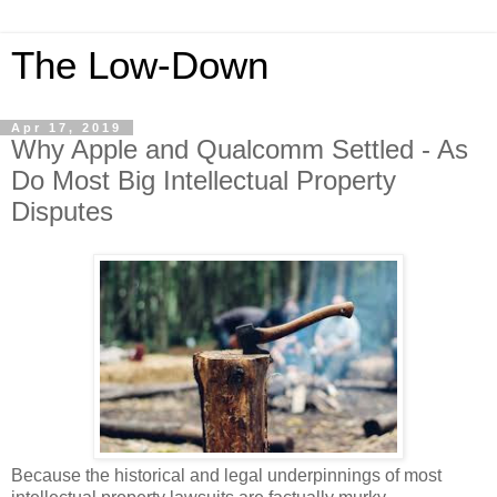
The Low-Down
Apr 17, 2019
Why Apple and Qualcomm Settled - As
Do Most Big Intellectual Property
Disputes
Because the historical and legal underpinnings of most