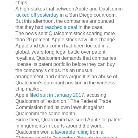
chips.
A high-stakes trial between Apple and Qualcomm
kicked off yesterday
in a San Diego courtroom.
But this afternoon, the companies announced
that they had
reached a deal
in the case.
The news sent Qualcomm stock soaring more
than 20 percent. Apple stock saw little change.
Apple and Qualcomm had been locked in a
global, years-long legal battle over patent
royalties. Qualcomm demands that companies
license its patent portfolio before they can buy
the company's chips. It's an unusual
arrangement, and critics argue it is an abuse of
Qualcomm's dominant position in the wireless
chip market.
Apple
filed suit in January 2017
, accusing
Qualcomm of "extortion." The Federal Trade
Commission filed its own lawsuit against
Qualcomm the same month.
Since then, Qualcomm has sued Apple for patent
infringements in courts around the world.
Qualcomm won a
favorable ruling
from a