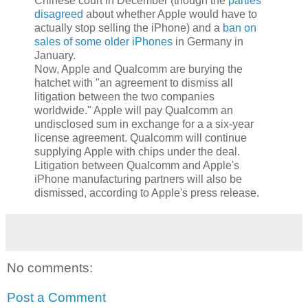
Chinese court in December (though the
parties
disagreed
about whether Apple would have to
actually stop selling the iPhone) and a
ban on
sales of some older iPhones
in Germany in
January.
Now, Apple and Qualcomm are burying the
hatchet with "an agreement to dismiss all
litigation between the two companies
worldwide." Apple will pay Qualcomm an
undisclosed sum in exchange for a a six-year
license agreement. Qualcomm will continue
supplying Apple with chips under the deal.
Litigation between Qualcomm and Apple's
iPhone manufacturing partners will also be
dismissed, according to Apple's press release.
No comments:
Post a Comment