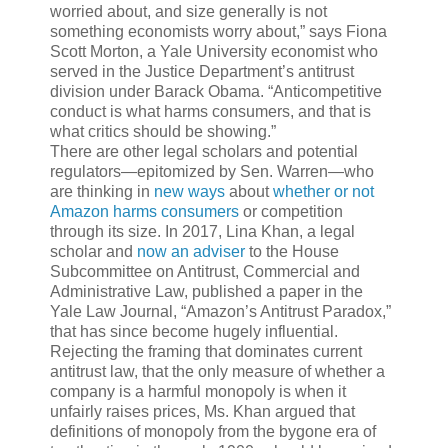
worried about, and size generally is not
something economists worry about,” says Fiona
Scott Morton, a Yale University economist who
served in the Justice Department’s antitrust
division under Barack Obama. “Anticompetitive
conduct is what harms consumers, and that is
what critics should be showing.”
There are other legal scholars and potential
regulators—epitomized by Sen. Warren—who
are thinking in
new ways
about
whether or not
Amazon harms consumers
or competition
through its size. In 2017, Lina Khan, a legal
scholar and
now an adviser
to the House
Subcommittee on Antitrust, Commercial and
Administrative Law, published a paper in the
Yale Law Journal, “Amazon’s Antitrust Paradox,”
that has since become hugely influential.
Rejecting the framing that dominates current
antitrust law, that the only measure of whether a
company is a harmful monopoly is when it
unfairly raises prices, Ms. Khan argued that
definitions of monopoly from the bygone era of