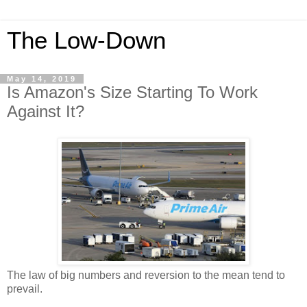
The Low-Down
May 14, 2019
Is Amazon's Size Starting To Work
Against It?
The law of big numbers and reversion to the mean tend to
prevail.