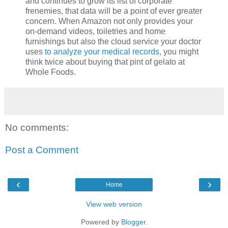
and continues to grow its list of corporate
frenemies, that data will be a point of ever greater
concern. When Amazon not only provides your
on-demand videos, toiletries and home
furnishings but also the cloud service your doctor
uses
to analyze your medical records
, you might
think twice about buying that pint of gelato at
Whole Foods.
No comments:
Post a Comment
‹
›
Home
View web version
Powered by
Blogger
.