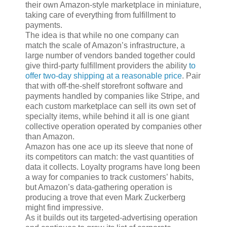
their own Amazon-style marketplace in miniature,
taking care of everything from fulfillment to
payments.
The idea is that while no one company can
match the scale of Amazon’s infrastructure, a
large number of vendors banded together could
give third-party fulfillment providers the ability
to
offer two-day shipping at a reasonable price
. Pair
that with off-the-shelf storefront software and
payments handled by companies like Stripe, and
each custom marketplace can sell its own set of
specialty items, while behind it all is one giant
collective operation operated by companies other
than Amazon.
Amazon has one ace up its sleeve that none of
its competitors can match: the vast quantities of
data it collects. Loyalty programs have long been
a way for companies to track customers’ habits,
but Amazon’s data-gathering operation is
producing a trove that even Mark Zuckerberg
might find impressive.
As it builds out its targeted-advertising operation