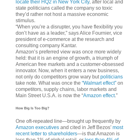
locate their HQ2 in New York City
, after local and
state politicians called the company so toxic
they’d rather not host a massive economic
stimulus.
“When you’re a disrupter, you have flexibility you
don’t have as a leader,” says Alice Fournier, vice
president of e-commerce at the research and
consulting company Kantar.
Amazon’s preferred view was once more widely
held: that it is an engine of growth, a triumph of
American free markets and a customer-obsessed
innovator. Now, when it enters a new business,
not only do competitors grow wary but
politicians
take note. What was once the
“Walmart effect”
on
competitors, supply chains, labor markets and
Main Street U.S.A. is now the “
Amazon effect
.”
How Big Is Too Big?
One oft-repeated line—brought up frequently by
Amazon executives
and cited in Jeff Bezos’
most
recent letter to shareholders
—is that Amazon is
less than 1% of global retail, or
less than 4% of