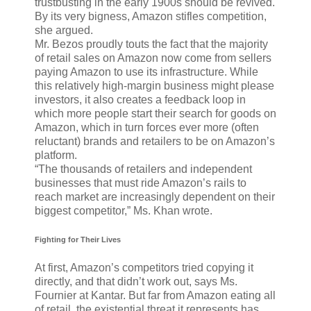
trustbusting in the early 1900s should be revived.
By its very bigness, Amazon stifles competition,
she argued.
Mr. Bezos proudly touts the fact that the majority
of retail sales on Amazon now come from sellers
paying Amazon to use its infrastructure. While
this relatively high-margin business might please
investors, it also creates a feedback loop in
which more people start their search for goods on
Amazon, which in turn forces ever more (often
reluctant) brands and retailers to be on Amazon’s
platform.
“The thousands of retailers and independent
businesses that must ride Amazon’s rails to
reach market are increasingly dependent on their
biggest competitor,” Ms. Khan wrote.
Fighting for Their Lives
At first, Amazon’s competitors tried copying it
directly, and that didn’t work out, says Ms.
Fournier at Kantar. But far from Amazon eating all
of retail, the existential threat it represents has