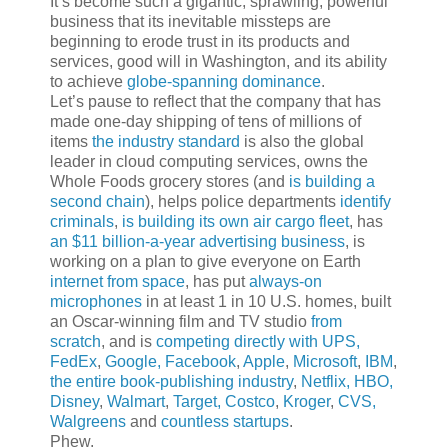
It’s become such a gigantic, sprawling, powerful
business that its inevitable missteps are
beginning to erode trust in its products and
services, good will in Washington, and its ability
to achieve
globe-spanning dominance
.
Let’s pause to reflect that the company that has
made one-day shipping of tens of millions of
items
the industry standard
is also the global
leader in cloud computing services, owns the
Whole Foods grocery stores (and
is building a
second chain
), helps police departments
identify
criminals
,
is building its own air cargo fleet
, has
an $11 billion-a-year advertising business
, is
working on a plan to give everyone on Earth
internet from space
, has put
always-on
microphones
in at least 1 in 10 U.S. homes, built
an Oscar-winning film and TV studio
from
scratch
, and is
competing directly with UPS,
FedEx
,
Google, Facebook
,
Apple
,
Microsoft
,
IBM
,
the entire book-publishing industry
,
Netflix, HBO,
Disney
,
Walmart
,
Target, Costco
,
Kroger
,
CVS,
Walgreens
and
countless startups
.
Phew.