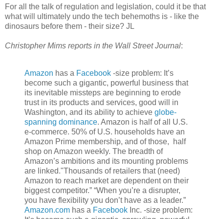
For all the talk of regulation and legislation, could it be that
what will ultimately undo the tech behemoths is - like the
dinosaurs before them - their size? JL
Christopher Mims reports in the Wall Street Journal
:
Amazon
has a
Facebook
-size problem: It’s
become such a gigantic, powerful business that
its inevitable missteps are beginning to erode
trust in its products and services, good will in
Washington, and its ability to achieve
globe-
spanning dominance
. Amazon is half of all U.S.
e-commerce. 50% of U.S. households have an
Amazon Prime membership, and of those, half
shop on Amazon weekly. The breadth of
Amazon’s ambitions and its mounting problems
are linked."Thousands of retailers that (need)
Amazon to reach market are dependent on their
biggest competitor.” “When you’re a disrupter,
you have flexibility you don’t have as a leader.”
Amazon.com
has a
Facebook
Inc.
-size problem: