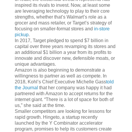
inspired its rivals to invest. Now, at least some
are leveraging technology to play to their core
strengths, whether that’s Walmart’s role as a
grocer and mass retailer, or Target’s strategy of
focusing on smaller-format stores and
in-store
pickup
.
In 2017, Target pledged to spend $7 billion in
capital over three years revamping its stores and
an additional $1 billion a year from its profits to
innovate and discover new, defensible moats, or
unique advantages.
Amazon is also beginning to demonstrate a
willingness to partner as well as compete. In
2018, Kohl’s Chief Executive Michelle Gass
told
the Journal
that her company was happy it had
partnered with Amazon to accept returns for the
internet giant. “There is a lot of space for both of
us,” she said at the time.
Smaller competitors are looking for lessons for
rapid growth. Hingeto, a startup recently
launched by the Y Combinator accelerator
program, promises to help its customers create