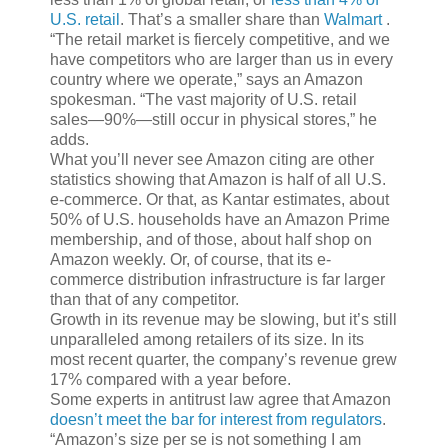
U.S. retail
. That’s a smaller share than
Walmart
.
“The retail market is fiercely competitive, and we
have competitors who are larger than us in every
country where we operate,” says an Amazon
spokesman. “The vast majority of U.S. retail
sales—90%—still occur in physical stores,” he
adds.
What you’ll never see Amazon citing are other
statistics showing that Amazon is half of all U.S.
e-commerce. Or that, as Kantar estimates, about
50% of U.S. households have an Amazon Prime
membership, and of those, about half shop on
Amazon weekly. Or, of course, that its e-
commerce distribution infrastructure is far larger
than that of any competitor.
Growth in its revenue may be slowing, but it’s still
unparalleled among retailers of its size. In its
most recent quarter, the company’s revenue grew
17% compared with a year before.
Some experts in antitrust law agree that Amazon
doesn’t meet the bar for interest from regulators
.
“Amazon’s size per se is not something I am