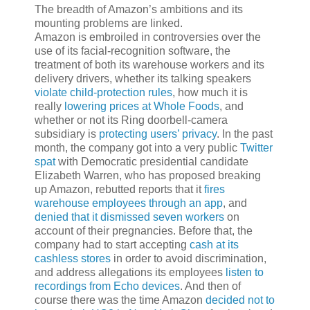
The breadth of Amazon’s ambitions and its
mounting problems are linked.
Amazon is embroiled in controversies over the
use of its facial-recognition software, the
treatment of both its warehouse workers and its
delivery drivers, whether its talking speakers
violate child-protection rules
, how much it is
really
lowering prices at Whole Foods
, and
whether or not its Ring doorbell-camera
subsidiary is
protecting users’ privacy
. In the past
month, the company got into a very public
Twitter
spat
with Democratic presidential candidate
Elizabeth Warren, who has proposed breaking
up Amazon, rebutted reports that it
fires
warehouse employees through an app
, and
denied that it dismissed seven workers
on
account of their pregnancies. Before that, the
company had to start accepting
cash at its
cashless stores
in order to avoid discrimination,
and address allegations its employees
listen to
recordings from Echo devices
. And then of
course there was the time Amazon
decided not to