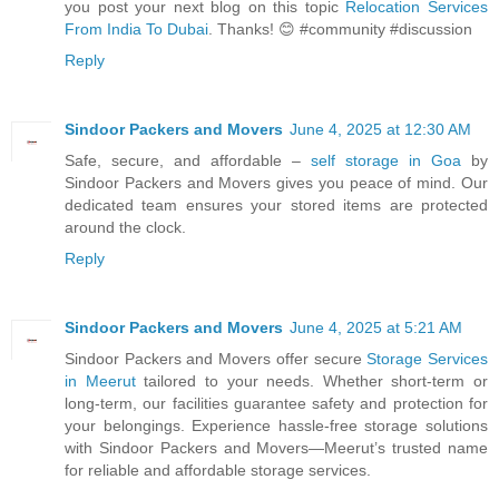
you post your next blog on this topic
Relocation Services
From India To Dubai
. Thanks! 😊 #community #discussion
Reply
Sindoor Packers and Movers
June 4, 2025 at 12:30 AM
Safe, secure, and affordable –
self storage in Goa
by
Sindoor Packers and Movers gives you peace of mind. Our
dedicated team ensures your stored items are protected
around the clock.
Reply
Sindoor Packers and Movers
June 4, 2025 at 5:21 AM
Sindoor Packers and Movers offer secure
Storage Services
in Meerut
tailored to your needs. Whether short-term or
long-term, our facilities guarantee safety and protection for
your belongings. Experience hassle-free storage solutions
with Sindoor Packers and Movers—Meerut’s trusted name
for reliable and affordable storage services.