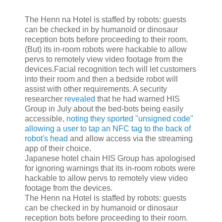
The Henn na Hotel is staffed by robots: guests
can be checked in by humanoid or dinosaur
reception bots before proceeding to their room.
(But) its in-room robots were hackable to allow
pervs to remotely view video footage from the
devices.Facial recognition tech will let customers
into their room and then a bedside robot will
assist with other requirements. A security
researcher
revealed
that he had warned HIS
Group in July about the bed-bots being easily
accessible,
noting they sported "unsigned code"
allowing a user to tap an NFC tag to the back of
robot's head
and allow access via the streaming
app of their choice.
Japanese hotel chain HIS Group has apologised
for ignoring warnings that its in-room robots were
hackable to allow pervs to remotely view video
footage from the devices.
The Henn na Hotel is staffed by robots: guests
can be checked in by humanoid or dinosaur
reception bots before proceeding to their room.