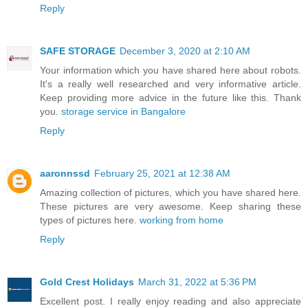
Reply
SAFE STORAGE
December 3, 2020 at 2:10 AM
Your information which you have shared here about robots.
It's a really well researched and very informative article.
Keep providing more advice in the future like this. Thank
you.
storage service in Bangalore
Reply
aaronnssd
February 25, 2021 at 12:38 AM
Amazing collection of pictures, which you have shared here.
These pictures are very awesome. Keep sharing these
types of pictures here.
working from home
Reply
Gold Crest Holidays
March 31, 2022 at 5:36 PM
Excellent post. I really enjoy reading and also appreciate