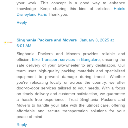
your work. This concept is a good way to enhance
knowledge. Keep sharing this kind of articles,
Hotels
Disneyland Paris
Thank you.
Reply
Singhania Packers and Movers
January 3, 2025 at
6:01 AM
Singhania Packers and Movers provides reliable and
efficient
Bike Transport services in Bangalore
, ensuring the
safe delivery of your two-wheeler to any destination. Our
team uses high-quality packing materials and specialized
equipment to prevent damage during transit. Whether
you're relocating locally or across the country, we offer
door-to-door services tailored to your needs. With a focus
on timely delivery and customer satisfaction, we guarantee
a hassle-free experience. Trust Singhania Packers and
Movers to handle your bike with the utmost care, offering
affordable and secure transportation solutions for your
peace of mind.
Reply