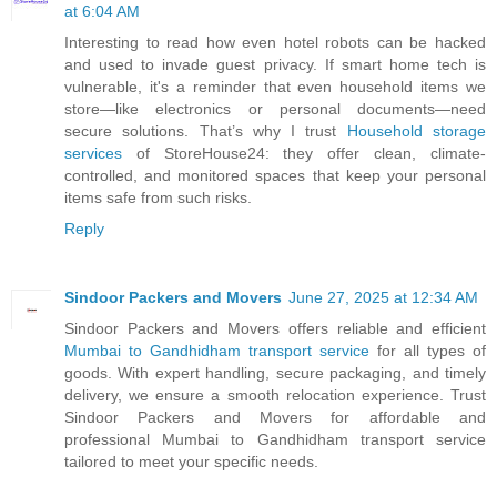
at 6:04 AM
Interesting to read how even hotel robots can be hacked
and used to invade guest privacy. If smart home tech is
vulnerable, it's a reminder that even household items we
store—like electronics or personal documents—need
secure solutions. That’s why I trust
Household storage
services
of StoreHouse24: they offer clean, climate-
controlled, and monitored spaces that keep your personal
items safe from such risks.
Reply
Sindoor Packers and Movers
June 27, 2025 at 12:34 AM
Sindoor Packers and Movers offers reliable and efficient
Mumbai to Gandhidham transport service
for all types of
goods. With expert handling, secure packaging, and timely
delivery, we ensure a smooth relocation experience. Trust
Sindoor Packers and Movers for affordable and
professional Mumbai to Gandhidham transport service
tailored to meet your specific needs.