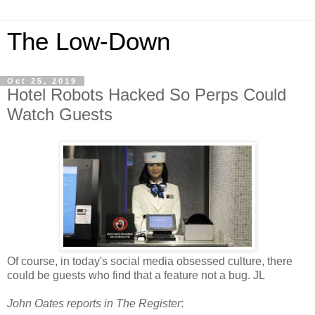
The Low-Down
Oct 25, 2019
Hotel Robots Hacked So Perps Could
Watch Guests
Of course, in today's social media obsessed culture, there
could be guests who find that a feature not a bug. JL
John Oates reports in The Register
: