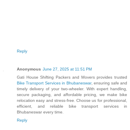
Reply
Anonymous
June 27, 2025 at 11:51 PM
Gati House Shifting Packers and Movers provides trusted
Bike Transport Services in Bhubaneswar
, ensuring safe and
timely delivery of your two-wheeler. With expert handling,
secure packaging, and affordable pricing, we make bike
relocation easy and stress-free. Choose us for professional,
efficient, and reliable bike transport services in
Bhubaneswar every time.
Reply