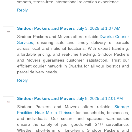
smooth, stress-free international relocation experience.
Reply
Sindoor Packers and Movers
July 3, 2025 at 1:07 AM
Sindoor Packers and Movers offers reliable
Dwarka Courier
Services
, ensuring safe and timely delivery of parcels
across local and national locations. With expert handling,
affordable pricing, and real-time tracking, Sindoor Packers
and Movers guarantees customer satisfaction. Trust our
efficient courier network in Dwarka for all your logistics and
parcel delivery needs.
Reply
Sindoor Packers and Movers
July 8, 2025 at 12:01 AM
Sindoor Packers and Movers offers reliable
Storage
Facilities Near Me in Thrissur
for households, businesses,
and individuals. Our secure and spacious warehouses
ensure the safety of your goods with 24/7 surveillance.
Whether short-term or long-term, Sindoor Packers and