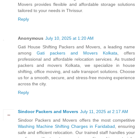
Movers provides flexible and affordable storage solutions
tailored to your needs in Thrissur.
Reply
Anonymous
July 10, 2025 at 1:20 AM
Gati House Shifting Packers and Movers, a leading name
among
Gati packers and Movers Kolkata
, offers
professional and affordable relocation services. As trusted
packers and movers Kolkata, we specialize in house
shifting, office moving, and safe transport solutions. Choose
us for a smooth, secure, and stress-free moving experience
across the city.
Reply
Sindoor Packers and Movers
July 11, 2025 at 2:17 AM
Sindoor Packers and Movers offers the most competitive
Washing Machine Shifting Charges in Faridabad
, ensuring
safe and efficient relocation. Our trained staff handles your