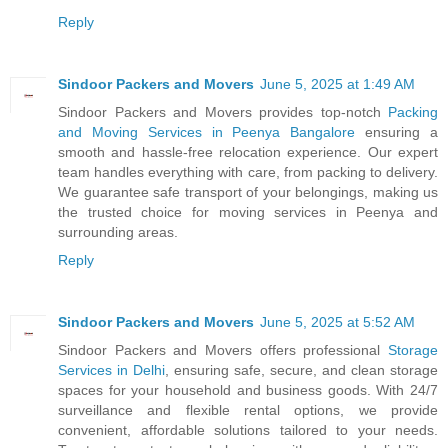
Reply
Sindoor Packers and Movers
June 5, 2025 at 1:49 AM
Sindoor Packers and Movers provides top-notch
Packing
and Moving Services in Peenya Bangalore
ensuring a
smooth and hassle-free relocation experience. Our expert
team handles everything with care, from packing to delivery.
We guarantee safe transport of your belongings, making us
the trusted choice for moving services in Peenya and
surrounding areas.
Reply
Sindoor Packers and Movers
June 5, 2025 at 5:52 AM
Sindoor Packers and Movers offers professional
Storage
Services in Delhi
, ensuring safe, secure, and clean storage
spaces for your household and business goods. With 24/7
surveillance and flexible rental options, we provide
convenient, affordable solutions tailored to your needs.