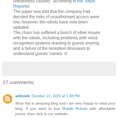
uneasiness caused," according to
the Tokyo
Reporter
.
The paper was told that the company had
decided the risks of unauthorised access were
low, however, the robots have now been
updated.
The chain has suffered a bunch of other issues
with the robots, including problems with voice
recognition systems reacting to guests snoring
and a failure of the reception dinosaurs to
understand guests' names. ®
27 comments:
addverb
October 13, 2020 at 1:08 PM
Wow this is amazing blog and i am very happy to read your
blog. If you want to buy
Mobile Robots
with affordable
prices. then click to our website.