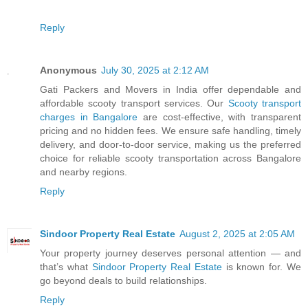
Reply
Anonymous
July 30, 2025 at 2:12 AM
Gati Packers and Movers in India offer dependable and
affordable scooty transport services. Our
Scooty transport
charges in Bangalore
are cost-effective, with transparent
pricing and no hidden fees. We ensure safe handling, timely
delivery, and door-to-door service, making us the preferred
choice for reliable scooty transportation across Bangalore
and nearby regions.
Reply
Sindoor Property Real Estate
August 2, 2025 at 2:05 AM
Your property journey deserves personal attention — and
that’s what
Sindoor Property Real Estate
is known for. We
go beyond deals to build relationships.
Reply