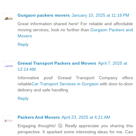
Gurgaon packers movers
January 10, 2025 at 11:16 PM
Great information shared here! For reliable and affordable
moving services, look no further than
Gurgaon Packers and
Movers
Reply
Grewal Transport Packers and Movers
April 7, 2025 at
12:14 AM
Informative post! Grewal Transport Company offers
reliable
Car Transport Services in Gurgaon
with door-to-door
delivery and safe handling.
Reply
Packers And Movers
April 23, 2025 at 4:21 AM
Engaging thoughts! 🤔 Really appreciate you sharing this
perspective. It sparked some interesting ideas for me. Can