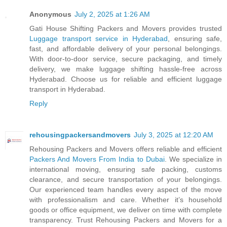
Anonymous
July 2, 2025 at 1:26 AM
Gati House Shifting Packers and Movers provides trusted
Luggage transport service in Hyderabad
, ensuring safe,
fast, and affordable delivery of your personal belongings.
With door-to-door service, secure packaging, and timely
delivery, we make luggage shifting hassle-free across
Hyderabad. Choose us for reliable and efficient luggage
transport in Hyderabad.
Reply
rehousingpackersandmovers
July 3, 2025 at 12:20 AM
Rehousing Packers and Movers offers reliable and efficient
Packers And Movers From India to Dubai
. We specialize in
international moving, ensuring safe packing, customs
clearance, and secure transportation of your belongings.
Our experienced team handles every aspect of the move
with professionalism and care. Whether it’s household
goods or office equipment, we deliver on time with complete
transparency. Trust Rehousing Packers and Movers for a