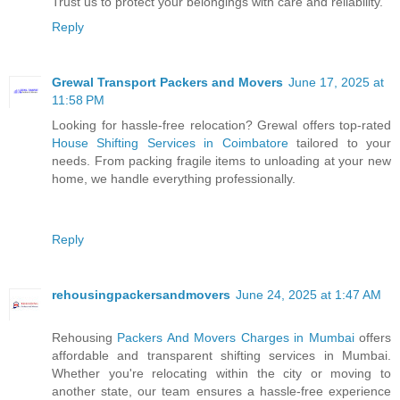
Trust us to protect your belongings with care and reliability.
Reply
Grewal Transport Packers and Movers
June 17, 2025 at
11:58 PM
Looking for hassle-free relocation? Grewal offers top-rated
House Shifting Services in Coimbatore
tailored to your
needs. From packing fragile items to unloading at your new
home, we handle everything professionally.
Reply
rehousingpackersandmovers
June 24, 2025 at 1:47 AM
Rehousing
Packers And Movers Charges in Mumbai
offers
affordable and transparent shifting services in Mumbai.
Whether you're relocating within the city or moving to
another state, our team ensures a hassle-free experience