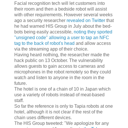
Facial recognition tech will let customers into
their room and then a bedside robot will assist
with other requirements. However several weeks
ago a security researcher
revealed on Twitter
that
he had warned HIS Group in July about the bed-
bots being easily accessible,
noting they sported
"unsigned code" allowing a user to tap an NFC
tag to the back of robot's head
and allow access
via the streaming app of their choice.
Having heard nothing, the researcher made the
hack public on 13 October. The vulnerability
allows guests to gain access to cameras and
microphones in the robot remotely so they could
watch and listen to anyone in the room in the
future.
The hotel is one of a chain of 10 in Japan which
use a variety of robots instead of meat-based
staff.
So far the reference is only to Tapia robots at one
hotel, although it is not clear if the rest of the
chain uses different devices.
The HIS Group tweeted: "We apologize for any