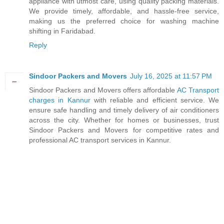
appliance with utmost care, using quality packing materials.
We provide timely, affordable, and hassle-free service,
making us the preferred choice for washing machine
shifting in Faridabad.
Reply
Sindoor Packers and Movers
July 16, 2025 at 11:57 PM
Sindoor Packers and Movers offers affordable
AC Transport
charges in Kannur
with reliable and efficient service. We
ensure safe handling and timely delivery of air conditioners
across the city. Whether for homes or businesses, trust
Sindoor Packers and Movers for competitive rates and
professional AC transport services in Kannur.