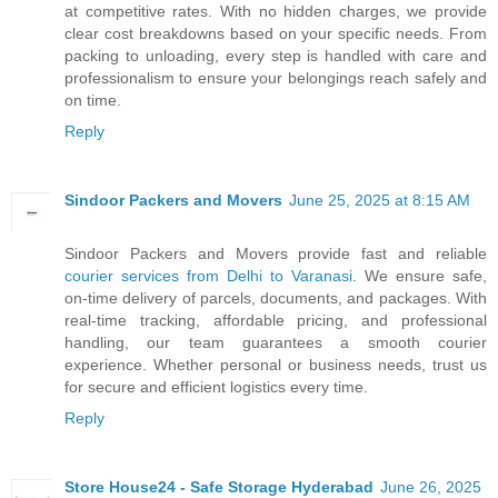
at competitive rates. With no hidden charges, we provide
clear cost breakdowns based on your specific needs. From
packing to unloading, every step is handled with care and
professionalism to ensure your belongings reach safely and
on time.
Reply
Sindoor Packers and Movers
June 25, 2025 at 8:15 AM
Sindoor Packers and Movers provide fast and reliable
courier services from Delhi to Varanasi
. We ensure safe,
on-time delivery of parcels, documents, and packages. With
real-time tracking, affordable pricing, and professional
handling, our team guarantees a smooth courier
experience. Whether personal or business needs, trust us
for secure and efficient logistics every time.
Reply
Store House24 - Safe Storage Hyderabad
June 26, 2025