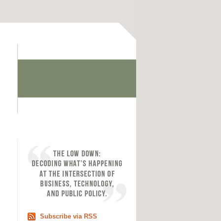
Subscribe via RSS