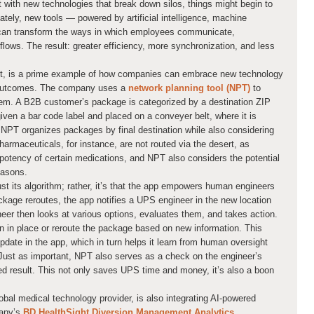
 with new technologies that break down silos, things might begin to
ately, new tools — powered by artificial intelligence, machine
 can transform the ways in which employees communicate,
flows. The result: greater efficiency, more synchronization, and less
nt, is a prime example of how companies can embrace new technology
er outcomes. The company uses a
network planning tool (NPT)
to
stem. A B2B customer’s package is categorized by a destination ZIP
given a bar code label and placed on a conveyer belt, where it is
 NPT organizes packages by final destination while also considering
harmaceuticals, for instance, are not routed via the desert, as
potency of certain medications, and NPT also considers the potential
easons.
st its algorithm; rather, it’s that the app empowers human engineers
kage reroutes, the app notifies a UPS engineer in the new location
neer then looks at various options, evaluates them, and takes action.
in in place or reroute the package based on new information. This
ate in the app, which in turn helps it learn from human oversight
 Just as important, NPT also serves as a check on the engineer’s
red result. This not only saves UPS time and money, it’s also a boon
bal medical technology provider, is also integrating AI-powered
pany’s
BD HealthSight Diversion Management Analytics