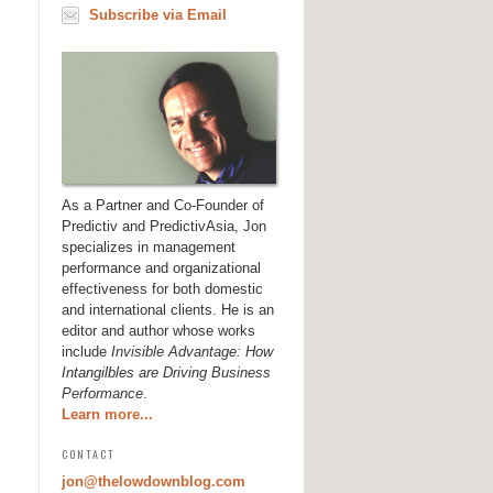
Subscribe via Email
As a Partner and Co-Founder of
Predictiv and PredictivAsia, Jon
specializes in management
performance and organizational
effectiveness for both domestic
and international clients. He is an
editor and author whose works
include
Invisible Advantage: How
Intangilbles are Driving Business
Performance
.
Learn more...
CONTACT
jon@thelowdownblog.com