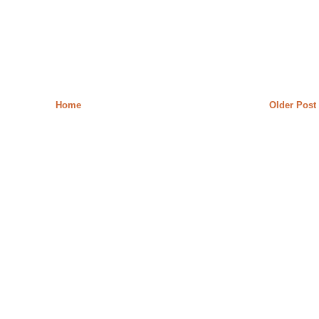
Home
Older Post