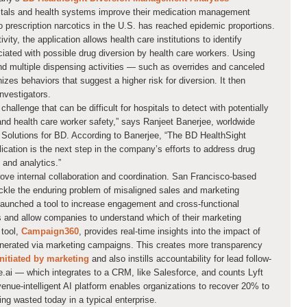
itals and health systems improve their medication management
 prescription narcotics in the U.S. has reached epidemic proportions.
ity, the application allows health care institutions to identify
iated with possible drug diversion by health care workers. Using
d multiple dispensing activities — such as overrides and canceled
zes behaviors that suggest a higher risk for diversion. It then
investigators.
hallenge that can be difficult for hospitals to detect with potentially
and health care worker safety,” says Ranjeet Banerjee, worldwide
Solutions for BD. According to Banerjee, “The BD HealthSight
cation is the next step in the company’s efforts to address drug
 and analytics.”
ove internal collaboration and coordination. San Francisco-based
 tackle the enduring problem of misaligned sales and marketing
aunched a tool to increase engagement and cross-functional
 and allow companies to understand which of their marketing
 tool,
Campaign360
, provides real-time insights into the impact of
enerated via marketing campaigns. This creates more transparency
initiated by marketing
and also instills accountability for lead follow-
e.ai — which integrates to a CRM, like Salesforce, and counts Lyft
enue-intelligent AI platform enables organizations to recover 20% to
ing wasted today in a typical enterprise.