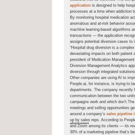
application
is designed to help hosp
processes at a time when addiction to
By monitoring hospital medication activ
anomalous and at-risk behavior assoc
machine learning-based algorithms an
transactions — the application recogni
assigns potential diversion cases to 
“Hospital drug diversion is a complex c
devastating impacts on both patient 
president of Medication Management 
Diversion Management Analytics appli
diversion through integrated solutions
Other companies are using AI to impr
People.ai, for instance, is trying to
departments. The company recently l
communication between the two units
campaigns work and which don’t.The
meetings and selling opportunities g
around a company’s
sales pipeline 
up by sales reps. According to Peopl
advertisement
and Zoom among its clients — its rev
30% of a marketing pipeline that’s be