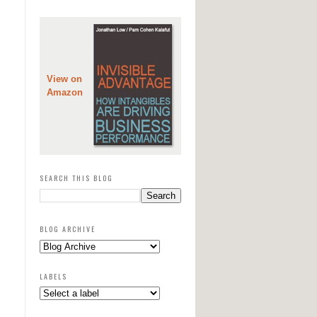
View on
Amazon
SEARCH THIS BLOG
BLOG ARCHIVE
LABELS