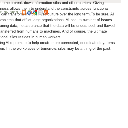
 to help break down information silos and other barriers. Giving
siness allows them to understand the constraints across functional
at can transform the business culture over the long term.To be sure, AI
problems that afflict large organizations. AI has its own set of issues
training data, no assurance that the data will be understood, and flawed
ransferred from humans to machines. And of course, the ultimate
ational silos resides in human workers.
ing AI’s promise to help create more connected, coordinated systems
ion. In the workplaces of tomorrow, silos may be a thing of the past.