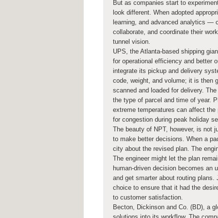
But as companies start to experiment
look different. When adopted appropri
learning, and advanced analytics —
collaborate, and coordinate their work
tunnel vision.
UPS, the Atlanta-based shipping gia
for operational efficiency and bett
integrate its pickup and delivery sy
code, weight, and volume; it is then 
scanned and loaded for delivery. The
the type of parcel and time of year. P
extreme temperatures can affect the 
for congestion during peak holiday s
The beauty of NPT, however, is not ju
to make better decisions. When a pac
city about the revised plan. The engi
The engineer might let the plan rema
human-driven decision becomes an upd
and get smarter about routing plans.
choice to ensure that it had the desi
to customer satisfaction.
Becton, Dickinson and Co. (BD), a glo
solutions into its workflow. The com