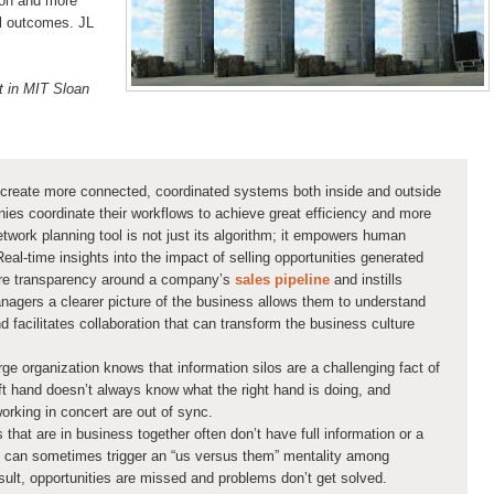
tion and more
al outcomes. JL
t in MIT Sloan
 create more connected, coordinated systems both inside and outside
nies coordinate their workflows to achieve great efficiency and more
twork planning tool is not just its algorithm; it empowers human
eal-time insights into the impact of selling opportunities generated
re transparency around a company’s
sales pipeline
and instills
anagers a clearer picture of the business allows them to understand
d facilitates collaboration that can transform the business culture
e organization knows that information silos are a challenging fact of
left hand doesn’t always know what the right hand is doing, and
rking in concert are out of sync.
 that are in business together often don’t have full information or a
his can sometimes trigger an “us versus them” mentality among
sult, opportunities are missed and problems don’t get solved.