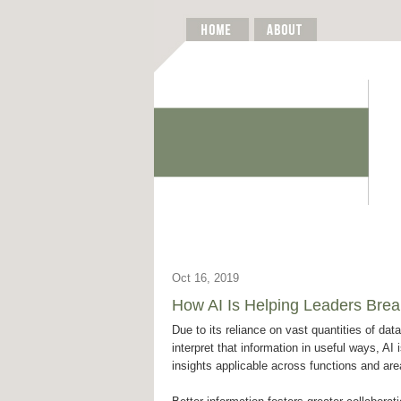
Oct 16, 2019
How AI Is Helping Leaders Brea
Due to its reliance on vast quantities of data 
interpret that information in useful ways, AI 
insights applicable across functions and are