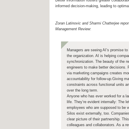
Better information fosters greater collabora
informed decision-making, leading to optim
Zoran Latinovic and Sharmi Chatterjee repor
Management Review
:
Managers are seeing AI’s promise to
the organization. AI is helping compa
synchronization. The beauty of the ne
engineers to make better decisions. R
via marketing campaigns creates mo
accountability for follow-up.Giving m
constraints across functional units an
over the long term.
Anyone who has ever worked for a larg
life. They’re evident internally: The 
employees who are supposed to be wo
Silos exist externally, too. Companies
clear picture of their partnership. T
colleagues and collaborators. As a re