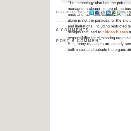
The technology also has the potential
managers a clearer picture of the bu
SAVE AND SHARE :
units and facilitates collaboration th
alone is not the panacea for the silo 
and limitations, including restricted 
0 COMMENTS:
designs that lead to
hidden biases
t
responsibility for eliminating organiz
POST A COMMENT
Still, many managers are already see
both inside and outside the organizat