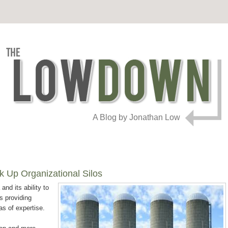
A Blog by Jonathan Low
k Up Organizational Silos
and its ability to
is providing
as of expertise.