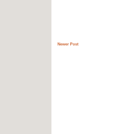
Newer Post