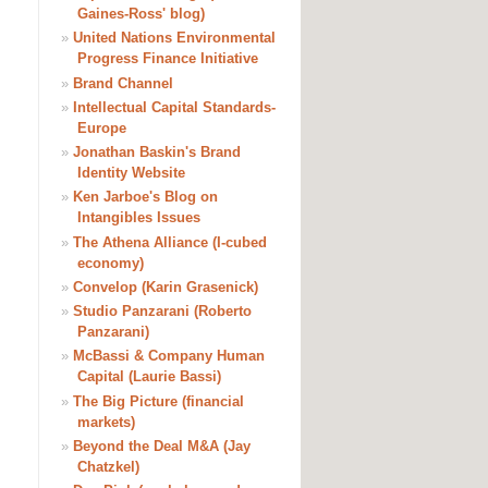
Gaines-Ross' blog)
»
United Nations Environmental
Progress Finance Initiative
»
Brand Channel
»
Intellectual Capital Standards-
Europe
»
Jonathan Baskin's Brand
Identity Website
»
Ken Jarboe's Blog on
Intangibles Issues
»
The Athena Alliance (I-cubed
economy)
»
Convelop (Karin Grasenick)
»
Studio Panzarani (Roberto
Panzarani)
»
McBassi & Company Human
Capital (Laurie Bassi)
»
The Big Picture (financial
markets)
»
Beyond the Deal M&A (Jay
Chatzkel)