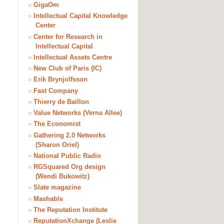
»
GigaOm
»
Intellectual Capital Knowledge
Center
»
Center for Research in
Intellectual Capital
»
Intellectual Assets Centre
»
New Club of Paris (IC)
»
Erik Brynjolfsson
»
Fast Company
»
Thierry de Baillon
»
Value Networks (Verna Allee)
»
The Economist
»
Gathering 2.0 Networks
(Sharon Oriel)
»
National Public Radio
»
RGSquared Org design
(Wendi Bukowitz)
»
Slate magazine
»
Mashable
»
The Reputation Institute
»
ReputationXchange (Leslie