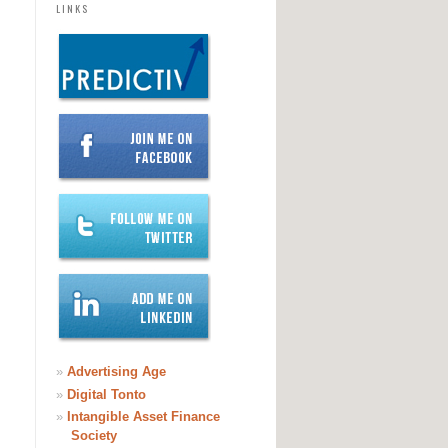
LINKS
»
Advertising Age
»
Digital Tonto
»
Intangible Asset Finance
Society