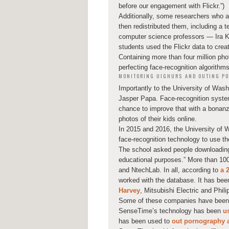
before our engagement with Flickr.”)
Additionally, some researchers who 
then redistributed them, including a 
computer science professors — Ira 
students used the Flickr data to cre
Containing more than four million pho
perfecting face-recognition algorithms
MONITORING UIGHURS AND OUTING PO
Importantly to the University of Was
Jasper Papa. Face-recognition system
chance to improve that with a bonanza
photos of their kids online.
In 2015 and 2016, the University of 
face-recognition technology to use th
The school asked people downloading 
educational purposes.” More than 100
and NtechLab. In all, according to
a 
worked with the database. It has bee
Harvey
, Mitsubishi Electric and Phili
Some of these companies have been cr
SenseTime’s technology has been
u
has been used to
out pornography a