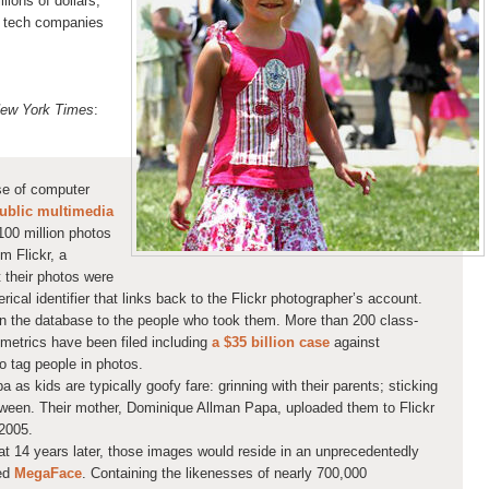
lions of dollars,
ig tech companies
 New York Times
:
se of computer
public multimedia
 100 million photos
m Flickr, a
t their photos were
ical identifier that links back to the Flickr photographer’s account.
n the database to the people who took them. More than 200 class-
ometrics have been filed including
a $35 billion case
against
o tag people in photos.
as kids are typically goofy fare: grinning with their parents; sticking
oween. Their mother, Dominique Allman Papa, uploaded them to Flickr
 2005.
t 14 years later, those images would reside in an unprecedentedly
led
MegaFace
. Containing the likenesses of nearly 700,000