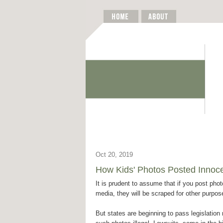
Oct 20, 2019
How Kids' Photos Posted Innoce
It is prudent to assume that if you post phot
media, they will be scraped for other purpos
But states are beginning to pass legislatio