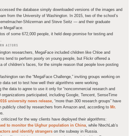
accessed the database simply downloaded versions of the images and
team from the University of Washington. In 2015, two of the school’s
Kemelmacher-Shlizerman and Steve Seitz — and their graduate
ate MegaFace.
tos of some 672,000 people, it held deep promise for testing and
.
RN ACTORS
hington researchers, MegaFace included children like Chloe and
s tend to perform poorly on young people, but Flickr offered a
 of children’s faces, for the simple reason that people love posting
Washington ran the “MegaFace Challenge,” inviting groups working on
e data set to test how well their algorithms were working.
the data to agree to use it only for “noncommercial research and
 organizations participated, including Google, Tencent, SenseTime
2016 university news release
, “more than 300 research groups” have
n publicly cited by researchers from Amazon and, according to
Mr.
ps.
iticized for the way clients have deployed their algorithms:
sed to monitor the Uighur population in China
, while NtechLab’s
ctors and identify strangers
on the subway in Russia.