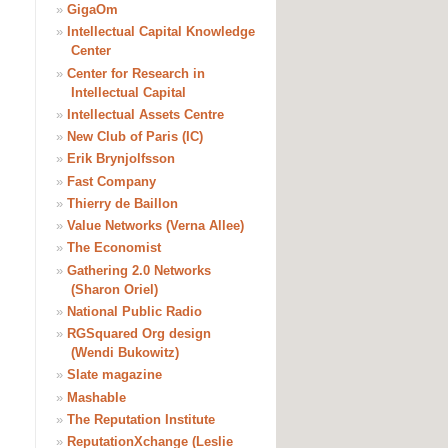
»
GigaOm
»
Intellectual Capital Knowledge
Center
»
Center for Research in
Intellectual Capital
»
Intellectual Assets Centre
»
New Club of Paris (IC)
»
Erik Brynjolfsson
»
Fast Company
»
Thierry de Baillon
»
Value Networks (Verna Allee)
»
The Economist
»
Gathering 2.0 Networks
(Sharon Oriel)
»
National Public Radio
»
RGSquared Org design
(Wendi Bukowitz)
»
Slate magazine
»
Mashable
»
The Reputation Institute
»
ReputationXchange (Leslie