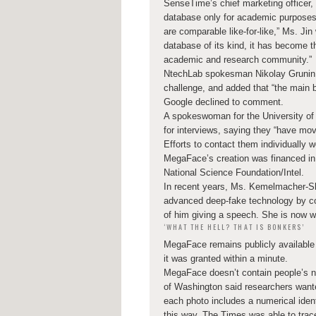
SenseTime’s chief marketing officer
database only for academic purposes.
are comparable like-for-like,” Ms. Ji
database of its kind, it has become th
academic and research community.”
NtechLab spokesman Nikolay Grunin s
challenge, and added that “the main b
Google declined to comment.
A spokeswoman for the University of
for interviews, saying they “have mov
Efforts to contact them individually 
MegaFace’s creation was financed in
National Science Foundation/Intel.
In recent years, Ms. Kemelmacher-S
advanced deep-fake technology by con
of him giving a speech. She is now w
‘WHAT THE HELL? THAT IS BONKERS’
MegaFace remains publicly availabl
it was granted within a minute.
MegaFace doesn’t contain people’s n
of Washington said researchers want
each photo includes a numerical identi
this way, The Times was able to trac