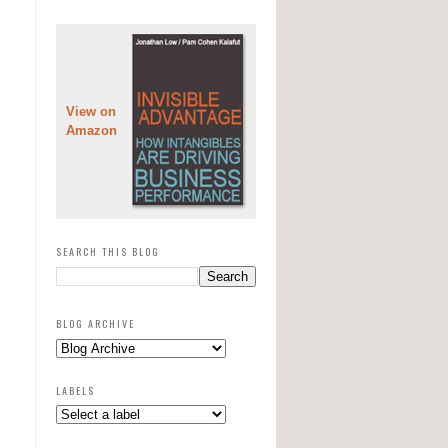
View on
Amazon
SEARCH THIS BLOG
BLOG ARCHIVE
LABELS