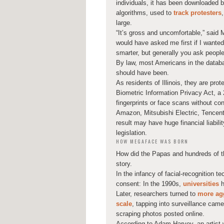
individuals, it has been downloaded b
algorithms, used to
track protesters
large.
“It’s gross and uncomfortable,” said 
would have asked me first if I wanted to
smarter, but generally you ask people 
By law, most Americans in the databa
should have been.
As residents of Illinois, they are pro
Biometric Information Privacy Act, a 
fingerprints or face scans without 
Amazon, Mitsubishi Electric, Tencen
result may have huge financial liabili
legislation.
HOW MEGAFACE WAS BORN
How did the Papas and hundreds of th
story.
In the infancy of facial-recognition t
consent: In the 1990s,
universities
h
Later, researchers turned to
more agg
scale
, tapping into surveillance cam
scraping photos posted online.
According to Adam Harvey, an artist