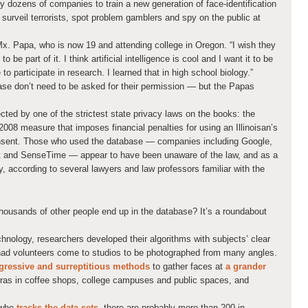
y dozens of companies to train a new generation of face-identification
, surveil terrorists, spot problem gamblers and spy on the public at
Mx. Papa, who is now 19 and attending college in Oregon. “I wish they
 be part of it. I think artificial intelligence is cool and I want it to be
to participate in research. I learned that in high school biology.”
se don’t need to be asked for their permission — but the Papas
tected by one of the strictest state privacy laws on the books: the
2008 measure that imposes financial penalties for using an Illinoisan’s
consent. Those who used the database — companies including Google,
t and SenseTime — appear to have been unaware of the law, and as a
ty, according to several lawyers and law professors familiar with the
ousands of other people end up in the database? It’s a roundabout
echnology, researchers developed their algorithms with subjects’ clear
ad volunteers come to studios to be photographed from many angles.
ressive and surreptitious methods
to gather faces at
a grander
eras in coffee shops, college campuses and public spaces, and
 who
tracks the data sets
, there are probably more than 200 in