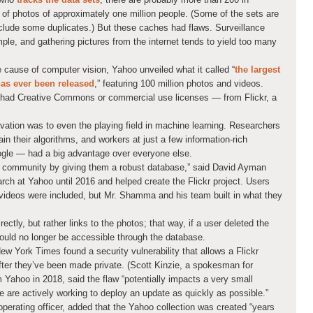
s of photos of approximately one million people. (Some of the sets are
nclude some duplicates.) But these caches had flaws. Surveillance
mple, and gathering pictures from the internet tends to yield too many
 cause of computer vision, Yahoo unveiled what it called “
the largest
has ever been released
,” featuring 100 million photos and videos.
 had Creative Commons or commercial use licenses — from Flickr, a
vation was to even the playing field in machine learning. Researchers
n their algorithms, and workers at just a few information-rich
le — had a big advantage over everyone else.
 community by giving them a robust database,” said David Ayman
ch at Yahoo until 2016 and helped create the Flickr project. Users
d videos were included, but Mr. Shamma and his team built in what they
rectly, but rather links to the photos; that way, if a user deleted the
uld no longer be accessible through the database.
w York Times found a security vulnerability that allows a Flickr
ter they’ve been made private. (Scott Kinzie, a spokesman for
Yahoo in 2018, said the flaw “potentially impacts a very small
are actively working to deploy an update as quickly as possible.”
perating officer, added that the Yahoo collection was created “years