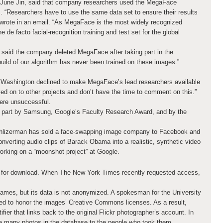
, June Jin, said that company researchers used the MegaFace
 “Researchers have to use the same data set to ensure their results
n wrote in an email. “As MegaFace is the most widely recognized
e de facto facial-recognition training and test set for the global
aid the company deleted MegaFace after taking part in the
uild of our algorithm has never been trained on these images.”
 Washington declined to make MegaFace’s lead researchers available
ed on to other projects and don’t have the time to comment on this.”
were unsuccessful.
 part by Samsung, Google’s Faculty Research Award, and by the
hlizerman has sold a face-swapping image company to Facebook and
verting audio clips of Barack Obama into a realistic, synthetic video
orking on a “moonshot project” at Google.
e for download. When The New York Times recently requested access,
ames, but its data is not anonymized. A spokesman for the University
ed to honor the images’ Creative Commons licenses. As a result,
fier that links back to the original Flickr photographer’s account. In
e many photos in the database to the people who took them.