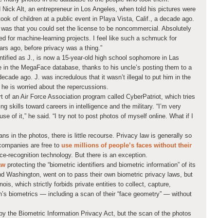
d Nick Alt, an entrepreneur in Los Angeles, when told his pictures were
ook of children at a public event in Playa Vista, Calif., a decade ago.
ly was that you could set the license to be noncommercial. Absolutely
d for machine-learning projects. I feel like such a schmuck for
ears ago, before privacy was a thing.”
ntified as J., is now a 15-year-old high school sophomore in Las
e in the MegaFace database, thanks to his uncle’s posting them to a
decade ago. J. was incredulous that it wasn’t illegal to put him in the
 he is worried about the repercussions.
 of an Air Force Association program called CyberPatriot, which tries
 skills toward careers in intelligence and the military. “I’m very
use of it,” he said. “I try not to post photos of myself online. What if I
ns in the photos, there is little recourse. Privacy law is generally so
 companies are free to
use millions of people’s faces without their
ce-recognition technology. But there is an exception.
aw
protecting the “biometric identifiers and biometric information” of its
nd Washington, went on to pass their own biometric privacy laws, but
nois, which strictly forbids private entities to collect, capture,
n’s biometrics — including a scan of their “face geometry” — without
y the Biometric Information Privacy Act, but the scan of the photos