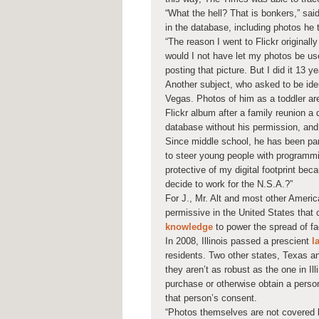
“What the hell? That is bonkers,” sai
in the database, including photos he t
“The reason I went to Flickr original
would I not have let my photos be use
posting that picture. But I did it 13 y
Another subject, who asked to be ide
Vegas. Photos of him as a toddler ar
Flickr album after a family reunion a 
database without his permission, and
Since middle school, he has been part
to steer young people with programming
protective of my digital footprint beca
decide to work for the N.S.A.?”
For J., Mr. Alt and most other America
permissive in the United States that
knowledge
to power the spread of fa
In 2008, Illinois passed a prescient
l
residents. Two other states, Texas a
they aren’t as robust as the one in Illi
purchase or otherwise obtain a perso
that person’s consent.
“Photos themselves are not covered b