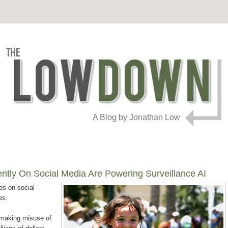
A Blog by Jonathan Low
ntly On Social Media Are Powering Surveillance AI
os on social
es.
n making misuse of