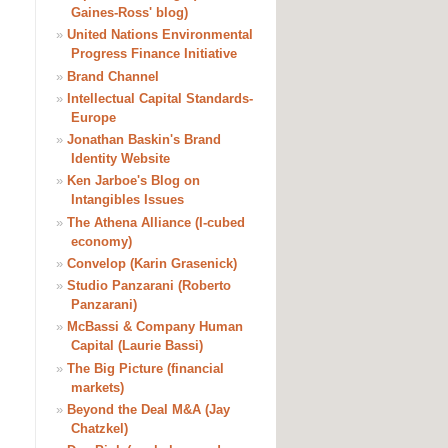
Gaines-Ross' blog)
»
United Nations Environmental
Progress Finance Initiative
»
Brand Channel
»
Intellectual Capital Standards-
Europe
»
Jonathan Baskin's Brand
Identity Website
»
Ken Jarboe's Blog on
Intangibles Issues
»
The Athena Alliance (I-cubed
economy)
»
Convelop (Karin Grasenick)
»
Studio Panzarani (Roberto
Panzarani)
»
McBassi & Company Human
Capital (Laurie Bassi)
»
The Big Picture (financial
markets)
»
Beyond the Deal M&A (Jay
Chatzkel)