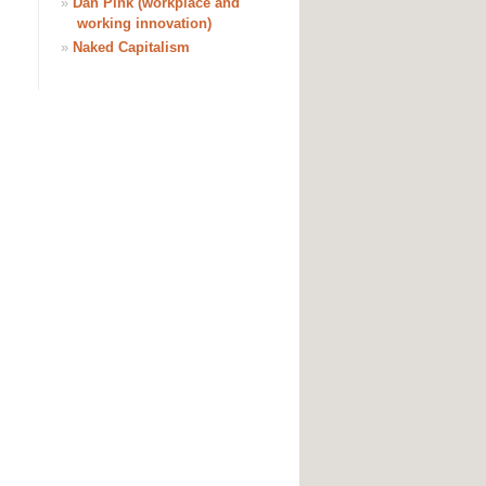
»
Dan Pink (workplace and
working innovation)
»
Naked Capitalism