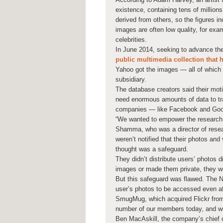
existence, containing tens of million
derived from others, so the figures i
images are often low quality, for exa
celebrities.
In June 2014, seeking to advance the
public multimedia collection that 
Yahoo got the images — all of which
subsidiary.
The database creators said their moti
need enormous amounts of data to trai
companies — like Facebook and Goog
“We wanted to empower the research
Shamma, who was a director of resear
weren’t notified that their photos an
thought was a safeguard.
They didn’t distribute users’ photos di
images or made them private, they wo
But this safeguard was flawed. The Ne
user’s photos to be accessed even af
SmugMug, which acquired Flickr from 
number of our members today, and we 
Ben MacAskill, the company’s chief o