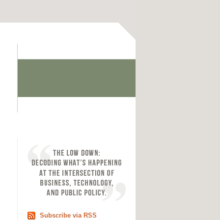
Subscribe via RSS