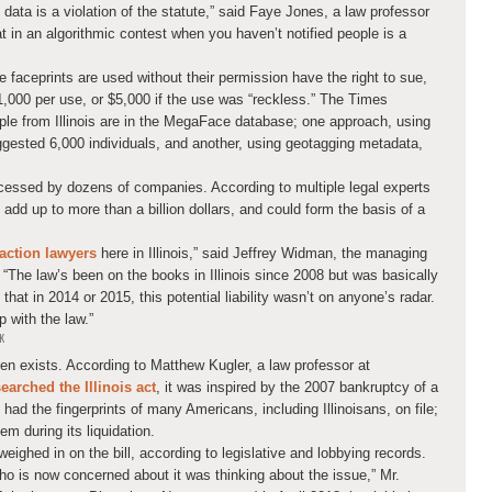
data is a violation of the statute,” said Faye Jones, a law professor
hat in an algorithmic contest when you haven’t notified people is a
e faceprints are used without their permission have the right to sue,
1,000 per use, or $5,000 if the use was “reckless.” The Times
e from Illinois are in the MegaFace database; one approach, using
uggested 6,000 individuals, and another, using geotagging metadata,
ocessed by dozens of companies. According to multiple legal experts
ld add up to more than a billion dollars, and could form the basis of a
action lawyers
here in Illinois,” said Jeffrey Widman, the managing
 “The law’s been on the books in Illinois since 2008 but was basically
that in 2014 or 2015, this potential liability wasn’t on anyone’s radar.
 with the law.”
K
even exists. According to Matthew Kugler, a law professor at
earched the Illinois act
, it was inspired by the 2007 bankruptcy of a
d the fingerprints of many Americans, including Illinoisans, on file;
hem during its liquidation.
eighed in on the bill, according to legislative and lobbying records.
 is now concerned about it was thinking about the issue,” Mr.