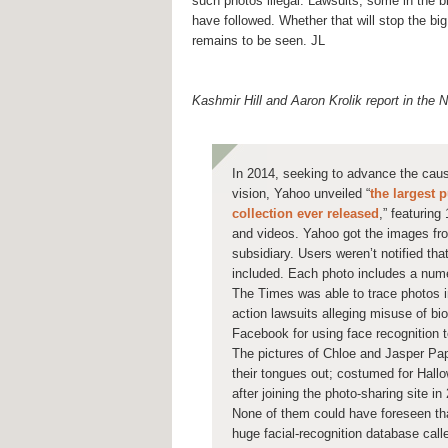
such photos illegal. Lawsuits, some in the bil
have followed. Whether that will stop the b
remains to be seen. JL
Kashmir Hill and Aaron Krolik report in the
In 2014, seeking to advance the cau
vision, Yahoo unveiled “
the largest 
collection ever released
,” featuring
and videos. Yahoo got the images fro
subsidiary. Users weren’t notified tha
included. Each photo includes a numer
The Times was able to trace photos i
action lawsuits alleging misuse of bi
Facebook for using face recognition t
The pictures of Chloe and Jasper Papa 
their tongues out; costumed for Hall
after joining the photo-sharing site in
None of them could have foreseen tha
huge facial-recognition database cal