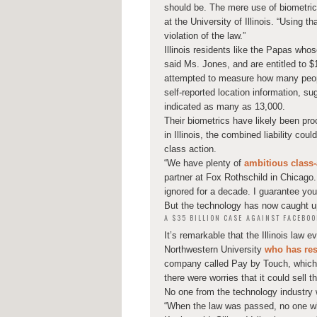
should be. The mere use of biometric 
at the University of Illinois. “Using t
violation of the law.”
Illinois residents like the Papas whos
said Ms. Jones, and are entitled to $
attempted to measure how many peopl
self-reported location information, s
indicated as many as 13,000.
Their biometrics have likely been pr
in Illinois, the combined liability cou
class action.
“We have plenty of
ambitious class-
partner at Fox Rothschild in Chicago.
ignored for a decade. I guarantee you 
But the technology has now caught up
A $35 BILLION CASE AGAINST FACEBOO
It’s remarkable that the Illinois law 
Northwestern University
who has res
company called Pay by Touch, which ha
there were worries that it could sell t
No one from the technology industry w
“When the law was passed, no one who