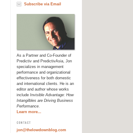
Subscribe via Email
As a Partner and Co-Founder of
Predictiv and PredictivAsia, Jon
specializes in management
performance and organizational
effectiveness for both domestic
and international clients. He is an
editor and author whose works
include
Invisible Advantage: How
Intangilbles are Driving Business
Performance
.
Learn more...
CONTACT
jon@thelowdownblog.com