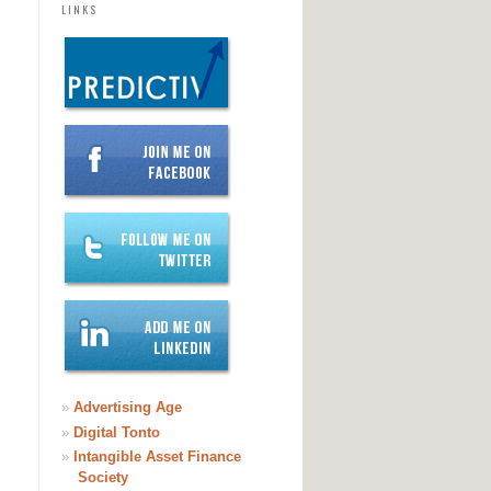
LINKS
»
Advertising Age
»
Digital Tonto
»
Intangible Asset Finance
Society