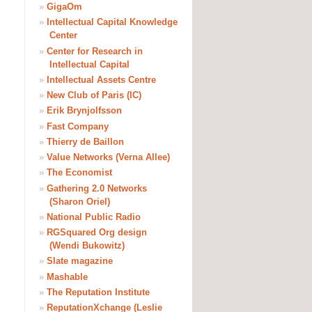
»
GigaOm
»
Intellectual Capital Knowledge
Center
»
Center for Research in
Intellectual Capital
»
Intellectual Assets Centre
»
New Club of Paris (IC)
»
Erik Brynjolfsson
»
Fast Company
»
Thierry de Baillon
»
Value Networks (Verna Allee)
»
The Economist
»
Gathering 2.0 Networks
(Sharon Oriel)
»
National Public Radio
»
RGSquared Org design
(Wendi Bukowitz)
»
Slate magazine
»
Mashable
»
The Reputation Institute
»
ReputationXchange (Leslie