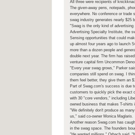
All three were recipients of knickkna
The given-away pens, notepads, phone
everywhere. No conference or trade sh
swag industry generates nearly $25 b
"Swag is the only kind of advertising
Advertising Specialty Institute, the s
Sensing opportunities that could ma
up almost four years ago to launch
more than a dozen people and generat
double next year. The firm has raised
venture capital firm Uncommon Deno
"Every year swag grows," Parker sai
companies still spend on swag. I thi
them feel better, they give them an $
Part of Swag.com's success is due to
customers to quickly pick the exact 
with 30 "core vendors," including Lib
owned business that makes T-shirts i
"We definitely don't produce as many 
us," said co-owner Monica Maglaris.
Another reason Swag.com has caught
in the swag space. The founders boug
"He wanted millions," Orbach said. "