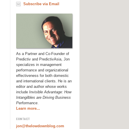
Subscribe via Email
As a Partner and Co-Founder of
Predictiv and PredictivAsia, Jon
specializes in management
performance and organizational
effectiveness for both domestic
and international clients. He is an
editor and author whose works
include
Invisible Advantage: How
Intangilbles are Driving Business
Performance
.
Learn more...
CONTACT
jon@thelowdownblog.com