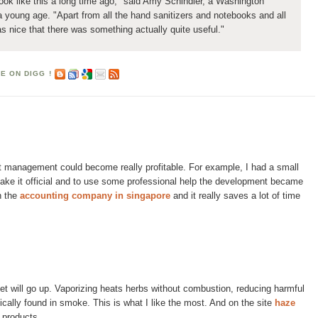
k like this a long time ago," said Amy Schindler, a Washington
 a young age. "Apart from all the hand sanitizers and notebooks and all
as nice that there was something actually quite useful."
ght management could become really profitable. For example, I had a small
ake it official and to use some professional help the development became
h the
accounting company in singapore
and it really saves a lot of time
ket will go up. Vaporizing heats herbs without combustion, reducing harmful
ically found in smoke. This is what I like the most. And on the site
haze
e products