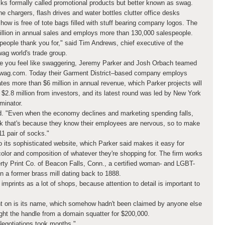
cks formally called promotional products but better known as swag.
 chargers, flash drives and water bottles clutter office desks
ow is free of tote bags filled with stuff bearing company logos. The
illion in annual sales and employs more than 130,000 salespeople.
 people thank you for," said Tim Andrews, chief executive of the
wag world's trade group.
ke you feel like swaggering, Jeremy Parker and Josh Orbach teamed
 Swag.com. Today their Garment District–based company employs
es more than $6 million in annual revenue, which Parker projects will
 $2.8 million from investors, and its latest round was led by New York
minator.
d. "Even when the economy declines and marketing spending falls,
nk that's because they know their employees are nervous, so to make
11 pair of socks."
 its sophisticated website, which Parker said makes it easy for
color and composition of whatever they're shopping for. The firm works
erty Print Co. of Beacon Falls, Conn., a certified woman- and LGBT-
n a former brass mill dating back to 1888.
imprints as a lot of shops, because attention to detail is important to
 on is its name, which somehow hadn't been claimed by anyone else
ht the handle from a domain squatter for $200,000.
Negotiations took months."