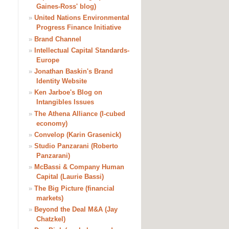
Gaines-Ross' blog)
»
United Nations Environmental
Progress Finance Initiative
»
Brand Channel
»
Intellectual Capital Standards-
Europe
»
Jonathan Baskin's Brand
Identity Website
»
Ken Jarboe's Blog on
Intangibles Issues
»
The Athena Alliance (I-cubed
economy)
»
Convelop (Karin Grasenick)
»
Studio Panzarani (Roberto
Panzarani)
»
McBassi & Company Human
Capital (Laurie Bassi)
»
The Big Picture (financial
markets)
»
Beyond the Deal M&A (Jay
Chatzkel)