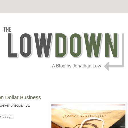
A Blog by Jonathan Low
n Dollar Business
owever unequal. JL
usiness
: