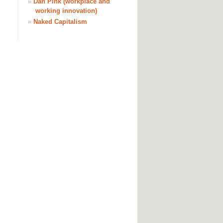
»
Dan Pink (workplace and
working innovation)
»
Naked Capitalism