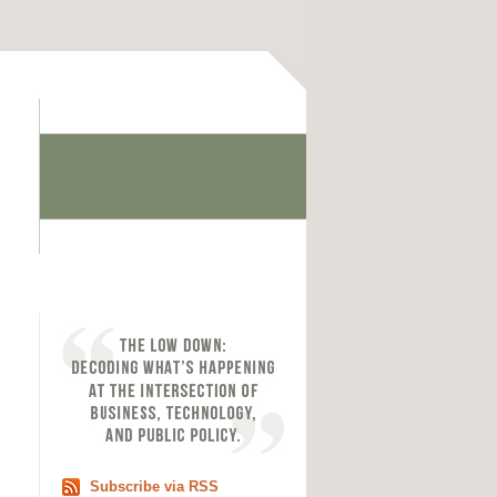
Subscribe via RSS