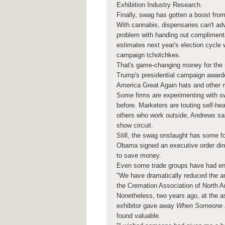
Exhibition Industry Research.
Finally, swag has gotten a boost from
With cannabis, dispensaries can't adve
problem with handing out complimenta
estimates next year's election cycle w
campaign tchotchkes.
That's game-changing money for the 
Trump's presidential campaign awarde
America Great Again hats and other 
Some firms are experimenting with s
before. Marketers are touting self-he
others who work outside, Andrews sai
show circuit.
Still, the swag onslaught has some fol
Obama signed an executive order direc
to save money.
Even some trade groups have had en
"We have dramatically reduced the am
the Cremation Association of North 
Nonetheless, two years ago, at the a
exhibitor gave away
When Someone Di
found valuable.