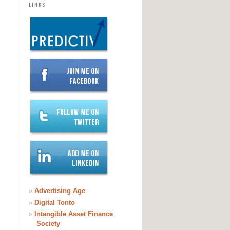
LINKS
»
Advertising Age
»
Digital Tonto
»
Intangible Asset Finance
Society