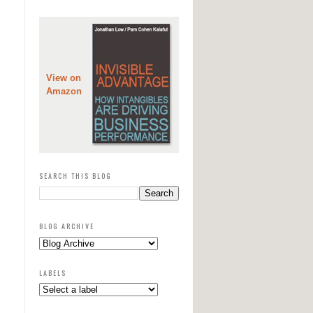
View on
Amazon
SEARCH THIS BLOG
BLOG ARCHIVE
LABELS