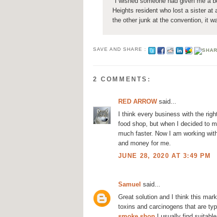
"I wished someone had given me a boo
Heights resident who lost a sister at
the other junk at the convention, it w
SAVE AND SHARE :
2 COMMENTS:
RED ARROW
said...
I think every business with the ri
food shop, but when I decided to m
much faster. Now I am working wit
and money for me.
JUNE 28, 2020 AT 3:49 PM
Samuel
said...
Great solution and I think this mar
toxins and carcinogens that are typ
smoke shop
I usually find suitabl