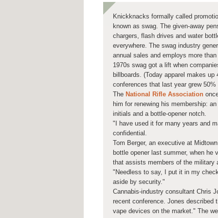
Knickknacks formally called promotion
known as swag. The given-away pens
chargers, flash drives and water bottl
everywhere. The swag industry generat
annual sales and employs more than 
1970s swag got a lift when companies
billboards. (Today apparel makes up 
conferences that last year grew 50% 
The
National Rifle Association
once
him for renewing his membership: an 
initials and a bottle-opener notch.
"I have used it for many years and m
confidential.
Tom Berger, an executive at Midtown 
bottle opener last summer, when he v
that assists members of the military 
"Needless to say, I put it in my check
aside by security."
Cannabis-industry consultant Chris 
recent conference. Jones described th
vape devices on the market." The webs