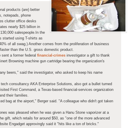
al products (are) better
, notepads, phone
es clutter office desks
es nearly $25 billion in
130,000 salespeople.In the
 started using T-shirts as
40% of all swag.) Another comes from the proliferation of business
faster than the U.S. gross domestic product.
 sent a former federal
financial-crimes
investigator a gift to thank
inert Browning machine gun cartridge bearing the organization's
any beers," said the investigator, who asked to keep his name
tech consultancy AKA Enterprise Solutions, also got a bullet turned
isited First Command, a Texas-based financial-services organization
and their families.
ed bag at the airport," Berger said. "A colleague who didn't got taken
Jones was pleased when he was given a Hanu Stone vaporizer at a
e gift, which retails for around $50, as "one of the more advanced
ite Engadget approvingly said it "hits like a ton of bricks."