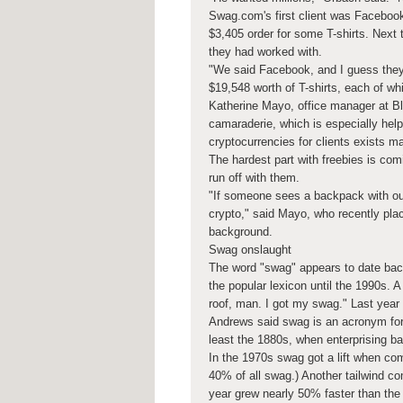
Swag.com's first client was Facebook
$3,405 order for some T-shirts. Ne
they had worked with.
"We said Facebook, and I guess they
$19,548 worth of T-shirts, each of w
Katherine Mayo, office manager at Bl
camaraderie, which is especially hel
cryptocurrencies for clients exists ma
The hardest part with freebies is com
run off with them.
"If someone sees a backpack with our
crypto," said Mayo, who recently plac
background.
Swag onslaught
The word "swag" appears to date back 
the popular lexicon until the 1990s.
roof, man. I got my swag." Last year
Andrews said swag is an acronym for "
least the 1880s, when enterprising b
In the 1970s swag got a lift when co
40% of all swag.) Another tailwind co
year grew nearly 50% faster than the