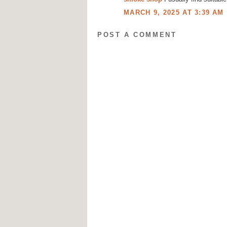
MARCH 9, 2025 AT 3:39 AM
POST A COMMENT