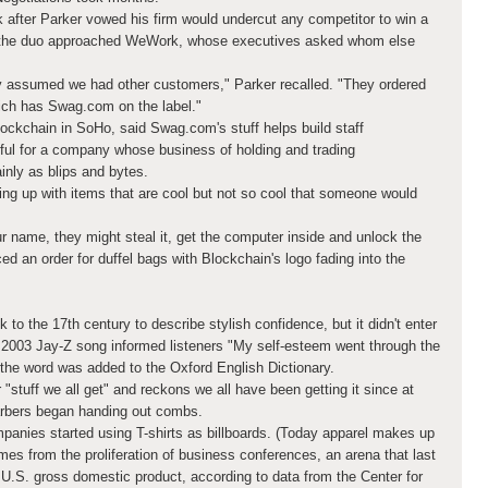
 after Parker vowed his firm would undercut any competitor to win a
xt the duo approached WeWork, whose executives asked whom else
 assumed we had other customers," Parker recalled. "They ordered
hich has Swag.com on the label."
ockchain in SoHo, said Swag.com's stuff helps build staff
pful for a company whose business of holding and trading
inly as blips and bytes.
ing up with items that are cool but not so cool that someone would
 name, they might steal it, get the computer inside and unlock the
ed an order for duffel bags with Blockchain's logo fading into the
to the 17th century to describe stylish confidence, but it didn't enter
 A 2003 Jay-Z song informed listeners "My self-esteem went through the
 the word was added to the Oxford English Dictionary.
stuff we all get" and reckons we all have been getting it since at
arbers began handing out combs.
mpanies started using T-shirts as billboards. (Today apparel makes up
mes from the proliferation of business conferences, an arena that last
 U.S. gross domestic product, according to data from the Center for