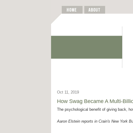
Oct 11, 2019
How Swag Became A Multi-Billio
The psychological benefit of giving back, h
Aaron Elstein reports in Crain's New York B