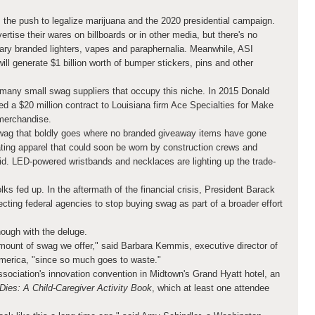
 the push to legalize marijuana and the 2020 presidential campaign.
rtise their wares on billboards or in other media, but there's no
ry branded lighters, vapes and paraphernalia. Meanwhile, ASI
ill generate $1 billion worth of bumper stickers, pins and other
many small swag suppliers that occupy this niche. In 2015 Donald
d a $20 million contract to Louisiana firm Ace Specialties for Make
merchandise.
wag that boldly goes where no branded giveaway items have gone
ating apparel that could soon be worn by construction crews and
d. LED-powered wristbands and necklaces are lighting up the trade-
ks fed up. In the aftermath of the financial crisis, President Barack
ting federal agencies to stop buying swag as part of a broader effort
ough with the deluge.
ount of swag we offer," said Barbara Kemmis, executive director of
America, "since so much goes to waste."
ssociation's innovation convention in Midtown's Grand Hyatt hotel, an
es: A Child-Caregiver Activity Book
, which at least one attendee