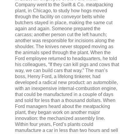
Company went to the Swift & Co. meatpacking
plant, in Chicago, to study how hogs moved
through the facility on conveyor belts while
butchers stayed in place, making the same cut
again and again. Someone prepared the
carcass; another person cut the left haunch;
another was responsible for incisions along the
shoulder. The knives never stopped moving as
the animals sped through the plant. When the
Ford employee returned to headquarters, he told
his colleagues, “If they can kill pigs and cows that
way, we can build cars that way.” The man’s
boss, Henry Ford, a lifelong tinkerer, had
developed a radical new product: an automobile,
with an inexpensive internal-combustion engine,
that could be manufactured in a couple of days
and sold for less than a thousand dollars. When
Ford managers heard about the meatpacking
plant, they began work on another major
innovation: the mechanized assembly line.
Within four years, Ford’s plants could
manufacture a car in less than two hours and sell