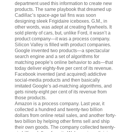
department used this information to create new
products. The same playbook that dreamed up
Cadillac’s space-age tail fins was soon
designing sleek Frigidaire iceboxes. G.M., in
other words, was adept at creating flywheels. It
sold plenty of cars, but, unlike Ford, it wasn’t a
product company—it was a process company.
Silicon Valley is filled with product companies.
Google invented two products—a spectacular
search engine and a set of algorithms for
matching people’s online behavior to ads—that
today deliver eighty-five per cent of its revenue.
Facebook invented (and acquired) addictive
social-media products and then basically
imitated Google’s ad-matching algorithms, and
gets ninety-eight per cent of its revenue from
those products.
Amazon is a process company. Last year, it
collected a hundred and twenty-two billion
dollars from online retail sales, and another forty-
two billion by helping other firms sell and ship
their own goods. The company collected twenty-