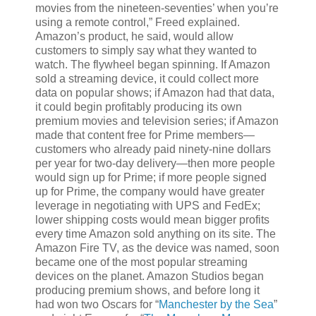
movies from the nineteen-seventies’ when you’re
using a remote control,” Freed explained.
Amazon’s product, he said, would allow
customers to simply say what they wanted to
watch. The flywheel began spinning. If Amazon
sold a streaming device, it could collect more
data on popular shows; if Amazon had that data,
it could begin profitably producing its own
premium movies and television series; if Amazon
made that content free for Prime members—
customers who already paid ninety-nine dollars
per year for two-day delivery—then more people
would sign up for Prime; if more people signed
up for Prime, the company would have greater
leverage in negotiating with UPS and FedEx;
lower shipping costs would mean bigger profits
every time Amazon sold anything on its site. The
Amazon Fire TV, as the device was named, soon
became one of the most popular streaming
devices on the planet. Amazon Studios began
producing premium shows, and before long it
had won two Oscars for “
Manchester by the Sea
”