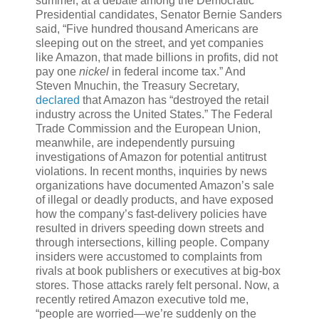
summer, at a debate among the Democratic
Presidential candidates, Senator Bernie Sanders
said, “Five hundred thousand Americans are
sleeping out on the street, and yet companies
like Amazon, that made billions in profits, did not
pay one
nickel
in federal income tax.” And
Steven Mnuchin, the Treasury Secretary,
declared
that Amazon has “destroyed the retail
industry across the United States.” The Federal
Trade Commission and the European Union,
meanwhile, are independently pursuing
investigations of Amazon for potential antitrust
violations. In recent months, inquiries by news
organizations have documented Amazon’s sale
of illegal or deadly products, and have exposed
how the company’s fast-delivery policies have
resulted in drivers speeding down streets and
through intersections, killing people. Company
insiders were accustomed to complaints from
rivals at book publishers or executives at big-box
stores. Those attacks rarely felt personal. Now, a
recently retired Amazon executive told me,
“people are worried—we’re suddenly on the