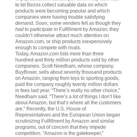
to let Bezos collect valuable data on which
products were becoming popular and which
companies were having trouble satisfying
demand. Soon, some venders felt as though they
had
to participate in Fulfillment by Amazon; they
couldn’t otherwise attract much attention on
Amazon.com, or ship products inexpensively
enough to compete with rivals.
Today, Amazon.com lists more than three
hundred and thirty million products sold by other
companies. Scott Needham, whose company,
BuyBoxer, sells about seventy thousand products
on Amazon, ranging from toys to sporting goods,
paid the company roughly twenty million dollars
in fees last year. “There’s really no other choice,”
Needham said. “There’s a lot of things I don’t like
about Amazon, but that’s where all the customers
are.” Recently, the U.S. House of
Representatives and the European Union began
scrutinizing Fulfillment by Amazon and similar
programs, out of concern that they impede
competition. “Amazon is the gatekeeper,”