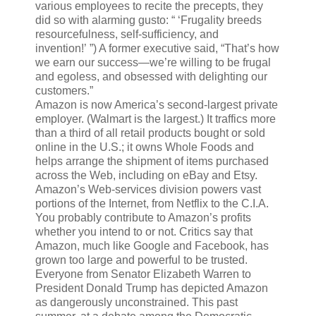
various employees to recite the precepts, they
did so with alarming gusto: “ ‘Frugality breeds
resourcefulness, self-sufficiency, and
invention!’ ”) A former executive said, “That’s how
we earn our success—we’re willing to be frugal
and egoless, and obsessed with delighting our
customers.”
Amazon is now America’s second-largest private
employer. (Walmart is the largest.) It traffics more
than a third of all retail products bought or sold
online in the U.S.; it owns Whole Foods and
helps arrange the shipment of items purchased
across the Web, including on eBay and Etsy.
Amazon’s Web-services division powers vast
portions of the Internet, from Netflix to the C.I.A.
You probably contribute to Amazon’s profits
whether you intend to or not. Critics say that
Amazon, much like Google and Facebook, has
grown too large and powerful to be trusted.
Everyone from Senator Elizabeth Warren to
President Donald Trump has depicted Amazon
as dangerously unconstrained. This past