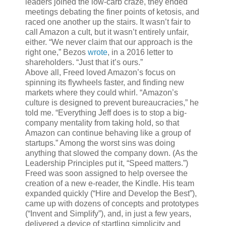
leaders joined the low-carb craze, they ended
meetings debating the finer points of ketosis, and
raced one another up the stairs. It wasn’t fair to
call Amazon a cult, but it wasn’t entirely unfair,
either. “We never claim that our approach is the
right one,” Bezos
wrote
, in a 2016 letter to
shareholders. “Just that it’s ours.”
Above all, Freed loved Amazon’s focus on
spinning its flywheels faster, and finding new
markets where they could whirl. “Amazon’s
culture is designed to prevent bureaucracies,” he
told me. “Everything Jeff does is to stop a big-
company mentality from taking hold, so that
Amazon can continue behaving like a group of
startups.” Among the worst sins was doing
anything that slowed the company down. (As the
Leadership Principles put it, “Speed matters.”)
Freed was soon assigned to help oversee the
creation of a new e-reader, the Kindle. His team
expanded quickly (“Hire and Develop the Best”),
came up with dozens of concepts and prototypes
(“Invent and Simplify”), and, in just a few years,
delivered a device of startling simplicity and