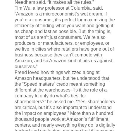
Needham said. “It makes all the rules.”
Tim Wu, a law professor at Columbia, said,
“Amazon is a microeconomist’s wet dream. If
you’re a consumer, it’s perfect for maximizing the
efficiency of finding what you want and getting it
as cheap and fast as possible. But, the thing is,
most of us aren’t just consumers. We’re also
producers, or manufacturers, or employees, or
we live in cities where retailers have gone out of
business because they can’t compete with
Amazon, and so Amazon kind of pits us against
ourselves.”
Freed loved how things whizzed along at
Amazon headquarters, but he understood that
the “Speed matters” credo meant something
different at the warehouses. “Is it the role of a
company to only do what’s best for
shareholders?” he asked me. “Yes, shareholders
are critical, but it’s also important to understand
the impact on employees.” More than a hundred
thousand people work at Amazon’s fulfillment
centers, and nearly everything they do is digitally
tracked and evaluated, meaning that if someone