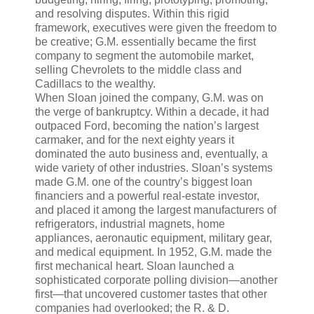
and resolving disputes. Within this rigid
framework, executives were given the freedom to
be creative; G.M. essentially became the first
company to segment the automobile market,
selling Chevrolets to the middle class and
Cadillacs to the wealthy.
When Sloan joined the company, G.M. was on
the verge of bankruptcy. Within a decade, it had
outpaced Ford, becoming the nation’s largest
carmaker, and for the next eighty years it
dominated the auto business and, eventually, a
wide variety of other industries. Sloan’s systems
made G.M. one of the country’s biggest loan
financiers and a powerful real-estate investor,
and placed it among the largest manufacturers of
refrigerators, industrial magnets, home
appliances, aeronautic equipment, military gear,
and medical equipment. In 1952, G.M. made the
first mechanical heart. Sloan launched a
sophisticated corporate polling division—another
first—that uncovered customer tastes that other
companies had overlooked; the R. & D.