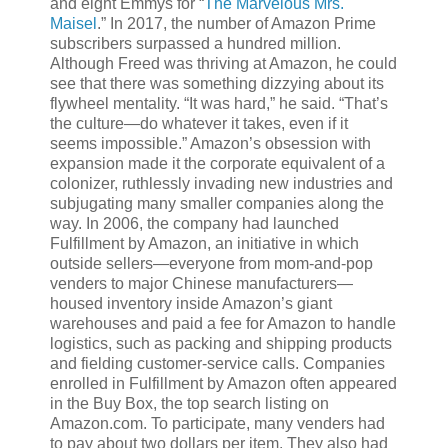
and eight Emmys for “
The Marvelous Mrs.
Maisel
.” In 2017, the number of Amazon Prime
subscribers surpassed a hundred million.
Although Freed was thriving at Amazon, he could
see that there was something dizzying about its
flywheel mentality. “It was hard,” he said. “That’s
the culture—do whatever it takes, even if it
seems impossible.” Amazon’s obsession with
expansion made it the corporate equivalent of a
colonizer, ruthlessly invading new industries and
subjugating many smaller companies along the
way. In 2006, the company had launched
Fulfillment by Amazon, an initiative in which
outside sellers—everyone from mom-and-pop
venders to major Chinese manufacturers—
housed inventory inside Amazon’s giant
warehouses and paid a fee for Amazon to handle
logistics, such as packing and shipping products
and fielding customer-service calls. Companies
enrolled in Fulfillment by Amazon often appeared
in the Buy Box, the top search listing on
Amazon.com. To participate, many venders had
to pay about two dollars per item. They also had