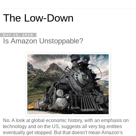
The Low-Down
Oct 15, 2019
Is Amazon Unstoppable?
No. A look at global economic history, with an emphasis on
technology and on the US, suggests all very big entities
eventually get stopped. But that doesn't mean Amazon's