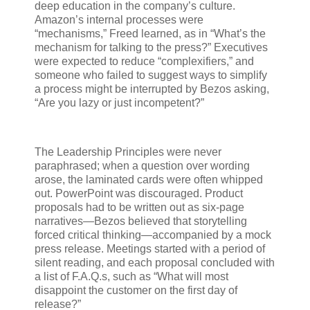
deep education in the company’s culture.
Amazon’s internal processes were
“mechanisms,” Freed learned, as in “What’s the
mechanism for talking to the press?” Executives
were expected to reduce “complexifiers,” and
someone who failed to suggest ways to simplify
a process might be interrupted by Bezos asking,
“Are you lazy or just incompetent?”
The Leadership Principles were never
paraphrased; when a question over wording
arose, the laminated cards were often whipped
out. PowerPoint was discouraged. Product
proposals had to be written out as six-page
narratives—Bezos believed that storytelling
forced critical thinking—accompanied by a mock
press release. Meetings started with a period of
silent reading, and each proposal concluded with
a list of F.A.Q.s, such as “What will most
disappoint the customer on the first day of
release?”