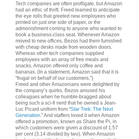
Tech companies are often profligate, but Amazon
had an ethic of thrift. Freed learned to anticipate
the eye rolls that greeted new employees who
printed on just one side of paper, or the
admonishment coming to anyone who wanted to
book a business-class seat. Whenever Amazon
moved to new offices, Bezos had them furnished
with cheap desks made from wooden doors.
Whereas other tech companies supplied
employees with an array of free meals and
snacks, Amazon offered only coffee and
bananas. (In a statement, Amazon said that it is
“frugal on behalf of our customers.”)
Freed and other Amazonians were delighted by
the company’s quirks. Bezos amused his
colleagues when he humble-bragged about
being such a sci-fi nerd that he owned a Jean-
Luc Picard uniform from “
Star Trek: The Next
Generation
.” And staffers loved it when Amazon
offered a promotion, known as Share the Pi, in
which customers were given a discount of 1.57
per cent (3.14 divided by two). When Amazon