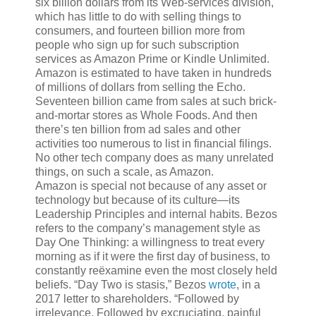
six billion dollars from its Web-services division,
which has little to do with selling things to
consumers, and fourteen billion more from
people who sign up for such subscription
services as Amazon Prime or Kindle Unlimited.
Amazon is estimated to have taken in hundreds
of millions of dollars from selling the Echo.
Seventeen billion came from sales at such brick-
and-mortar stores as Whole Foods. And then
there’s ten billion from ad sales and other
activities too numerous to list in financial filings.
No other tech company does as many unrelated
things, on such a scale, as Amazon.
Amazon
is special not because of any asset or
technology but because of its culture—its
Leadership Principles and internal habits. Bezos
refers to the company’s management style as
Day One Thinking: a willingness to treat every
morning as if it were the first day of business, to
constantly reëxamine even the most closely held
beliefs. “Day Two is stasis,” Bezos
wrote
, in a
2017 letter to shareholders. “Followed by
irrelevance. Followed by excruciating, painful