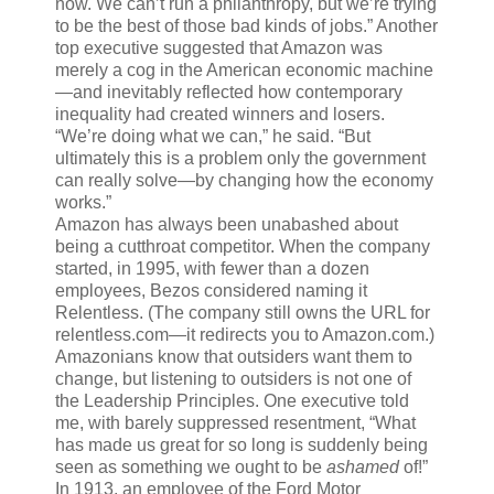
now. We can’t run a philanthropy, but we’re trying
to be the best of those bad kinds of jobs.” Another
top executive suggested that Amazon was
merely a cog in the American economic machine
—and inevitably reflected how contemporary
inequality had created winners and losers.
“We’re doing what we can,” he said. “But
ultimately this is a problem only the government
can really solve—by changing how the economy
works.”
Amazon has always been unabashed about
being a cutthroat competitor. When the company
started, in 1995, with fewer than a dozen
employees, Bezos considered naming it
Relentless. (The company still owns the URL for
relentless.com—it redirects you to Amazon.com.)
Amazonians know that outsiders want them to
change, but listening to outsiders is not one of
the Leadership Principles. One executive told
me, with barely suppressed resentment, “What
has made us great for so long is suddenly being
seen as something we ought to be
ashamed
of!”
In 1913, an employee of the Ford Motor