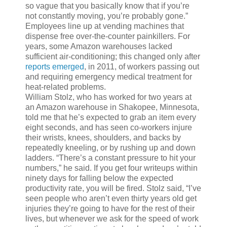
so vague that you basically know that if you’re
not constantly moving, you’re probably gone.”
Employees line up at vending machines that
dispense free over-the-counter painkillers. For
years, some Amazon warehouses lacked
sufficient air-conditioning; this changed only after
reports emerged
, in 2011, of workers passing out
and requiring emergency medical treatment for
heat-related problems.
William Stolz, who has worked for two years at
an Amazon warehouse in Shakopee, Minnesota,
told me that he’s expected to grab an item every
eight seconds, and has seen co-workers injure
their wrists, knees, shoulders, and backs by
repeatedly kneeling, or by rushing up and down
ladders. “There’s a constant pressure to hit your
numbers,” he said. If you get four writeups within
ninety days for falling below the expected
productivity rate, you will be fired. Stolz said, “I’ve
seen people who aren’t even thirty years old get
injuries they’re going to have for the rest of their
lives, but whenever we ask for the speed of work