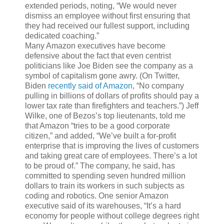
extended periods, noting, “We would never
dismiss an employee without first ensuring that
they had received our fullest support, including
dedicated coaching.”
Many Amazon executives have become
defensive about the fact that even centrist
politicians like Joe Biden see the company as a
symbol of capitalism gone awry. (On Twitter,
Biden
recently said of Amazon
, “No company
pulling in billions of dollars of profits should pay a
lower tax rate than firefighters and teachers.”) Jeff
Wilke, one of Bezos’s top lieutenants, told me
that Amazon “tries to be a good corporate
citizen,” and added, “We’ve built a for-profit
enterprise that is improving the lives of customers
and taking great care of employees. There’s a lot
to be proud of.” The company, he said, has
committed to spending seven hundred million
dollars to train its workers in such subjects as
coding and
robotics. One senior Amazon
executive said of its warehouses, “It’s a hard
economy for people without college degrees right