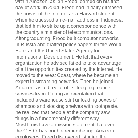
within Amazon, as Ian Freed learned on his first
day of work, in 2004. Freed had initially glimpsed
the power of the Internet as a Harvard student,
when he guessed an e-mail address in Indonesia
that led him to strike up a correspondence with
the country’s minister of telecommunications.
After graduating, Freed built computer networks
in Russia and drafted policy papers for the World
Bank and the United States Agency for
International Development. He felt that every
organization he advised failed to take advantage
of all the opportunities created by the Internet. He
moved to the West Coast, where he became an
expert in streaming networks. Then he joined
Amazon, as a director of its fledgling mobile-
services team. During an orientation that
included a warehouse stint unloading boxes of
shampoo and stocking shelves with toothpaste,
he realized that people at the company saw
things in a fundamentally different way.
Most firms have a mission statement that even
the C.E.O. has trouble remembering. Amazon
employees, Freed discovered, studied the