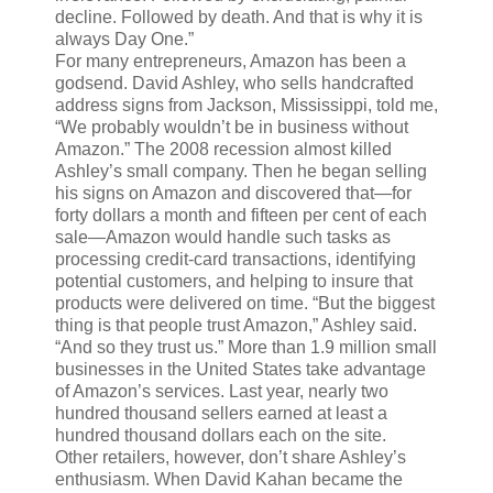
decline. Followed by death. And that is why it is
always Day One.”
For many entrepreneurs, Amazon has been a
godsend. David Ashley, who sells handcrafted
address signs from Jackson, Mississippi, told me,
“We probably wouldn’t be in business without
Amazon.” The 2008 recession almost killed
Ashley’s small company. Then he began selling
his signs on Amazon and discovered that—for
forty dollars a month and fifteen per cent of each
sale—Amazon would handle such tasks as
processing credit-card transactions, identifying
potential customers, and helping to insure that
products were delivered on time. “But the biggest
thing is that people trust Amazon,” Ashley said.
“And so they trust us.” More than 1.9 million small
businesses in the United States take advantage
of Amazon’s services. Last year, nearly two
hundred thousand sellers earned at least a
hundred thousand dollars each on the site.
Other retailers, however, don’t share Ashley’s
enthusiasm. When David Kahan became the