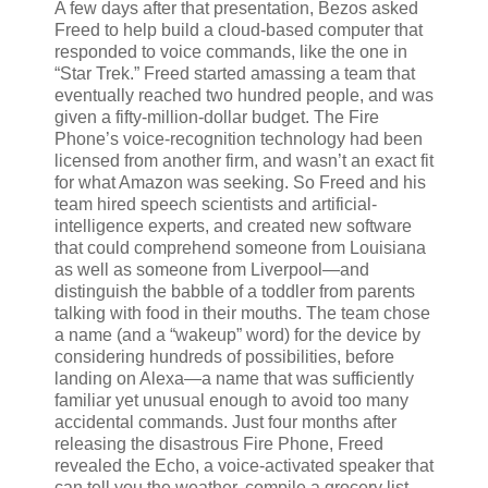
A few days after that presentation, Bezos asked
Freed to help build a cloud-based computer that
responded to voice commands, like the one in
“Star Trek.” Freed started amassing a team that
eventually reached two hundred people, and was
given a fifty-million-dollar budget. The Fire
Phone’s voice-recognition technology had been
licensed from another firm, and wasn’t an exact fit
for what Amazon was seeking. So Freed and his
team hired speech scientists and artificial-
intelligence experts, and created new software
that could comprehend someone from Louisiana
as well as someone from Liverpool—and
distinguish the babble of a toddler from parents
talking with food in their mouths. The team chose
a name (and a “wakeup” word) for the device by
considering hundreds of possibilities, before
landing on Alexa—a name that was sufficiently
familiar yet unusual enough to avoid too many
accidental commands. Just four months after
releasing the disastrous Fire Phone, Freed
revealed the Echo, a voice-activated speaker that
can tell you the weather, compile
a grocery list,