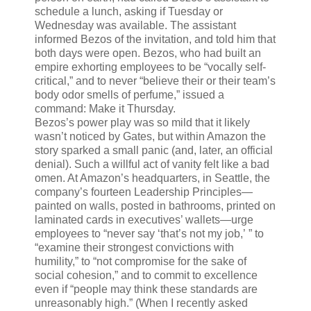
schedule a lunch, asking if Tuesday or
Wednesday was available. The assistant
informed Bezos of the invitation, and told him that
both days were open. Bezos, who had built an
empire exhorting employees to be “vocally self-
critical,” and to never “believe their or their team’s
body odor smells of perfume,” issued a
command: Make it Thursday.
Bezos’s power play was so mild that it likely
wasn’t noticed by Gates, but within Amazon the
story sparked a small panic (and, later, an official
denial). Such a willful act of vanity felt like a bad
omen. At Amazon’s headquarters, in Seattle, the
company’s fourteen Leadership Principles—
painted on walls, posted in bathrooms, printed on
laminated cards in executives’ wallets—urge
employees to “never say ‘that’s not my job,’ ” to
“examine their strongest convictions with
humility,” to “not compromise for the sake of
social cohesion,” and to commit to excellence
even if “people may think these standards are
unreasonably high.” (When I recently asked