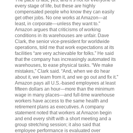
every stage of life, but these are highly
compensated people who know they can easily
get other jobs. No one works at Amazon—at
least, in corporate—unless they want to.”
Amazon argues that criticisms of working
conditions in its warehouses are unfair. Dave
Clark, the senior vice-president for worldwide
operations, told me that work expectations at its
facilities “are very achievable for folks.” He said
that the company has increasingly automated its
warehouses, to ease physical tasks. “We make
mistakes,” Clark said. “And, when we do hear
about it, we learn from it, and we go out and fix it.”
Amazon pays all U.S.-based employees at least
fifteen dollars an hour—more than the minimum
wage in many places—and full-time warehouse
workers have access to the same health and
retirement plans as executives. A company
statement noted that workers at Amazon begin
and end every shift with a short meeting and a
group stretching session; it also said that
employee performance is evaluated over