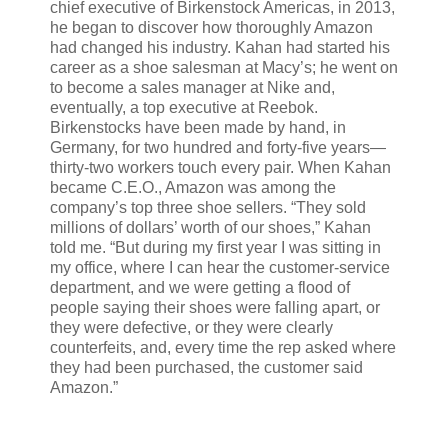
chief executive of Birkenstock Americas, in 2013,
he began to discover how thoroughly Amazon
had changed his industry. Kahan had started his
career as a shoe salesman at Macy’s; he went on
to become a sales manager at Nike and,
eventually, a top executive at Reebok.
Birkenstocks have been made by hand, in
Germany, for two hundred and forty-five years—
thirty-two workers touch every pair. When Kahan
became C.E.O., Amazon was among the
company’s top three shoe sellers. “They sold
millions of dollars’ worth of our shoes,” Kahan
told me. “But during my first year I was sitting in
my office, where I can hear the customer-service
department, and we were getting a flood of
people saying their shoes were falling apart, or
they were defective, or they were clearly
counterfeits, and, every time the rep asked where
they had been purchased, the customer said
Amazon.”