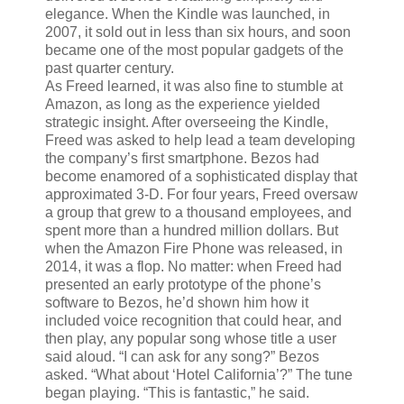
elegance. When the Kindle was launched, in
2007, it sold out in less than six hours, and soon
became one of the most popular gadgets of the
past quarter century.
As Freed learned, it was also fine to stumble at
Amazon, as long as the experience yielded
strategic insight. After overseeing the Kindle,
Freed was asked to help lead a team developing
the company’s first smartphone. Bezos had
become enamored of a sophisticated display that
approximated 3-D. For four years, Freed oversaw
a group that grew to a thousand employees, and
spent more than a hundred million dollars. But
when the Amazon Fire Phone was released, in
2014, it was a flop. No matter: when Freed had
presented an early prototype of the phone’s
software to Bezos, he’d shown him how it
included voice recognition that could hear, and
then play, any popular song whose title a user
said aloud. “I can ask for any song?” Bezos
asked. “What about ‘Hotel California’?” The tune
began playing. “This is fantastic,” he said.