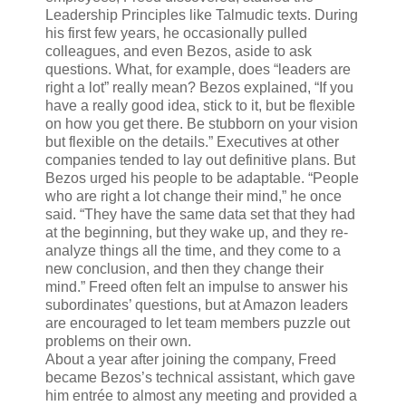
Leadership Principles like Talmudic texts. During
his first few years, he occasionally pulled
colleagues, and even Bezos, aside to ask
questions. What, for example, does “leaders are
right a lot” really mean? Bezos explained, “If you
have a really good idea, stick to it, but be flexible
on how you get there. Be stubborn on your vision
but flexible on the details.” Executives at other
companies tended to lay out definitive plans. But
Bezos urged his people to be adaptable.
“People
who are right a lot change their mind,” he once
said. “They have the same data set that they had
at the beginning, but they wake up, and they re-
analyze things all the time, and they come to a
new conclusion, and then they change their
mind.” Freed often felt an impulse to answer his
subordinates’ questions, but at Amazon leaders
are encouraged to let team members puzzle out
problems on their own.
About a year after joining the company, Freed
became Bezos’s technical assistant, which gave
him entrée to almost any meeting and provided a