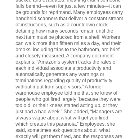
falls behind—even for just a few minutes—it can
be grounds for reprimand. Many employees carry
handheld scanners that deliver a constant stream
of instructions, such as a countdown clock
detailing how many seconds remain until the
next item must be plucked from a shelf. Workers
can walk more than fifteen miles a day, and their
breaks, including trips to the bathroom, are brief
and closely measured. A company document
explains, “Amazon’s system tracks the rates of
each individual associate’s productivity and
automatically generates any warnings or
terminations regarding quality of productivity
without input from supervisors.” A former
warehouse employee told me that she knew of
people who got fired largely “because they were
too old, or their knees started acting up, or they
just had a bad week.” She added, “Managers are
always vague about what will get you fired,
which creates this paranoia.” Employees, she
said, sometimes ask questions about “what
exactly will get them fired, and the responses are