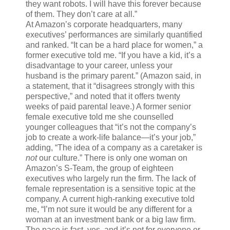
they want robots. I will have this forever because
of them. They don’t care at all.”
At Amazon’s corporate headquarters, many
executives’ performances are similarly quantified
and ranked. “It can be a hard place for women,” a
former executive told me. “If you have a kid, it’s a
disadvantage to your career, unless your
husband is the primary parent.” (Amazon said, in
a statement, that it “disagrees strongly with this
perspective,” and noted that it offers twenty
weeks of paid parental leave.) A former senior
female executive told me she counselled
younger colleagues that “it’s not the company’s
job to create a work-life balance—it’s your job,”
adding, “The idea of a company as a caretaker is
not
our culture.” There is only one woman on
Amazon’s S-Team, the group of eighteen
executives who largely run the firm. The lack of
female representation is a sensitive topic at the
company. A current high-ranking executive told
me, “I’m not sure it would be any different for a
woman at an investment bank or a big law firm.
The pace is fast, yes, and it’s not for everyone or