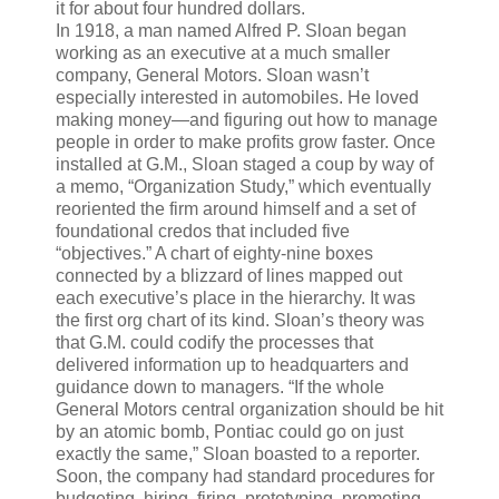
it for about four hundred dollars.
In 1918, a man named Alfred P. Sloan began
working as an executive at a much smaller
company, General Motors. Sloan wasn’t
especially interested in automobiles. He loved
making money—and figuring out how to manage
people in order to make profits grow faster. Once
installed at G.M., Sloan staged a coup by way of
a memo, “Organization Study,” which eventually
reoriented the firm around himself and a set of
foundational credos that included five
“objectives.” A chart of eighty-nine boxes
connected by a blizzard of lines mapped out
each executive’s place in the hierarchy. It was
the first org chart of its kind. Sloan’s theory was
that G.M. could codify the processes that
delivered information up to headquarters and
guidance down to managers. “If the whole
General Motors central organization should be hit
by an atomic bomb, Pontiac could go on just
exactly the same,” Sloan boasted to a reporter.
Soon, the company had standard procedures for
budgeting, hiring, firing, prototyping, promoting,