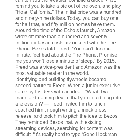
remind you to take a pie out of the oven, and play
“Hotel California.” The initial price was a hundred
and ninety-nine dollars. Today, you can buy one
for half that, and fifty million homes have them.
Around the time of the Echo’s launch, Amazon
wrote off more than a hundred and seventy
million dollars in costs associated with the Fire
Phone. Bezos told Freed, “You can’t, for one
minute, feel bad about the Fire Phone. Promise
me you won’t lose a minute of sleep.” By 2015,
Freed was a vice-president and Amazon was the
most valuable retailer in the world.
Identifying and building flywheels became
second nature to Freed. When a junior executive
came by his desk with an idea—“What if we
made a streaming device that you could plug into
a television?”—Freed invited him to lunch,
coached him through writing a mock press
release, and took him to pitch the idea to Bezos.
They reminded Bezos that, with existing
streaming devices, searching for content was
difficult. “It’s really hard to type ‘Gene Hackman