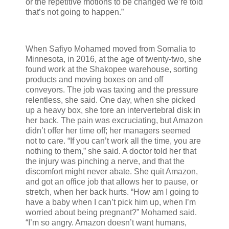
or the repetitive motions to be changed we’re told
that’s not going to happen.”
When Safiyo Mohamed moved from Somalia to
Minnesota, in 2016, at the age of twenty-two, she
found work at the Shakopee warehouse, sorting
products and moving boxes on and off
conveyors. The job was taxing and the pressure
relentless, she said. One day, when she picked
up a heavy box, she tore an intervertebral disk in
her back. The pain was excruciating, but Amazon
didn’t offer her time off; her managers seemed
not to care. “If you can’t work all the time, you are
nothing to them,” she said. A doctor told her that
the injury was pinching a nerve, and that the
discomfort might never abate. She quit Amazon,
and got an office job that allows her to pause, or
stretch, when her back hurts. “How am I going to
have a baby when I can’t pick him up, when I’m
worried about being pregnant?” Mohamed said.
“I’m so angry. Amazon doesn’t want humans,