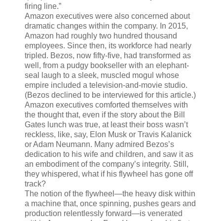
firing line.”
Amazon executives were also concerned about
dramatic changes within the company. In 2015,
Amazon had roughly two hundred thousand
employees. Since then, its workforce had nearly
tripled. Bezos, now fifty-five, had transformed as
well, from a pudgy bookseller with an elephant-
seal laugh to a sleek, muscled mogul whose
empire included a television-and-movie studio.
(Bezos declined to be interviewed for this article.)
Amazon executives comforted themselves with
the thought that, even if the story about the Bill
Gates lunch was true, at least their boss wasn’t
reckless, like, say, Elon Musk or Travis Kalanick
or Adam Neumann. Many admired Bezos’s
dedication to his wife and children, and saw it as
an embodiment of the company’s integrity. Still,
they whispered, what if his flywheel has gone off
track?
The notion of the flywheel—the heavy disk within
a machine that, once spinning, pushes gears and
production relentlessly forward—is venerated