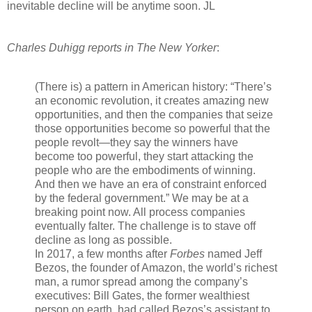
inevitable decline will be anytime soon.
JL
Charles Duhigg reports in The New Yorker
:
(There is) a pattern in American history: “There’s
an economic revolution, it creates amazing new
opportunities, and then the companies that seize
those opportunities become so powerful that the
people revolt—they say the winners have
become too powerful, they start attacking the
people who are the embodiments of winning.
And then we have an era of constraint enforced
by the federal government.” We may be at a
breaking point now. All process companies
eventually falter. The challenge is to stave off
decline as long as possible.
In 2017, a few months after
Forbes
named Jeff
Bezos, the founder of Amazon, the world’s richest
man, a rumor spread among the company’s
executives: Bill Gates, the former wealthiest
person on earth, had called Bezos’s assistant to