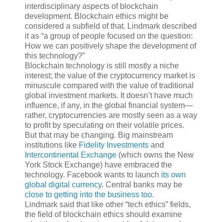
interdisciplinary aspects of blockchain
development. Blockchain ethics might be
considered a subfield of that. Lindmark described
it as “a group of people focused on the question:
How we can positively shape the development of
this technology?”
Blockchain technology is still mostly a niche
interest; the value of the cryptocurrency market is
minuscule compared with the value of traditional
global investment markets. It doesn’t have much
influence, if any, in the global financial system—
rather, cryptocurrencies are mostly seen as a way
to profit by speculating on their volatile prices.
But that may be changing. Big mainstream
institutions like
Fidelity Investments
and
Intercontinental Exchange
(which owns the New
York Stock Exchange) have embraced the
technology. Facebook wants to launch
its own
global digital currency
. Central banks may be
close to getting into the business too
.
Lindmark said that like other “tech ethics” fields,
the field of blockchain ethics should examine