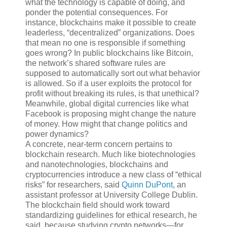
what the technology is capable of doing, and
ponder the potential consequences. For
instance, blockchains make it possible to create
leaderless, “decentralized” organizations. Does
that mean no one is responsible if something
goes wrong? In public blockchains like Bitcoin,
the network’s shared software rules are
supposed to automatically sort out what behavior
is allowed. So if a user exploits the protocol for
profit without breaking its rules, is that unethical?
Meanwhile, global digital currencies like what
Facebook is proposing might change the nature
of money. How might that change politics and
power dynamics?
A concrete, near-term concern pertains to
blockchain research. Much like biotechnologies
and nanotechnologies, blockchains and
cryptocurrencies introduce a new class of “ethical
risks” for researchers, said
Quinn DuPont
, an
assistant professor at University College Dublin.
The blockchain field should work toward
standardizing guidelines for ethical research, he
said, because studying crypto networks—for