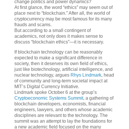
change politics and power dynamics?
At first glance, the word “ethics” may seem out of
place next to “blockchain.” After all, the world of
cryptocurrency may be most famous for its many
frauds and scams.
But according to a small contingent of
academics, not only does it makes sense to
discuss “blockchain ethics”—it is necessary.
If blockchain technology can be reasonably
expected to make a significant difference in
society, then it deserves its own field of ethics,
just like biotechnology, artificial intelligence, and
nuclear technology, argues
Rhys Lindmark
, head
of community and long-term societal impact at
MIT’s Digital Currency Initiative.
Lindmark spoke October 6 at the group’s
Cryptoeconomic Systems Summit
, a gathering of
blockchain developers, economists, financial
engineers, lawyers, and others whose academic
disciplines are relevant to the technology. The
summit was an attempt to lay the foundations for
a new academic field focused on the many