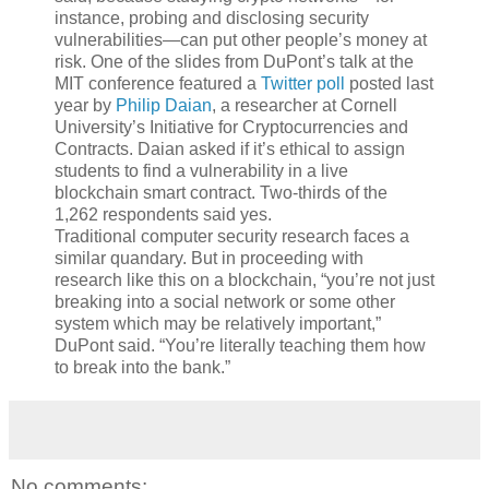
instance, probing and disclosing security
vulnerabilities—can put other people’s money at
risk. One of the slides from DuPont’s talk at the
MIT conference featured a
Twitter poll
posted last
year by
Philip Daian
, a researcher at Cornell
University’s Initiative for Cryptocurrencies and
Contracts. Daian asked if it’s ethical to assign
students to find a vulnerability in a live
blockchain smart contract. Two-thirds of the
1,262 respondents said yes.
Traditional computer security research faces a
similar quandary. But in proceeding with
research like this on a blockchain, “you’re not just
breaking into a social network or some other
system which may be relatively important,”
DuPont said. “You’re literally teaching them how
to break into the bank.”
No comments: