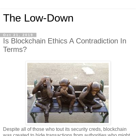
The Low-Down
Oct 21, 2019
Is Blockchain Ethics A Contradiction In
Terms?
Despite all of those who tout its security creds, blockchain
was created to hide transactions from authorities who might