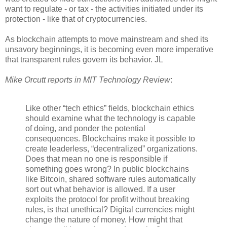
want to regulate - or tax - the activities initiated under its
protection - like that of cryptocurrencies.
As blockchain attempts to move mainstream and shed its
unsavory beginnings, it is becoming even more imperative
that transparent rules govern its behavior. JL
Mike Orcutt reports in MIT Technology R
ev
iew
:
Like other “tech ethics” fields, blockchain ethics
should examine what the technology is capable
of doing, and ponder the potential
consequences. Blockchains make it possible to
create leaderless, “decentralized” organizations.
Does that mean no one is responsible if
something goes wrong? In public blockchains
like Bitcoin, shared software rules automatically
sort out what behavior is allowed. If a user
exploits the protocol for profit without breaking
rules, is that unethical? Digital currencies might
change the nature of money. How might that