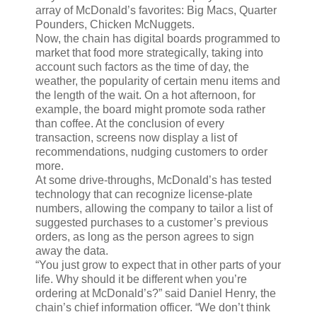
array of McDonald’s favorites: Big Macs, Quarter
Pounders, Chicken McNuggets.
Now, the chain has digital boards programmed to
market that food more strategically, taking into
account such factors as the time of day, the
weather, the popularity of certain menu items and
the length of the wait. On a hot afternoon, for
example, the board might promote soda rather
than coffee. At the conclusion of every
transaction, screens now display a list of
recommendations, nudging customers to order
more.
At some drive-throughs, McDonald’s has tested
technology that can recognize license-plate
numbers, allowing the company to tailor a list of
suggested purchases to a customer’s previous
orders, as long as the person agrees to sign
away the data.
“You just grow to expect that in other parts of your
life. Why should it be different when you’re
ordering at McDonald’s?” said Daniel Henry, the
chain’s chief information officer. “We don’t think