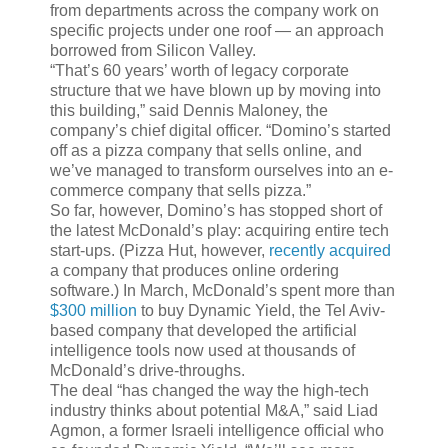
from departments across the company work on
specific projects under one roof — an approach
borrowed from Silicon Valley.
“That’s 60 years’ worth of legacy corporate
structure that we have blown up by moving into
this building,” said Dennis Maloney, the
company’s chief digital officer. “Domino’s started
off as a pizza company that sells online, and
we’ve managed to transform ourselves into an e-
commerce company that sells pizza.”
So far, however, Domino’s has stopped short of
the latest McDonald’s play: acquiring entire tech
start-ups. (Pizza Hut, however,
recently acquired
a company that produces online ordering
software.) In March, McDonald’s spent more than
$300 million
to buy Dynamic Yield, the Tel Aviv-
based company that developed the artificial
intelligence tools now used at thousands of
McDonald’s drive-throughs.
The deal “has changed the way the high-tech
industry thinks about potential M&A,” said Liad
Agmon, a former Israeli intelligence official who