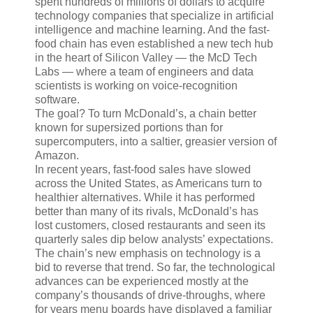
spent hundreds of millions of dollars to acquire
technology companies that specialize in artificial
intelligence and machine learning. And the fast-
food chain has even established a new tech hub
in the heart of Silicon Valley — the McD Tech
Labs — where a team of engineers and data
scientists is working on voice-recognition
software.
The goal? To turn McDonald’s, a chain better
known for supersized portions than for
supercomputers, into a saltier, greasier version of
Amazon.
In recent years, fast-food sales have slowed
across the United States, as Americans turn to
healthier alternatives. While it has performed
better than many of its rivals, McDonald’s has
lost customers, closed restaurants and seen its
quarterly sales dip below analysts’ expectations.
The chain’s new emphasis on technology is a
bid to reverse that trend. So far, the technological
advances can be experienced mostly at the
company’s thousands of drive-throughs, where
for years menu boards have displayed a familiar