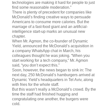
technologies are making it hard for people to just
find some reasonable moderation.”
There is plenty of precedent for companies like
McDonald’s finding creative ways to persuade
Americans to consume more calories. But the
marriage of a fast-food giant and an artificial-
intelligence start-up marks an unusual new
chapter.
When Mr. Agmon, the co-founder of Dynamic
Yield, announced the McDonald’s acquisition in
a company WhatsApp chat in March, his
colleagues thought he was joking. “When you
start working for a tech company,” Mr. Agmon
said, “you don’t expect this.”
Soon, however, the news began to sink in: The
next day, 250 McDonald’s hamburgers arrived at
Dynamic Yield’s headquarters in Tel Aviv, along
with fries for the whole staff.
But this wasn’t really a McDonald’s crowd. By the
time the staff had finished hugging and
congratulating one another, the burgers were
cold.