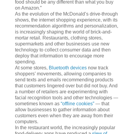
food should be any different than what you buy
on Amazon.”
As the evolution of the McDonald’s drive-through
shows, the internet shopping experience, with its
recommendation algorithms and personalization,
is increasingly shaping the world of brick-and-
mortar retail. Restaurants, clothing stores,
supermarkets and other businesses use new
technology to collect consumer data and then
deploy that information to encourage more
spending.
At some stores,
Bluetooth devices
now track
shoppers’ movements, allowing companies to
send texts and emails recommending products
that customers lingered over but did not buy. And
a number of retailers are experimenting with
facial recognition tools and other technologies —
sometimes known as
“offline cookies”
— that
allow businesses to gather information about
customers even when they are away from their
computers.
In the restaurant world, the increasingly popular
food-delivery apps have produced a
slew of