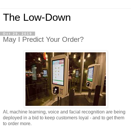
The Low-Down
Oct 29, 2019
May I Predict Your Order?
AI, machine learning, voice and facial recognition are being
deployed in a bid to keep customers loyal - and to get them
to order more.