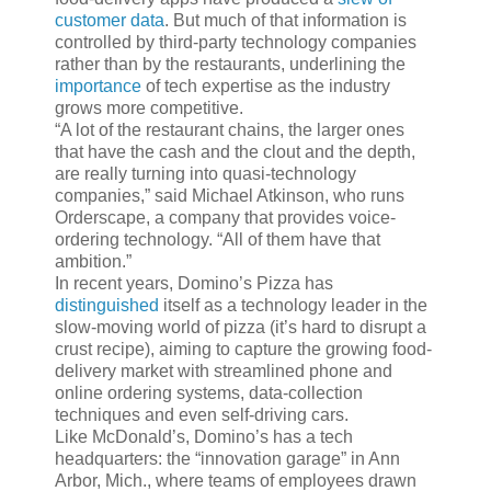
customer data
. But much of that information is
controlled by third-party technology companies
rather than by the restaurants, underlining the
importance
of tech expertise as the industry
grows more competitive.
“A lot of the restaurant chains, the larger ones
that have the cash and the clout and the depth,
are really turning into quasi-technology
companies,” said Michael Atkinson, who runs
Orderscape, a company that provides voice-
ordering technology. “All of them have that
ambition.”
In recent years, Domino’s Pizza has
distinguished
itself as a technology leader in the
slow-moving world of pizza (it’s hard to disrupt a
crust recipe), aiming to capture the growing food-
delivery market with streamlined phone and
online ordering systems, data-collection
techniques and even self-driving cars.
Like McDonald’s, Domino’s has a tech
headquarters: the “innovation garage” in Ann
Arbor, Mich., where teams of employees drawn