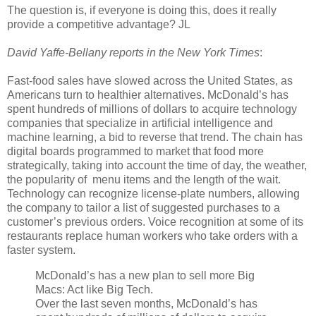
The question is, if everyone is doing this, does it really
provide a competitive advantage? JL
David Yaffe-Bellany reports in the New York Times
:
Fast-food sales have slowed across the United States, as
Americans turn to healthier alternatives. McDonald’s has
spent hundreds of millions of dollars to acquire technology
companies that specialize in artificial intelligence and
machine learning, a bid to reverse that trend. The chain has
digital boards programmed to market that food more
strategically, taking into account the time of day, the weather,
the popularity of menu items and the length of the wait.
Technology can recognize license-plate numbers, allowing
the company to tailor a list of suggested purchases to a
customer’s previous orders. Voice recognition at some of its
restaurants replace human workers who take orders with a
faster system.
McDonald’s has a new plan to sell more Big
Macs: Act like Big Tech.
Over the last seven months, McDonald’s has