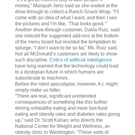
money,” Marayah Jerry said as she waited at the
drive-through to collect a Ranch Snack Wrap. “I’ll
come with an idea of what I want, and then I see
the pictures and I’m like, ‘That looks good.’”
Another drive-through customer, Dalila Ruiz, said
she noticed the suggested add-ons at the bottom
of the menu board but resisted the temptation to
splurge. “I don’t want to be so fat,” Ms. Ruiz said.
Not all McDonald’s customers are likely to show
such discipline.
Critics of artificial intelligence
have long warned that the technology could lead
to a dystopian future in which humans are
subordinate to machines.
Before the robot apocalypse, however, A.I. might
simply make us fatter.
“There are real, significant unintended
consequences of something like this further
driving unhealthy eating and more fast-food
eating and obesity rates and diabetes rates going
up,” said Dr. Scott Kahan, who directs the
National Center for Weight and Wellness, an
obesity clinic in Washington. “These sorts of