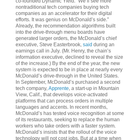
co-founded Dynamic Yield. “We’ll see more
nontraditional tech companies buying tech
companies as an accelerator for their digital
efforts. It was genius on McDonald’s side.”
Already, the recommendation algorithms built
into the drive-through menu boards have
generated larger orders, the McDonald’s chief
executive, Steve Easterbrook,
said
during an
earnings call in July. (Mr. Henry, the chain’s
information executive, declined to reveal the size
of the increase.) By the end of the year, the new
system is expected to be in place at nearly every
McDonald’s drive-through in the United States.
In September, McDonald’s purchased a second
tech company,
Apprente
, a start-up in Mountain
View, Calif., that develops voice-activated
platforms that can process orders in multiple
languages and accents. In recent months,
McDonald’s has tested voice recognition at some
of its restaurants, seeking to replace the human
workers who take orders with a faster system.
McDonald’s insists that the rollout of the voice
technology will not cost jobs. But at a time when