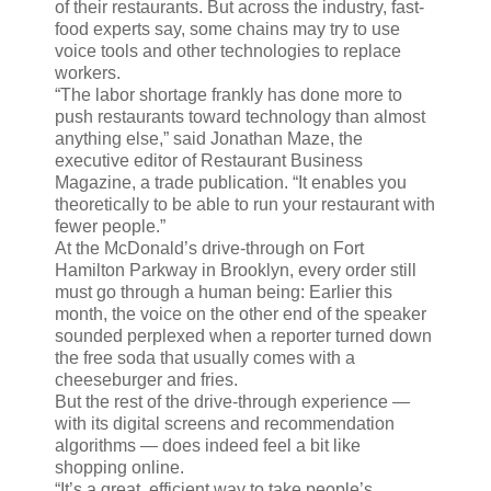
of their restaurants. But across the industry, fast-
food experts say, some chains may try to use
voice tools and other technologies to replace
workers.
“The labor shortage frankly has done more to
push restaurants toward technology than almost
anything else,” said Jonathan Maze, the
executive editor of Restaurant Business
Magazine, a trade publication. “It enables you
theoretically to be able to run your restaurant with
fewer people.”
At the McDonald’s drive-through on Fort
Hamilton Parkway in Brooklyn, every order still
must go through a human being: Earlier this
month, the voice on the other end of the speaker
sounded perplexed when a reporter turned down
the free soda that usually comes with a
cheeseburger and fries.
But the rest of the drive-through experience —
with its digital screens and recommendation
algorithms — does indeed feel a bit like
shopping online.
“It’s a great, efficient way to take people’s