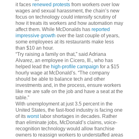
it faces
renewed protests
from workers over low
wages and sexual harassment, the chain’s new
focus on technology could intensify scrutiny of
how it treats its workers and how automation may
affect them. While McDonalds has
reported
impressive growth
over the last couple of years,
some employees at its restaurants make less
than $10 an hour.
“Try raising a family on that,” said Adriana
Alvarez, an employee in Cicero, Ill., who has
helped lead the
high-profile campaign
for a $15
hourly wage at McDonald’s.
“The company
should be able to balance tech and other
investments and, in the process, ensure workers
like me are safe on the job and have a seat at the
table.”
With unemployment at just 3.5 percent in the
United States, the fast-food industry is facing one
of its
worst
labor shortages in decades. Rather
than eliminate jobs, McDonald’s claims, voice-
recognition technology would allow franchise
owners to reassign workers to understaffed areas