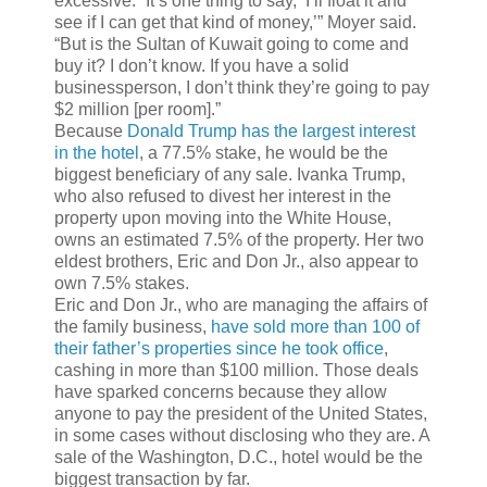
excessive. “It’s one thing to say, ‘I’ll float it and
see if I can get that kind of money,’” Moyer said.
“But is the Sultan of Kuwait going to come and
buy it? I don’t know. If you have a solid
businessperson, I don’t think they’re going to pay
$2 million [per room].”
Because
Donald Trump has the largest interest
in the hotel
, a 77.5% stake, he would be the
biggest beneficiary of any sale. Ivanka Trump,
who also refused to divest her interest in the
property upon moving into the White House,
owns an estimated 7.5% of the property. Her two
eldest brothers, Eric and Don Jr., also appear to
own 7.5% stakes.
Eric and Don Jr., who are managing the affairs of
the family business,
have sold more than 100 of
their father’s properties since he took office
,
cashing in more than $100 million. Those deals
have sparked concerns because they allow
anyone to pay the president of the United States,
in some cases without disclosing who they are. A
sale of the Washington, D.C., hotel would be the
biggest transaction by far.