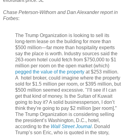
exorbitant price. JL
Chase Peterson-Withorn and Dan Alexander report in
Forbes
:
The Trump Organization is looking to sell its
long-term lease on the building for more than
$500 million—far more than hospitality experts
say the place is worth. Industry sources said the
263-room hotel could fetch from $750,000 to $1
million per room on the open market (which)
pegged the value of the property
at $253 million.
A hotel broker,
could imagine where the property
sold for $1.5 million per room, or $395 million, but
$500 million seemed excessive. "I’ll see if I can
get that kind of money. Is the Sultan of Kuwait
going to buy it? A solid businessperson, I don’t
think they’re going to pay $2 million [per room].”
The Trump Organization is considering selling
the president’s Washington, D.C., hotel,
according to the
Wall Street Journal
. Donald
Trump’s son Eric, who is quoted in the story,