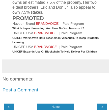
owns an estimated 7.5% of the property. Her two
eldest brothers, Eric and Don Jr., also appear to
own 7.5% stakes.
PROMOTED
Nuveen Brand
BRANDVOICE
| Paid Program
What Is Impact Investing, And How Do You Measure It?
UNICEF USA
BRANDVOICE
| Paid Program
UNICEF Works With Hero Teachers In Venezuela To Keep Students
Learning
UNICEF USA
BRANDVOICE
| Paid Program
UNICEF Expands Use Of Blockchain To Help Deliver For Children
No comments:
Post a Comment
‹
›
Home