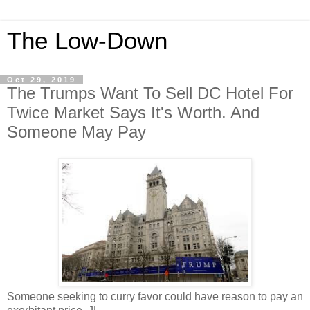
The Low-Down
Oct 29, 2019
The Trumps Want To Sell DC Hotel For
Twice Market Says It's Worth. And
Someone May Pay
Someone seeking to curry favor could have reason to pay an