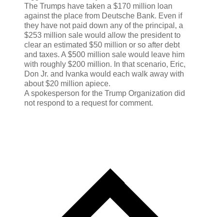
The Trumps have taken a $170 million loan
against the place from Deutsche Bank. Even if
they have not paid down any of the principal, a
$253 million sale would allow the president to
clear an estimated $50 million or so after debt
and taxes. A $500 million sale would leave him
with roughly $200 million. In that scenario, Eric,
Don Jr. and Ivanka would each walk away with
about $20 million apiece.
A spokesperson for the Trump Organization did
not respond to a request for comment.