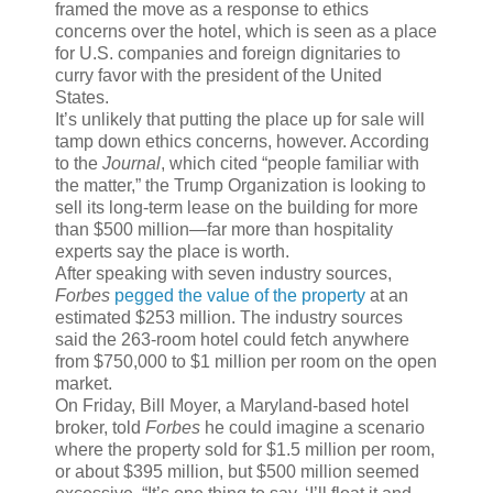
framed the move as a response to ethics
concerns over the hotel, which is seen as a place
for U.S. companies and foreign dignitaries to
curry favor with the president of the United
States.
It’s unlikely that putting the place up for sale will
tamp down ethics concerns, however. According
to the
Journal
, which cited “people familiar with
the matter,” the Trump Organization is looking to
sell its long-term lease on the building for more
than $500 million—far more than hospitality
experts say the place is worth.
After speaking with seven industry sources,
Forbes
pegged the value of the property
at an
estimated $253 million. The industry sources
said the 263-room hotel could fetch anywhere
from $750,000 to $1 million per room on the open
market.
On Friday, Bill Moyer, a Maryland-based hotel
broker, told
Forbes
he could imagine a scenario
where the property sold for $1.5 million per room,
or about $395 million, but $500 million seemed