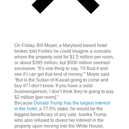
On Friday, Bill Moyer, a Maryland-based hotel
broker, told
Forbes
he could imagine a scenario
where the property sold for $1.5 million per room,
or about $395 million, but $500 million seemed
excessive. “It’s one thing to say, ‘I’ll float it and
see if I can get that kind of money,’” Moyer said.
“But is the Sultan of Kuwait going to come and
buy it? I don’t know. If you have a solid
businessperson, I don’t think they’re going to pay
$2 million [per room].”
Because
Donald Trump has the largest interest
in the hotel
, a 77.5% stake, he would be the
biggest beneficiary of any sale. Ivanka Trump,
who also refused to divest her interest in the
property upon moving into the White House,