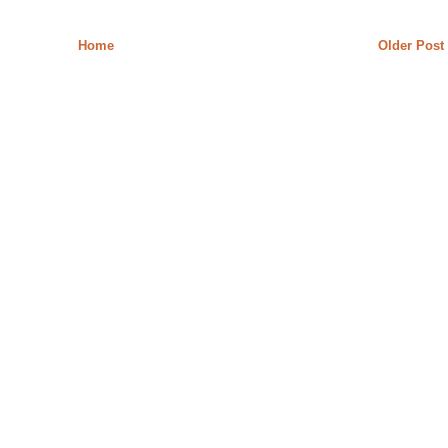
Home
Older Post