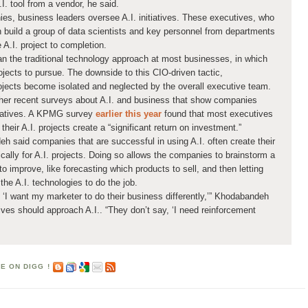
I. tool from a vendor, he said.
es, business leaders oversee A.I. initiatives. These executives, who
n build a group of data scientists and key personnel from departments
 A.I. project to completion.
an the traditional technology approach at most businesses, in which
jects to pursue. The downside to this CIO-driven tactic,
rojects become isolated and neglected by the overall executive team.
other recent surveys about A.I. and business that show companies
itiatives. A KPMG survey
earlier this year
found that most executives
their A.I. projects create a “significant return on investment.”
h said companies that are successful in using A.I. often create their
ically for A.I. projects. Doing so allows the companies to brainstorm a
o improve, like forecasting which products to sell, and then letting
the A.I. technologies to do the job.
, ‘I want my marketer to do their business differently,’” Khodabandeh
ves should approach A.I.. “They don’t say, ‘I need reinforcement