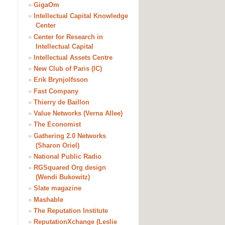
»
GigaOm
»
Intellectual Capital Knowledge
Center
»
Center for Research in
Intellectual Capital
»
Intellectual Assets Centre
»
New Club of Paris (IC)
»
Erik Brynjolfsson
»
Fast Company
»
Thierry de Baillon
»
Value Networks (Verna Allee)
»
The Economist
»
Gathering 2.0 Networks
(Sharon Oriel)
»
National Public Radio
»
RGSquared Org design
(Wendi Bukowitz)
»
Slate magazine
»
Mashable
»
The Reputation Institute
»
ReputationXchange (Leslie