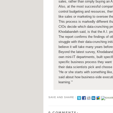
sales, rather than simply buying an A.
Also, at the most successful compani
control budgeting and resources, the
like sales or marketing to oversee the
This process is markedly different th
CIOs decide which data-crunching pro
Khodabandeh said, is that the A.I. p
The report confirms the findings of 
struggle with their data-crunching in
believe it will take many years before 
Beyond the latest survey, Khodabande
own mini-IT departments, built specif
specific business process they want t
their data scientists pick and choose 
“He or she starts with something like
said about how business-side executi
learning.’”
SAVE AND SHARE :
0 COMMENTS: