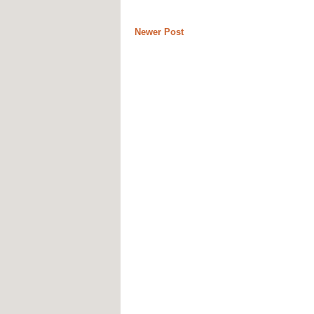
Newer Post