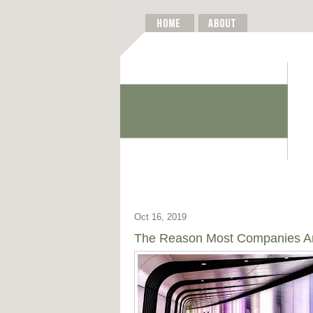
Oct 16, 2019
The Reason Most Companies Are