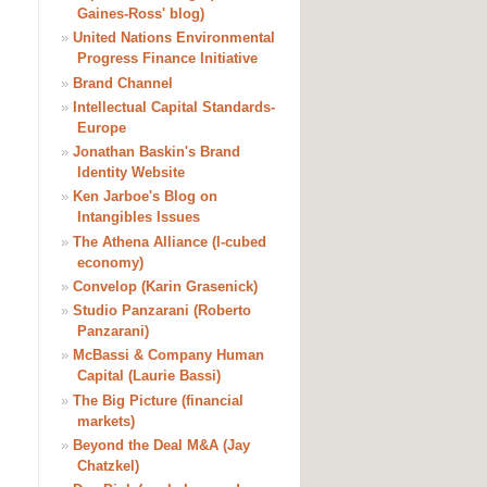
Gaines-Ross' blog)
»
United Nations Environmental
Progress Finance Initiative
»
Brand Channel
»
Intellectual Capital Standards-
Europe
»
Jonathan Baskin's Brand
Identity Website
»
Ken Jarboe's Blog on
Intangibles Issues
»
The Athena Alliance (I-cubed
economy)
»
Convelop (Karin Grasenick)
»
Studio Panzarani (Roberto
Panzarani)
»
McBassi & Company Human
Capital (Laurie Bassi)
»
The Big Picture (financial
markets)
»
Beyond the Deal M&A (Jay
Chatzkel)