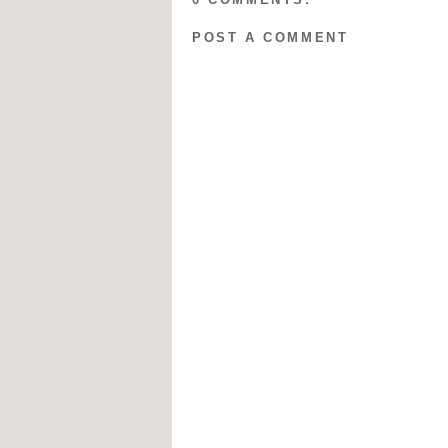
POST A COMMENT