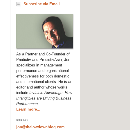
Subscribe via Email
As a Partner and Co-Founder of
Predictiv and PredictivAsia, Jon
specializes in management
performance and organizational
effectiveness for both domestic
and international clients. He is an
editor and author whose works
include
Invisible Advantage: How
Intangilbles are Driving Business
Performance
.
Learn more...
CONTACT
jon@thelowdownblog.com