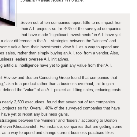
Jonathan Vanian reports in Fortune
:
Seven out of ten companies report little to no impact from
their A.I. projects so far. 40% of the surveyed companies
that have made “significant investments” in A.I. have yet
a clear difference in the A.I. strategies between the “winners” and
 some value from their investments view A.I. as a way to upend and
es sales, rather than simply buying an A.I. tool from a vendor. Also,
iness leaders oversee A.I. initiatives.
artificial intelligence have yet to gain any value from their A.I.
 Review and Boston Consulting Group found that companies that
g,” akin to a product rather than a business overhaul, fail to gain
 defined the “value” of an A.I. project as lifting sales, reducing costs,
 nearly 2,500 executives, found that seven out of ten companies
A.I. projects so far. Overall, 40% of the surveyed companies that have
. have yet to report any business gains.
. strategies between the “winners” and “losers,” according to Boston
Shervin Khodabandeh. For instance, companies that are getting some
I. as a way to upend and change current business practices likes