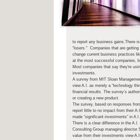
to report any business gains.There is 
“losers." Companies that are getting
change current business practices lik
at the most successful companies, bus
Most companies that say they're using 
investments.
A survey from MIT Sloan Management
view A.I. as merely a “technology thin
financial results. The survey’s authors
or creating a new product.
The survey, based on responses from
report little to no impact from their 
made “significant investments” in A.I
There is a clear difference in the A.I
Consulting Group managing director 
value from their investments view A.