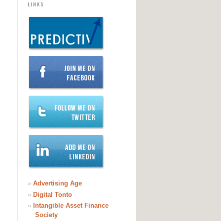
LINKS
»
Advertising Age
»
Digital Tonto
»
Intangible Asset Finance
Society