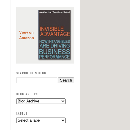
View on
Amazon
SEARCH THIS BLOG
BLOG ARCHIVE
LABELS