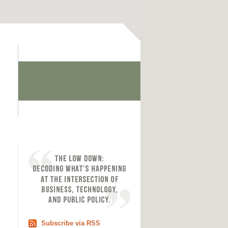
Subscribe via RSS