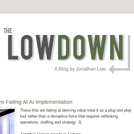
A Blog by Jonathan Low
 Failing At AI Implementation
Those that are failing at deriving value treat it as a plug and play
tool rather than a disruptive force that requires rethinking
operations, staffing and strategy. JL