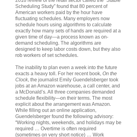
2018 review of the retail sector called the “Stable
Scheduling Study” found that 80 percent of
American workers paid by the hour have
fluctuating schedules. Many employers now
schedule hours using algorithms to calculate
exactly how many sets of hands are required at a
given time of day—a process known as on-
demand scheduling. The algorithms are
designed to keep labor costs down, but they also
rob workers of set schedules.
The inability to plan even a week into the future
exacts a heavy toll. For her recent book,
On the
Clock
, the journalist Emily Guendelsberger took
jobs at an Amazon warehouse, a call center, and
a McDonald’s. All three companies demanded
schedule flexibility—on their terms. The most
explicit about the arrangement was Amazon.
While filling out an online application,
Guendelsberger found the following advisory:
“Working nights, weekends, and holidays may be
required … Overtime is often required
(sometimes on very short notice) … Work