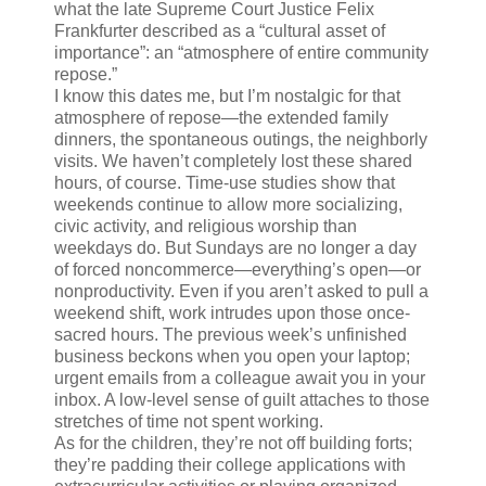
what the late Supreme Court Justice Felix
Frankfurter described as a “cultural asset of
importance”: an “atmosphere of entire community
repose.”
I know this dates me, but I’m nostalgic for that
atmosphere of repose—the extended family
dinners, the spontaneous outings, the neighborly
visits. We haven’t completely lost these shared
hours, of course. Time-use studies show that
weekends continue to allow more socializing,
civic activity, and religious worship than
weekdays do. But Sundays are no longer a day
of forced noncommerce—everything’s open—or
nonproductivity. Even if you aren’t asked to pull a
weekend shift, work intrudes upon those once-
sacred hours. The previous week’s unfinished
business beckons when you open your laptop;
urgent emails from a colleague await you in your
inbox. A low-level sense of guilt attaches to those
stretches of time not spent working.
As for the children, they’re not off building forts;
they’re padding their college applications with