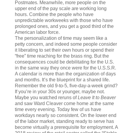
Postmates. Meanwhile, more people on the
upper end of the pay scale are working long
hours. Combine the people who have
unpredictable workweeks with those who have
prolonged ones, and you get a good third of the
American labor force.
The personalization of time may seem like a
petty concern, and indeed some people consider
it liberating to set their own hours or spend their
“free” time reaching for the brass ring. But the
consequences could be debilitating for the U.S.
in the same way they once were for the U.S.S.R.
A calendar is more than the organization of days
and months. It’s the blueprint for a shared life.
R
emember the old
9-to-5, five-day-a-week grind?
If you’re in your 30s or younger, maybe not.
Maybe you watched reruns of
Leave It to Beaver
and saw Ward Cleaver come home at the same
time every evening. Today few of us have
workdays nearly so consistent. On the lower end
of the labor market, standing ready to serve has
become virtually a prerequisite for employment. A