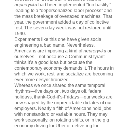
nepreryvka
had been implemented “too hastily,”
leading to a “depersonalized labor process” and
the mass breakage of overtaxed machines. That
year, the government added a day of collective
rest. The seven-day week was not restored until
1940.
Experiments like this one have given social
engineering a bad name. Nevertheless,
Americans are imposing a kind of
nepreryvka
on
ourselves—not because a Communist tyrant
thinks it’s a good idea but because the
contemporary economy demands it. The hours in
which we work, rest, and socialize are becoming
ever more desynchronized.
Whereas we once shared the same temporal
rhythms—five days on, two days off, federal
holidays, thank-God-it’s-Fridays—our weeks are
now shaped by the unpredictable dictates of our
employers. Nearly a fifth of Americans hold jobs
with nonstandard or variable hours. They may
work seasonally, on rotating shifts, or in the gig
economy driving for Uber or delivering for