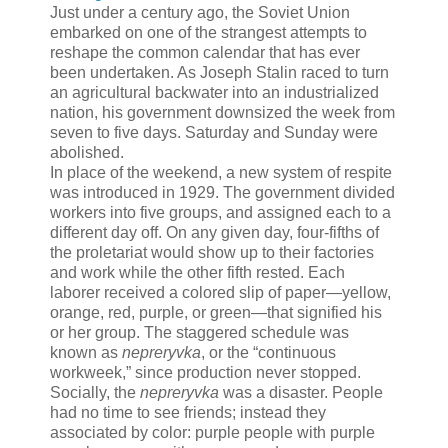
Just under a century ago,
the Soviet Union
embarked on one of the strangest attempts to
reshape the common calendar that has ever
been undertaken. As Joseph Stalin raced to turn
an agricultural backwater into an industrialized
nation, his government downsized the week from
seven to five days. Saturday and Sunday were
abolished.
In place of the weekend, a new system of respite
was introduced in 1929. The government divided
workers into five groups, and assigned each to a
different day off. On any given day, four-fifths of
the proletariat would show up to their factories
and work while the other fifth rested. Each
laborer received a colored slip of paper—yellow,
orange, red, purple, or green—that signified his
or her group. The staggered schedule was
known as
nepreryvka
, or the “continuous
workweek,” since production never stopped.
Socially, the
nepreryvka
was a disaster. People
had no time to see friends; instead they
associated by color: purple people with purple