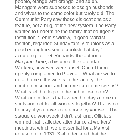
people, orange with orange, and so on.
Managers were supposed to assign husbands
and wives to the same color but rarely did. The
Communist Party saw these dislocations as a
feature, not a bug, of the new system. The Party
wanted to undermine the family, that bourgeois
institution. “Lenin’s widow, in good Marxist
fashion, regarded Sunday family reunions as a
good enough reason to abolish that day,”
according to E. G. Richards, the author of
Mapping Time
, a history of the calendar.
Workers, however, were upset. One of them
openly complained to Pravda: " What are we to
do at home if the wife is in the factory, the
children in school and no one can come see us?
What is left but to go to the public tea room?
What kind of life is that - when holidays come in
shifts and not for all workers together? That is no
holiday, if you have to celebrate by yourself. The
staggered workweek didn’t last long. Officials
worried that it affected attendance at workers’
meetings, which were essential for a Marxist
education. In 1931, Stalin declared that the