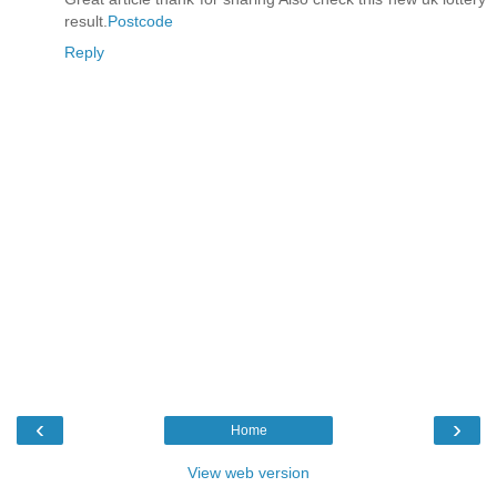
result.
Postcode
Reply
‹
›
Home
View web version