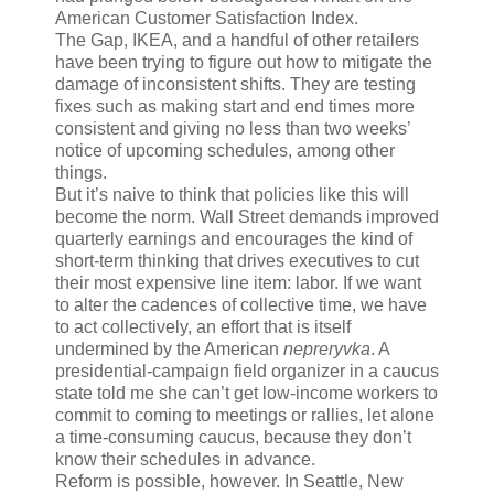
American Customer Satisfaction Index.
The Gap, IKEA, and a handful of other retailers
have been trying to figure out how to mitigate the
damage of inconsistent shifts. They are testing
fixes such as making start and end times more
consistent and giving no less than two weeks’
notice of upcoming schedules, among other
things.
But it’s naive to think that policies like this will
become the norm. Wall Street demands improved
quarterly earnings and encourages the kind of
short-term thinking that drives executives to cut
their most expensive line item: labor. If we want
to alter the cadences of collective time, we have
to act collectively, an effort that is itself
undermined by the American
nepreryvka
. A
presidential-campaign field organizer in a caucus
state told me she can’t get low-income workers to
commit to coming to meetings or rallies, let alone
a time-consuming caucus, because they don’t
know their schedules in advance.
Reform is possible, however. In Seattle, New