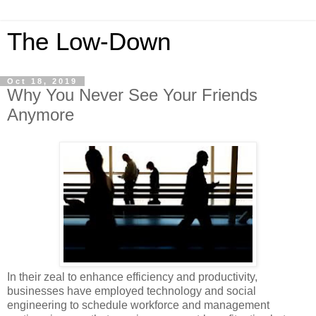
The Low-Down
Oct 18, 2019
Why You Never See Your Friends
Anymore
In their zeal to enhance efficiency and productivity,
businesses have employed technology and social
engineering to schedule workforce and management