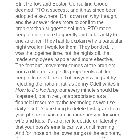
Still, Perlow and Boston Consulting Group
deemed PTO a success, and it has since been
adopted elsewhere. Drill down on why, though,
and the answer does more to confirm the
problem than suggest a solution. PTO made
people meet more frequently and talk frankly to
one another. They had to explain why a particular
night wouldn’t work for them. They bonded. It
was the together time, not the nights off, that
made employees happier and more effective.
The “opt out” movement comes at the problem
from a different angle. Its proponents call for
people to reject the cult of busyness, in part by
rejecting the notion that, as Jenny Odell writes in
How to Do Nothing
, our every minute should be
“captured, optimized, or appropriated as a
financial resource by the technologies we use
daily.” But it’s one thing to delete Instagram from
your phone so you can be more present for your
wife and kids. It’s another to decide unilaterally
that your boss’s emails can wait until morning.
And for those on the lower rungs of the economy,