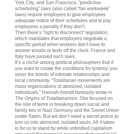
York City, and San Francisco, “predictive
scheduling” laws (also called “fair workweek”
laws) require employers to give employees
adequate notice of their schedules and to pay
employees a penalty if they don’t.
Then there’s “right to disconnect” legislation,
which mandates that employers negotiate a
specific period when workers don’t have to
answer emails or texts off the clock. France and
Italy have passed such laws.
It’s a cliché among political philosophers that if
you want to create the conditions for tyranny, you
sever the bonds of intimate relationships and
local community. “Totalitarian movements are
mass organizations of atomized, isolated
individuals,” Hannah Arendt famously wrote in
The Origins of Totalitarianism
. She focused on
the role of terror in breaking down social and
family ties in Nazi Germany and the Soviet Union
under Stalin. But we don’t need a secret police to
turn us into atomized, isolated souls. All it takes
is for us to stand by while unbridled capitalism