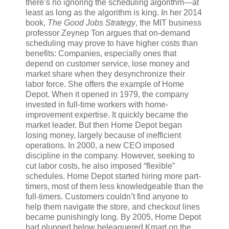
there’s no ignoring the scheduling algorithm—at
least as long as the algorithm is king. In her 2014
book,
The Good Jobs Strategy
, the MIT business
professor Zeynep Ton argues that on-demand
scheduling may prove to have higher costs than
benefits: Companies, especially ones that
depend on customer service, lose money and
market share when they desynchronize their
labor force. She offers the example of Home
Depot. When it opened in 1979, the company
invested in full-time workers with home-
improvement expertise. It quickly became the
market leader. But then Home Depot began
losing money, largely because of inefficient
operations. In 2000, a new CEO imposed
discipline in the company. However, seeking to
cut labor costs, he also imposed “flexible”
schedules. Home Depot started hiring more part-
timers, most of them less knowledgeable than the
full-timers. Customers couldn’t find anyone to
help them navigate the store, and checkout lines
became punishingly long. By 2005, Home Depot
had plunged below beleaguered Kmart on the