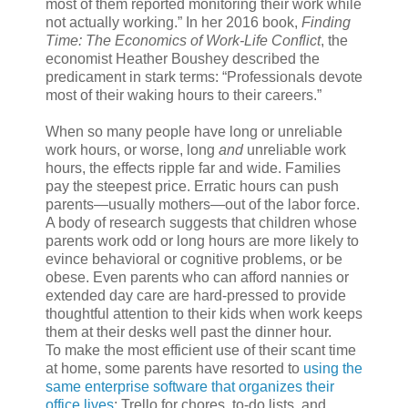
most of them reported monitoring their work while
not actually working.” In her 2016 book,
Finding
Time: The Economics of Work-Life Conflict
, the
economist Heather Boushey described the
predicament in stark terms: “Professionals devote
most of their waking hours to their careers.”
When so many people have long or unreliable
work hours, or worse, long
and
unreliable work
hours, the effects ripple far and wide. Families
pay the steepest price. Erratic hours can push
parents—usually mothers—out of the labor force.
A body of research suggests that children whose
parents work odd or long hours are more likely to
evince behavioral or cognitive problems, or be
obese. Even parents who can afford nannies or
extended day care are hard-pressed to provide
thoughtful attention to their kids when work keeps
them at their desks well past the dinner hour.
To make the most efficient use of their scant time
at home, some parents have resorted to
using the
same enterprise software that organizes their
office lives
: Trello for chores, to-do lists, and