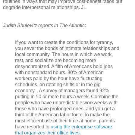
routines in ways that may improve cost-benefit ratios but
degrade interpersonal relationships. JL
Judith Shulevitz reports in The Atlantic
:
If you want to create the conditions for tyranny,
you sever the bonds of intimate relationships and
local community. The hours in which we work,
rest, and socialize are becoming more
desynchronized. A fifth of Americans hold jobs
with nonstandard hours. 80% of American
workers paid by the hour have fluctuating
schedules, on rotating shifts or in the gig
economy. . A survey of managers found 92%
putting in 50 or more hours a week. Combine the
people who have unpredictable workweeks with
those who have prolonged ones, and you get a
third of the American labor force.To make the
most efficient use of their time at home, parents
have resorted to
using the enterprise software
that organizes their office lives
.