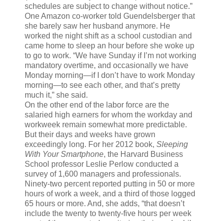
schedules are subject to change without notice.”
One Amazon co-worker told Guendelsberger that
she barely saw her husband anymore. He
worked the night shift as a school custodian and
came home to sleep an hour before she woke up
to go to work. “We have Sunday if I’m not working
mandatory overtime, and occasionally we have
Monday morning—if I don’t have to work Monday
morning—to see each other, and that’s pretty
much it,” she said.
On the other end of the labor force are the
salaried high earners for whom the workday and
workweek remain somewhat more predictable.
But their days and weeks have grown
exceedingly long. For her 2012 book,
Sleeping
With Your Smartphone
, the Harvard Business
School professor Leslie Perlow conducted a
survey of 1,600 managers and professionals.
Ninety-two percent reported putting in 50 or more
hours of work a week, and a third of those logged
65 hours or more. And, she adds, “that doesn’t
include the twenty to twenty-five hours per week