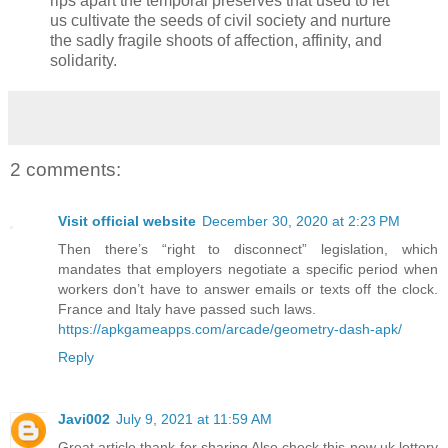
rips apart the temporal preserves that used to let
us cultivate the seeds of civil society and nurture
the sadly fragile shoots of affection, affinity, and
solidarity.
2 comments:
Visit official website
December 30, 2020 at 2:23 PM
Then there’s “right to disconnect” legislation, which
mandates that employers negotiate a specific period when
workers don’t have to answer emails or texts off the clock.
France and Italy have passed such laws.
https://apkgameapps.com/arcade/geometry-dash-apk/
Reply
Javi002
July 9, 2021 at 11:59 AM
Great article thank for sharing Also check this new uk lottery