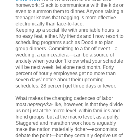
homework; Slack to communicate with the kids or
even to summon them to dinner. Anyone raising a
teenager knows that nagging is more effective
electronically than face-to-face.
Keeping up a social life with unreliable hours is
no easy feat, either. My friends and I now resort to
scheduling programs such as Doodle to plan
group dinners. Committing to a far-off event—a
wedding, a quinceañera—can be a source of
anxiety when you don’t know what your schedule
will be next week, let alone next month. Forty
percent of hourly employees get no more than
seven days’ notice about their upcoming
schedules; 28 percent get three days or fewer.
What makes the changing cadences of labor
most
nepreryvka
-like, however, is that they divide
us not just at the micro level, within families and
friend groups, but at the macro level, as a polity.
Staggered and marathon work hours arguably
make the nation materially richer—economists
debate the point—but they certainly deprive us of