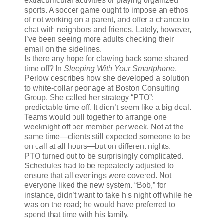
extracurricular activities or playing organized
sports. A soccer game ought to impose an ethos
of not working on a parent, and offer a chance to
chat with neighbors and friends. Lately, however,
I’ve been seeing more adults checking their
email on the sidelines.
I
s there any hope
for clawing back some shared
time off? In
Sleeping With Your Smartphone
,
Perlow describes how she developed a solution
to white-collar peonage at Boston Consulting
Group. She called her strategy “PTO”:
predictable time off. It didn’t seem like a big deal.
Teams would pull together to arrange one
weeknight off per member per week. Not at the
same time—clients still expected someone to be
on call at all hours—but on different nights.
PTO turned out to be surprisingly complicated.
Schedules had to be repeatedly adjusted to
ensure that all evenings were covered. Not
everyone liked the new system. “Bob,” for
instance, didn’t want to take his night off while he
was on the road; he would have preferred to
spend that time with his family.