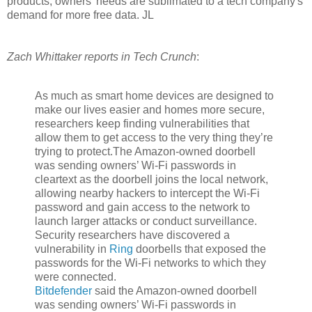
products, owners' needs are sublimated to a tech company's
demand for more free data. JL
Zach Whittaker reports in Tech Crunch
:
As much as smart home devices are designed to
make our lives easier and homes more secure,
researchers keep finding vulnerabilities that
allow them to get access to the very thing they’re
trying to protect.The Amazon-owned doorbell
was sending owners’ Wi-Fi passwords in
cleartext as the doorbell joins the local network,
allowing nearby hackers to intercept the Wi-Fi
password and gain access to the network to
launch larger attacks or conduct surveillance.
Security researchers have discovered a
vulnerability in
Ring
doorbells that exposed the
passwords for the Wi-Fi networks to which they
were connected.
Bitdefender
said the Amazon-owned doorbell
was sending owners’ Wi-Fi passwords in