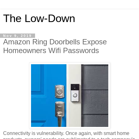
The Low-Down
Nov 9, 2019
Amazon Ring Doorbells Expose
Homeowners Wifi Passwords
Connectivity is vulnerability. Once again, with smart home