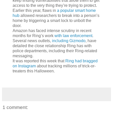
keep finding vulnerabilities that allow them to get
access to the very thing they’re trying to protect.
Earlier this year, flaws in
a popular smart home
hub
allowed researchers to break into a person’s
home by triggering a smart lock to unbolt the
door.
Amazon has faced intense scrutiny in recent
months for Ring’s work
with law enforcement
.
Several news outlets,
including Gizmodo
, have
detailed the close relationship Ring has with
police departments, including their Ring-related
messaging.
It was reported this week that
Ring had bragged
on Instagram
about tracking millions of trick-or-
treaters this Halloween.
1 comment: