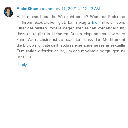
AleksShamles
January 11, 2021 at 12:42 AM
Hallo meine Freunde. Wie geht es dir? Wenn es Probleme
in Ihrem Sexualleben gibt, kann viagra
hier
hilfreich sein.
Einer der besten Vorteile gegenüber seinen Vorgängern ist,
dass es täglich in kleineren Dosen eingenommen werden
kann. Als nächstes ist zu beachten, dass das Medikament
die Libido nicht steigert, sodass eine angemessene sexuelle
Stimulation erforderlich ist, um das maximale Vergnügen zu
erzielen.
Reply