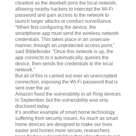
cleartext as the doorbell joins the local network,
allowing nearby hackers to intercept the Wi-Fi
password and gain access to the network to
launch larger attacks or conduct surveillance.
“When first configuring the device, the
smartphone app must send the wireless network
credentials. This takes place in an unsecure
manner, through an unprotected access point,”
said Bitdefender. “Once this network is up, the
app connects to it automatically, queries the
device, then sends the credentials to the local
network.”
But all of this is carried out over an unencrypted
connection, exposing the Wi-Fi password that is
sent over the air.
Amazon fixed the vulnerability in all Ring devices
in September, but the vulnerability was only
disclosed today.
It’s another example of smart home technology
suffering from security issues. As much as smart
home devices are designed to make our lives
easier and homes more secure, researchers