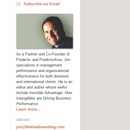
Subscribe via Email
As a Partner and Co-Founder of
Predictiv and PredictivAsia, Jon
specializes in management
performance and organizational
effectiveness for both domestic
and international clients. He is an
editor and author whose works
include
Invisible Advantage: How
Intangilbles are Driving Business
Performance
.
Learn more...
CONTACT
jon@thelowdownblog.com