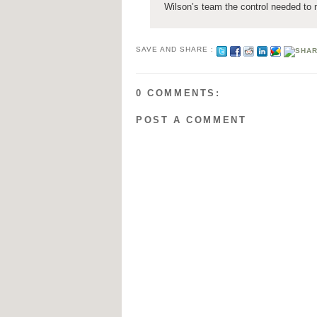
Wilson’s team the control needed to
SAVE AND SHARE :
0 COMMENTS:
POST A COMMENT