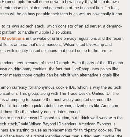
Express opts for will come down to how easily they fit into its own
f enterprise digital demand generation at the financial firm. “In fact,
es will be on how portable their tech is as well as how easily it can
to its own ad tech stack, which consists of an ad server, a demand-
platform to handle multiple ID solutions.
f ID solutions
in the wake of online privacy regulations and the recent
ile its an area that’s still nascent, Wilson cited LiveRamp and
s with identity-based solutions that could come to the fore for
advertisers because of their ID graph. Even if parts of that ID graph
down on third-party cookies, the fact that LiveRamp uses points like
ber means those graphs can be rebuilt with alternative signals like
common currency for anonymous cookie IDs, which is why the ad tech
Consortium. This group, along with The Trade Desk’s Unified ID, The
, is attempting to become the most widely adopted common ID
’s still too early to pick a definite winner, advertisers like American
of those IDs the industry consolidates around.
ing to push their own ID-based solution, but I think we’ll work with the
r tech stack,” said Wilson.Beyond ID vendors, American Express is
ishers are starting to use as replacements for third-party cookies. The
off the back of a digital identifier other than a third party cookie, the