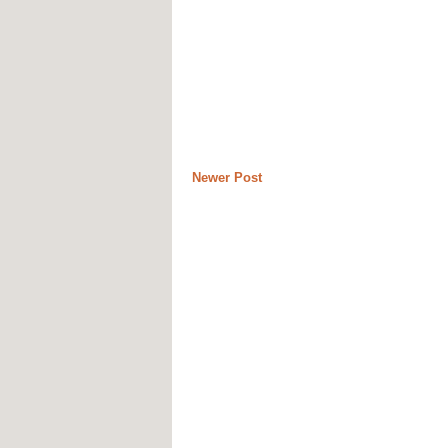
Newer Post