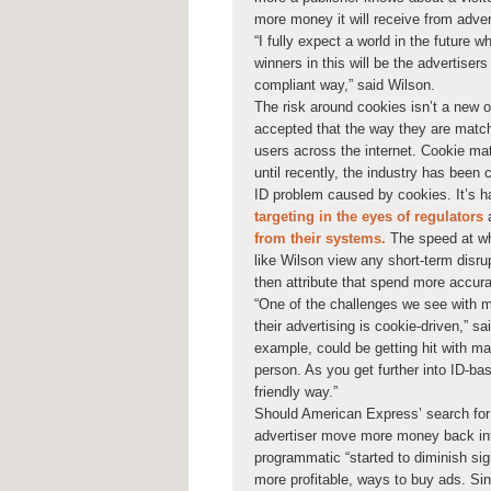
more money it will receive from adver
“I fully expect a world in the future
winners in this will be the advertise
compliant way,” said Wilson.
The risk around cookies isn’t a new 
accepted that the way they are match
users across the internet. Cookie mat
until recently, the industry has been
ID problem caused by cookies. It’s h
targeting in the eyes of regulators
a
from their systems.
The speed at w
like Wilson view any short-term disru
then attribute that spend more accura
“One of the challenges we see with m
their advertising is cookie-driven,”
example, could be getting hit with ma
person. As you get further into ID-ba
friendly way.”
Should American Express’ search for b
advertiser move more money back into
programmatic “started to diminish sign
more profitable, ways to buy ads. Sinc