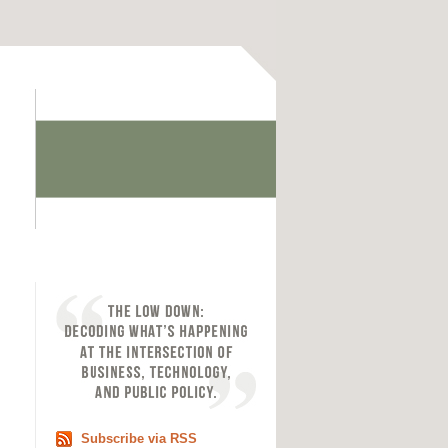
Subscribe via RSS