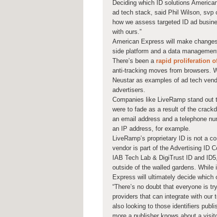
Deciding which ID solutions American 
ad tech stack, said Phil Wilson, svp o
how we assess targeted ID ad business
with ours.”
American Express will make changes 
side platform and a data management 
There’s been a
rapid proliferation o
anti-tracking moves from browsers. Wh
Neustar as examples of ad tech vendor
advertisers.
Companies like LiveRamp stand out to 
were to fade as a result of the crack
an email address and a telephone num
an IP address, for example.
LiveRamp’s proprietary ID is not a 
vendor is part of the Advertising ID 
IAB Tech Lab & DigiTrust ID and ID5
outside of the walled gardens. While it
Express will ultimately decide which 
“There’s no doubt that everyone is try
providers that can integrate with ou
also looking to those identifiers publ
more a publisher knows about a visitor 