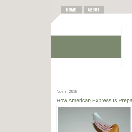
Nov 7, 2019
How American Express Is Prepa