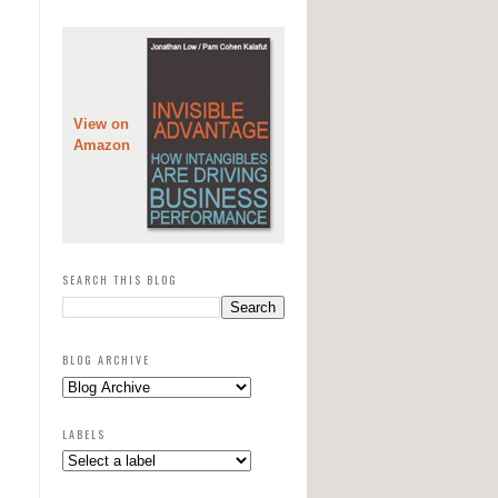
View on
Amazon
SEARCH THIS BLOG
BLOG ARCHIVE
LABELS