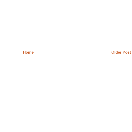
Home
Older Post