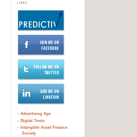
LINKS
»
Advertising Age
»
Digital Tonto
»
Intangible Asset Finance
Society