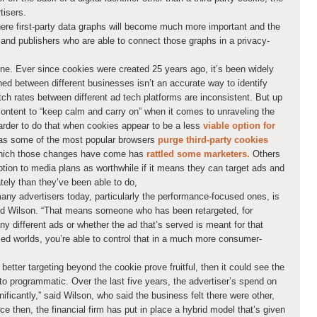
tisers.
 where first-party data graphs will become much more important and the
rs and publishers who are able to connect those graphs in a privacy-
one. Ever since cookies were created 25 years ago, it’s been widely
ed between different businesses isn’t an accurate way to identify
ch rates between different ad tech platforms are inconsistent. But up
 content to “keep calm and carry on” when it comes to unraveling the
arder to do that when cookies appear to be a less
viable option for
s some of the most popular browsers
purge third-party cookies
hich those changes have come has
rattled some marketers.
Others
ption to media plans as worthwhile if it means they can target ads and
tely than they’ve been able to do,
any advertisers today, particularly the performance-focused ones, is
 said Wilson. “That means someone who has been retargeted, for
ny different ads or whether the ad that’s served is meant for that
sed worlds, you’re able to control that in a much more consumer-
etter targeting beyond the cookie prove fruitful, then it could see the
 programmatic. Over the last five years, the advertiser’s spend on
ificantly,” said Wilson, who said the business felt there were other,
e then, the financial firm has put in place a hybrid model that’s given