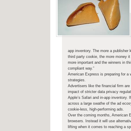
app inventory. The more a publisher kn
third party cookie, the more money it 
more important and the winners in thi
compliant way.”
American Express is preparing for a 
strategies.
Advertisers like the financial firm ar
impact of stricter data privacy regula
Apple’s Safari and in-app inventory. I
across a large swathe of the ad ecos
cookie-less, high-performing ads.
Over the coming months, American Exp
browsers. Instead it will use alterna
lifting when it comes to reaching a sp