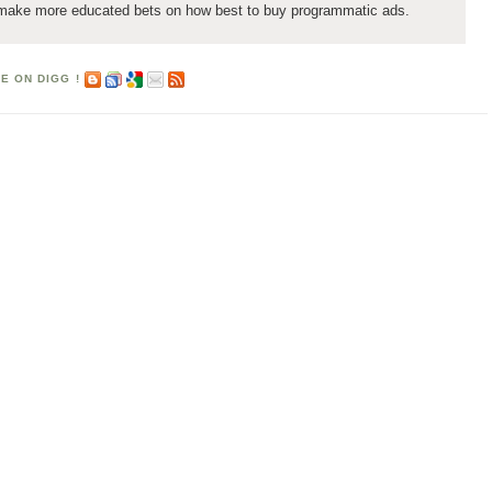
 make more educated bets on how best to buy programmatic ads.