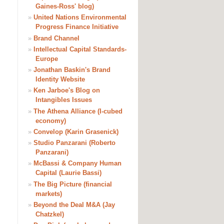
Gaines-Ross' blog)
»
United Nations Environmental
Progress Finance Initiative
»
Brand Channel
»
Intellectual Capital Standards-
Europe
»
Jonathan Baskin's Brand
Identity Website
»
Ken Jarboe's Blog on
Intangibles Issues
»
The Athena Alliance (I-cubed
economy)
»
Convelop (Karin Grasenick)
»
Studio Panzarani (Roberto
Panzarani)
»
McBassi & Company Human
Capital (Laurie Bassi)
»
The Big Picture (financial
markets)
»
Beyond the Deal M&A (Jay
Chatzkel)