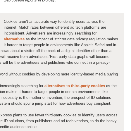
Seb Joseph reports in Digiday
:
Cookies aren’t an accurate way to identify users across the
internet. Match rates between different ad tech platforms are
inconsistent. Advertisers are increasingly searching for
alternatives
as the impact of stricter data privacy regulation makes
it harder to target people in environments like Apple’s Safari and in-
ows about a visitor off the back of a digital identifier other than a
will receive from advertisers.“First-party data graphs will become
s will be the advertisers and publishers who connect in a privacy-
world without cookies by developing more identity-based media buying
e increasingly searching for
alternatives to third-party cookies
as the
tion makes it harder to target people in certain environments like
f necessity is the mother of invention, the prospect of ID solutions
ystem should spur a jump start for how advertisers buy compliant,
ress plans to use fewer third-party cookies to identify users across
tive ID solutions, from publishers and ad tech vendors, to do the heavy
ecific audience online.