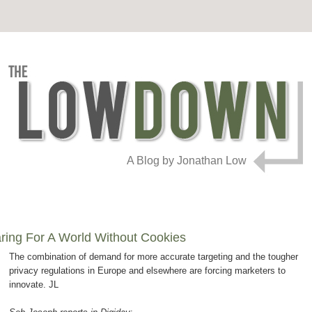
A Blog by Jonathan Low
ring For A World Without Cookies
The combination of demand for more accurate targeting and the tougher
privacy regulations in Europe and elsewhere are forcing marketers to
innovate. JL