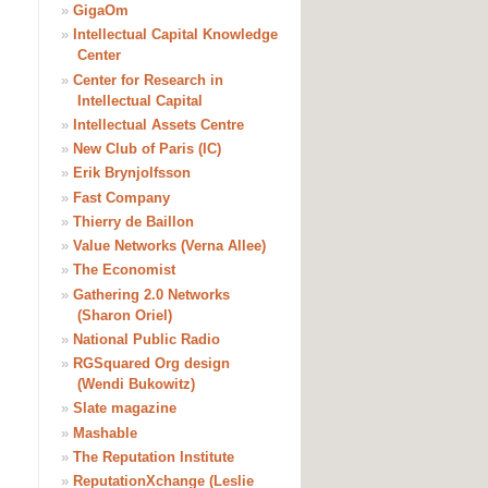
»
GigaOm
»
Intellectual Capital Knowledge
Center
»
Center for Research in
Intellectual Capital
»
Intellectual Assets Centre
»
New Club of Paris (IC)
»
Erik Brynjolfsson
»
Fast Company
»
Thierry de Baillon
»
Value Networks (Verna Allee)
»
The Economist
»
Gathering 2.0 Networks
(Sharon Oriel)
»
National Public Radio
»
RGSquared Org design
(Wendi Bukowitz)
»
Slate magazine
»
Mashable
»
The Reputation Institute
»
ReputationXchange (Leslie