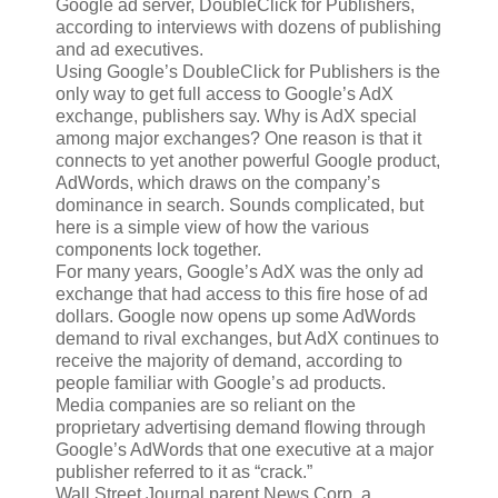
Google ad server, DoubleClick for Publishers,
according to interviews with dozens of publishing
and ad executives.
Using Google’s DoubleClick for Publishers is the
only way to get full access to Google’s AdX
exchange, publishers say. Why is AdX special
among major exchanges? One reason is that it
connects to yet another powerful Google product,
AdWords, which draws on the company’s
dominance in search. Sounds complicated, but
here is a simple view of how the various
components lock together.
For many years, Google’s AdX was the only ad
exchange that had access to this fire hose of ad
dollars. Google now opens up some AdWords
demand to rival exchanges, but AdX continues to
receive the majority of demand, according to
people familiar with Google’s ad products.
Media companies are so reliant on the
proprietary advertising demand flowing through
Google’s AdWords that one executive at a major
publisher referred to it as “crack.”
Wall Street Journal parent News Corp, a