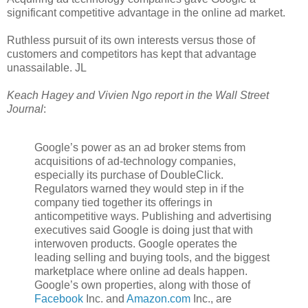
significant competitive advantage in the online ad market.
Ruthless pursuit of its own interests versus those of
customers and competitors has kept that advantage
unassailable. JL
Keach Hagey and Vivien Ngo report in the Wall Street
Journal
:
Google’s power as an ad broker stems from
acquisitions of ad-technology companies,
especially its purchase of DoubleClick.
Regulators warned they would step in if the
company tied together its offerings in
anticompetitive ways. Publishing and advertising
executives said Google is doing just that with
interwoven products. Google operates the
leading selling and buying tools, and the biggest
marketplace where online ad deals happen.
Google’s own properties, along with those of
Facebook
Inc.
and
Amazon.com
Inc.,
are