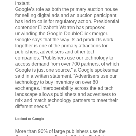
instant.
Google’s role as both the primary auction house
for selling digital ads and an auction participant
has led to calls for regulatory action. Presidential
contender Elizabeth Warren has proposed
unwinding the Google-DoubleClick merger.
Google says that the way its ad products work
together is one of the primary attractions for
publishers, advertisers and other tech
companies. “Publishers use our technology to
access demand from over 700 partners, of which
Google is just one source,” a Google spokesman
said in a written statement. “Advertisers use our
technology to buy inventory on over 80
exchanges. Interoperability across the ad tech
landscape allows publishers and advertisers to
mix and match technology partners to meet their
different needs.”
Locked to Google
More than 90% of large publishers use the