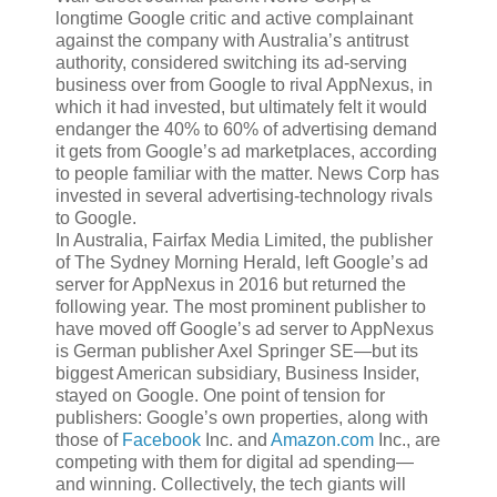
longtime Google critic and active complainant
against the company with Australia’s antitrust
authority, considered switching its ad-serving
business over from Google to rival AppNexus, in
which it had invested, but ultimately felt it would
endanger the 40% to 60% of advertising demand
it gets from Google’s ad marketplaces, according
to people familiar with the matter. News Corp has
invested in several advertising-technology rivals
to Google.
In Australia, Fairfax Media Limited, the publisher
of The Sydney Morning Herald, left Google’s ad
server for AppNexus in 2016 but returned the
following year. The most prominent publisher to
have moved off Google’s ad server to AppNexus
is German publisher Axel Springer SE—but its
biggest American subsidiary, Business Insider,
stayed on Google. One point of tension for
publishers: Google’s own properties, along with
those of
Facebook
Inc.
and
Amazon.com
Inc.,
are
competing with them for digital ad spending—
and winning. Collectively, the tech giants will