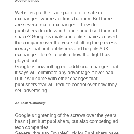
Auction battles
Websites put their ad space up for sale in
exchanges, where auctions happen. But there
are several major exchanges—how do
publishers decide which one should sell their ad
space? Google’s rivals and critics have accused
the company over the years of tilting the process
in ways that hurt publishers and help its AdX
exchange. Here’s a look at how that fight has
played out.
Google is now rolling out additional changes that
it says will eliminate any advantage it ever had.
But it will come with other changes that
publishers fear will reduce control over how they
sell advertising.
Ad-Tech ‘Cemetery’
Google’s tightening of the screws over the years
hasn’t just hurt publishers, but also competing ad
tech companies.
Several rivals to DoubleClick for Publishers have