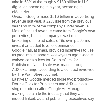
take in 68% of the roughly $130 billion in U.S.
digital ad spending this year, according to
eMarketer.
Overall, Google made $116 billion in advertising
revenue last year, a 22% rise from the previous
year and 85% of the company’s total revenue.
Most of that ad revenue came from Google’s own
properties, but the company’s vast role in
brokering online ad sales off its own platforms
gives it an added level of dominance.
Google has, at times, provided incentives to use
its products in tandem. A few years ago, Google
waived certain fees for DoubleClick for
Publishers if an ad sale was made through its
AdX exchange, according to a contract reviewed
by The Wall Street Journal.
Last year, Google merged those two products—
DoubleClick for Publishers and AdX—into a
single product called Google Ad Manager,
making it plain to the industry that they are
indeed linked, ad and publishing executives say.