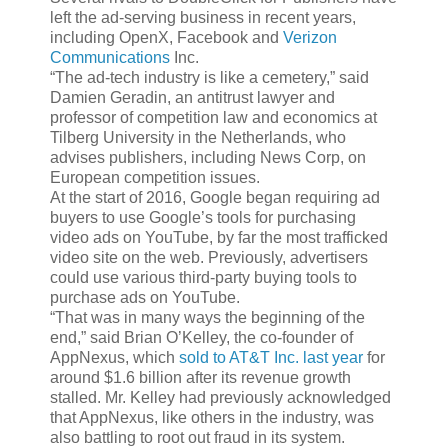
left the ad-serving business in recent years,
including OpenX, Facebook and
Verizon
Communications
Inc.
“The ad-tech industry is like a cemetery,” said
Damien Geradin, an antitrust lawyer and
professor of competition law and economics at
Tilberg University in the Netherlands, who
advises publishers, including News Corp, on
European competition issues.
At the start of 2016, Google began requiring ad
buyers to use Google’s tools for purchasing
video ads on YouTube, by far the most trafficked
video site on the web. Previously, advertisers
could use various third-party buying tools to
purchase ads on YouTube.
“That was in many ways the beginning of the
end,” said Brian O’Kelley, the co-founder of
AppNexus, which
sold to AT&T Inc. last year
for
around $1.6 billion after its revenue growth
stalled. Mr. Kelley had previously acknowledged
that AppNexus, like others in the industry, was
also battling to root out fraud in its system.