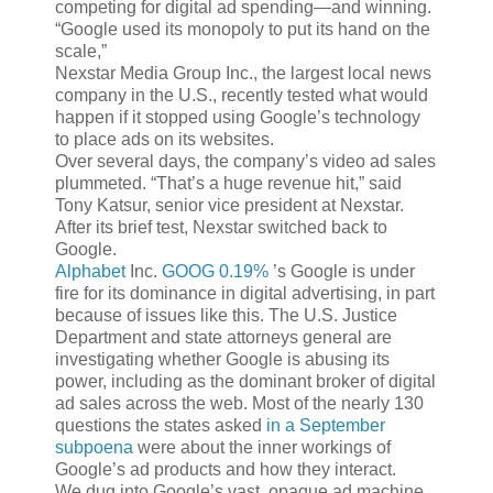
competing for digital ad spending—and winning.
“Google used its monopoly to put its hand on the
scale,”
Nexstar Media Group Inc., the largest local news
company in the U.S., recently tested what would
happen if it stopped using Google’s technology
to place ads on its websites.
Over several days, the company’s video ad sales
plummeted. “That’s a huge revenue hit,” said
Tony Katsur, senior vice president at Nexstar.
After its brief test, Nexstar switched back to
Google.
Alphabet
Inc.
GOOG 0.19%
’s Google is under
fire for its dominance in digital advertising, in part
because of issues like this. The U.S. Justice
Department and state attorneys general are
investigating whether Google is abusing its
power, including as the dominant broker of digital
ad sales across the web. Most of the nearly 130
questions the states asked
in a September
subpoena
were about the inner workings of
Google’s ad products and how they interact.
We dug into Google’s vast, opaque ad machine,