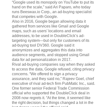
“Google used its monopoly on YouTube to put its
hand on the scale,” said Ari Paparo, who today
runs Beeswax.io Corp., an ad-buying specialist
that competes with Google.
Also in 2016, Google began allowing data it
gathered from services like Gmail and Google
maps, such as users’ locations and email
addresses, to be used in DoubleClick’s ad-
targeting system—but only for customers of its
ad-buying tool DV360. Google said it
anonymizes and aggregates this data into
audience segments, and stopped using Gmail
data for ad personalization in 2017.
Rival ad-buying companies say when they asked
to access the data, Google refused, citing privacy
concerns. “We offered to sign a privacy
assurance, and they said no,” Rajeev Goel, chief
executive of rival ad-tech firm PubMatic Inc., said.
One former senior Federal Trade Commission
official who supported the DoubleClick deal in
2008 now regrets it. “At the time, it seemed like
the right decision, but things changed a lot in the