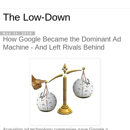
The Low-Down
Nov 11, 2019
How Google Became the Dominant Ad
Machine - And Left Rivals Behind
Acquiring ad technology companies gave Google a