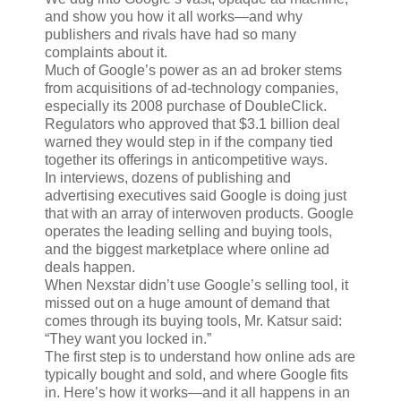
and show you how it all works—and why
publishers and rivals have had so many
complaints about it.
Much of Google’s power as an ad broker stems
from acquisitions of ad-technology companies,
especially its 2008 purchase of DoubleClick.
Regulators who approved that $3.1 billion deal
warned they would step in if the company tied
together its offerings in anticompetitive ways.
In interviews, dozens of publishing and
advertising executives said Google is doing just
that with an array of interwoven products. Google
operates the leading selling and buying tools,
and the biggest marketplace where online ad
deals happen.
When Nexstar didn’t use Google’s selling tool, it
missed out on a huge amount of demand that
comes through its buying tools, Mr. Katsur said:
“They want you locked in.”
The first step is to understand how online ads are
typically bought and sold, and where Google fits
in. Here’s how it works—and it all happens in an