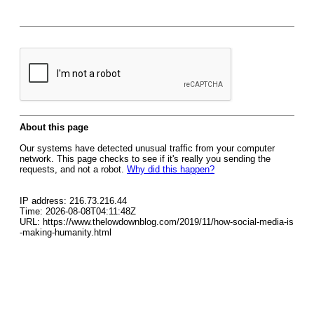
About this page
Our systems have detected unusual traffic from your computer
network. This page checks to see if it's really you sending the
requests, and not a robot.
Why did this happen?
IP address: 216.73.216.44
Time: 2026-08-08T04:11:48Z
URL: https://www.thelowdownblog.com/2019/11/how-social-media-is
-making-humanity.html