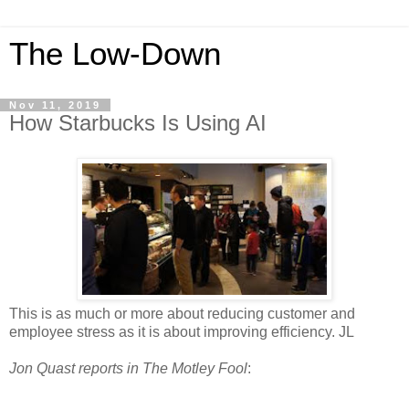
The Low-Down
Nov 11, 2019
How Starbucks Is Using AI
This is as much or more about reducing customer and
employee stress as it is about improving efficiency. JL
Jon Quast reports in The Motley Fool
: