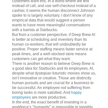
customers want this. In a world where we text
instead of call, and use self-checkout instead of a
cashier, it seems the human disconnect Johnson
spoke to is largely voluntary. I don't know of any
empirical data that would suggest a person
wants to have more meaningful conversations
with a barista at Starbucks.
But from a customer perspective, if Deep Brew AI
is better at scheduling and inventory than its
human co-workers, that will undoubtedly be
positive. Proper staffing means faster service at
peak times, and a well-stocked store means
customers can get what they want.
There is another reason to believe Deep Brew is
a good idea for Starbucks and its employees. AI,
despite what dystopian futuristic movies show us,
isn't innovative or creative. Those are distinctly
human pursuits and are crucial for a business to
be successful. An employee not suffering from
boring tasks is more satisfied. And
happy
employees
are more productive.
In the end, the exact benefit of investing in a
workforce's "humanity" is impossible to tangibly