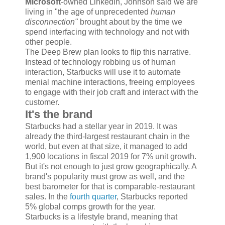
Microsoft
-owned LinkedIn, Johnson said we are
living in "the age of unprecedented
human
disconnection"
brought about by the time we
spend interfacing with technology and not with
other people.
The Deep Brew plan looks to flip this narrative.
Instead of technology robbing us of human
interaction, Starbucks will use it to automate
menial machine interactions, freeing employees
to engage with their job craft and interact with the
customer.
It's the brand
Starbucks had a stellar year in 2019. It was
already the third-largest restaurant chain in the
world, but even at that size, it managed to add
1,900 locations in fiscal 2019 for 7% unit growth.
But it's not enough to just grow geographically. A
brand's popularity must grow as well, and the
best barometer for that is comparable-restaurant
sales. In the
fourth quarter
, Starbucks reported
5% global comps growth for the year.
Starbucks is a lifestyle brand, meaning that