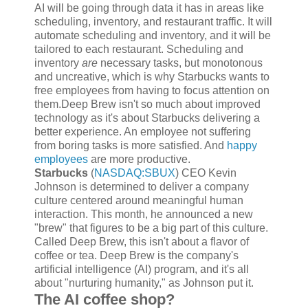
AI will be going through data it has in areas like
scheduling, inventory, and restaurant traffic. It will
automate scheduling and inventory, and it will be
tailored to each restaurant. Scheduling and
inventory
are
necessary tasks, but monotonous
and uncreative, which is why Starbucks wants to
free employees from having to focus attention on
them.Deep Brew isn't so much about improved
technology as it's about Starbucks delivering a
better experience. An employee not suffering
from boring tasks is more satisfied. And
happy
employees
are more productive.
Starbucks
(
NASDAQ:SBUX
)
CEO Kevin
Johnson is determined to deliver a company
culture centered around meaningful human
interaction. This month, he announced a new
"brew" that figures to be a big part of this culture.
Called Deep Brew, this isn't about a flavor of
coffee or tea. Deep Brew is the company's
artificial intelligence (AI) program, and it's all
about "nurturing humanity," as Johnson put it.
The AI coffee shop?