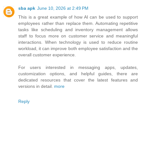
sba apk
June 10, 2026 at 2:49 PM
This is a great example of how AI can be used to support
employees rather than replace them. Automating repetitive
tasks like scheduling and inventory management allows
staff to focus more on customer service and meaningful
interactions. When technology is used to reduce routine
workload, it can improve both employee satisfaction and the
overall customer experience.
For users interested in messaging apps, updates,
customization options, and helpful guides, there are
dedicated resources that cover the latest features and
versions in detail.
more
Reply