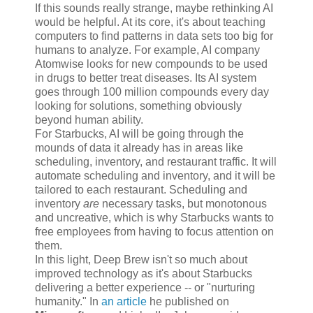
If this sounds really strange, maybe rethinking AI
would be helpful. At its core, it's about teaching
computers to find patterns in data sets too big for
humans to analyze. For example, AI company
Atomwise looks for new compounds to be used
in drugs to better treat diseases. Its AI system
goes through 100 million compounds every day
looking for solutions, something obviously
beyond human ability.
For Starbucks, AI will be going through the
mounds of data it already has in areas like
scheduling, inventory, and restaurant traffic. It will
automate scheduling and inventory, and it will be
tailored to each restaurant. Scheduling and
inventory
are
necessary tasks, but monotonous
and uncreative, which is why Starbucks wants to
free employees from having to focus attention on
them.
In this light, Deep Brew isn't so much about
improved technology as it's about Starbucks
delivering a better experience -- or "nurturing
humanity." In
an article
he published on