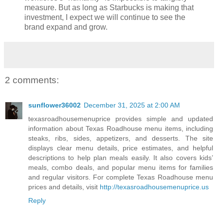
measure. But as long as Starbucks is making that
investment, I expect we will continue to see the
brand expand and grow.
2 comments:
sunflower36002
December 31, 2025 at 2:00 AM
texasroadhousemenuprice provides simple and updated
information about Texas Roadhouse menu items, including
steaks, ribs, sides, appetizers, and desserts. The site
displays clear menu details, price estimates, and helpful
descriptions to help plan meals easily. It also covers kids’
meals, combo deals, and popular menu items for families
and regular visitors. For complete Texas Roadhouse menu
prices and details, visit
http://texasroadhousemenuprice.us
Reply