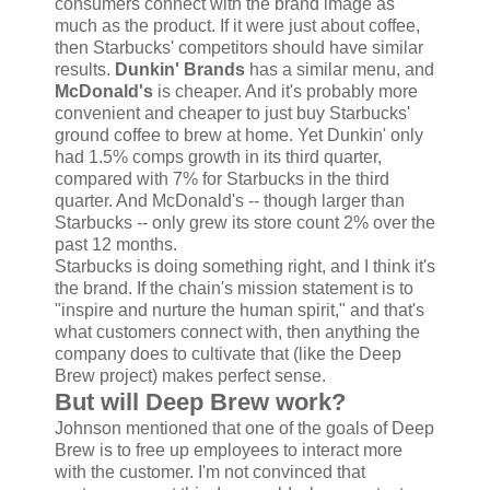
consumers connect with the brand image as
much as the product. If it were just about coffee,
then Starbucks' competitors should have similar
results.
Dunkin' Brands
has a similar menu, and
McDonald's
is cheaper. And it's probably more
convenient and cheaper to just buy Starbucks'
ground coffee to brew at home. Yet Dunkin' only
had 1.5% comps growth in its third quarter,
compared with 7% for Starbucks in the third
quarter. And McDonald's -- though larger than
Starbucks -- only grew its store count 2% over the
past 12 months.
Starbucks is doing something right, and I think it's
the brand. If the chain's mission statement is to
"inspire and nurture the human spirit," and that's
what customers connect with, then anything the
company does to cultivate that (like the Deep
Brew project) makes perfect sense.
But will Deep Brew work?
Johnson mentioned that one of the goals of Deep
Brew is to free up employees to interact more
with the customer. I'm not convinced that