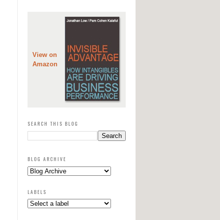
View on
Amazon
SEARCH THIS BLOG
BLOG ARCHIVE
LABELS