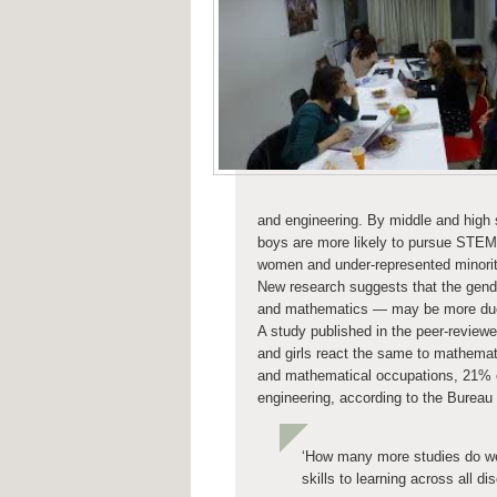
and engineering. By middle and high 
boys are more likely to pursue STEM c
women and under-represented minoriti
New research suggests that the gend
and mathematics — may be more due t
A study published in the peer-reviewe
and girls react the same to mathem
and mathematical occupations, 21% 
engineering, according to the Bureau 
‘How many more studies do we 
skills to learning across all dis