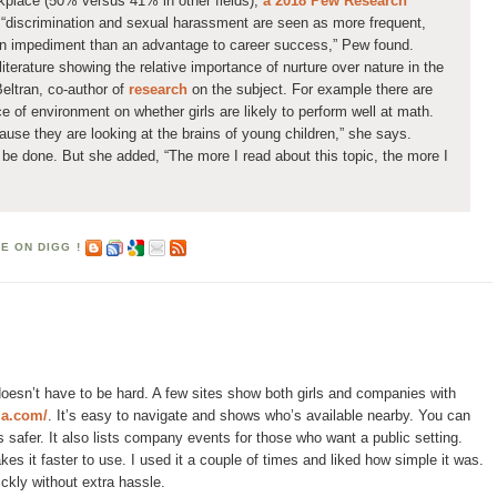
rkplace (50% versus 41% in other fields),
a 2018 Pew Research
“discrimination and sexual harassment are seen as more frequent,
an impediment than an advantage to career success,” Pew found.
iterature showing the relative importance of nurture over nature in the
eltran, co-author of
research
on the subject. For example there are
e of environment on whether girls are likely to perform well at math.
cause they are looking at the brains of young children,” she says.
be done. But she added, “The more I read about this topic, the more I
oesn’t have to be hard. A few sites show both girls and companies with
za.com/
. It’s easy to navigate and shows who’s available nearby. You can
 safer. It also lists company events for those who want a public setting.
es it faster to use. I used it a couple of times and liked how simple it was.
ickly without extra hassle.