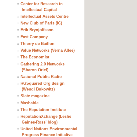
»
Center for Research in
Intellectual Capital
»
Intellectual Assets Centre
»
New Club of Paris (IC)
»
Erik Brynjolfsson
»
Fast Company
»
Thierry de Baillon
»
Value Networks (Verna Allee)
»
The Economist
»
Gathering 2.0 Networks
(Sharon Oriel)
»
National Public Radio
»
RGSquared Org design
(Wendi Bukowitz)
»
Slate magazine
»
Mashable
»
The Reputation Institute
»
ReputationXchange (Leslie
Gaines-Ross' blog)
»
United Nations Environmental
Progress Finance Initiative