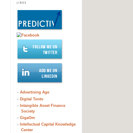
LINKS
»
Advertising Age
»
Digital Tonto
»
Intangible Asset Finance
Society
»
GigaOm
»
Intellectual Capital Knowledge
Center