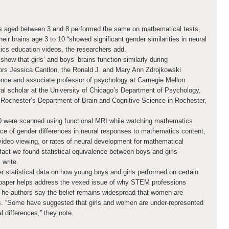
ls aged between 3 and 8 performed the same on mathematical tests,
ir brains age 3 to 10 “showed significant gender similarities in neural
ics education videos, the researchers add.
how that girls’ and boys’ brains function similarly during
ors Jessica Cantlon, the Ronald J. and Mary Ann Zdrojkowski
ence and associate professor of psychology at Carnegie Mellon
ral scholar at the University of Chicago’s Department of Psychology,
 Rochester’s Department of Brain and Cognitive Science in Rochester,
10 were scanned using functional MRI while watching mathematics
e of gender differences in neural responses to mathematics content,
video viewing, or rates of neural development for mathematical
 fact we found statistical equivalence between boys and girls
 write.
 statistical data on how young boys and girls performed on certain
paper helps address the vexed issue of why STEM professions
he authors say the belief remains widespread that women are
s. “Some have suggested that girls and women are under-represented
l differences,” they note.