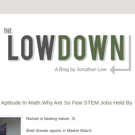
A Blog by Jonathan Low
 Aptitude In Math.Why Are So Few STEM Jobs Held By
Nurture is beating nature. JL
Brett Arends reports in Market Watch
: