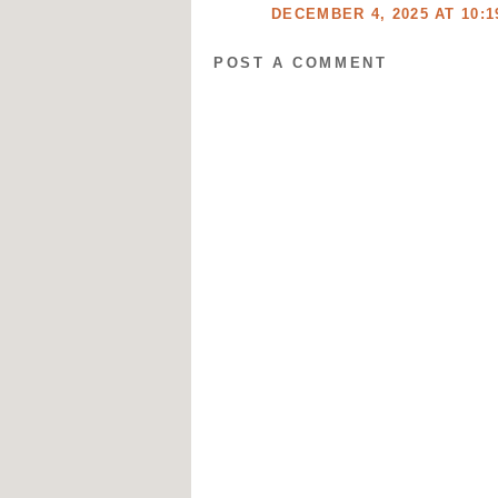
DECEMBER 4, 2025 AT 10:1
POST A COMMENT