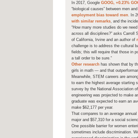
In 2017, Google
GOOG,
+0.23%
GO
“biological causes” between men an
employment bias toward men
. In 
with similar remarks
, and the incid
“How many more studies do we need to
across all disciplines?” asks Carroll 
of California, Irvine and an author of
challenge is to address the cultural
fields; this will require that those i
a tall order to be sure.”
Other research
has shown that by th
girls in math — and that outperforma
Meanwhile, STEM careers are among t
to earn the highest average starting 
survey by the National Association o
engineering was projected to make an
graduate was expected to earn an av
make $62,177 per year.
That compares to an average annual s
major and $57,310 for a social scien
One possible barrier for women ente
sometimes include discrimination. W