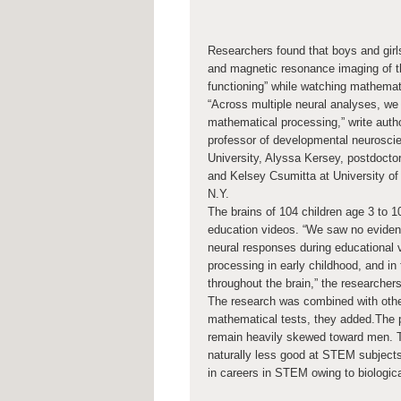
Researchers found that boys and gir
and magnetic resonance imaging of the
functioning” while watching mathemat
“Across multiple neural analyses, we s
mathematical processing,” write auth
professor of developmental neurosci
University, Alyssa Kersey, postdocto
and Kelsey Csumitta at University of
N.Y.
The brains of 104 children age 3 to 
education videos. “We saw no evidenc
neural responses during educational 
processing in early childhood, and in
throughout the brain,” the researchers
The research was combined with other
mathematical tests, they added.The 
remain heavily skewed toward men. T
naturally less good at STEM subject
in careers in STEM owing to biologica