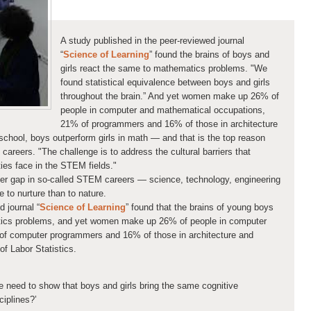
A study published in the peer-reviewed journal
“
Science of Learning
” found the brains of boys and
girls react the same to mathematics problems. "We
found statistical equivalence between boys and girls
throughout the brain.” And yet women make up 26% of
people in computer and mathematical occupations,
21% of programmers and 16% of those in architecture
school, boys outperform girls in math — and that is the top reason
areers. "The challenge is to address the cultural barriers that
es face in the STEM fields."
er gap in so-called STEM careers — science, technology, engineering
o nurture than to nature.
d journal “
Science of Learning
” found that the brains of young boys
atics problems, and yet women make up 26% of people in computer
of computer programmers and 16% of those in architecture and
of Labor Statistics.
need to show that boys and girls bring the same cognitive
ciplines?’