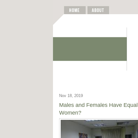
Nov 18, 2019
Males and Females Have Equal
Women?