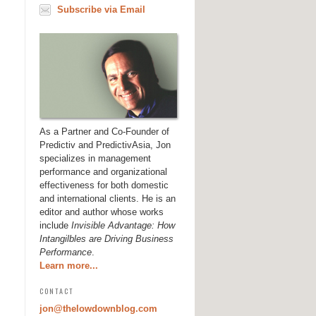
Subscribe via Email
As a Partner and Co-Founder of
Predictiv and PredictivAsia, Jon
specializes in management
performance and organizational
effectiveness for both domestic
and international clients. He is an
editor and author whose works
include
Invisible Advantage: How
Intangilbles are Driving Business
Performance
.
Learn more...
CONTACT
jon@thelowdownblog.com