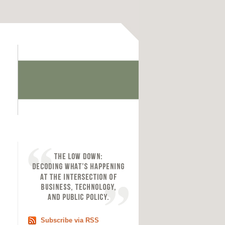
Subscribe via RSS