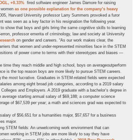
OGL,
+0.33%
fired software engineer James Damore for raising
d women
as one possible explanation for the company’s heavy
2005, Harvard University professor Larry Summers provoked a furor
ent was seen as a key factor in his resignation the following year.
 show that boys and girls bring the same cognitive skills to learning
Serron, professor emerita of criminology, law and society at University
research
on gender and careers. “As our work makes clear, the
 barriers that women and under-represented minorities face in the STEM
n positions of power come to terms with their stereotypes and biases —
e time they reach middle and high school, boys on average
outperform
nce is the top reason boys are more likely to pursue STEM careers.
he most lucrative. Graduates in STEM-related fields were expected
salaries among eight broad job categories, according to a 2019 salary
f Colleges and Employers. A 2019 graduate with a bachelor’s degree in
 average starting annual salary of $69,188; a computer science
erage of $67,539 per year; a math and sciences grad was expected to
alary of $56,651 for a humanities major, $57,657 for a business
ces major.
ring STEM fields: An unwelcoming work environment that can
omen working in STEM jobs are more likely to say they have