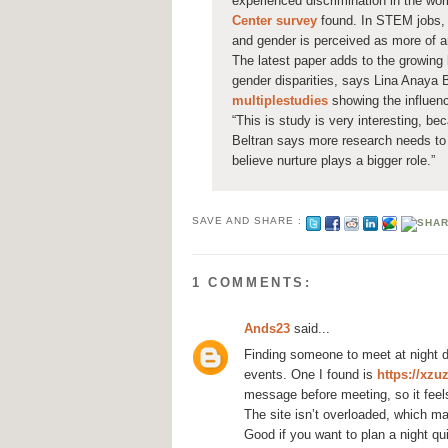
experienced discrimination in the wo
Center survey
found. In STEM jobs, 
and gender is perceived as more of 
The latest paper adds to the growing l
gender disparities, says Lina Anaya B
multiple
studies
showing the influenc
“This is study is very interesting, be
Beltran says more research needs to 
believe nurture plays a bigger role.”
SAVE AND SHARE :
1 COMMENTS:
Ands23
said...
Finding someone to meet at night d
events. One I found is
https://xzu
message before meeting, so it feels
The site isn’t overloaded, which mak
Good if you want to plan a night qu