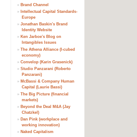
»
Brand Channel
»
Intellectual Capital Standards-
Europe
»
Jonathan Baskin's Brand
Identity Website
»
Ken Jarboe's Blog on
Intangibles Issues
»
The Athena Alliance (I-cubed
economy)
»
Convelop (Karin Grasenick)
»
Studio Panzarani (Roberto
Panzarani)
»
McBassi & Company Human
Capital (Laurie Bassi)
»
The Big Picture (financial
markets)
»
Beyond the Deal M&A (Jay
Chatzkel)
»
Dan Pink (workplace and
working innovation)
»
Naked Capitalism