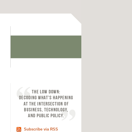
Subscribe via RSS