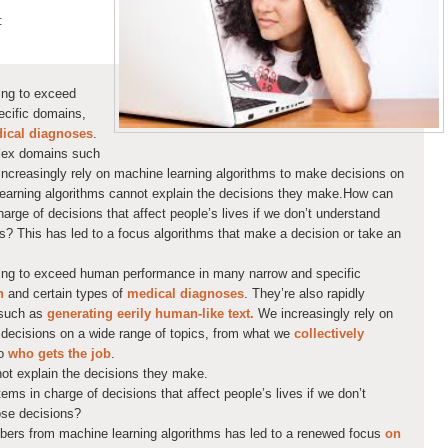
:
ting to exceed
cific domains,
ical diagnose
s
.
plex domains such
ncreasingly rely on machine learning algorithms to make decisions on
learning algorithms cannot explain the decisions they make.How can
arge of decisions that affect people’s lives if we don’t understand
ns? This has led to a focus algorithms that make a decision or take an
rting to exceed human performance in many narrow and specific
n
and certain types of
medical diagnose
s
. They’re also rapidly
 such as
generating eerily human-like text.
We increasingly rely on
decisions on a wide range of topics, from what we
collectively
o
who gets the job
.
ot explain the decisions they make.
ems in charge of decisions that affect people’s lives if we don’t
ose decisions?
mbers from machine learning algorithms has led to a renewed focus
on