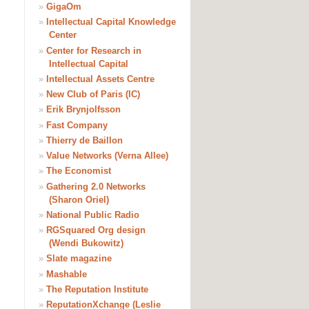
»
GigaOm
»
Intellectual Capital Knowledge
Center
»
Center for Research in
Intellectual Capital
»
Intellectual Assets Centre
»
New Club of Paris (IC)
»
Erik Brynjolfsson
»
Fast Company
»
Thierry de Baillon
»
Value Networks (Verna Allee)
»
The Economist
»
Gathering 2.0 Networks
(Sharon Oriel)
»
National Public Radio
»
RGSquared Org design
(Wendi Bukowitz)
»
Slate magazine
»
Mashable
»
The Reputation Institute
»
ReputationXchange (Leslie