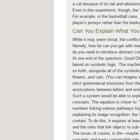
a cat because of its tail and whiskers
Even in this experiment, though, the “
For example, in the basketball case, 
player’s jerseys rather than the baske
Can You Explain What You
While it may seem trivial, the conflict
Namely, how far can you get with mer
do you need to introduce abstract conc
At one end of the spectrum, Good Ol
based on symbolic logic. The machine
so forth, alongside all of the symboli
flowers, and cars. (You can imagine a
strict grammatical structures from the
associations between letters and word
Such a system would be able to expla
concepts. The equation is closer to: “b
numbers linking various pathways to
explaining its image recognition: th
contain. To do this, it requires at le
and the rules that link objects to su
The issue, of course, is the—maybe i
concepts and every conceivable rule t