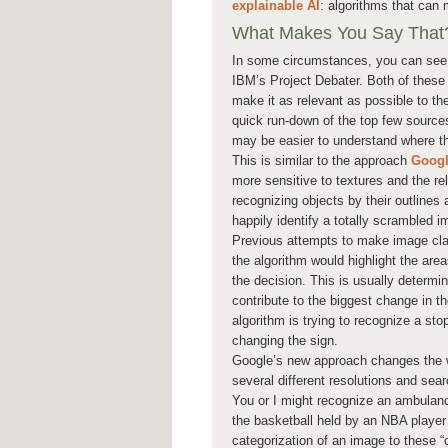
explainable AI
: algorithms that can 
What Makes You Say That
In some circumstances, you can see 
IBM’s Project Debater. Both of these 
make it as relevant as possible to th
quick run-down of the top few sources
may be easier to understand where 
This is similar to the approach
Google
more sensitive to textures and the re
recognizing objects by their outline
happily identify a totally scrambled i
Previous attempts to make image clas
the algorithm would highlight the are
the decision. This is usually determ
contribute to the biggest change in t
algorithm is trying to recognize a st
changing the sign.
Google’s new approach changes the w
several different resolutions and sear
You or I might recognize an ambulance 
the basketball held by an NBA player 
categorization of an image to these “c