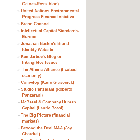
Gaines-Ross' blog)
»
United Nations Environmental
Progress Finance Initiative
»
Brand Channel
»
Intellectual Capital Standards-
Europe
»
Jonathan Baskin's Brand
Identity Website
»
Ken Jarboe's Blog on
Intangibles Issues
»
The Athena Alliance (I-cubed
economy)
»
Convelop (Karin Grasenick)
»
Studio Panzarani (Roberto
Panzarani)
»
McBassi & Company Human
Capital (Laurie Bassi)
»
The Big Picture (financial
markets)
»
Beyond the Deal M&A (Jay
Chatzkel)