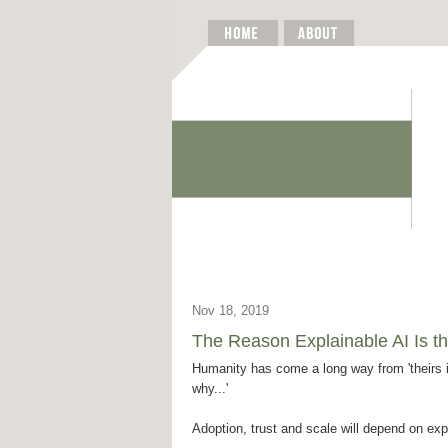
Nov 18, 2019
The Reason Explainable AI Is th
Humanity has come a long way from 'theirs i
why...'
Adoption, trust and scale will depend on exp