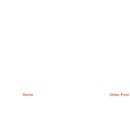
Home
Older Post