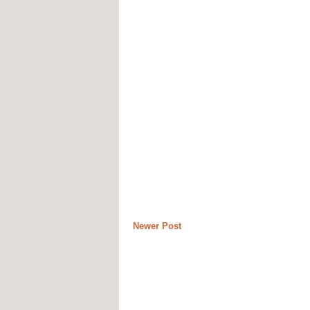
Newer Post