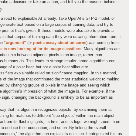
make a decision or take an action, and tell you the reasons behind it.
?
a road to explainable AI already. Take OpenAI’s GTP-2 model, or
generate text based on a large corpus of training data, and try to
e prompt that’s given. If these models were also able to provide a
 in that corpus of training data they were drawing information from, it
the
“argument”
(or
poetic essay about unicorns
) was coming from.
 is now looking at for its image classifiers
. Many algorithms are
lationship between adjacent pixels in an image, rather than
s as humans do. This leads to strange results: some algorithms can
mage of a polar bear, but not a polar bear silhouette.
sifiers explainable relied on significance mapping. In this method,
as of the image that contributed the most statistical weight to making
ined by changing groups of pixels in the image and seeing which
he algorithm’s impression of what the image is. For example, if the
op sign, changing the background is unlikely to be as important as
ay that its algorithm recognizes objects, by examining them at
ching for matches to different “sub-objects” within the main object.
from its flashing lights, its tires, and its logo; we might zoom in on
to deduce their occupation, and so on. By linking the overall
oncepts,” the algorithm can explain its decision: I categorized this as