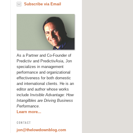
Subscribe via Email
As a Partner and Co-Founder of
Predictiv and PredictivAsia, Jon
specializes in management
performance and organizational
effectiveness for both domestic
and international clients. He is an
editor and author whose works
include
Invisible Advantage: How
Intangilbles are Driving Business
Performance
.
Learn more...
CONTACT
jon@thelowdownblog.com