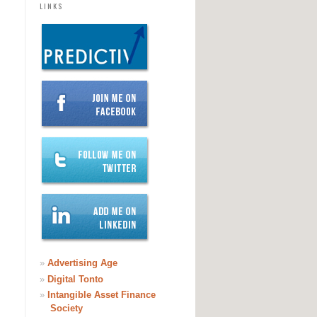
LINKS
»
Advertising Age
»
Digital Tonto
»
Intangible Asset Finance
Society