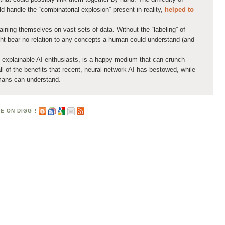
d handle the “combinatorial explosion” present in reality,
helped to
aining themselves on vast sets of data. Without the “labeling” of
ght bear no relation to any concepts a human could understand (and
xplainable AI enthusiasts, is a happy medium that can crunch
ll of the benefits that recent, neural-network AI has bestowed, while
umans can understand.