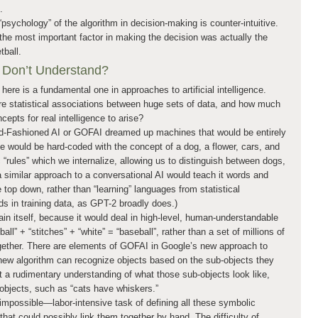
.
psychology” of the algorithm in decision-making is counter-intuitive.
the most important factor in making the decision was actually the
tball.
 Don’t Understand?
 here is a fundamental one in approaches to artificial intelligence.
e statistical associations between huge sets of data, and how much
epts for real intelligence to arise?
d-Fashioned AI or GOFAI dreamed up machines that would be entirely
 would be hard-coded with the concept of a dog, a flower, cars, and
c “rules” which we internalize, allowing us to distinguish between dogs,
 similar approach to a conversational AI would teach it words and
 top down, rather than “learning” languages from statistical
s in training data, as GPT-2 broadly does.)
in itself, because it would deal in high-level, human-understandable
all” + “stitches” + “white” = “baseball”, rather than a set of millions of
gether. There are elements of GOFAI in Google’s new approach to
e new algorithm can recognize objects based on the sub-objects they
ast a rudimentary understanding of what those sub-objects look like,
b-objects, such as “cats have whiskers.”
mpossible—labor-intensive task of defining all these symbolic
hat could possibly link them together by hand. The difficulty of