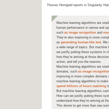
Thomas Hornigold reports in Singularity Hub
Machine learning algorithms are star
human performance in narrow and spe
such
as image recognition
and
med
They’re also improving in more com
as
generating human-like text.
We i
a wide range of topics. But machine 
we justify putting these systems in ch
how they’re arriving at those decisio
action, and tell you the reasons.
Machine learning algorithms are sta
domains, such
as image recognitio
improving in more complex domains
machine learning algorithms to make 
spend billions of hours watching
t
But machine learning algorithms cann
How can we justify putting these syst
understand how they’re arriving at th
This desire to get more than raw nu