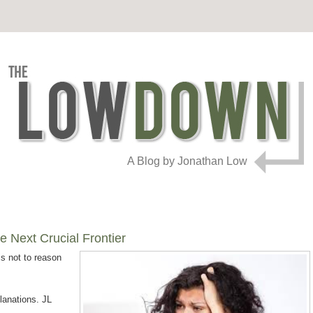
A Blog by Jonathan Low
e Next Crucial Frontier
s not to reason
lanations. JL