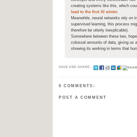
creating systems like this, which coul
lead to the first AI winter
.
Meanwhile, neural networks rely on tr
supervised learning, this process mi
therefore be utterly inexplicable).
Somewhere between these two, hope e
colossal amounts of data, giving us a
showing its working in terms that h
SAVE AND SHARE :
0 COMMENTS:
POST A COMMENT