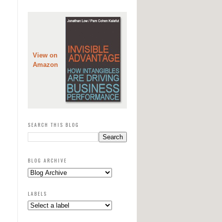
View on
Amazon
SEARCH THIS BLOG
BLOG ARCHIVE
LABELS