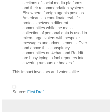
sections of social media platforms
and their recommendation systems.
Elsewhere, foreign agents pose as
Americans to coordinate real-life
protests between different
communities while the mass
collection of personal data is used to
micro-target voters with bespoke
messages and advertisements. Over
and above this, conspiracy
communities on 4chan and Reddit
are busy trying to fool reporters into
covering rumours or hoaxes.”
This impact investors and voters alike . . .
Source:
First Draft