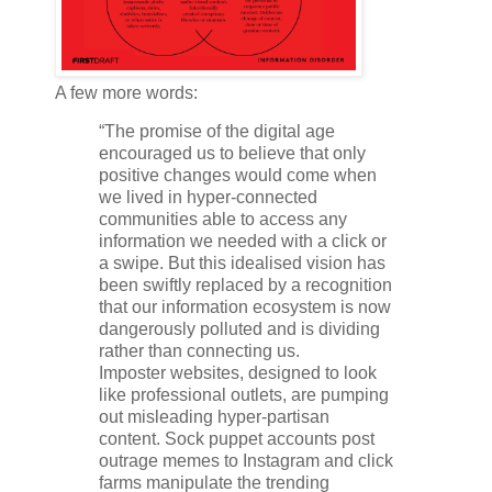
A few more words:
“The promise of the digital age
encouraged us to believe that only
positive changes would come when
we lived in hyper-connected
communities able to access any
information we needed with a click or
a swipe. But this idealised vision has
been swiftly replaced by a recognition
that our information ecosystem is now
dangerously polluted and is dividing
rather than connecting us.
Imposter websites, designed to look
like professional outlets, are pumping
out misleading hyper-partisan
content. Sock puppet accounts post
outrage memes to Instagram and click
farms manipulate the trending