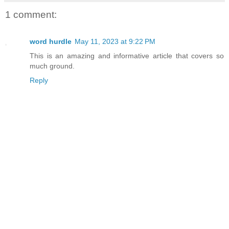
1 comment:
word hurdle
May 11, 2023 at 9:22 PM
This is an amazing and informative article that covers so
much ground.
Reply