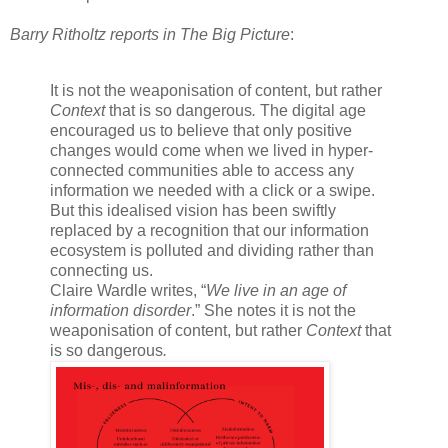
Barry Ritholtz reports in The Big Picture
:
It is not the weaponisation of content, but rather
Context
that is so dangerous
.
The digital age
encouraged us to believe that only positive
changes would come when we lived in hyper-
connected communities able to access any
information we needed with a click or a swipe.
But this idealised vision has been swiftly
replaced by a recognition that our information
ecosystem is polluted and dividing rather than
connecting us.
Claire Wardle writes, “
We live in an age of
information disorder
.” She notes it is not the
weaponisation of content, but rather
Context
that
is so dangerous
.