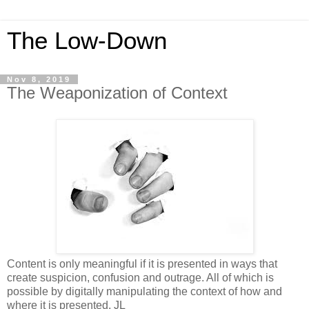
The Low-Down
Nov 8, 2019
The Weaponization of Context
Content is only meaningful if it is presented in ways that
create suspicion, confusion and outrage. All of which is
possible by digitally manipulating the context of how and
where it is presented. JL