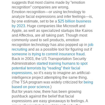
suggests that most claims made by “emotion
recognition” companies are wrong.
Emotion recognition—or using technology to
analyze facial expressions and infer feelings—is,
by one estimate, set to be a
$25 billion business
by 2023
. Huge companies like Microsoft and
Apple, as well as specialized startups like Kairos
and Affectiva, are all taking part. Though most
commonly used to sell products, emotion
recognition technology has also popped up in
job
recruiting
and as a possible tool for figuring out if
someone is trying to commit insurance fraud
.
Back in 2003, the US Transportation Security
Administration
started training humans to spot
potential terrorists by “reading” their facial
expressions
, so it’s easy to imagine an artificial-
intelligence project attempting the same thing.
(The TSA program was widely criticized for
being
based on poor science
.)
But for years now, there has been growing
pushback against the belief that facial
expressions are easy giveaways to feelings. A