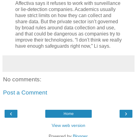
Affectiva says it refuses to work with surveillance
or lie-detection companies. Academics usually
have strict limits on how they can collect and
share data. But the private sector isn’t governed
by broad rules around data collection and use,
and that could be dangerous as companies try to
improve their technologies. “I don't think we really
have enough safeguards right now,” Li says.
No comments:
Post a Comment
‹
›
Home
View web version
Powered by
Blogger
.