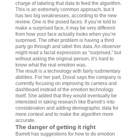
charge of labeling that data to feed the algorithm.
This is an extremely common approach, but it
has two big weaknesses, according to the new
review. One is the posed faces. If you’re told to
make a surprised face, it may be very different
from how your face actually looks when you’re
surprised. The other problem is having a third
party go through and label this data. An observer
might read a facial expression as “surprised,” but
without asking the original person, it’s hard to
know what the real emotion was.
The result is a technology with fairly rudimentary
abilities. For her part, Doval says the company is
currently focusing on improving its camera and
dashboard instead of the emotion technology
itself. She added that they would eventually be
interested in taking research like Barrett’s into
consideration and adding demographic data for
more context and to make the algorithm more
accurate.
The danger of getting it right
Barrett has suggestions for how to do emotion