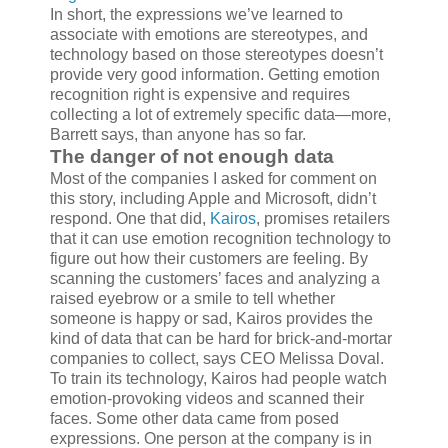
In short, the expressions we’ve learned to
associate with emotions are stereotypes, and
technology based on those stereotypes doesn’t
provide very good information. Getting emotion
recognition right is expensive and requires
collecting a lot of extremely specific data—more,
Barrett says, than anyone has so far.
The danger of not enough data
Most of the companies I asked for comment on
this story, including Apple and Microsoft, didn’t
respond. One that did,
Kairos
, promises retailers
that it can use emotion recognition technology to
figure out how their customers are feeling. By
scanning the customers’ faces and analyzing a
raised eyebrow or a smile to tell whether
someone is happy or sad, Kairos provides the
kind of data that can be hard for brick-and-mortar
companies to collect, says CEO Melissa Doval.
To train its technology, Kairos had people watch
emotion-provoking videos and scanned their
faces. Some other data came from posed
expressions. One person at the company is in