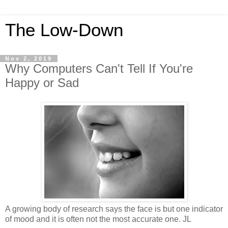
The Low-Down
Nov 2, 2019
Why Computers Can't Tell If You're
Happy or Sad
A growing body of research says the face is but one indicator
of mood and it is often not the most accurate one. JL