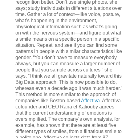
recognition better. Don’t use single photos, she
says; study individuals in different situations over
time. Gather a lot of context—like voice, posture,
what’s happening in the environment,
physiological information such as what’s going
on with the nervous system—and figure out what
a smile means on a specific person in a specific
situation. Repeat, and see if you can find some
patterns in people with similar characteristics like
gender. “You don’t have to measure everybody
always, but you can measure a larger number of
people that you sample across cultures,” she
says. “I think we all gravitate naturally toward this
Big Data approach. This is now possible to do,
whereas even a decade ago it was much harder.”
This method is more similar to the approach of
companies like Boston-based
Affectiva
. Affectiva
cofounder and CEO Rana el Kaliouby agrees
that the current understanding of emotions is
oversimplified. The company’s own analysis, for
example, has shown that there are at least five
different types of smiles, from a flirtatious smile to
a polite one. Affectiva collects data from 87