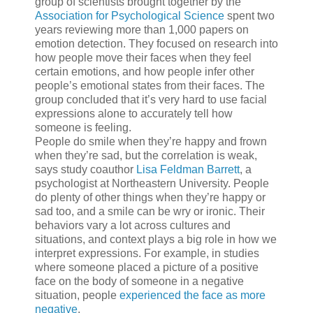
group of scientists brought together by the
Association for Psychological Science
spent two
years reviewing more than 1,000 papers on
emotion detection. They focused on research into
how people move their faces when they feel
certain emotions, and how people infer other
people’s emotional states from their faces. The
group concluded that it’s very hard to use facial
expressions alone to accurately tell how
someone is feeling.
People do smile when they’re happy and frown
when they’re sad, but the correlation is weak,
says study coauthor
Lisa Feldman Barrett
, a
psychologist at Northeastern University. People
do plenty of other things when they’re happy or
sad too, and a smile can be wry or ironic. Their
behaviors vary a lot across cultures and
situations, and context plays a big role in how we
interpret expressions. For example, in studies
where someone placed a picture of a positive
face on the body of someone in a negative
situation, people
experienced the face as more
negative
.