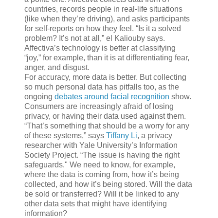
countries, records people in real-life situations
(like when they’re driving), and asks participants
for self-reports on how they feel. “Is it a solved
problem? It’s not at all,” el Kaliouby says.
Affectiva’s technology is better at classifying
“joy,” for example, than it is at differentiating fear,
anger, and disgust.
For accuracy, more data is better. But collecting
so much personal data has pitfalls too, as the
ongoing
debates around facial recognition
show.
Consumers are increasingly afraid of losing
privacy, or having their data used against them.
“That’s something that should be a worry for any
of these systems,” says
Tiffany Li
, a privacy
researcher with Yale University’s Information
Society Project. “The issue is having the right
safeguards." We need to know, for example,
where the data is coming from, how it’s being
collected, and how it’s being stored. Will the data
be sold or transferred? Will it be linked to any
other data sets that might have identifying
information?