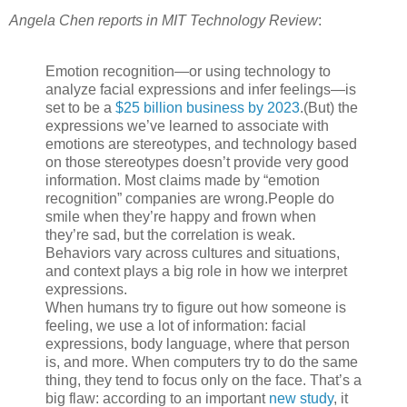
Angela Chen reports in MIT Technology Review
:
Emotion recognition—or using technology to
analyze facial expressions and infer feelings—is
set to be a
$25 billion business by 2023
.
(But) the
expressions we’ve learned to associate with
emotions are stereotypes, and technology based
on those stereotypes doesn’t provide very good
information.
Most claims made by “emotion
recognition” companies are wrong.
People do
smile when they’re happy and frown when
they’re sad, but the correlation is weak.
Behaviors vary across cultures and situations,
and context plays a big role in how we interpret
expressions.
When humans try to figure out how someone is
feeling, we use a lot of information: facial
expressions, body language, where that person
is, and more. When computers try to do the same
thing, they tend to focus only on the face. That’s a
big flaw: according to an important
new study
, it