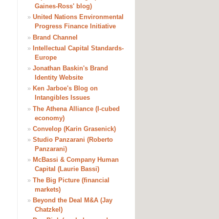
Gaines-Ross' blog)
»
United Nations Environmental
Progress Finance Initiative
»
Brand Channel
»
Intellectual Capital Standards-
Europe
»
Jonathan Baskin's Brand
Identity Website
»
Ken Jarboe's Blog on
Intangibles Issues
»
The Athena Alliance (I-cubed
economy)
»
Convelop (Karin Grasenick)
»
Studio Panzarani (Roberto
Panzarani)
»
McBassi & Company Human
Capital (Laurie Bassi)
»
The Big Picture (financial
markets)
»
Beyond the Deal M&A (Jay
Chatzkel)