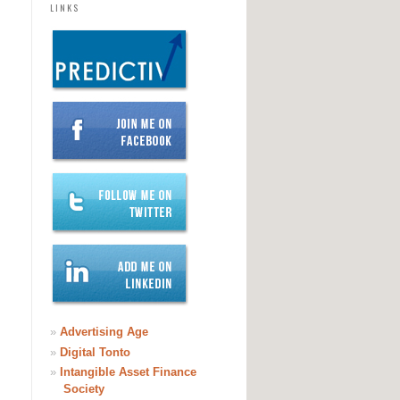
LINKS
»
Advertising Age
»
Digital Tonto
»
Intangible Asset Finance
Society