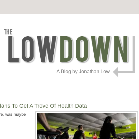
A Blog by Jonathan Low
Plans To Get A Trove Of Health Data
are, was maybe