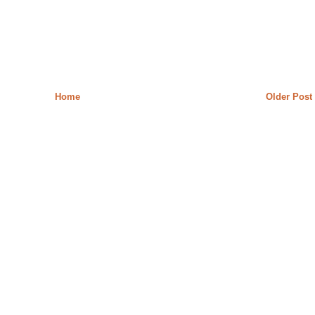
Home
Older Post