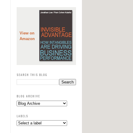
View on
Amazon
SEARCH THIS BLOG
BLOG ARCHIVE
LABELS