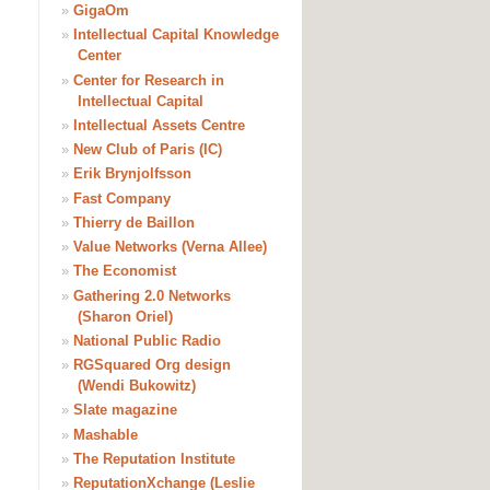
»
GigaOm
»
Intellectual Capital Knowledge
Center
»
Center for Research in
Intellectual Capital
»
Intellectual Assets Centre
»
New Club of Paris (IC)
»
Erik Brynjolfsson
»
Fast Company
»
Thierry de Baillon
»
Value Networks (Verna Allee)
»
The Economist
»
Gathering 2.0 Networks
(Sharon Oriel)
»
National Public Radio
»
RGSquared Org design
(Wendi Bukowitz)
»
Slate magazine
»
Mashable
»
The Reputation Institute
»
ReputationXchange (Leslie