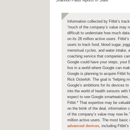
Shannon Palus reports in Slate
:
Information collected by Fitbit’s trac
“much of the company’s value may now
difficult to understate how much data 
on its 28 million active users. Fitbit
users to track food, blood sugar, jogg
menstrual cycles, and water intake, 
coaching service that companies can 
Google could have your steps, your BM
live in a world where Google can mak
Google is planning to acquire Fitbit f
Rick Osterloh. The goal is “helping 
Google’s ambitions for its devices to
into the world of health sensors wit
expect to see Google smartwatches, 
Fitbit.* That expertise may be valuabl
on the brink of the deal, information 
of the company’s value may now lie.” I
million active users. The most basic
advanced devices
, including Fitbit’s