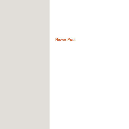
Newer Post