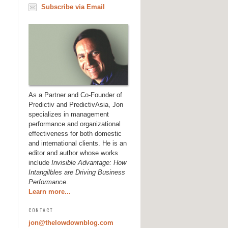
Subscribe via Email
As a Partner and Co-Founder of
Predictiv and PredictivAsia, Jon
specializes in management
performance and organizational
effectiveness for both domestic
and international clients. He is an
editor and author whose works
include
Invisible Advantage: How
Intangilbles are Driving Business
Performance
.
Learn more...
CONTACT
jon@thelowdownblog.com