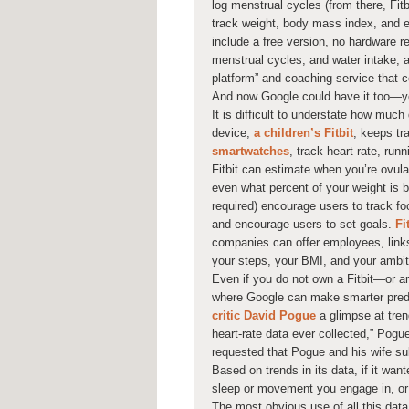
log menstrual cycles (from there, Fitb
track weight, body mass index, and ev
include a free version, no hardware r
menstrual cycles, and water intake, 
platform” and coaching service that c
And now Google could have it too—yo
It is difficult to understate how much
device,
a children’s Fitbit
, keeps tr
smartwatches
, track heart rate, run
Fitbit can estimate when you’re ovulat
even what percent of your weight is b
required) encourage users to track fo
and encourage users to set goals.
Fi
companies can offer employees, links
your steps, your BMI, and your ambit
Even if you do not own a Fitbit—or a
where Google can make smarter predi
critic David Pogue
a glimpse at tren
heart-rate data ever collected,” Pogue
requested that Pogue and his wife sub
Based on trends in its data, if it wa
sleep or movement you engage in, or 
The most obvious use of all this data 