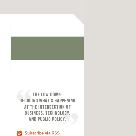
Subscribe via RSS