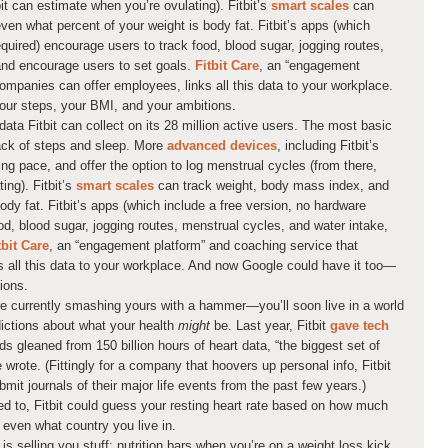
it can estimate when you’re ovulating). Fitbit’s
smart scales
can
en what percent of your weight is body fat. Fitbit’s apps (which
equired) encourage users to track food, blood sugar, jogging routes,
and encourage users to set goals.
Fitbit Care
, an “engagement
ompanies can offer employees, links all this data to your workplace.
ur steps, your BMI, and your ambitions.
 data Fitbit can collect on its 28 million active users. The most basic
ack of steps and sleep. More
advanced devices
, including Fitbit’s
ning pace, and offer the option to log menstrual cycles (from there,
ing). Fitbit’s
smart scales
can track weight, body mass index, and
ody fat. Fitbit’s apps (which include a free version, no hardware
od, blood sugar, jogging routes, menstrual cycles, and water intake,
tbit Care
, an “engagement platform” and coaching service that
 all this data to your workplace. And now Google could have it too—
ions.
re currently smashing yours with a hammer—you’ll soon live in a world
ctions about what your health
might
be. Last year, Fitbit
gave tech
ds gleaned from 150 billion hours of heart data, “the biggest set of
 wrote. (Fittingly for a company that hoovers up personal info, Fitbit
mit journals of their major life events from the past few years.)
nted to, Fitbit could guess your resting heart rate based on how much
even what country you live in.
is selling you stuff: nutrition bars when you’re on a weight loss kick,