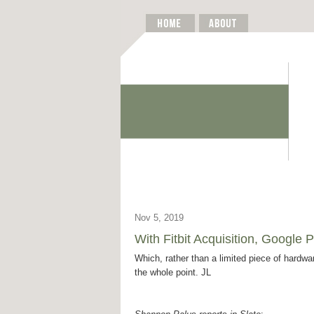
Nov 5, 2019
With Fitbit Acquisition, Google 
Which, rather than a limited piece of hardw
the whole point. JL