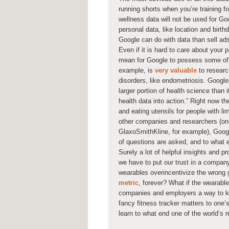
running shorts when you’re training fo
wellness data will not be used for Go
personal data, like location and birt
Google can do with data than sell a
Even if it is hard to care about your 
mean for Google to possess some of t
example, is
very valuable
to researc
disorders, like endometriosis. Google
larger portion of health science than
health data into action.” Right now 
and eating utensils for people with l
other companies and researchers (on
GlaxoSmithKline, for example), Google
of questions are asked, and to what 
Surely a lot of helpful insights and p
we have to put our trust in a compan
wearables overincentivize the wrong 
metric
, forever? What if the wearab
companies and employers a way to ke
fancy fitness tracker matters to one’s 
learn to what end one of the world’s 