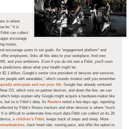
kers is where
 lie.” It is
Fitbit can collect
’s apps encourage
ing routes,
and encourage users to set goals. An “engagement platform” and
offer employees, links all this data to your workplace. And now
I, and your ambitions. Even if you do not own a Fitbit, you’ll soon
e predictions about what your health
might
be.
or $2.1 billion, Google’s senior vice president of devices and services,
more people with wearables,” which sounds modest until you remember
quietly anticipate and run your life
. Google has already ventured
h Wear OS, which runs on partner devices, and down the line, we can
which helps explain why Google might acquire a hardware-maker like
e, but so is Fitbit’s data. As
Reuters
noted a few days ago, reporting
collected by Fitbit’s fitness trackers and other devices is where “much
t is difficult to understate how much data Fitbit can collect on its 28
 device,
a children’s Fitbit
, keeps track of steps and sleep. More
smartwatches
, track heart rate, running pace, and offer the option to