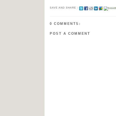
SAVE AND SHARE :
0 COMMENTS:
POST A COMMENT