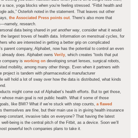
r a race, yoga blocks when you’re feeling stressed. “Fitbit health and
ogle ads,” Osterloh noted in the statement. That leaves out other
hdays,
the Associated Press points out
. There’s also more that
ds—namely, research.
personal data being shared in
yet another way
, consider what it would
he largest troves of health data. Information on menstrual cycles, for
hers who are interested in getting a better grip on complicated
’s parent company, Alphabet, now has the potential to control an even
 it already does. Alphabet owns
Verily
, which creates “tools that put
the company is
working on
developing smart lenses, surgical robots,
imited mobility, among many other things. Even when it partners with
e project is tandem with pharmaceutical manufacturer
 will hold a lot of sway over how the data is distributed, what kinds
end.
roducts might come out of Alphabet’s health efforts. But to get those,
y whose main goal is not public health. What if some of those
goals, like BMI? What if we’re stuck with step counts,
a flawed
les themselves are
fine
, but their main use is in giving health insurance
ep constant, invasive tabs on everyone? That having the latest
well-being is the central pitch of the Fitbit, as a device. Soon we’ll
most powerful tech companies plans to take it.