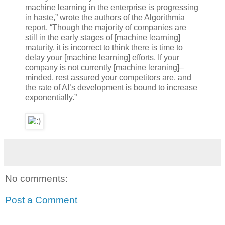
machine learning in the enterprise is progressing
in haste,” wrote the authors of the Algorithmia
report. “Though the majority of companies are
still in the early stages of [machine learning]
maturity, it is incorrect to think there is time to
delay your [machine learning] efforts. If your
company is not currently [machine leraning]–
minded, rest assured your competitors are, and
the rate of AI’s development is bound to increase
exponentially.”
No comments:
Post a Comment