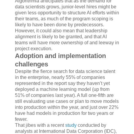
Algorithmia anticipates that as the demand for
data scientists grows, junior-level hires might be
given less opportunity to structure AI efforts within
their teams, as much of the program scoping is
likely to have been done by predecessors.
However, it could also mean that leadership
alignment is likely to be granted, and that AI
teams will have more ownership of and leeway in
project execution.
Adoption and implementation
challenges
Despite the fierce search for data science talent
in the enterprise, nearly 55% of companies
represented in the report say they haven’t yet
deployed a machine learning model (up from
51% of companies last year). A full one-fifth are
still evaluating use cases or plan to move models
into production within the year, and just over 22%
have had models in production for two years or
fewer.
That jibes with a recent
study
conducted by
analysts at International Data Corporation (IDC),