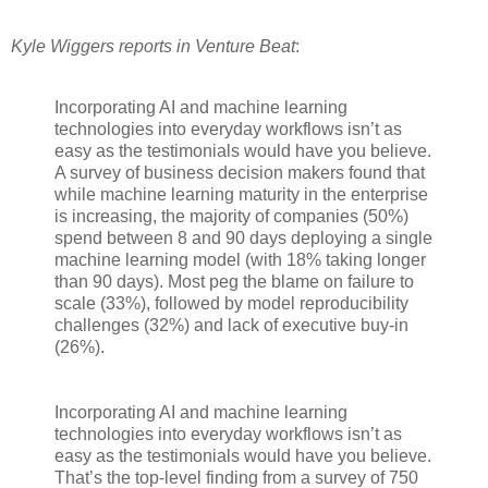
Kyle Wiggers reports in Venture Beat
:
Incorporating AI and machine learning
technologies into everyday workflows isn’t as
easy as the testimonials would have you believe.
A survey of business decision makers found that
while machine learning maturity in the enterprise
is increasing, the majority of companies (50%)
spend between 8 and 90 days deploying a single
machine learning model (with 18% taking longer
than 90 days). Most peg the blame on failure to
scale (33%), followed by model reproducibility
challenges (32%) and lack of executive buy-in
(26%).
Incorporating AI and machine learning
technologies into everyday workflows isn’t as
easy as the testimonials would have you believe.
That’s the top-level finding from a survey of 750