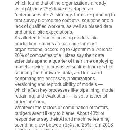
which found that of the organizations already
using AI, only 25% have developed an
“enterprise-wide” AI strategy. Firms responding to
that survey blamed the cost of AI solutions and a
lack of qualified workers, as well as biased data
and unrealistic expectations.
As alluded to earlier, moving models into
production remains a challenge for most
organizations, according to Algorithmia. At least
20% of companies of all sizes say their data
scientists spend a quarter of their time deploying
models, owing to pervasive scaling blockers like
sourcing the hardware, data, and tools and
performing the necessary optimizations.
Versioning and reproducibility of models —
which affect key processes like pipelining, model
retraining, and evaluation — is yet another tall
order for many.
Whatever the factors or combination of factors,
budgets aren’t likely to blame. About 43% of
respondents say their AI and machine learning
spending grew between 1% and 25% from 2018