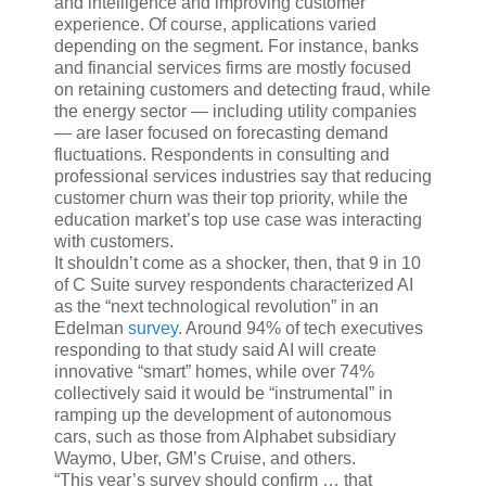
and intelligence and improving customer
experience. Of course, applications varied
depending on the segment. For instance, banks
and financial services firms are mostly focused
on retaining customers and detecting fraud, while
the energy sector — including utility companies
— are laser focused on forecasting demand
fluctuations. Respondents in consulting and
professional services industries say that reducing
customer churn was their top priority, while the
education market’s top use case was interacting
with customers.
It shouldn’t come as a shocker, then, that 9 in 10
of C Suite survey respondents characterized AI
as the “next technological revolution” in an
Edelman
survey
. Around 94% of tech executives
responding to that study said AI will create
innovative “smart” homes, while over 74%
collectively said it would be “instrumental” in
ramping up the development of autonomous
cars, such as those from Alphabet subsidiary
Waymo, Uber, GM’s Cruise, and others.
“This year’s survey should confirm … that