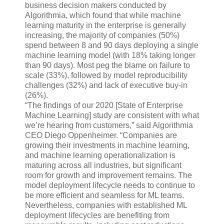
business decision makers conducted by
Algorithmia, which found that while machine
learning maturity in the enterprise is generally
increasing, the majority of companies (50%)
spend between 8 and 90 days deploying a single
machine learning model (with 18% taking longer
than 90 days). Most peg the blame on failure to
scale (33%), followed by model reproducibility
challenges (32%) and lack of executive buy-in
(26%).
“The findings of our 2020 [State of Enterprise
Machine Learning] study are consistent with what
we’re hearing from customers,” said Algorithmia
CEO Diego Oppenheimer. “Companies are
growing their investments in machine learning,
and machine learning operationalization is
maturing across all industries, but significant
room for growth and improvement remains. The
model deployment lifecycle needs to continue to
be more efficient and seamless for ML teams.
Nevertheless, companies with established ML
deployment lifecycles are benefiting from