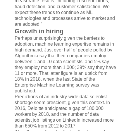
measurable results, including cost reductions,
fraud detection, and customer satisfaction. We
expect these trends to continue as ML
technologies and processes arrive to market and
are adopted.”
Growth in hiring
Perhaps unsurprisingly given the barriers to
adoption, machine learning expertise remains in
high demand. Just over half of people polled by
Algorithmia say that their companies employ
between 1 and 10 data scientists, and 5% say
they employ more than 1,000; 39% say they have
11 or more. That latter figure is an uptick from
18% in 2018, when the last State of the
Enterprise Machine Learning survey was
published.
Predictions of an industry-wide data scientist
shortage seem prescient, given this context. In
2016, Deloitte anticipated a gap of 180,000
workers by 2018, and the number of data
scientist job listings on LinkedIn increased more
than 650% from 2012 to 2017.