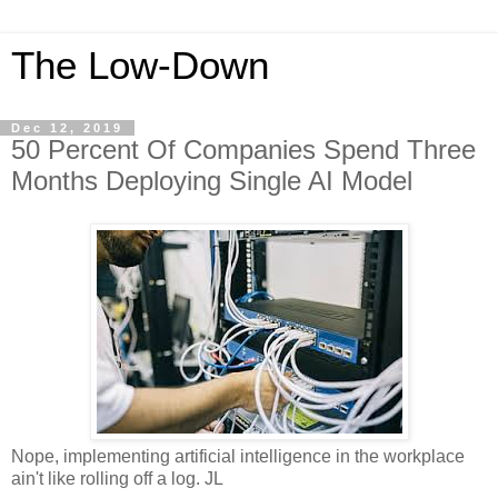
The Low-Down
Dec 12, 2019
50 Percent Of Companies Spend Three
Months Deploying Single AI Model
Nope, implementing artificial intelligence in the workplace
ain't like rolling off a log. JL