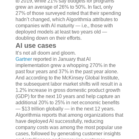
to 2019, while 21% say budgets for programs
grew an average of 26% to 50%. In fact, only
27% of those surveyed noted that their spending
hadn’t changed, which Algorithmia attributes to
companies with AI maturity — i.e., those with
deployed models at least two years old —
doubling down on their efforts.
AI use cases
It’s not all doom and gloom.
Gartner
reported in January that AI
implementation grew a whopping 270% in the
past four years and 37% in the past year alone.
And according to the McKinsey Global Institute,
the subsequent labor market shifts will result in a
1.2% increase in gross domestic product growth
(GDP) for the next 10 years and help capture an
additional 20% to 25% in net economic benefits
— $13 trillion globally — in the next 12 years.
Algorithmia reports that among organizations that
have deployed AI successfully, reducing
company costs was among the most popular use
cases, followed by generating customer insights