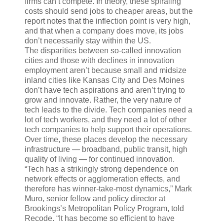
firms can’t compete. In theory, these spiraling
costs should send jobs to cheaper areas, but the
report notes that the inflection point is very high,
and that when a company does move, its jobs
don’t necessarily stay within the US.
The disparities between so-called innovation
cities and those with declines in innovation
employment aren’t because small and midsize
inland cities like Kansas City and Des Moines
don’t have tech aspirations and aren’t trying to
grow and innovate. Rather, the very nature of
tech leads to the divide. Tech companies need a
lot of tech workers, and they need a lot of other
tech companies to help support their operations.
Over time, these places develop the necessary
infrastructure — broadband, public transit, high
quality of living — for continued innovation.
“Tech has a strikingly strong dependence on
network effects or agglomeration effects, and
therefore has winner-take-most dynamics,” Mark
Muro, senior fellow and policy director at
Brookings’s Metropolitan Policy Program, told
Recode. “It has become so efficient to have