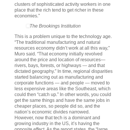
clusters of sophisticated activity workers in one
place that the rich tend to get richer in these
economies.”
The Brookings Institution
This is a problem unique to the technology age.
“The traditional manufacturing and natural
resources economy didn’t work at all this way,”
Muro said. “That economy initially revolved
around the price and location of resources—
rivers, bays, forests, or highways — and that
dictated geography.” In time, regional disparities
started balancing out as manufacturing and
corporate functions — and people — moved to
less expensive areas like the Southeast, which
could then “catch up.” In other words, you could
get the same things and have the same jobs in
cheaper places, so people did so, and the
nation’s economic divides narrowed.
However, now that tech is a dominant and
growing industry in the US, it’s having the
opposite effect. As the report states, the “large