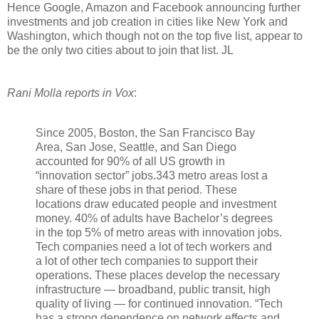
Hence Google, Amazon and Facebook announcing further
investments and job creation in cities like New York and
Washington, which though not on the top five list, appear to
be the only two cities about to join that list. JL
Rani Molla reports in Vox
:
Since 2005, Boston, the San Francisco Bay
Area, San Jose, Seattle, and San Diego
accounted for 90% of all US growth in
“innovation sector” jobs.343 metro areas lost a
share of these jobs in that period. These
locations draw educated people and investment
money. 40% of adults have Bachelor’s degrees
in the top 5% of metro areas with innovation jobs.
Tech companies need a lot of tech workers and
a lot of other tech companies to support their
operations. These places develop the necessary
infrastructure — broadband, public transit, high
quality of living — for continued innovation. “Tech
has a strong dependence on network effects and