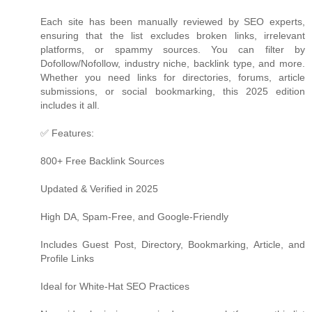
Each site has been manually reviewed by SEO experts,
ensuring that the list excludes broken links, irrelevant
platforms, or spammy sources. You can filter by
Dofollow/Nofollow, industry niche, backlink type, and more.
Whether you need links for directories, forums, article
submissions, or social bookmarking, this 2025 edition
includes it all.
✅ Features:
800+ Free Backlink Sources
Updated & Verified in 2025
High DA, Spam-Free, and Google-Friendly
Includes Guest Post, Directory, Bookmarking, Article, and
Profile Links
Ideal for White-Hat SEO Practices