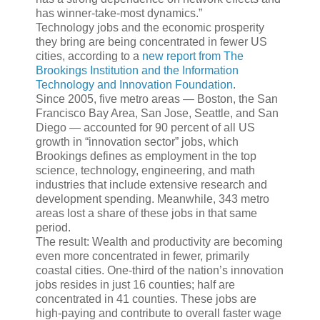
has winner-take-most dynamics.”
Technology jobs and the economic prosperity
they bring are being concentrated in fewer US
cities, according to a
new report from The
Brookings Institution and the Information
Technology and Innovation Foundation
.
Since 2005, five metro areas — Boston, the San
Francisco Bay Area, San Jose, Seattle, and San
Diego — accounted for 90 percent of all US
growth in “innovation sector” jobs, which
Brookings defines as employment in the top
science, technology, engineering, and math
industries that include extensive research and
development spending. Meanwhile, 343 metro
areas lost a share of these jobs in that same
period.
The result: Wealth and productivity are becoming
even more concentrated in fewer, primarily
coastal cities. One-third of the nation’s innovation
jobs resides in just 16 counties; half are
concentrated in 41 counties. These jobs are
high-paying and contribute to overall faster wage