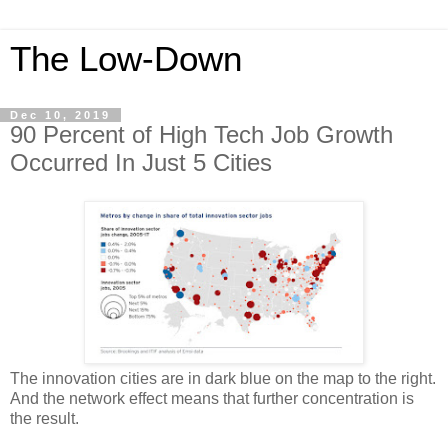
The Low-Down
Dec 10, 2019
90 Percent of High Tech Job Growth
Occurred In Just 5 Cities
The innovation cities are in dark blue on the map to the right.
And the network effect means that further concentration is
the result.