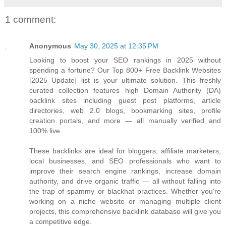
1 comment:
Anonymous
May 30, 2025 at 12:35 PM
Looking to boost your SEO rankings in 2025 without
spending a fortune? Our Top 800+ Free Backlink Websites
[2025 Update] list is your ultimate solution. This freshly
curated collection features high Domain Authority (DA)
backlink sites including guest post platforms, article
directories, web 2.0 blogs, bookmarking sites, profile
creation portals, and more — all manually verified and
100% live.
These backlinks are ideal for bloggers, affiliate marketers,
local businesses, and SEO professionals who want to
improve their search engine rankings, increase domain
authority, and drive organic traffic — all without falling into
the trap of spammy or blackhat practices. Whether you're
working on a niche website or managing multiple client
projects, this comprehensive backlink database will give you
a competitive edge.