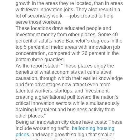
growth in the areas they’re located, than in areas
with fewer innovation jobs. They also result in a
lot of secondary work — jobs created to help
serve those workers.
These locations draw educated people and
investment money from other places. Some 40
percent of adults have Bachelor’s degrees in the
top 5 percent of metro areas with innovation job
concentration, compared with 26 percent in the
bottom three quartiles.
As the report stated: “These places enjoy the
benefits of what economists call cumulative
causation, through which their earlier knowledge
and firm advantages now attract even more
talented workers, startups, and investment,
creating a gravitational pull toward the nation’s
critical innovation sectors while simultaneously
draining key talent and business activity from
other places.”
Being an innovation city does have costs: These
include worsening traffic,
ballooning housing
prices
, and wage growth so high that smaller