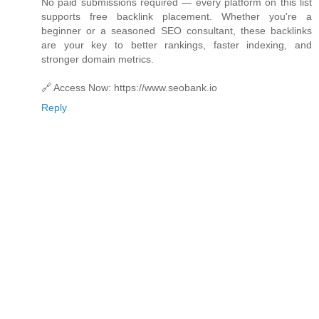
No paid submissions required — every platform on this list
supports free backlink placement. Whether you're a
beginner or a seasoned SEO consultant, these backlinks
are your key to better rankings, faster indexing, and
stronger domain metrics.
🔗 Access Now: https://www.seobank.io
Reply