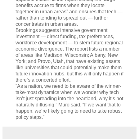
benefits accrue to firms when they locate
together in urban areas” and ensures that tech —
rather than tending to spread out — further
concentrates in urban areas.
Brookings suggests intensive government
investment — direct funding, tax preferences,
workforce development — to stem future regional
economic divergence. The report lists a number
of areas like Madison, Wisconsin; Albany, New
York; and Provo, Utah, that have existing assets
like universities that could potentially make them
future innovation hubs, but this will only happen if
there’s a concerted effort.
“As a nation, we need to be aware of the winner-
take-most dynamics when we wonder why tech
isn’t just spreading into the heartland, why it’s not
naturally diffusing,” Muro said. “If we want that to
happen, we’re likely going to need to take robust
policy steps.”