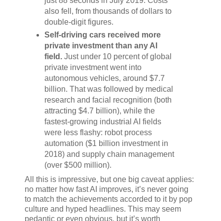
just 88 seconds in July 2019. Costs
also fell, from thousands of dollars to
double-digit figures.
Self-driving cars received more
private investment than any AI
field.
Just under 10 percent of global
private investment went into
autonomous vehicles, around $7.7
billion. That was followed by medical
research and facial recognition (both
attracting $4.7 billion), while the
fastest-growing industrial AI fields
were less flashy: robot process
automation ($1 billion investment in
2018) and supply chain management
(over $500 million).
All this is impressive, but one big caveat applies:
no matter how fast AI improves, it’s never going
to match the achievements accorded to it by pop
culture and hyped headlines. This may seem
pedantic or even obvious, but it’s worth