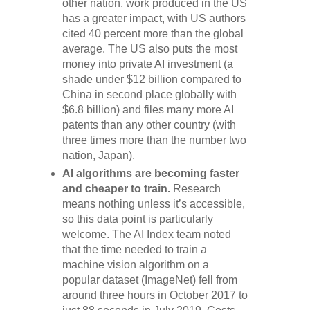
other nation, work produced in the US
has a greater impact, with US authors
cited 40 percent more than the global
average. The US also puts the most
money into private AI investment (a
shade under $12 billion compared to
China in second place globally with
$6.8 billion) and files many more AI
patents than any other country (with
three times more than the number two
nation, Japan).
AI algorithms are becoming faster
and cheaper to train.
Research
means nothing unless it’s accessible,
so this data point is particularly
welcome. The AI Index team noted
that the time needed to train a
machine vision algorithm on a
popular dataset (ImageNet) fell from
around three hours in October 2017 to