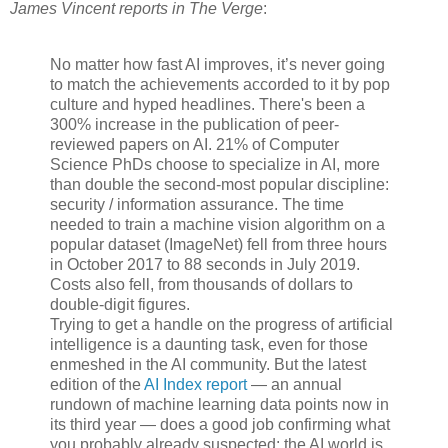
James Vincent reports in The Verge
:
No matter how fast AI improves, it’s never going
to match the achievements accorded to it by pop
culture and hyped headlines. There's been a
300% increase in the publication of peer-
reviewed papers on AI. 21% of Computer
Science PhDs choose to specialize in AI, more
than double the second-most popular discipline:
security / information assurance. The time
needed to train a machine vision algorithm on a
popular dataset (ImageNet) fell from three hours
in October 2017 to 88 seconds in July 2019.
Costs also fell, from thousands of dollars to
double-digit figures.
Trying to get a handle on the progress of artificial
intelligence is a daunting task, even for those
enmeshed in the AI community. But the latest
edition of the
AI Index report
— an annual
rundown of machine learning data points now in
its third year — does a good job confirming what
you probably already suspected: the AI world is