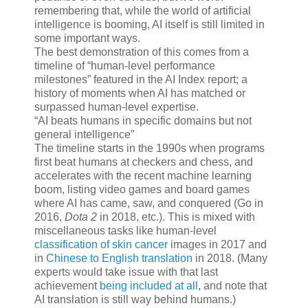
remembering that, while the world of artificial
intelligence is booming, AI itself is still limited in
some important ways.
The best demonstration of this comes from a
timeline of “human-level performance
milestones” featured in the AI Index report; a
history of moments when AI has matched or
surpassed human-level expertise.
AI beats humans in specific domains but not
general intelligence
The timeline starts in the 1990s when programs
first beat humans at checkers and chess, and
accelerates with the recent machine learning
boom, listing video games and board games
where AI has came, saw, and conquered (Go in
2016,
Dota 2
in 2018, etc.). This is mixed with
miscellaneous tasks like human-level
classification of skin cancer
images in 2017 and
in
Chinese to English translation
in 2018. (Many
experts would take issue with that last
achievement
being included at all
, and note that
AI translation is still way behind humans.)