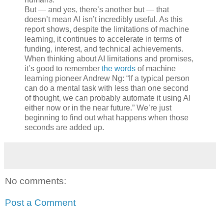
But — and yes, there’s another but — that
doesn’t mean AI isn’t incredibly useful. As this
report shows, despite the limitations of machine
learning, it continues to accelerate in terms of
funding, interest, and technical achievements.
When thinking about AI limitations and promises,
it’s good to remember
the words
of machine
learning pioneer Andrew Ng: “If a typical person
can do a mental task with less than one second
of thought, we can probably automate it using AI
either now or in the near future.” We’re just
beginning to find out what happens when those
seconds are added up.
No comments:
Post a Comment