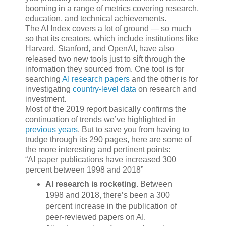
booming in a range of metrics covering research,
education, and technical achievements.
The AI Index covers a lot of ground — so much
so that its creators, which include institutions like
Harvard, Stanford, and OpenAI, have also
released two new tools just to sift through the
information they sourced from. One tool is for
searching
AI research papers
and the other is for
investigating
country-level data
on research and
investment.
Most of the 2019 report basically confirms the
continuation of trends we’ve highlighted in
previous years
. But to save you from having to
trudge through its 290 pages, here are some of
the more interesting and pertinent points:
AI paper publications have increased 300
percent between 1998 and 2018
AI research is rocketing
. Between
1998 and 2018, there’s been a 300
percent increase in the publication of
peer-reviewed papers on AI.