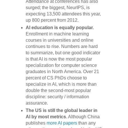
Attendance at conferences has also
surged; the biggest, NeurIPS, is
expecting 13,500 attendees this year,
up 800 percent from 2012.
AI education is equally popular.
Enrollment in machine learning
courses in universities and online
continues to rise. Numbers are hard
to summarize, but one good indicator
is that AI is now the most popular
specialization for computer science
graduates in North America. Over 21
percent of CS PhDs choose to
specialize in AI, which is more than
double the second-most popular
discipline: security / information
assurance.
The US is still the global leader in
AI by most metrics
. Although China
publishes
more AI papers
than any