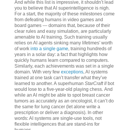
And while this list is impressive, it shouldn’t lead
you to believe that AI superintelligence is nigh.
For a start, the majority of these milestones come
from defeating humans in video games and
board games — domains that, because of their
clear rules and easy simulation, are particularly
amenable to AI training. Such training usually
relies on AI agents sinking many lifetimes’ worth
of work
into a single game
, training hundreds of
years in a solar day: a fact that highlights how
quickly humans learn compared to computers.
Similarly, each achievements was set in a single
domain. With very few
exceptions
, AI systems
trained at one task can’t transfer what they’ve
learned to another. A superhuman
StarCraft II
bot
would lose to a five-year-old playing chess
.
And
while an AI might be able to spot breast cancer
tumors as accurately as an oncologist, it can’t do
the same for lung cancer (let alone write a
prescription or deliver a diagnosis). In other
words: AI systems are single-use tools, not
flexible intelligences that are stand-ins for
humans.