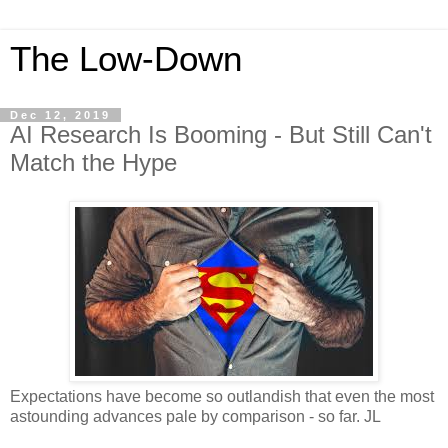
The Low-Down
Dec 12, 2019
AI Research Is Booming - But Still Can't
Match the Hype
Expectations have become so outlandish that even the most
astounding advances pale by comparison - so far. JL