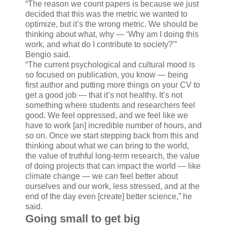
“The reason we count papers is because we just
decided that this was the metric we wanted to
optimize, but it’s the wrong metric. We should be
thinking about what, why — ‘Why am I doing this
work, and what do I contribute to society?'”
Bengio said.
“The current psychological and cultural mood is
so focused on publication, you know — being
first author and putting more things on your CV to
get a good job — that it’s not healthy. It’s not
something where students and researchers feel
good. We feel oppressed, and we feel like we
have to work [an] incredible number of hours, and
so on. Once we start stepping back from this and
thinking about what we can bring to the world,
the value of truthful long-term research, the value
of doing projects that can impact the world — like
climate change — we can feel better about
ourselves and our work, less stressed, and at the
end of the day even [create] better science,” he
said.
Going small to get big