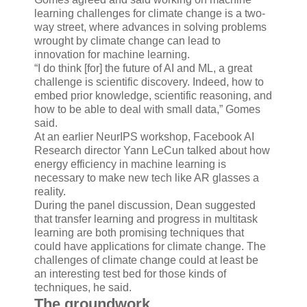
learning challenges for climate change is a two-
way street, where advances in solving problems
wrought by climate change can lead to
innovation for machine learning.
“I do think [for] the future of AI and ML, a great
challenge is scientific discovery. Indeed, how to
embed prior knowledge, scientific reasoning, and
how to be able to deal with small data,” Gomes
said.
At an earlier NeurIPS workshop, Facebook AI
Research director Yann LeCun talked about how
energy efficiency in machine learning is
necessary to make new tech like AR glasses a
reality.
During the panel discussion, Dean suggested
that transfer learning and progress in multitask
learning are both promising techniques that
could have applications for climate change. The
challenges of climate change could at least be
an interesting test bed for those kinds of
techniques, he said.
The groundwork