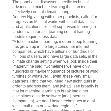
The panel also discussed specific technical
advances in machine learning that can most
effectively combat climate change.
Andrew Ng, along with other panelists, called for
progress on ML that works with small data sets
and applications like self-supervised learning in
tandem with transfer learning so that training
models requires less data.
“A lot of machine learning, modern deep learning,
has grown up in the large consumer internet
companies, which have billions or hundreds of
millions of users, and have large data sets, in the
climate change setting when we look inside their
imagery,” he said. “Sometimes we have only
hundreds or maybe thousands of pictures of wind
turbines or whatever… [with] these very small
data sets, I find that you need new techniques in
order to address them, and [what] I see broadly is
that for machine learning to break into other
disciplines outside software [and] internet
[companies], we need better techniques to deal
with small-data or low-data regimes.”
Gomes agreed and said working on machine