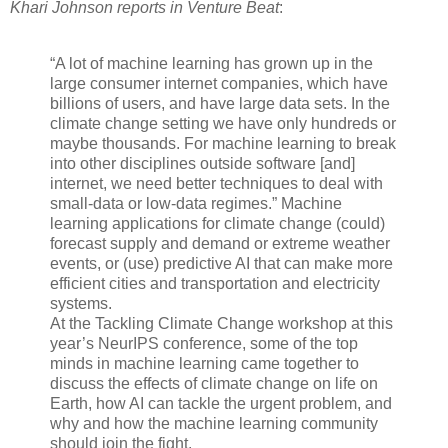
Khari Johnson reports in Venture Beat
:
“A lot of machine learning has grown up in the
large consumer internet companies, which have
billions of users, and have large data sets. In the
climate change setting we have only hundreds or
maybe thousands. For machine learning to break
into other disciplines outside software [and]
internet, we need better techniques to deal with
small-data or low-data regimes.” Machine
learning applications for climate change (could)
forecast supply and demand or extreme weather
events, or (use) predictive AI that can make more
efficient cities and transportation and electricity
systems.
At the Tackling Climate Change workshop at this
year’s NeurIPS conference, some of the top
minds in machine learning came together to
discuss the effects of climate change on life on
Earth, how AI can tackle the urgent problem, and
why and how the machine learning community
should join the fight.