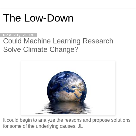
The Low-Down
Dec 21, 2019
Could Machine Learning Research
Solve Climate Change?
It could begin to analyze the reasons and propose solutions
for some of the underlying causes. JL