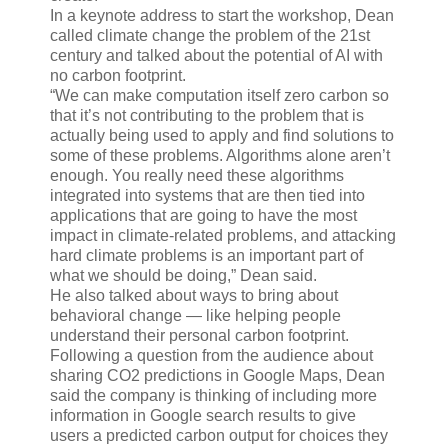
In a keynote address to start the workshop, Dean
called climate change the problem of the 21st
century and talked about the potential of AI with
no carbon footprint.
“We can make computation itself zero carbon so
that it’s not contributing to the problem that is
actually being used to apply and find solutions to
some of these problems. Algorithms alone aren’t
enough. You really need these algorithms
integrated into systems that are then tied into
applications that are going to have the most
impact in climate-related problems, and attacking
hard climate problems is an important part of
what we should be doing,” Dean said.
He also talked about ways to bring about
behavioral change — like helping people
understand their personal carbon footprint.
Following a question from the audience about
sharing CO2 predictions in Google Maps, Dean
said the company is thinking of including more
information in Google search results to give
users a predicted carbon output for choices they