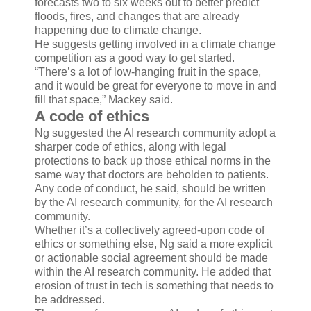
forecasts two to six weeks out to better predict
floods, fires, and changes that are already
happening due to climate change.
He suggests getting involved in a climate change
competition as a good way to get started.
“There’s a lot of low-hanging fruit in the space,
and it would be great for everyone to move in and
fill that space,” Mackey said.
A code of ethics
Ng suggested the AI research community adopt a
sharper code of ethics, along with legal
protections to back up those ethical norms in the
same way that doctors are beholden to patients.
Any code of conduct, he said, should be written
by the AI research community, for the AI research
community.
Whether it’s a collectively agreed-upon code of
ethics or something else, Ng said a more explicit
or actionable social agreement should be made
within the AI research community. He added that
erosion of trust in tech is something that needs to
be addressed.