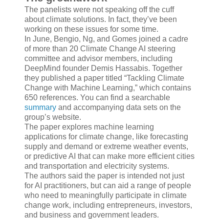
The panelists were not speaking off the cuff
about climate solutions. In fact, they’ve been
working on these issues for some time.
In June, Bengio, Ng, and Gomes joined a cadre
of more than 20 Climate Change AI steering
committee and advisor members, including
DeepMind founder Demis Hassabis. Together
they published a paper titled “Tackling Climate
Change with Machine Learning,” which contains
650 references. You can find a searchable
summary
and accompanying data sets on the
group’s website.
The paper explores machine learning
applications for climate change, like forecasting
supply and demand or extreme weather events,
or predictive AI that can make more efficient cities
and transportation and electricity systems.
The authors said the paper is intended not just
for AI practitioners, but can aid a range of people
who need to meaningfully participate in climate
change work, including entrepreneurs, investors,
and business and government leaders.