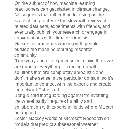
On the subject of how machine learning
practitioners can get started in climate change,
Ng suggests that rather than focusing on the
scale of the problem, start slow with review of
related data sets, experiments with friends, and
eventually publish your research or engage in
conversations with climate scientists.
Gomes recommends working with people
outside the machine learning research
community.
“I do worry about computer science. We think we
are good at everything — coming up with
solutions that are completely unrealistic and
don’t make sense in the particular domain, so it’s
important to connect with the experts and create
the network,” she said.
Bengio said that guarding against “reinventing
the wheel badly” requires humility and
collaboration with experts in fields where ML can
be applied.
Lester Mackey works at Microsoft Research on
models that predict subseasonal weather