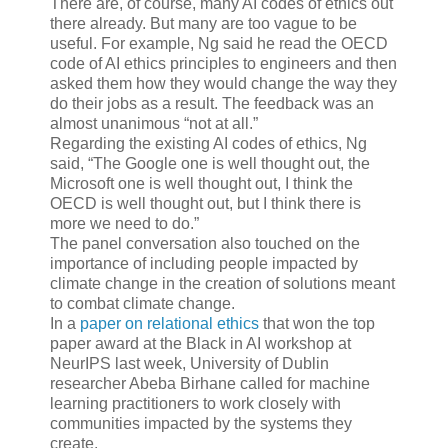
There are, of course, many AI codes of ethics out
there already. But many are too vague to be
useful. For example, Ng said he read the OECD
code of AI ethics principles to engineers and then
asked them how they would change the way they
do their jobs as a result. The feedback was an
almost unanimous “not at all.”
Regarding the existing AI codes of ethics, Ng
said, “The Google one is well thought out, the
Microsoft one is well thought out, I think the
OECD is well thought out, but I think there is
more we need to do.”
The panel conversation also touched on the
importance of including people impacted by
climate change in the creation of solutions meant
to combat climate change.
In a
paper on relational ethics
that won the top
paper award at the Black in AI workshop at
NeurIPS last week, University of Dublin
researcher Abeba Birhane called for machine
learning practitioners to work closely with
communities impacted by the systems they
create.