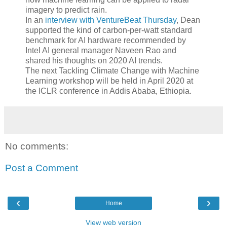
imagery to predict rain.
In an
interview with VentureBeat Thursday
, Dean
supported the kind of carbon-per-watt standard
benchmark for AI hardware recommended by
Intel AI general manager Naveen Rao and
shared his thoughts on 2020 AI trends.
The next Tackling Climate Change with Machine
Learning workshop will be held in April 2020 at
the ICLR conference in Addis Ababa, Ethiopia.
No comments:
Post a Comment
‹
›
Home
View web version