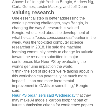
Above: Left to right: Yoshua Bengio, Andrew Ng,
Carla Gomes, Lester Mackey, and Jeff Dean
Valuing research
One essential step in better addressing the
world’s pressing challenges, says Bengio, is
changing the way AI research is valued.
Bengio, who talked about the development of
what he calls “basic consciousness” earlier in the
week, was the top-cited computer science
researcher in 2018. He said the machine
learning community needs to change its attitude
toward the research submitted to major
conferences like NeurIPS by evaluating the
work’s genuine impact on the world.
“I think the sort of projects we’re talking about in
this workshop can potentially be much more
impactful than one more incremental
improvement in GANs or something,” Bengio
said.
NeurIPS organizers said Wednesday
that they
may make AI models’ carbon footprint part of
future submission criteria for conference papers.