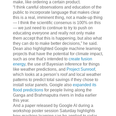
make, like ordering a certain product.
“I think careful observations and education of the
public to incorporate language that makes clear
this is a real, imminent thing, not a made-up thing
— I think the scientific consenus is 100% on this
— we just need to continue to try to push on
educating everyone and really not only make
them accept that this is happening, but also what
they can do to make better decisions,” he said.
Dean also highlighted Google machine learning
projects that have the potential for climate impact,
such as one that’s intended to
create fusion
energy
, the use of Bayesian inference for things
like weather predictions, and
Project Sunroof
,
which looks at a person’s roof and local weather
patterns to predict total savings if they chose to
install solar panels. Google also
expanded its
flood predictions
for people living along the
Ganga and Brahmaputra rivers in India earlier
this year.
And a paper released by Google AI during a
workshop poster session Saturday highlights
how machine learning can be applied to radar