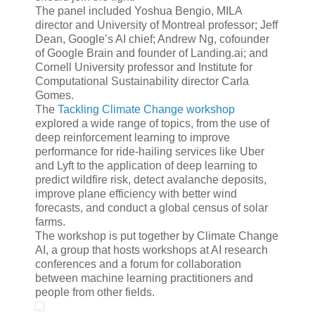
The panel included Yoshua Bengio, MILA
director and University of Montreal professor; Jeff
Dean, Google’s AI chief; Andrew Ng, cofounder
of Google Brain and founder of Landing.ai; and
Cornell University professor and Institute for
Computational Sustainability director Carla
Gomes.
The
Tackling Climate Change workshop
explored a wide range of topics, from the use of
deep reinforcement learning to improve
performance for ride-hailing services like Uber
and Lyft to the application of deep learning to
predict wildfire risk, detect avalanche deposits,
improve plane efficiency with better wind
forecasts, and conduct a global census of solar
farms.
The workshop is put together by Climate Change
AI, a group that hosts workshops at AI research
conferences and a forum for collaboration
between machine learning practitioners and
people from other fields.