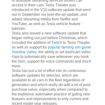
of available streaming services drivers can
access in their cars. Tesla Theater was
introduced in the V10 software update that went
out in September via over-the-air-update, and
added streaming media from Netflix and
YouTube, as well as Tesla vehicle feature
tutorials.
Tesla also issued a new software update that
began rolling out just before Christmas, which
included the addition of
Twitch
to Tesla Theater,
as well as support for
popular farming sim game
Stardew Valley
, the ability to set dashcam video
clips to automatically save whenever you honk
the horn, support for voice commands and much
more.
Tesla has put a lot of effort into its continuous
software updates for vehicles, which are
available to all cars in the fleet regardless of
generation and which really do add a lot of post-
purchase value, especially when compared to
the traditional automaker practice of gating new
features and improvements to only current and
recent model year releases.