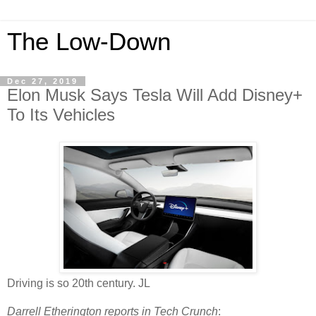
The Low-Down
Dec 27, 2019
Elon Musk Says Tesla Will Add Disney+
To Its Vehicles
Driving is so 20th century. JL
Darrell Etherington reports in Tech Crunch
: