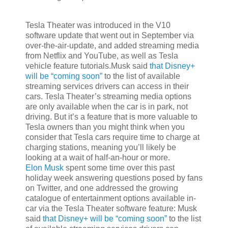
Tesla Theater was introduced in the V10
software update that went out in September via
over-the-air-update, and added streaming media
from Netflix and YouTube, as well as Tesla
vehicle feature tutorials.Musk said
that Disney+
will be “coming soon”
to the list of available
streaming services drivers can access in their
cars. Tesla Theater’s streaming media options
are only available when the car is in park, not
driving. But it’s a feature that is more valuable to
Tesla owners than you might think when you
consider that Tesla cars require time to charge at
charging stations, meaning you’ll likely be
looking at a wait of half-an-hour or more.
Elon Musk
spent some time over this past
holiday week answering questions posed by fans
on Twitter, and one addressed the growing
catalogue of entertainment options available in-
car via the Tesla Theater software feature: Musk
said
that Disney+ will be “coming soon”
to the list