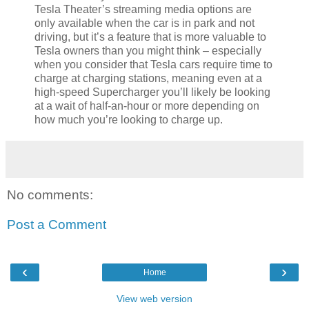
Tesla Theater’s streaming media options are
only available when the car is in park and not
driving, but it’s a feature that is more valuable to
Tesla owners than you might think – especially
when you consider that Tesla cars require time to
charge at charging stations, meaning even at a
high-speed Supercharger you’ll likely be looking
at a wait of half-an-hour or more depending on
how much you’re looking to charge up.
No comments:
Post a Comment
‹
›
Home
View web version