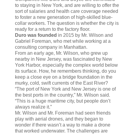
to staying in New York, and are willing to offer the
sort of salaries and health care coverage needed
to foster a new generation of high-skilled blue-
collar workers. The question is whether the city is
ready for a return to the factory floor.
Duro was founded
in 2015 by Mr. Wilson and
Gabriel Foreman, who met while working at a
consulting company in Manhattan.
From an early age, Mr. Wilson, who grew up
nearby in New Jersey, was fascinated by New
York Harbor, especially the complex world below
its surface. How, he remembers thinking, do you
keep a close eye on a bridge foundation in the
murky, cold, swift currents of the East River?
“The port of New York and New Jersey is one of
the best ports in the country,” Mr. Wilson said.
“This is a huge maritime city, but people don’t
always realize it.”
Mr. Wilson and Mr. Foreman had seen friends
play with aerial drones, and they began to
wonder if there wasn’t a way to make a drone
that worked underwater. The challenges are