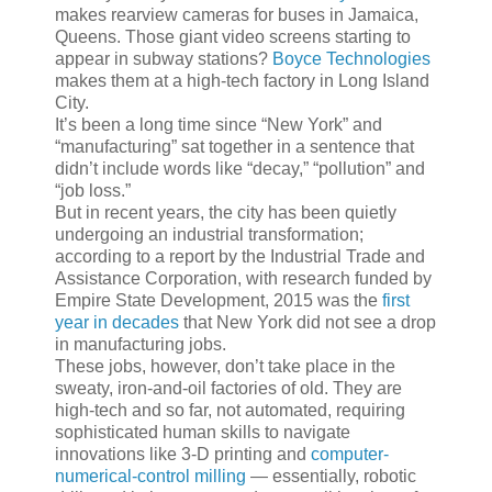
makes rearview cameras for buses in Jamaica,
Queens. Those giant video screens starting to
appear in subway stations?
Boyce Technologies
makes them at a high-tech factory in Long Island
City.
It’s been a long time since “New York” and
“manufacturing” sat together in a sentence that
didn’t include words like “decay,” “pollution” and
“job loss.”
But in recent years, the city has been quietly
undergoing an industrial transformation;
according to a report by the Industrial Trade and
Assistance Corporation, with research funded by
Empire State Development, 2015 was the
first
year in decades
that New York did not see a drop
in manufacturing jobs.
These jobs, however, don’t take place in the
sweaty, iron-and-oil factories of old. They are
high-tech and so far, not automated, requiring
sophisticated human skills to navigate
innovations like 3-D printing and
computer-
numerical-control milling
— essentially, robotic