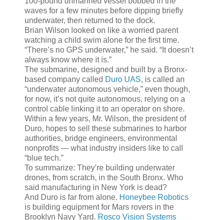
100-pound unmanned vessel bobbed in the
waves for a few minutes before dipping briefly
underwater, then returned to the dock.
Brian Wilson looked on like a worried parent
watching a child swim alone for the first time.
“There’s no GPS underwater,” he said. “It doesn’t
always know where it is.”
The submarine, designed and built by a Bronx-
based company called
Duro UAS
, is called an
“underwater autonomous vehicle,” even though,
for now, it’s not quite autonomous, relying on a
control cable linking it to an operator on shore.
Within a few years, Mr. Wilson, the president of
Duro, hopes to sell these submarines to harbor
authorities, bridge engineers, environmental
nonprofits — what industry insiders like to call
“blue tech.”
To summarize: They’re building underwater
drones, from scratch, in the South Bronx. Who
said manufacturing in New York is dead?
And Duro is far from alone.
Honeybee Robotics
is building equipment for Mars rovers in the
Brooklyn Navy Yard.
Rosco Vision Systems