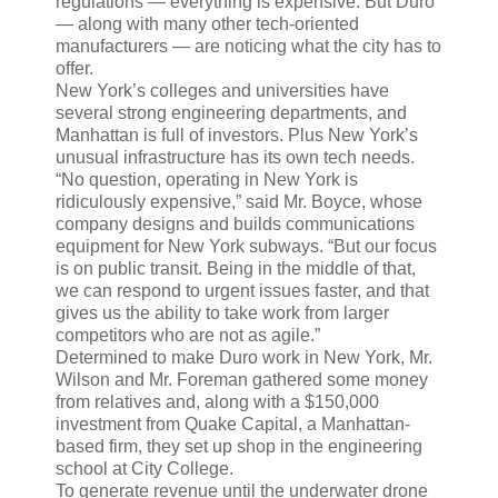
regulations — everything is expensive. But Duro
— along with many other tech-oriented
manufacturers — are noticing what the city has to
offer.
New York’s colleges and universities have
several strong engineering departments, and
Manhattan is full of investors. Plus New York’s
unusual infrastructure has its own tech needs.
“No question, operating in New York is
ridiculously expensive,” said Mr. Boyce, whose
company designs and builds communications
equipment for New York subways. “But our focus
is on public transit. Being in the middle of that,
we can respond to urgent issues faster, and that
gives us the ability to take work from larger
competitors who are not as agile.”
Determined to make Duro work in New York, Mr.
Wilson and Mr. Foreman gathered some money
from relatives and, along with a $150,000
investment from Quake Capital, a Manhattan-
based firm, they set up shop in the engineering
school at City College.
To generate revenue until the underwater drone