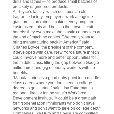
drills and lathes — to produce small batches of
precisely engineered products.
At Boyce’s facility, which occupies an old
fragrance factory, employees work alongside
giant precision robots, making everything from
customized nuts and bolts to their own circuit
boards; they even make the plastic connectors at
the end of machine cables. “We really want to
bring manufacturing back in America,” said
Charles Boyce, the president of the company.
If developed with care, New York’s future in tech
could involve more and better opportunities for
the middle class, filling the gap between Google
millionaires and gig economy workers with no
benefits.
“Manufacturing is a good entry point for a middle-
class career where you don’t need a college
degree to get started,” said Lisa Futterman, a
regional director for the state’s Workforce
Development Institute. “It could be a great path
for first-generation immigrants who don’t have
networks and don’t want to take on college debt.”
Companies like Duro and Boyce are committed