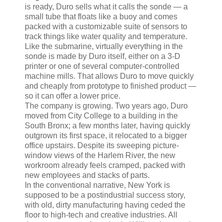
is ready, Duro sells what it calls the sonde — a
small tube that floats like a buoy and comes
packed with a customizable suite of sensors to
track things like water quality and temperature.
Like the submarine, virtually everything in the
sonde is made by Duro itself, either on a 3-D
printer or one of several computer-controlled
machine mills. That allows Duro to move quickly
and cheaply from prototype to finished product —
so it can offer a lower price.
The company is growing. Two years ago, Duro
moved from City College to a building in the
South Bronx; a few months later, having quickly
outgrown its first space, it relocated to a bigger
office upstairs. Despite its sweeping picture-
window views of the Harlem River, the new
workroom already feels cramped, packed with
new employees and stacks of parts.
In the conventional narrative, New York is
supposed to be a postindustrial success story,
with old, dirty manufacturing having ceded the
floor to high-tech and creative industries. All