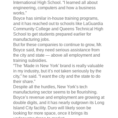
International High School. “I learned all about
engineering, computers and how a business
works.”
Boyce has similar in-house training programs,
and it has reached out to schools like LaGuardia
Community College and Queens Technical High
School to get students prepared earlier for
manufacturing jobs.
But for these companies to continue to grow, Mr.
Boyce said, they need serious assistance from
the city and state — above all employment and
training subsidies.
“The ‘Made in New York’ brand is really valuable
in my industry, but it’s not taken seriously by the
city,” he said. “I want the city and the state to do
their share.”
Despite all the hurdles, New York’s tech
manufacturing sector seems to be flourishing.
Boyce’s revenue and employment are growing at
double digits, and it has nearly outgrown its Long
Island City facility. Duro will likely soon be
looking for more space, once it brings its