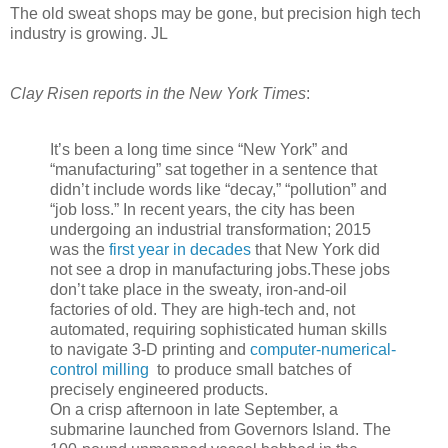
The old sweat shops may be gone, but precision high tech
industry is growing. JL
Clay Risen reports in the New York Times
:
It’s been a long time since “New York” and
“manufacturing” sat together in a sentence that
didn’t include words like “decay,” “pollution” and
“job loss.” In recent years, the city has been
undergoing an industrial transformation; 2015
was the
first year in decades
that New York did
not see a drop in manufacturing jobs.These jobs
don’t take place in the sweaty, iron-and-oil
factories of old. They are high-tech and, not
automated, requiring sophisticated human skills
to navigate 3-D printing and
computer-numerical-
control milling
to produce small batches of
precisely engineered products.
On a crisp afternoon in late September, a
submarine launched from Governors Island. The