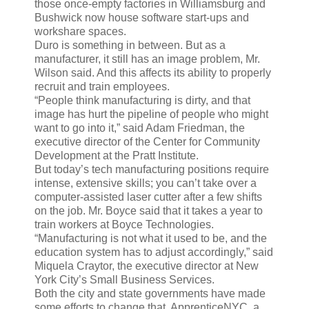
those once-empty factories in Williamsburg and
Bushwick now house software start-ups and
workshare spaces.
Duro is something in between. But as a
manufacturer, it still has an image problem, Mr.
Wilson said. And this affects its ability to properly
recruit and train employees.
“People think manufacturing is dirty, and that
image has hurt the pipeline of people who might
want to go into it,” said Adam Friedman, the
executive director of the Center for Community
Development at the Pratt Institute.
But today’s tech manufacturing positions require
intense, extensive skills; you can’t take over a
computer-assisted laser cutter after a few shifts
on the job. Mr. Boyce said that it takes a year to
train workers at Boyce Technologies.
“Manufacturing is not what it used to be, and the
education system has to adjust accordingly,” said
Miquela Craytor, the executive director at New
York City’s Small Business Services.
Both the city and state governments have made
some efforts to change that. ApprenticeNYC, a