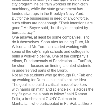
city program, helps train workers on high-tech
machinery, while the state government has
funded start-ups in the Brooklyn Navy Yard.
But for the businesses in need of a work force,
such efforts are not enough. “Their intentions are
good,” Mr. Boyce said, “but they’re crippled by
bureaucracy.”
One answer, at least for some companies, is to
do it themselves. Soon after founding Duro, Mr.
Wilson and Mr. Foreman started working with
some of the city’s high schools and colleges to
build a worker pipeline. One of the company’s
efforts, Fundamentals of Fabrication — FunFab,
for short — focuses on finding talented students
in underserved parts of the Bronx.
Not all the students who go through FunFab end
up working for Duro — but that’s not the idea.
The goal is to build a critical mass of workers
with hands on math and science skills across the
city. “It gave me a path to follow,” said Ramon
Felix, a freshman at CUNY Guttman in
Manhattan, who participated in FunFab at Bronx