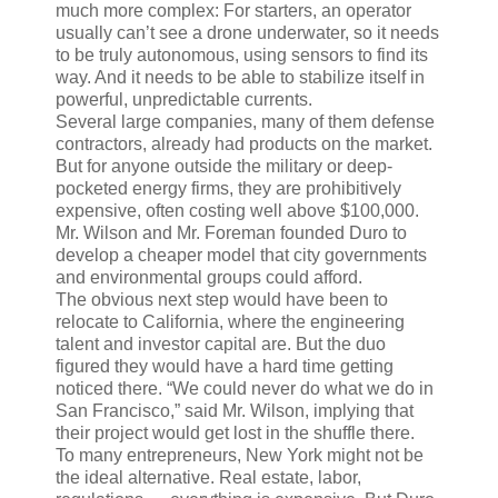
much more complex: For starters, an operator
usually can’t see a drone underwater, so it needs
to be truly autonomous, using sensors to find its
way. And it needs to be able to stabilize itself in
powerful, unpredictable currents.
Several large companies, many of them defense
contractors, already had products on the market.
But for anyone outside the military or deep-
pocketed energy firms, they are prohibitively
expensive, often costing well above $100,000.
Mr. Wilson and Mr. Foreman founded Duro to
develop a cheaper model that city governments
and environmental groups could afford.
The obvious next step would have been to
relocate to California, where the engineering
talent and investor capital are. But the duo
figured they would have a hard time getting
noticed there. “We could never do what we do in
San Francisco,” said Mr. Wilson, implying that
their project would get lost in the shuffle there.
To many entrepreneurs, New York might not be
the ideal alternative. Real estate, labor,