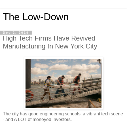
The Low-Down
Dec 2, 2019
High Tech Firms Have Revived
Manufacturing In New York City
The city has good engineering schools, a vibrant tech scene
- and A LOT of moneyed investors.