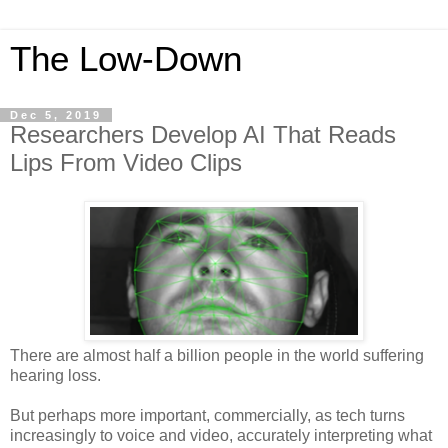
The Low-Down
Dec 5, 2019
Researchers Develop AI That Reads
Lips From Video Clips
There are almost half a billion people in the world suffering
hearing loss.
But perhaps more important, commercially, as tech turns
increasingly to voice and video, accurately interpreting what