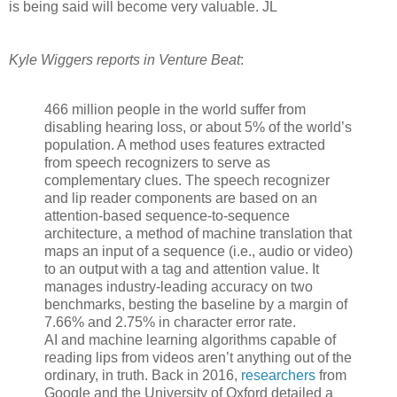
is being said will become very valuable. JL
Kyle Wiggers reports in Venture Beat
:
466 million people in the world suffer from
disabling hearing loss, or about 5% of the world’s
population. A method uses features extracted
from speech recognizers to serve as
complementary clues. The speech recognizer
and lip reader components are based on an
attention-based sequence-to-sequence
architecture, a method of machine translation that
maps an input of a sequence (i.e., audio or video)
to an output with a tag and attention value. It
manages industry-leading accuracy on two
benchmarks, besting the baseline by a margin of
7.66% and 2.75% in character error rate.
AI and machine learning algorithms capable of
reading lips from videos aren’t anything out of the
ordinary, in truth. Back in 2016,
researchers
from
Google and the University of Oxford detailed a