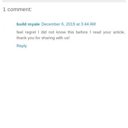
1 comment:
build royale
December 6, 2019 at 3:44 AM
feel regret I did not know this before I read your article,
thank you for sharing with us!
Reply