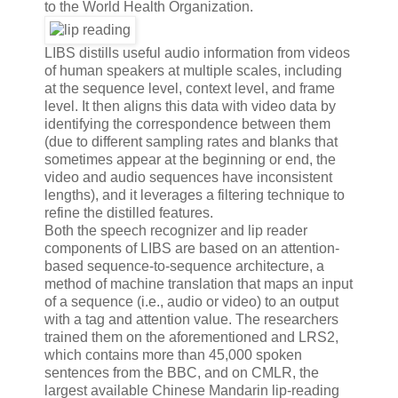
to the World Health Organization.
LIBS distills useful audio information from videos
of human speakers at multiple scales, including
at the sequence level, context level, and frame
level. It then aligns this data with video data by
identifying the correspondence between them
(due to different sampling rates and blanks that
sometimes appear at the beginning or end, the
video and audio sequences have inconsistent
lengths), and it leverages a filtering technique to
refine the distilled features.
Both the speech recognizer and lip reader
components of LIBS are based on an attention-
based sequence-to-sequence architecture, a
method of machine translation that maps an input
of a sequence (i.e., audio or video) to an output
with a tag and attention value. The researchers
trained them on the aforementioned and LRS2,
which contains more than 45,000 spoken
sentences from the BBC, and on CMLR, the
largest available Chinese Mandarin lip-reading