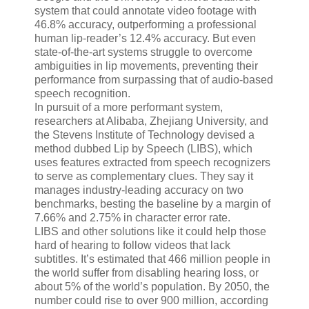
system that could annotate video footage with
46.8% accuracy, outperforming a professional
human lip-reader’s 12.4% accuracy. But even
state-of-the-art systems struggle to overcome
ambiguities in lip movements, preventing their
performance from surpassing that of audio-based
speech recognition.
In pursuit of a more performant system,
researchers at Alibaba, Zhejiang University, and
the Stevens Institute of Technology devised a
method dubbed Lip by Speech (LIBS), which
uses features extracted from speech recognizers
to serve as complementary clues. They say it
manages industry-leading accuracy on two
benchmarks, besting the baseline by a margin of
7.66% and 2.75% in character error rate.
LIBS and other solutions like it could help those
hard of hearing to follow videos that lack
subtitles. It’s estimated that 466 million people in
the world suffer from disabling hearing loss, or
about 5% of the world’s population. By 2050, the
number could rise to over 900 million, according