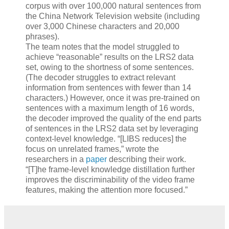
corpus with over 100,000 natural sentences from
the China Network Television website (including
over 3,000 Chinese characters and 20,000
phrases).
The team notes that the model struggled to
achieve “reasonable” results on the LRS2 data
set, owing to the shortness of some sentences.
(The decoder struggles to extract relevant
information from sentences with fewer than 14
characters.) However, once it was pre-trained on
sentences with a maximum length of 16 words,
the decoder improved the quality of the end parts
of sentences in the LRS2 data set by leveraging
context-level knowledge. “[LIBS reduces] the
focus on unrelated frames,” wrote the
researchers in a
paper
describing their work.
“[T]he frame-level knowledge distillation further
improves the discriminability of the video frame
features, making the attention more focused.”