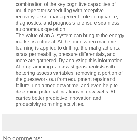
combination of the key cognitive capacities of
multi-operator scheduling with receptive
recovery, asset management, rule compliance,
diagnostics, and prognosis to ensure seamless
autonomous operation.
The value of an AI system can bring to the energy
market is colossal. At the point when machine
learning is applied to drilling, thermal gradients,
strata permeability, pressure differentials, and
more are gathered. By analyzing this information,
AI programming can assist geoscientists with
bettering assess variables, removing a portion of
the guesswork out from equipment repair and
failure, unplanned downtime, and even help to
determine potential locations of new wells. AI
carries better predictive innovation and
productivity to mining activities.
No comments: