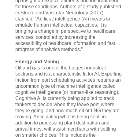
up insight on explicit ailments and the treatment
for those conditions. Authors of a study published
in Stroke and Vascular Neurology (2017)
clarified, “Artificial intelligence (AI) means to
emulate human intellectual capacities. It is
bringing a change in perspective to healthcare
services, controlled by increasing the
accessibility of healthcare information and fast
progress of analytics methods.”
Energy and Mining
Oil and gas is one of the biggest industrial
sections and is a characteristic fit for AI. Expelling
friction from port scheduling activities requires an
uncommon type of machine intelligence called
cognitive intelligence (or human-like reasoning).
Cognitive AI is currently being applied to track
tankers to decide when they leave port, where
they’re going, and how much oil or LNG they are
moving. Anticipating what is being sent, in
addition to processing plant destination and
arrival times, will assist merchants with settling
on smarter choices. This includes the