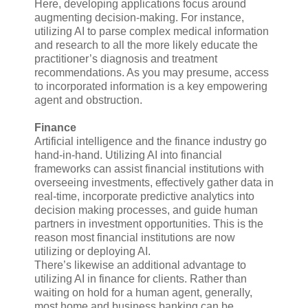
Here, developing applications focus around
augmenting decision-making. For instance,
utilizing AI to parse complex medical information
and research to all the more likely educate the
practitioner’s diagnosis and treatment
recommendations. As you may presume, access
to incorporated information is a key empowering
agent and obstruction.
Finance
Artificial intelligence and the finance industry go
hand-in-hand. Utilizing AI into financial
frameworks can assist financial institutions with
overseeing investments, effectively gather data in
real-time, incorporate predictive analytics into
decision making processes, and guide human
partners in investment opportunities. This is the
reason most financial institutions are now
utilizing or deploying AI.
There’s likewise an additional advantage to
utilizing AI in finance for clients. Rather than
waiting on hold for a human agent, generally,
most home and business banking can be