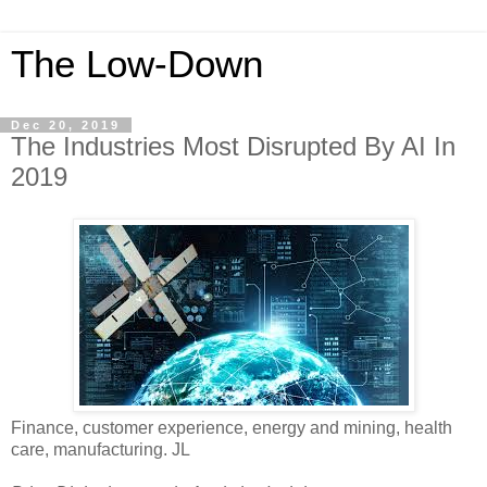
The Low-Down
Dec 20, 2019
The Industries Most Disrupted By AI In
2019
Finance, customer experience, energy and mining, health
care, manufacturing. JL