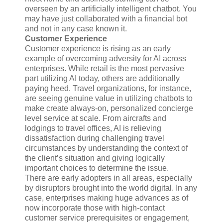
overseen by an artificially intelligent chatbot. You
may have just collaborated with a financial bot
and not in any case known it.
Customer Experience
Customer experience is rising as an early
example of overcoming adversity for AI across
enterprises. While retail is the most pervasive
part utilizing AI today, others are additionally
paying heed. Travel organizations, for instance,
are seeing genuine value in utilizing chatbots to
make create always-on, personalized concierge
level service at scale. From aircrafts and
lodgings to travel offices, AI is relieving
dissatisfaction during challenging travel
circumstances by understanding the context of
the client’s situation and giving logically
important choices to determine the issue.
There are early adopters in all areas, especially
by disruptors brought into the world digital. In any
case, enterprises making huge advances as of
now incorporate those with high-contact
customer service prerequisites or engagement,