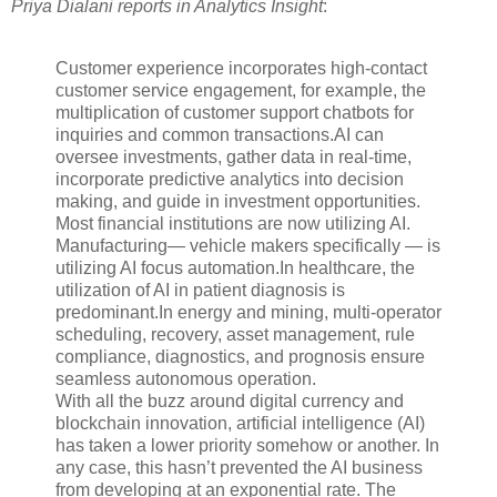
Priya Dialani reports in Analytics Insight
:
Customer experience incorporates high-contact
customer service engagement, for example, the
multiplication of customer support chatbots for
inquiries and common transactions.AI can
oversee investments, gather data in real-time,
incorporate predictive analytics into decision
making, and guide in investment opportunities.
Most financial institutions are now utilizing AI.
Manufacturing— vehicle makers specifically — is
utilizing AI focus automation.In healthcare, the
utilization of AI in patient diagnosis is
predominant.In energy and mining, multi-operator
scheduling, recovery, asset management, rule
compliance, diagnostics, and prognosis ensure
seamless autonomous operation.
With all the buzz around digital currency and
blockchain innovation, artificial intelligence (AI)
has taken a lower priority somehow or another. In
any case, this hasn’t prevented the AI business
from developing at an exponential rate. The