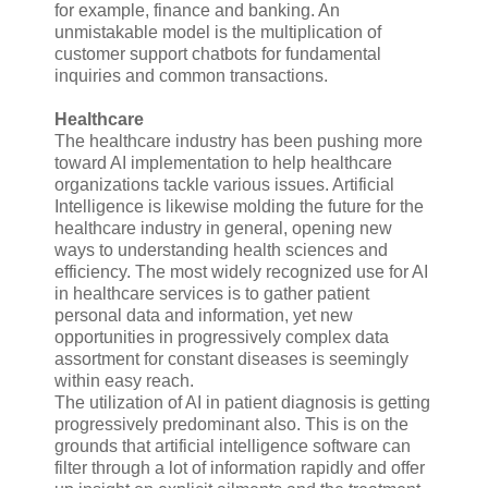
for example, finance and banking. An
unmistakable model is the multiplication of
customer support chatbots for fundamental
inquiries and common transactions.
Healthcare
The healthcare industry has been pushing more
toward AI implementation to help healthcare
organizations tackle various issues. Artificial
Intelligence is likewise molding the future for the
healthcare industry in general, opening new
ways to understanding health sciences and
efficiency. The most widely recognized use for AI
in healthcare services is to gather patient
personal data and information, yet new
opportunities in progressively complex data
assortment for constant diseases is seemingly
within easy reach.
The utilization of AI in patient diagnosis is getting
progressively predominant also. This is on the
grounds that artificial intelligence software can
filter through a lot of information rapidly and offer