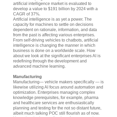
artificial intelligence market is evaluated to
develop a value to $191 billion by 2024 with a
CAGR of 37%.
Artificial intelligence is as yet a power. The
capacity for machines to settle on decisions
dependent on rationale, information, and data
from the past is affecting various enterprises.
From self-driving vehicles to chatbots, artificial
intelligence is changing the manner in which
business is done on a worldwide scale. How
about we look at the significant enterprises AI is
redefining through the development and
advanced machine learning.
Manufacturing
Manufacturing— vehicle makers specifically — is
likewise utilizing AI focus around automation and
optimization. Enterprises managing complex
knowledge prerequisites, for example, pharma
and healthcare services are enthusiastically
planning and testing for the not so distant future,
albeit much talking POC still flourish as of now.