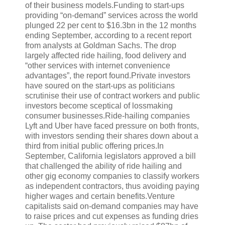
of their business models.Funding to start-ups
providing “on-demand” services across the world
plunged 22 per cent to $16.3bn in the 12 months
ending September, according to a recent report
from analysts at Goldman Sachs. The drop
largely affected ride hailing, food delivery and
“other services with internet convenience
advantages”, the report found.Private investors
have soured on the start-ups as politicians
scrutinise their use of contract workers and public
investors become sceptical of lossmaking
consumer businesses.Ride-hailing companies
Lyft and Uber have faced pressure on both fronts,
with investors sending their shares down about a
third from initial public offering prices.In
September, California legislators approved a bill
that challenged the ability of ride hailing and
other gig economy companies to classify workers
as independent contractors, thus avoiding paying
higher wages and certain benefits.Venture
capitalists said on-demand companies may have
to raise prices and cut expenses as funding dries