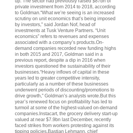
up. The sector had previously raised $87bn of
private investment from 2014 to 2018, according
to Goldman.“What we’re seeing is an increased
scrutiny on unit economics that’s being imposed
by investors,” said Jordan Nof, head of
investments at Tusk Venture Partners. “Unit
economics” refers to revenues and expenses
associated with a company’s products.On-
demand companies recorded new funding highs
in both 2015 and 2017, Goldman said in a
previous report, despite a dip in 2016 when
investors questioned the sustainability of their
businesses.“Heavy inflows of capital in these
years led to greater competitive intensity,
particularly as a number of these businesses
underwent periods of discounting/promotions to
drive growth,” Goldman’s analysts wrote.But this
year’s renewed focus on profitability has led to
turmoil at some of the highest-valued on-demand
companies.Instacart, the grocery delivery start-up
valued at near $7.9bn last December, recently
faced strikes from workers protesting against its
tipping policies.Bastian Lehmann, chief