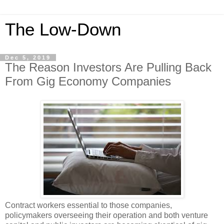
The Low-Down
Dec 5, 2019
The Reason Investors Are Pulling Back
From Gig Economy Companies
Contract workers essential to those companies,
policymakers overseeing their operation and both venture