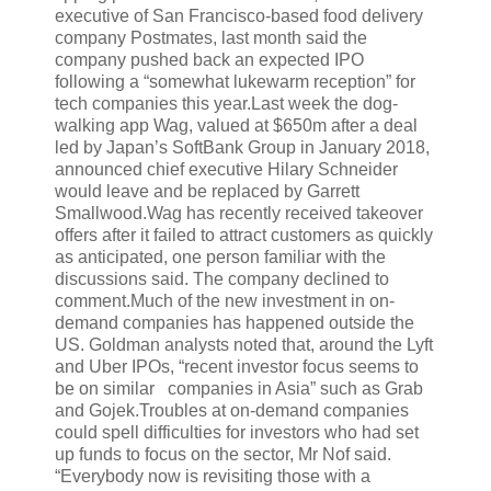
executive of San Francisco-based food delivery
company Postmates, last month said the
company pushed back an expected IPO
following a “somewhat lukewarm reception” for
tech companies this year.Last week the dog-
walking app Wag, valued at $650m after a deal
led by Japan’s SoftBank Group in January 2018,
announced chief executive Hilary Schneider
would leave and be replaced by Garrett
Smallwood.Wag has recently received takeover
offers after it failed to attract customers as quickly
as anticipated, one person familiar with the
discussions said. The company declined to
comment.Much of the new investment in on-
demand companies has happened outside the
US. Goldman analysts noted that, around the Lyft
and Uber IPOs, “recent investor focus seems to
be on similar companies in Asia” such as Grab
and Gojek.Troubles at on-demand companies
could spell difficulties for investors who had set
up funds to focus on the sector, Mr Nof said.
“Everybody now is revisiting those with a