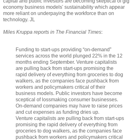
capital and public investors are becoming skeptical of gig
economy business models' sustainability which appear
more reliant on underpaying the workforce than on
technology. JL
Miles Kruppa reports in The Financial Times
:
Funding to start-ups providing “on-demand”
services across the world plunged 22% in the 12
months ending September. Venture capitalists
are pulling back from start-ups promising the
rapid delivery of everything from groceries to dog
walkers, as the companies face pushback from
workers and policymakers critical of their
business models. Public investors have become
sceptical of lossmaking consumer businesses.
On-demand companies may have to raise prices
and cut expenses as funding dries up.
Venture capitalists are pulling back from start-ups
promising the rapid delivery of everything from
groceries to dog walkers, as the companies face
pushback from workers and policymakers critical