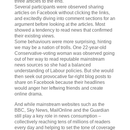
three articles to the end.
Several participants were observed sharing
articles on Facebook without clicking the links,
and excitedly diving into comment sections for an
argument before looking at the articles. Most
showed a tendency to read news that confirmed
their existing views.
Some behaviours were more surprising, hinting
we may be a nation of trolls. One 22-year-old
Conservative-voting woman was observed going
out of her way to read reputable mainstream
news sources so she had a balanced
understanding of Labour policies. But she would
then seek out provocative far-right blog posts to
share on Facebook because their headlines
would anger her leftwing friends and create
online drama.
And while mainstream websites such as the
BBC, Sky News, MailOnline and the Guardian
still play a key role in news consumption –
collectively reaching tens of millions of readers
every day and helping to set the tone of coverage