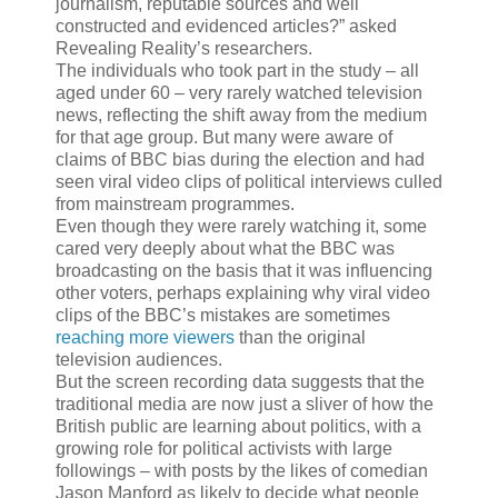
journalism, reputable sources and well
constructed and evidenced articles?” asked
Revealing Reality’s researchers.
The individuals who took part in the study – all
aged under 60 – very rarely watched television
news, reflecting the shift away from the medium
for that age group. But many were aware of
claims of BBC bias during the election and had
seen viral video clips of political interviews culled
from mainstream programmes.
Even though they were rarely watching it, some
cared very deeply about what the BBC was
broadcasting on the basis that it was influencing
other voters, perhaps explaining why viral video
clips of the BBC’s mistakes are sometimes
reaching more viewers
than the original
television audiences.
But the screen recording data suggests that the
traditional media are now just a sliver of how the
British public are learning about politics, with a
growing role for political activists with large
followings – with posts by the likes of comedian
Jason Manford as likely to decide what people