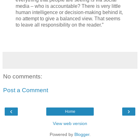
media – who is accountable? There is very little
human intelligence or decision-making behind it,
no attempt to give a balanced view. That seems
to leave all responsibility on the reader.”
No comments:
Post a Comment
‹
›
Home
View web version
Powered by
Blogger
.