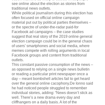
see online about the election as stories from
traditional news outlets.
While political journalism during this election has
often focused on official online campaign
material put out by political parties themselves –
or the spectre of under-the-radar paid-for
Facebook ad campaigns – the case studies
suggest that real story of the 2019 online general
election campaign could be in the general chaos
of users’ smartphones and social media, where
memes compete with rolling arguments in local
Facebook groups and content from traditional
outlets.
This constant passive consumption of the news –
as opposed to relying on a single news bulletin
or reading a particular print newspaper once a
day – meant bombshell articles fail to get heard
over the general online cacophony.De Ionno said
he had noticed people struggled to remember
individual stories, adding: “News doesn’t stick as
well. There’s a new drama every day and
cliffhangers on a daily basis. A lot of the