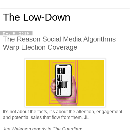
The Low-Down
Dec 8, 2019
The Reason Social Media Algorithms
Warp Election Coverage
It's not about the facts, it's about the attention, engagement
and potential sales that flow from them. JL
Jim Waterson reports in The Guardian
: