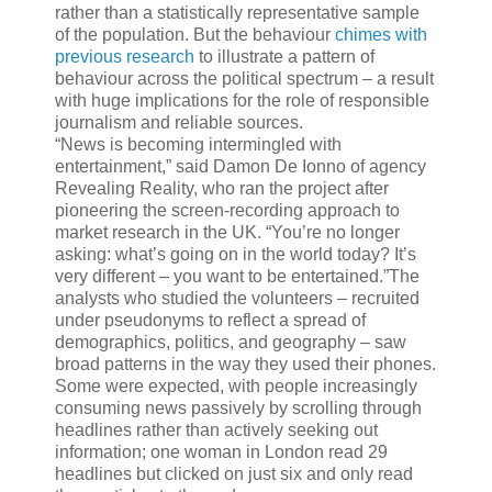
rather than a statistically representative sample
of the population. But the behaviour
chimes with
previous research
to illustrate a pattern of
behaviour across the political spectrum – a result
with huge implications for the role of responsible
journalism and reliable sources.
“News is becoming intermingled with
entertainment,” said Damon De Ionno of agency
Revealing Reality, who ran the project after
pioneering the screen-recording approach to
market research in the UK. “You’re no longer
asking: what’s going on in the world today? It’s
very different – you want to be entertained.”The
analysts who studied the volunteers – recruited
under pseudonyms to reflect a spread of
demographics, politics, and geography – saw
broad patterns in the way they used their phones.
Some were expected, with people increasingly
consuming news passively by scrolling through
headlines rather than actively seeking out
information; one woman in London read 29
headlines but clicked on just six and only read