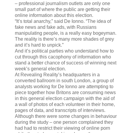
– professional journalism outlets are only one
small part of where the public are getting their
online information about this election.
“It’s total anarchy,” said De Ionno. “The idea of
fake news and fake ads, with Russians
manipulating people, is a really easy bogeyman.
The reality is there’s many more shades of grey
and it’s hard to unpick.”
And it’s political parties who understand how to
cut through this cacophony of information who
stand a better chance of success of winning next
week’s general election.
At Revealing Reality’s headquarters in a
converted ballroom in south London, a group of
analysts working for De Ionno are attempting to
piece together how Britons are consuming news
in this general election campaign with the aid of
a wall of photos of each volunteer in their home,
pages of data, and transcripts of interviews.
Although there were some changes in behaviour
during the study – one person complained they
had had to restrict their viewing of online porn