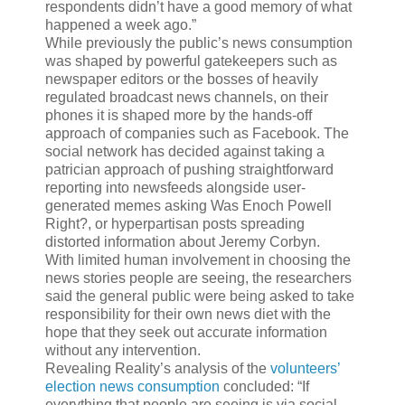
respondents didn’t have a good memory of what
happened a week ago.”
While previously the public’s news consumption
was shaped by powerful gatekeepers such as
newspaper editors or the bosses of heavily
regulated broadcast news channels, on their
phones it is shaped more by the hands-off
approach of companies such as Facebook. The
social network has decided against taking a
patrician approach of pushing straightforward
reporting into newsfeeds alongside user-
generated memes asking Was Enoch Powell
Right?, or hyperpartisan posts spreading
distorted information about Jeremy Corbyn.
With limited human involvement in choosing the
news stories people are seeing, the researchers
said the general public were being asked to take
responsibility for their own news diet with the
hope that they seek out accurate information
without any intervention.
Revealing Reality’s analysis of the
volunteers’
election news consumption
concluded: “If
everything that people are seeing is via social