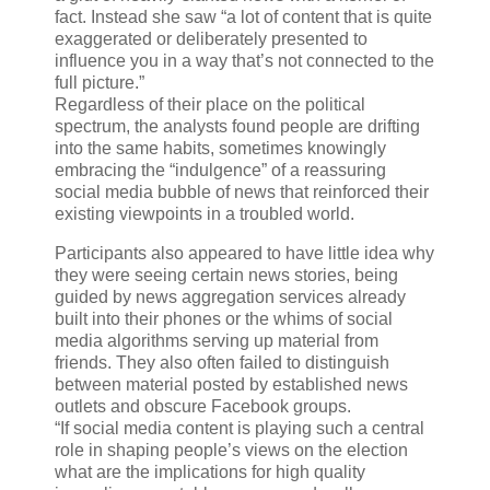
fact. Instead she saw “a lot of content that is quite
exaggerated or deliberately presented to
influence you in a way that’s not connected to the
full picture.”
Regardless of their place on the political
spectrum, the analysts found people are drifting
into the same habits, sometimes knowingly
embracing the “indulgence” of a reassuring
social media bubble of news that reinforced their
existing viewpoints in a troubled world.
Participants also appeared to have little idea why
they were seeing certain news stories, being
guided by news aggregation services already
built into their phones or the whims of social
media algorithms serving up material from
friends. They also often failed to distinguish
between material posted by established news
outlets and obscure Facebook groups.
“If social media content is playing such a central
role in shaping people’s views on the election
what are the implications for high quality