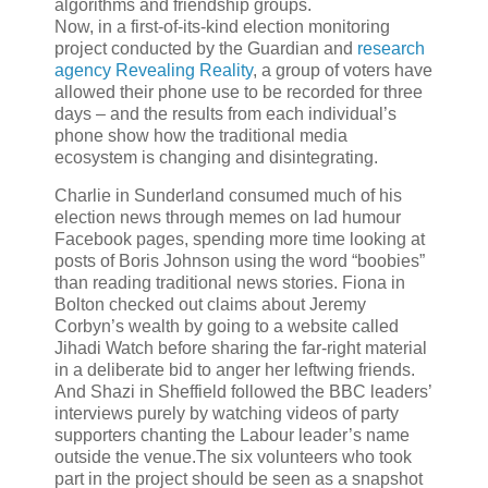
algorithms and friendship groups.
Now, in a first-of-its-kind election monitoring
project conducted by the Guardian and
research
agency Revealing Reality
, a group of voters have
allowed their phone use to be recorded for three
days – and the results from each individual’s
phone show how the traditional media
ecosystem is changing and disintegrating.
Charlie in Sunderland consumed much of his
election news through memes on lad humour
Facebook pages, spending more time looking at
posts of Boris Johnson using the word “boobies”
than reading traditional news stories. Fiona in
Bolton checked out claims about Jeremy
Corbyn’s wealth by going to a website called
Jihadi Watch before sharing the far-right material
in a deliberate bid to anger her leftwing friends.
And Shazi in Sheffield followed the BBC leaders’
interviews purely by watching videos of party
supporters chanting the Labour leader’s name
outside the venue.The six volunteers who took
part in the project should be seen as a snapshot