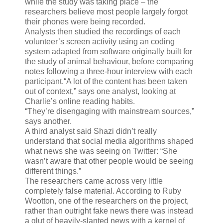
while the study was taking place – the
researchers believe most people largely forgot
their phones were being recorded.
Analysts then studied the recordings of each
volunteer’s screen activity using an coding
system adapted from software originally built for
the study of animal behaviour, before comparing
notes following a three-hour interview with each
participant.“A lot of the content has been taken
out of context,” says one analyst, looking at
Charlie’s online reading habits.
“They’re disengaging with mainstream sources,”
says another.
A third analyst said Shazi didn’t really
understand that social media algorithms shaped
what news she was seeing on Twitter: “She
wasn’t aware that other people would be seeing
different things.”
The researchers came across very little
completely false material. According to Ruby
Wootton, one of the researchers on the project,
rather than outright fake news there was instead
a glut of heavily-slanted news with a kernel of