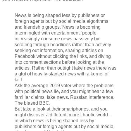
News is being shaped less by publishers or
foreign agents but by social media algorithms
and friendship groups.“News is becoming
intermingled with entertainment.”people
increasingly consume news passively by
scrolling through headlines rather than actively
seeking out information, sharing articles on
Facebook without clicking the links, and diving
into comment sections before looking at the
articles. Rather than outright fake news there was
a glut of heavily-slanted news with a kernel of
fact.
Ask the average 2019 voter where the problems
with political news lie, and you might hear a few
familiar claims: fake news. Russian interference.
The biased BBC.
But take a look at their smartphones, and you
might discover a different, more chaotic world –
in which news is being shaped less by
publishers or foreign agents but by social media