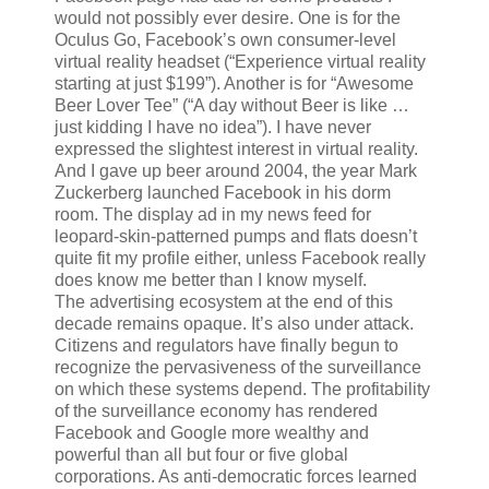
would not possibly ever desire. One is for the
Oculus Go, Facebook’s own consumer-level
virtual reality headset (“Experience virtual reality
starting at just $199”). Another is for “Awesome
Beer Lover Tee” (“A day without Beer is like …
just kidding I have no idea”). I have never
expressed the slightest interest in virtual reality.
And I gave up beer around 2004, the year Mark
Zuckerberg launched Facebook in his dorm
room. The display ad in my news feed for
leopard-skin-patterned pumps and flats doesn’t
quite fit my profile either, unless Facebook really
does know me better than I know myself.
The advertising ecosystem at the end of this
decade remains opaque. It’s also under attack.
Citizens and regulators have finally begun to
recognize the pervasiveness of the surveillance
on which these systems depend. The profitability
of the surveillance economy has rendered
Facebook and Google more wealthy and
powerful than all but four or five global
corporations. As anti-democratic forces learned