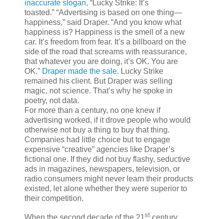
inaccurate slogan
, “Lucky Strike: It’s
toasted.” “Advertising is based on one thing—
happiness,” said Draper. “And you know what
happiness is? Happiness is the smell of a new
car. It’s freedom from fear. It’s a billboard on the
side of the road that screams with reassurance,
that whatever you are doing, it’s OK. You are
OK.”
Draper made the sale
. Lucky Strike
remained his client. But Draper was selling
magic, not science. That’s why he spoke in
poetry, not data.
For more than a century, no one knew if
advertising worked, if it drove people who would
otherwise not buy a thing to buy that thing.
Companies had little choice but to engage
expensive “creative” agencies like Draper’s
fictional one. If they did not buy flashy, seductive
ads in magazines, newspapers, television, or
radio consumers might never learn their products
existed, let alone whether they were superior to
their competition.
st
When the second decade of the 21
century