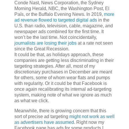
Conde Nast, News Corporation, the Sydney
Morning Herald, NBC, the Washington Post, El
País, or the Buffalo Evening News. In 2019,
more
ad revenue flowed to targeted digital ads
in the
U.S. than radio, television, cable, magazine, and
newspaper ads combined for the first time. It
won’t be the last time. Not coincidentally,
journalists are losing their jobs
at a rate not seen
since the Great Recession.
It could be that, as holidays approach, these
companies are getting less discriminating in their
targeting strategies. After all, most of my
discretionary purchases in December are meant
for others, some of whom wear flats and pumps
with regularity. Or it could be that Facebook is
once again recalibrating its internal ad-targeting
system, making note of what we ignore as much
as what we click.
Meanwhile, there is growing concern that this
sort of precise ad targeting
might not work as well
as advertisers have assumed
. Right now my
Facebook page has ads for some products I