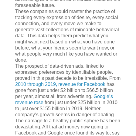
foreseeable future.
These companies would master the practice of
tracking every expression of desire, every social
connection, and every move we make to
generate vast collections of mineable behavioral
data. This data helps them predict what you
might want next based on what you have done
before, what your friends seem to want now, or
what people very much like you have wanted or
done.
The prospect of data-driven ads, linked to
expressed preferences by identifiable people,
proved in this past decade to be irresistible. From
2010 through 2019, revenue for Facebook
has
gone from just under $2 billion to $66.5 billion
per year, almost all from advertising.
Google’s
revenue rose
from just under $25 billion in 2010
to just over $155 billion in 2019. Neither
company’s growth seems in danger of abating.
The damage to a healthy public sphere has been
devastating. All that ad money now going to
Facebook and Google once found its way to, say,