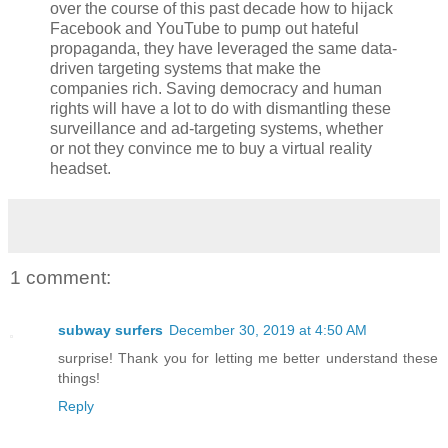
over the course of this past decade how to hijack
Facebook and YouTube to pump out hateful
propaganda, they have leveraged the same data-
driven targeting systems that make the
companies rich. Saving democracy and human
rights will have a lot to do with dismantling these
surveillance and ad-targeting systems, whether
or not they convince me to buy a virtual reality
headset.
1 comment:
subway surfers
December 30, 2019 at 4:50 AM
surprise! Thank you for letting me better understand these
things!
Reply