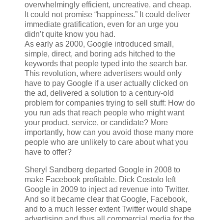
overwhelmingly efficient, uncreative, and cheap.
It could not promise “happiness.” It could deliver
immediate gratification, even for an urge you
didn’t quite know you had.
As early as 2000, Google introduced small,
simple, direct, and boring ads hitched to the
keywords that people typed into the search bar.
This revolution, where advertisers would only
have to pay Google if a user actually clicked on
the ad, delivered a solution to a century-old
problem for companies trying to sell stuff: How do
you run ads that reach people who might want
your product, service, or candidate? More
importantly, how can you avoid those many more
people who are unlikely to care about what you
have to offer?
Sheryl Sandberg departed Google in 2008 to
make Facebook profitable. Dick Costolo left
Google in 2009 to inject ad revenue into Twitter.
And so it became clear that Google, Facebook,
and to a much lesser extent Twitter would shape
advertising and thus all commercial media for the