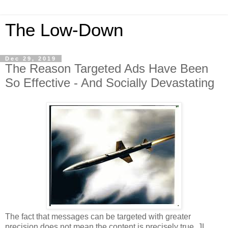
The Low-Down
Dec 29, 2019
The Reason Targeted Ads Have Been
So Effective - And Socially Devastating
The fact that messages can be targeted with greater
precision does not mean the content is precisely true. JL