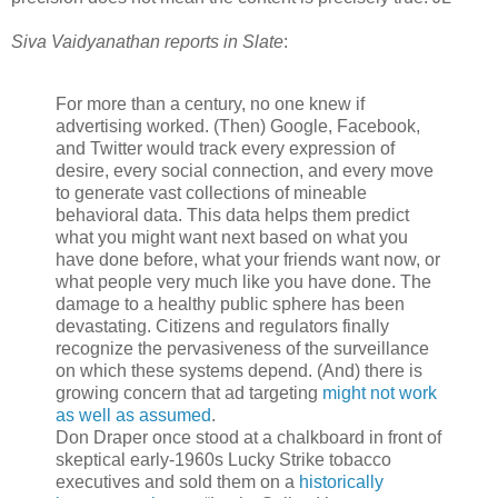
Siva Vaidyanathan reports in Slate
:
For more than a century, no one knew if
advertising worked. (Then) Google, Facebook,
and Twitter would track every expression of
desire, every social connection, and every move
to generate vast collections of mineable
behavioral data. This data helps them predict
what you might want next based on what you
have done before, what your friends want now, or
what people very much like you have done. The
damage to a healthy public sphere has been
devastating. Citizens and regulators finally
recognize the pervasiveness of the surveillance
on which these systems depend. (And) there is
growing concern that ad targeting
might not work
as well as assumed
.
Don Draper once stood at a chalkboard in front of
skeptical early-1960s Lucky Strike tobacco
executives and sold them on a
historically