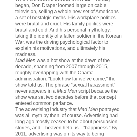
began, Don Draper loomed large on cable
television, selling a whole new set of Americans
a set of nostalgic myths. His workplace politics
were brutal and cruel. His family politics were
brutal and cold. And his personal mythology,
taking the identity of a fallen soldier in the Korean
War, was the driving psychological factor to
explain his motivations, and ultimately his
madness.
Mad Men
was a hot show at the dawn of the
decade, spanning from 2007 through 2015,
roughly overlapping with the Obama
administration. “Look how far we’ve come,” the
show told us. The phrase “sexual harassment”
never appears in a
Mad Men
script because the
show was set two decades before that concept
entered common parlance.
The advertising industry that
Mad Men
portrayed
was all myth by then, of course. Advertising had
long ago mostly ceased to be about persuasion,
stories, and—heaven help us—“happiness.” By
2011, advertising was on its way to being