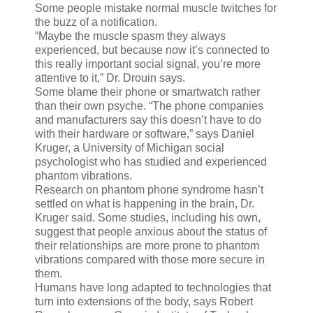
Some people mistake normal muscle twitches for
the buzz of a notification.
“Maybe the muscle spasm they always
experienced, but because now it’s connected to
this really important social signal, you’re more
attentive to it,” Dr. Drouin says.
Some blame their phone or smartwatch rather
than their own psyche. “The phone companies
and manufacturers say this doesn’t have to do
with their hardware or software,” says Daniel
Kruger, a University of Michigan social
psychologist who has studied and experienced
phantom vibrations.
Research on phantom phone syndrome hasn’t
settled on what is happening in the brain, Dr.
Kruger said. Some studies, including his own,
suggest that people anxious about the status of
their relationships are more prone to phantom
vibrations compared with those more secure in
them.
Humans have long adapted to technologies that
turn into extensions of the body, says Robert