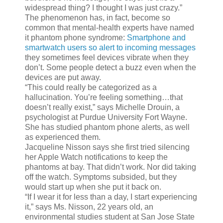
widespread thing? I thought I was just crazy.”
The phenomenon has, in fact, become so
common that mental-health experts have named
it phantom phone syndrome:
Smartphone and
smartwatch users so alert to incoming messages
they sometimes feel devices vibrate when they
don’t. Some people detect a buzz even when the
devices are put away.
“This could really be categorized as a
hallucination. You’re feeling something…that
doesn’t really exist,” says Michelle Drouin, a
psychologist at Purdue University Fort Wayne.
She has studied phantom phone alerts, as well
as experienced them.
Jacqueline Nisson says she first tried silencing
her Apple Watch notifications to keep the
phantoms at bay. That didn’t work. Nor did taking
off the watch. Symptoms subsided, but they
would start up when she put it back on.
“If I wear it for less than a day, I start experiencing
it,” says Ms. Nisson, 22 years old, an
environmental studies student at San Jose State