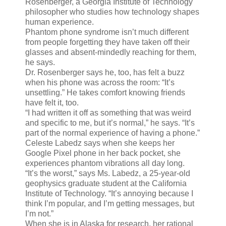
Rosenberger, a Georgia Institute of Technology
philosopher who studies how technology shapes
human experience.
Phantom phone syndrome isn’t much different
from people forgetting they have taken off their
glasses and absent-mindedly reaching for them,
he says.
Dr. Rosenberger says he, too, has felt a buzz
when his phone was across the room: “It’s
unsettling.” He takes comfort knowing friends
have felt it, too.
“I had written it off as something that was weird
and specific to me, but it’s normal,” he says. “It’s
part of the normal experience of having a phone.”
Celeste Labedz says when she keeps her
Google Pixel phone in her back pocket, she
experiences phantom vibrations all day long.
“It’s the worst,” says Ms. Labedz, a 25-year-old
geophysics graduate student at the California
Institute of Technology. “It’s annoying because I
think I’m popular, and I’m getting messages, but
I’m not.”
When she is in Alaska for research, her rational