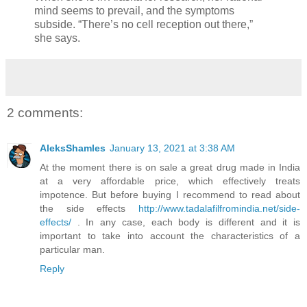
mind seems to prevail, and the symptoms
subside. “There’s no cell reception out there,”
she says.
2 comments:
AleksShamles
January 13, 2021 at 3:38 AM
At the moment there is on sale a great drug made in India
at a very affordable price, which effectively treats
impotence. But before buying I recommend to read about
the side effects
http://www.tadalafilfromindia.net/side-
effects/
. In any case, each body is different and it is
important to take into account the characteristics of a
particular man.
Reply