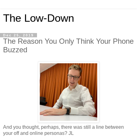
The Low-Down
Dec 25, 2019
The Reason You Only Think Your Phone
Buzzed
And you thought, perhaps, there was still a line between
your off and online personas? JL