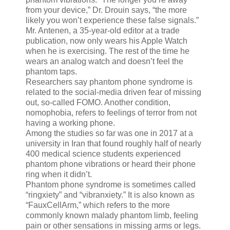
from your device,” Dr. Drouin says, “the more
likely you won’t experience these false signals.”
Mr. Antenen, a 35-year-old editor at a trade
publication, now only wears his Apple Watch
when he is exercising. The rest of the time he
wears an analog watch and doesn’t feel the
phantom taps.
Researchers say phantom phone syndrome is
related to the social-media driven fear of missing
out, so-called FOMO. Another condition,
nomophobia, refers to feelings of terror from not
having a working phone.
Among the studies so far was one in 2017 at a
university in Iran that found roughly half of nearly
400 medical science students experienced
phantom phone vibrations or heard their phone
ring when it didn’t.
Phantom phone syndrome is sometimes called
“ringxiety” and “vibranxiety.” It is also known as
“FauxCellArm,” which refers to the more
commonly known malady phantom limb, feeling
pain or other sensations in missing arms or legs.