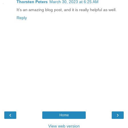
Thorsten Peters
March 30, 2023 at 6:25 AM
It’s an amazing blog post, and it is really helpful as well.
Reply
‹
›
Home
View web version