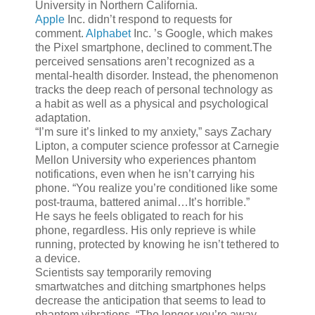
University in Northern California.
Apple
Inc.
didn’t respond to requests for
comment.
Alphabet
Inc.
’s Google, which makes
the Pixel smartphone, declined to comment.The
perceived sensations aren’t recognized as a
mental-health disorder. Instead, the phenomenon
tracks the deep reach of personal technology as
a habit as well as a physical and psychological
adaptation.
“I’m sure it’s linked to my anxiety,” says Zachary
Lipton, a computer science professor at Carnegie
Mellon University who experiences phantom
notifications, even when he isn’t carrying his
phone. “You realize you’re conditioned like some
post-trauma, battered animal…It’s horrible.”
He says he feels obligated to reach for his
phone, regardless. His only reprieve is while
running, protected by knowing he isn’t tethered to
a device.
Scientists say temporarily removing
smartwatches and ditching smartphones helps
decrease the anticipation that seems to lead to
phantom vibrations. “The longer you’re away