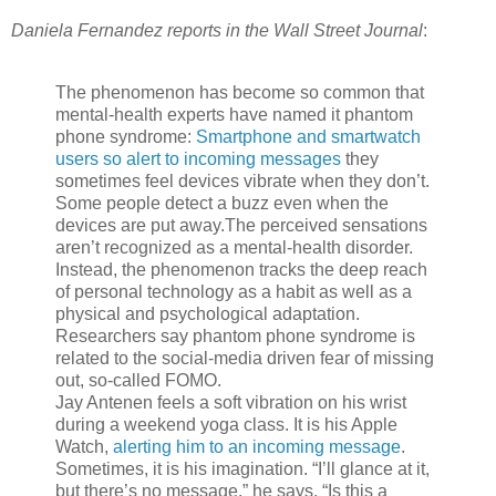
Daniela Fernandez reports in the Wall Street Journal
:
The phenomenon has become so common that
mental-health experts have named it phantom
phone syndrome:
Smartphone and smartwatch
users so alert to incoming messages
they
sometimes feel devices vibrate when they don’t.
Some people detect a buzz even when the
devices are put away.The perceived sensations
aren’t recognized as a mental-health disorder.
Instead, the phenomenon tracks the deep reach
of personal technology as a habit as well as a
physical and psychological adaptation.
Researchers say phantom phone syndrome is
related to the social-media driven fear of missing
out, so-called FOMO.
Jay Antenen feels a soft vibration on his wrist
during a weekend yoga class. It is his Apple
Watch,
alerting him to an incoming message
.
Sometimes, it is his imagination. “I’ll glance at it,
but there’s no message,” he says. “Is this a