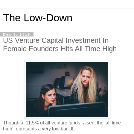
The Low-Down
Dec 9, 2019
US Venture Capital Investment In
Female Founders Hits All Time High
Though at 11.5% of all venture funds raised, the 'all time
high' represents a very low bar. JL