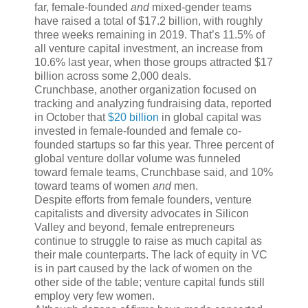
far, female-founded
and
mixed-gender teams
have raised a total of $17.2 billion, with roughly
three weeks remaining in 2019. That’s 11.5% of
all venture capital investment, an increase from
10.6% last year, when those groups attracted $17
billion across some 2,000 deals.
Crunchbase, another organization focused on
tracking and analyzing fundraising data, reported
in October that
$20 billion
in global capital was
invested in female-founded and female co-
founded startups so far this year. Three percent of
global venture dollar volume was funneled
toward female teams, Crunchbase said, and 10%
toward teams of women
and
men.
Despite efforts from female founders, venture
capitalists and diversity advocates in Silicon
Valley and beyond, female entrepreneurs
continue to struggle to raise as much capital as
their male counterparts. The lack of equity in VC
is in part caused by the lack of women on the
other side of the table; venture capital funds still
employ very few women.