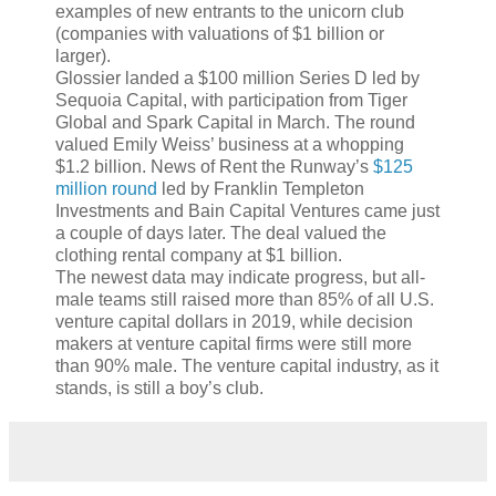
examples of new entrants to the unicorn club
(companies with valuations of $1 billion or
larger).
Glossier landed a $100 million Series D led by
Sequoia Capital, with participation from Tiger
Global and Spark Capital in March. The round
valued Emily Weiss’ business at a whopping
$1.2 billion. News of Rent the Runway’s
$125
million round
led by Franklin Templeton
Investments and Bain Capital Ventures came just
a couple of days later. The deal valued the
clothing rental company at $1 billion.
The newest data may indicate progress, but all-
male teams still raised more than 85% of all U.S.
venture capital dollars in 2019, while decision
makers at venture capital firms were still more
than 90% male. The venture capital industry, as it
stands, is still a boy’s club.