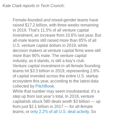
Kate Clark reports in Tech Crunch
:
Female-founded
and
mixed-gender teams have
raised $17.2 billion, with three weeks remaining
in 2019. That’s 11.5% of all venture capital
investment, an increase from 10.6% last year. But
all-male teams still raised more than 85% of all
U.S. venture capital dollars in 2019, while
decision makers at venture capital firms were still
more than 90% male. The venture capital
industry, as it stands, is still a boy’s club.
Venture capital investment in all-female founding
teams hit $3.3 billion in 2019, representing 2.8%
of capital invested across the entire U.S. startup
ecosystem this year, according to the latest data
collected by
PitchBook
.
While that number may seem insubstantial, it’s a
step up from last year’s total. In 2018, venture
capitalists struck 580 deals worth $3 billion — up
from just $2.1 billion in 2017 — for all-female
teams, or
only 2.2% of all U.S. deal activity
. So