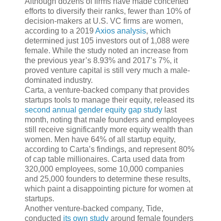
Although dozens of firms have made concerted
efforts to diversify their ranks, fewer than 10% of
decision-makers at U.S. VC firms are women,
according to a 2019
Axios analysis
, which
determined just 105 investors out of 1,088 were
female. While the study noted an increase from
the previous year’s 8.93% and 2017’s 7%, it
proved venture capital is still very much a male-
dominated industry.
Carta, a venture-backed company that provides
startups tools to manage their equity, released its
second annual gender equity gap study
last
month, noting that male founders and employees
still receive significantly more equity wealth than
women. Men have 64% of all startup equity,
according to Carta’s findings, and represent 80%
of cap table millionaires. Carta used data from
320,000 employees, some 10,000 companies
and 25,000 founders to determine these results,
which paint a disappointing picture for women at
startups.
Another venture-backed company, Tide,
conducted
its own study
around female founders