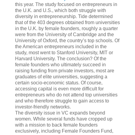
this year. The study focused on entrepreneurs in
the U.K. and U.S., which both struggle with
diversity in entrepreneurship. Tide determined
that of the 403 degrees obtained from universities
in the U.K. by female founders, roughly a quarter
were from the University of Cambridge and the
University of Oxford, the country’s top schools. Of
the American entrepreneurs included in the
study, most went to Stanford University, MIT or
Harvard University. The conclusion? Of the
female founders who ultimately succeed in
raising funding from private investors, most are
graduates of elite universities, suggesting a
certain socio-economic status. Of course,
accessing capital is even more difficult for
entrepreneurs who do not attend top universities
and who therefore struggle to gain access to
investor-friendly networks.
The diversity issue in VC expands beyond
women. While several funds have cropped up
with a mission to back female founders
exclusively, including Female Founders Fund,