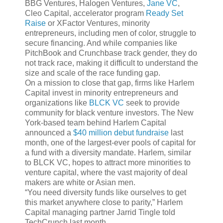
BBG Ventures, Halogen Ventures,
Jane VC
,
Cleo Capital, accelerator program
Ready Set
Raise
or XFactor Ventures, minority
entrepreneurs, including men of color, struggle to
secure financing. And while companies like
PitchBook and Crunchbase track gender, they do
not track race, making it difficult to understand the
size and scale of the race funding gap.
On a mission to close that gap, firms like Harlem
Capital invest in minority entrepreneurs and
organizations like
BLCK VC
seek to provide
community for black venture investors. The New
York-based team behind Harlem Capital
announced a
$40 million debut fundraise
last
month, one of the largest-ever pools of capital for
a fund with a diversity mandate. Harlem, similar
to BLCK VC, hopes to attract more minorities to
venture capital, where the vast majority of deal
makers are white or Asian men.
“You need diversity funds like ourselves to get
this market anywhere close to parity,” Harlem
Capital managing partner Jarrid Tingle told
TechCrunch last month.