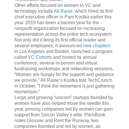
Other efforts focused on women in VC and
technology include
All Raise
, which hired its first
chief executive officer in Pam Kostka earlier this
year. 2019 has been a banner year for the
nonprofit organization focused on increasing
representation across the entire tech ecosystem.
Not only did it bring its first official leader and
several employees, it announced
new chapters
in Los Angeles and Boston, launched a program
called
VC Cohorts
and hosted its annual
conference, several in-person and virtual
fundraising workshops and networking sessions.
“Women are hungry for the support and guidance
we provide,” All Raise’s Kostka told TechCrunch
in October. “I think the movement is just gathering
momentum.”
Large and growing “unicorn” startups founded by
women have also helped move the needle this
year, proving companies led by women can gain
support from Silicon Valley’s elite. PitchBook
notes Glossier and Rent the Runway, two
companies founded and led by women, as