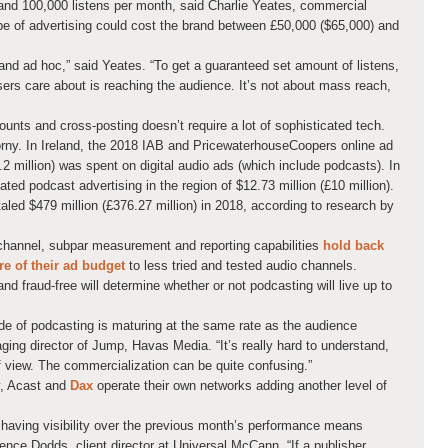
nd 100,000 listens per month, said Charlie Yeates, commercial
pe of advertising could cost the brand between £50,000 ($65,000) and
and ad hoc,” said Yeates. “To get a guaranteed set amount of listens,
isers care about is reaching the audience. It’s not about mass reach,
ounts and cross-posting doesn’t require a lot of sophisticated tech.
horny. In Ireland, the 2018 IAB and PricewaterhouseCoopers online ad
.2 million) was spent on digital audio ads (which include podcasts). In
ed podcast advertising in the region of $12.73 million (£10 million).
aled $479 million (£376.27 million) in 2018, according to research by
channel, subpar measurement and reporting capabilities
hold back
e of their ad budget
to less tried and tested audio channels.
d fraud-free will determine whether or not podcasting will live up to
side of podcasting is maturing at the same rate as the audience
ing director of Jump, Havas Media. “It’s really hard to understand,
f view. The commercialization can be quite confusing.”
y, Acast and
Dax
operate their own networks adding another level of
d having visibility over the previous month’s performance means
rence Dodds, client director at Universal McCann. “If a publisher