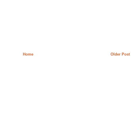
Home
Older Post