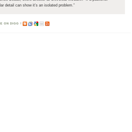
ular detail can show it’s an isolated problem.”