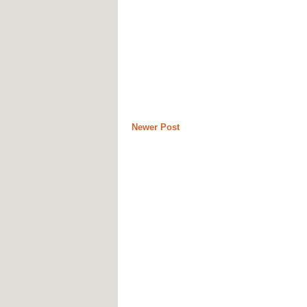
Newer Post