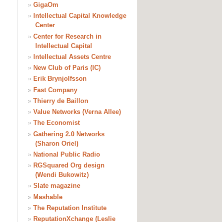
»
GigaOm
»
Intellectual Capital Knowledge
Center
»
Center for Research in
Intellectual Capital
»
Intellectual Assets Centre
»
New Club of Paris (IC)
»
Erik Brynjolfsson
»
Fast Company
»
Thierry de Baillon
»
Value Networks (Verna Allee)
»
The Economist
»
Gathering 2.0 Networks
(Sharon Oriel)
»
National Public Radio
»
RGSquared Org design
(Wendi Bukowitz)
»
Slate magazine
»
Mashable
»
The Reputation Institute
»
ReputationXchange (Leslie