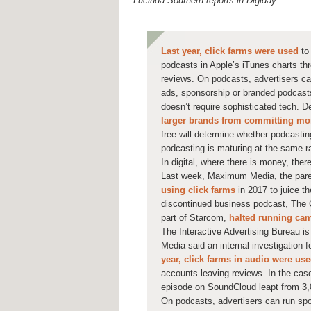
Lucinda Southern reports in Digiday
:
Last year, click farms were used
to
podcasts in Apple’s iTunes charts th
reviews. On podcasts, advertisers ca
ads, sponsorship or branded podcasts
doesn’t require sophisticated tech. 
larger brands from committing mor
free will determine whether podcasting 
podcasting is maturing at the same 
In digital, where there is money, there
Last week, Maximum Media, the pare
using click farms
in 2017 to juice th
discontinued business podcast, The C
part of Starcom,
halted running cam
The Interactive Advertising Bureau i
Media said an internal investigation 
year, click farms in audio were us
accounts leaving reviews. In the cas
episode on SoundCloud leapt from 3,0
On podcasts, advertisers can run sp