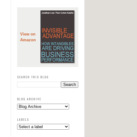
View on
Amazon
SEARCH THIS BLOG
BLOG ARCHIVE
LABELS