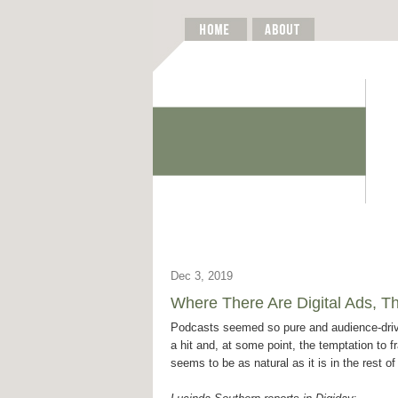
Dec 3, 2019
Where There Are Digital Ads, T
Podcasts seemed so pure and audience-dri
a hit and, at some point, the temptation to f
seems to be as natural as it is in the rest of