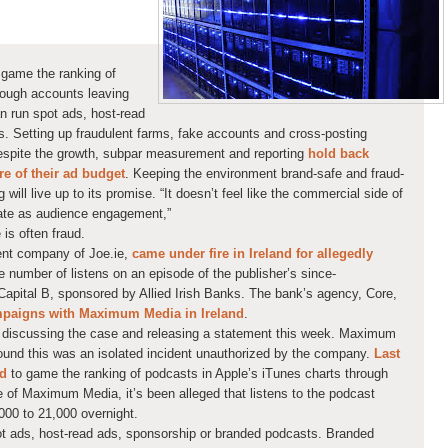
 game the ranking of
rough accounts leaving
n run spot ads, host-read
. Setting up fraudulent farms, fake accounts and cross-posting
Despite the growth, subpar measurement and reporting
hold back
e of their ad budget
. Keeping the environment brand-safe and fraud-
will live up to its promise. “It doesn’t feel like the commercial side of
rate as audience engagement,”
 is often fraud.
nt company of Joe.ie,
came under fire in Ireland for allegedly
e number of listens on an episode of the publisher’s since-
apital B, sponsored by Allied Irish Banks. The bank’s agency, Core,
paigns with Maximum Media in Ireland
.
s discussing the case and releasing a statement this week. Maximum
found this was an
isolated incident
unauthorized by the company.
Last
ed
to game the ranking of podcasts in Apple’s iTunes charts through
e of Maximum Media, it’s been alleged that listens to the podcast
00 to 21,000 overnight.
ot ads, host-read ads, sponsorship or branded podcasts. Branded