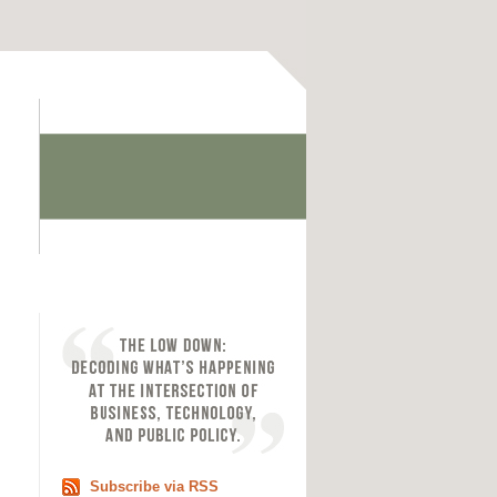
Subscribe via RSS