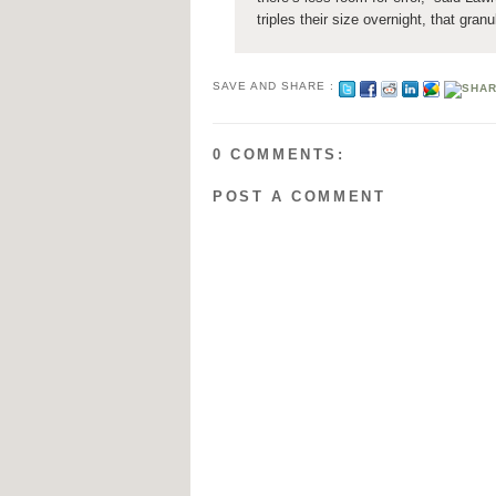
triples their size overnight, that gran
SAVE AND SHARE :
0 COMMENTS:
POST A COMMENT