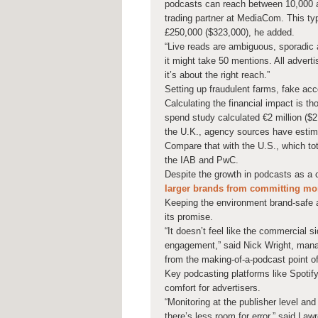
podcasts can reach between 10,000 a
trading partner at MediaCom. This ty
£250,000 ($323,000), he added.
“Live reads are ambiguous, sporadic 
it might take 50 mentions. All advert
it’s about the right reach.”
Setting up fraudulent farms, fake acc
Calculating the financial impact is t
spend study calculated €2 million ($2
the U.K., agency sources have estimat
Compare that with the U.S., which tot
the IAB and PwC.
Despite the growth in podcasts as a 
larger brands from committing mor
Keeping the environment brand-safe an
its promise.
“It doesn’t feel like the commercial 
engagement,” said Nick Wright, manag
from the making-of-a-podcast point o
Key podcasting platforms like Spotif
comfort for advertisers.
“Monitoring at the publisher level an
there’s less room for error,” said Law