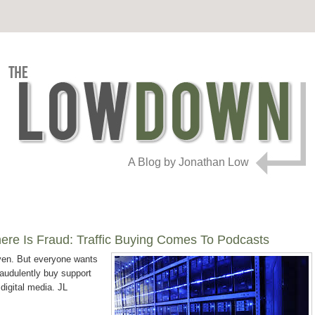
A Blog by Jonathan Low
here Is Fraud: Traffic Buying Comes To Podcasts
ven. But everyone wants
raudulently buy support
 digital media. JL