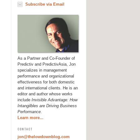
Subscribe via Email
As a Partner and Co-Founder of
Predictiv and PredictivAsia, Jon
specializes in management
performance and organizational
effectiveness for both domestic
and international clients. He is an
editor and author whose works
include
Invisible Advantage: How
Intangilbles are Driving Business
Performance
.
Learn more...
CONTACT
jon@thelowdownblog.com