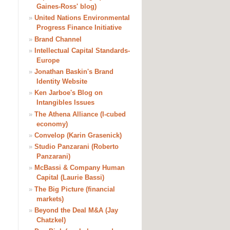
Gaines-Ross' blog)
»
United Nations Environmental
Progress Finance Initiative
»
Brand Channel
»
Intellectual Capital Standards-
Europe
»
Jonathan Baskin's Brand
Identity Website
»
Ken Jarboe's Blog on
Intangibles Issues
»
The Athena Alliance (I-cubed
economy)
»
Convelop (Karin Grasenick)
»
Studio Panzarani (Roberto
Panzarani)
»
McBassi & Company Human
Capital (Laurie Bassi)
»
The Big Picture (financial
markets)
»
Beyond the Deal M&A (Jay
Chatzkel)