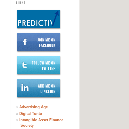
LINKS
»
Advertising Age
»
Digital Tonto
»
Intangible Asset Finance
Society