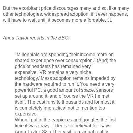
But the exorbitant price discourages many and so, like many
other technologies, widespread adoption, if it ever happens,
will have to wait until it becomes more affordable. JL
Anna Taylor reports in the BBC
:
"Millennials are spending their income more on
shared experience over consumption." (And) the
price of headsets has remained very
expensive."VR remains a very niche
technology."Mass adoption remains impeded by
the hardware required to run it. You need a very
powerful PC, a good amount of space, sensors
set up around it, and of course the VR helmet
itself. The cost runs to thousands and for most it
is completely impractical not to mention too
expensive.
When I put in the earpieces and goggles the first
time it was crazy - it feels so believable," says
Anna Taylor, 32, of her visit to a virtual reality