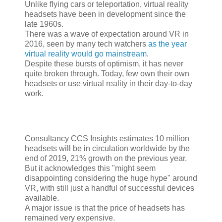
Unlike flying cars or teleportation, virtual reality
headsets have been in development since the
late 1960s.
There was a wave of expectation around VR in
2016, seen by many tech watchers
as the year
virtual reality would go mainstream
.
Despite these bursts of optimism, it has never
quite broken through. Today, few own their own
headsets or use virtual reality in their day-to-day
work.
Consultancy CCS Insights estimates 10 million
headsets will be in circulation worldwide by the
end of 2019, 21% growth on the previous year.
But it acknowledges this "might seem
disappointing considering the huge hype" around
VR, with still just a handful of successful devices
available.
A major issue is that the price of headsets has
remained very expensive.