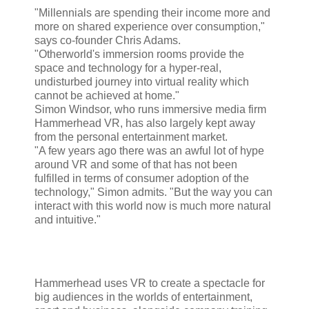
"Millennials are spending their income more and
more on shared experience over consumption,"
says co-founder Chris Adams.
"Otherworld's immersion rooms provide the
space and technology for a hyper-real,
undisturbed journey into virtual reality which
cannot be achieved at home."
Simon Windsor, who runs immersive media firm
Hammerhead VR, has also largely kept away
from the personal entertainment market.
"A few years ago there was an awful lot of hype
around VR and some of that has not been
fulfilled in terms of consumer adoption of the
technology," Simon admits. "But the way you can
interact with this world now is much more natural
and intuitive."
Hammerhead uses VR to create a spectacle for
big audiences in the worlds of entertainment,