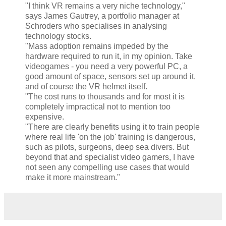
"I think VR remains a very niche technology,"
says James Gautrey, a portfolio manager at
Schroders who specialises in analysing
technology stocks.
"Mass adoption remains impeded by the
hardware required to run it, in my opinion. Take
videogames - you need a very powerful PC, a
good amount of space, sensors set up around it,
and of course the VR helmet itself.
"The cost runs to thousands and for most it is
completely impractical not to mention too
expensive.
"There are clearly benefits using it to train people
where real life 'on the job' training is dangerous,
such as pilots, surgeons, deep sea divers. But
beyond that and specialist video gamers, I have
not seen any compelling use cases that would
make it more mainstream."