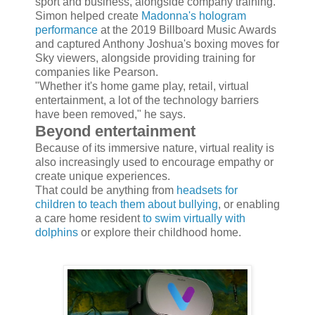
sport and business, alongside company training.
Simon helped create
Madonna's hologram
performance
at the 2019 Billboard Music Awards
and captured Anthony Joshua's boxing moves for
Sky viewers, alongside providing training for
companies like Pearson.
"Whether it's home game play, retail, virtual
entertainment, a lot of the technology barriers
have been removed," he says.
Beyond entertainment
Because of its immersive nature, virtual reality is
also increasingly used to encourage empathy or
create unique experiences.
That could be anything from
headsets for
children to teach them about bullying
, or enabling
a care home resident
to swim virtually with
dolphins
or explore their childhood home.