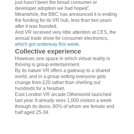
just hasn't been the broad consumer or
developer adoption we had hoped".
Meanwhile, the BBC has announced it is ending
the funding for its VR hub, less than two years
after it was founded.
And VR received very little attention at CES, the
annual trade show for consumer electronics,
which got underway this week.
Collective experience
However, one space in which virtual reality is
thriving is group entertainment.
By its nature VR offers a gateway to a shared
world, and in a group setting everyone gets
change from £20 rather than shelling out
hundreds for a headset.
East London VR arcade Otherworld launched
last year. It already sees 1,000 visitors a week
through its doors, 60% of whom are female and
half aged 25-34.