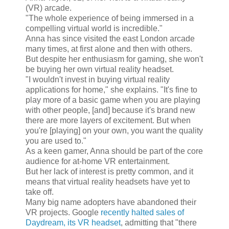
(VR) arcade.
"The whole experience of being immersed in a
compelling virtual world is incredible."
Anna has since visited the east London arcade
many times, at first alone and then with others.
But despite her enthusiasm for gaming, she won't
be buying her own virtual reality headset.
"I wouldn't invest in buying virtual reality
applications for home," she explains. "It's fine to
play more of a basic game when you are playing
with other people, [and] because it's brand new
there are more layers of excitement. But when
you're [playing] on your own, you want the quality
you are used to."
As a keen gamer, Anna should be part of the core
audience for at-home VR entertainment.
But her lack of interest is pretty common, and it
means that virtual reality headsets have yet to
take off.
Many big name adopters have abandoned their
VR projects. Google
recently halted sales of
Daydream, its VR headset
, admitting that "there