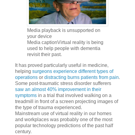
Media playback is unsupported on
your device
Media captionVirtual reality is being
used to help people with dementia
revisit their past.
It has proved particularly useful in medicine,
helping
surgeons experience different types of
operations
or
distracting burns patients from pain
.
Some post-traumatic stress disorder sufferers
saw an almost 40% improvement in their
symptoms
in a trial that involved walking on a
treadmill in front of a screen projecting images of
the type of trauma experienced.
Mainstream use of virtual reality in our homes
and workplaces was probably one of the most
popular technology predictions of the past half
century.