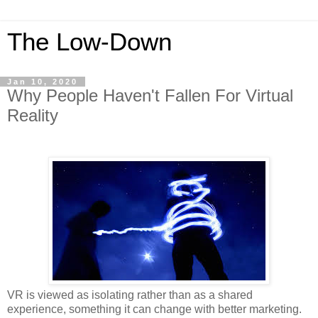
The Low-Down
Jan 10, 2020
Why People Haven't Fallen For Virtual
Reality
VR is viewed as isolating rather than as a shared
experience, something it can change with better marketing.