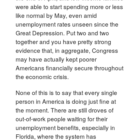
were able to start spending more or less
like normal by May, even amid
unemployment rates unseen since the
Great Depression. Put two and two
together and you have pretty strong
evidence that, in aggregate, Congress
may have actually kept poorer
Americans financially secure throughout
the economic crisis.
None of this is to say that every single
person in America is doing just fine at
the moment. There are still droves of
out-of-work people waiting for their
unemployment benefits, especially in
Florida, where the system has