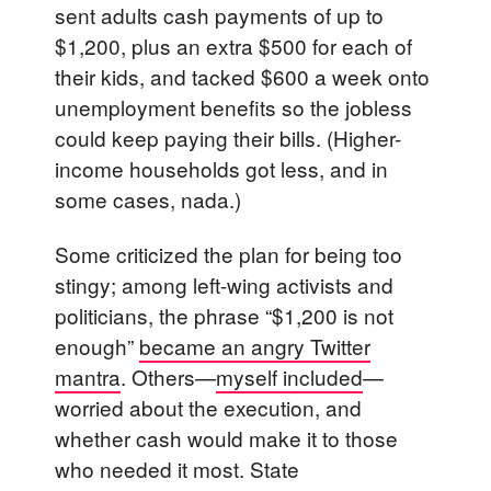
sent adults cash payments of up to
$1,200, plus an extra $500 for each of
their kids, and tacked $600 a week onto
unemployment benefits so the jobless
could keep paying their bills. (Higher-
income households got less, and in
some cases, nada.)
Some criticized the plan for being too
stingy; among left-wing activists and
politicians, the phrase “$1,200 is not
enough”
became an angry Twitter
mantra
. Others—
myself included
—
worried about the execution, and
whether cash would make it to those
who needed it most. State