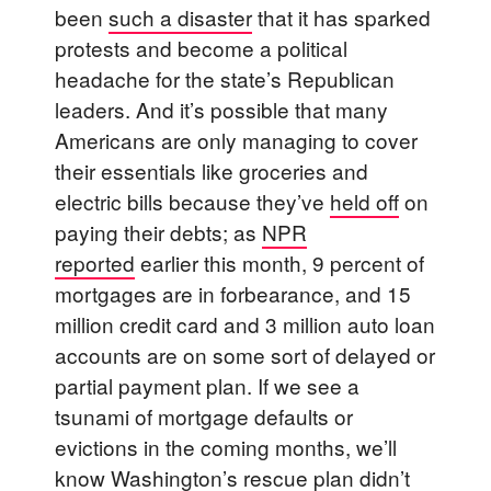
been
such a disaster
that it has sparked
protests and become a political
headache for the state’s Republican
leaders. And it’s possible that many
Americans are only managing to cover
their essentials like groceries and
electric bills because they’ve
held off
on
paying their debts; as
NPR
reported
earlier this month, 9 percent of
mortgages are in forbearance, and 15
million credit card and 3 million auto loan
accounts are on some sort of delayed or
partial payment plan. If we see a
tsunami of mortgage defaults or
evictions in the coming months, we’ll
know Washington’s rescue plan didn’t