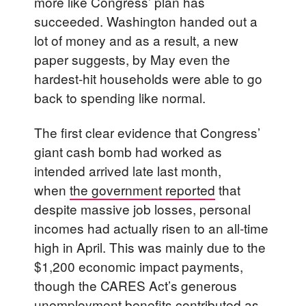
more like Congress’ plan has
succeeded. Washington handed out a
lot of money and as a result, a new
paper suggests, by May even the
hardest-hit households were able to go
back to spending like normal.
The first clear evidence that Congress’
giant cash bomb had worked as
intended arrived late last month,
when
the government reported
that
despite massive job losses, personal
incomes had actually risen to an all-time
high in April. This was mainly due to the
$1,200 economic impact payments,
though the CARES Act’s generous
unemployment benefits contributed as