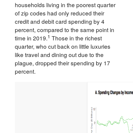
households living in the poorest quarter
of zip codes had only reduced their
credit and debit card spending by 4
percent, compared to the same point in
1
time in 2019.
Those in the richest
quarter, who cut back on little luxuries
like travel and dining out due to the
plague, dropped their spending by 17
percent.