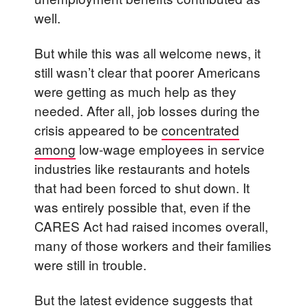
well.
But while this was all welcome news, it
still wasn’t clear that poorer Americans
were getting as much help as they
needed. After all, job losses during the
crisis appeared to be
concentrated
among
low-wage employees in service
industries like restaurants and hotels
that had been forced to shut down. It
was entirely possible that, even if the
CARES Act had raised incomes overall,
many of those workers and their families
were still in trouble.
But the latest evidence suggests that