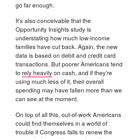
go far enough.
It’s also conceivable that the
Opportunity Insights study is
understating how much low-income
families have cut back. Again, the new
data is based on debit and credit card
transactions. But poorer Americans tend
to
rely heavily
on cash, and if they’re
using much less of it, their overall
spending may have fallen more than we
can see at the moment.
On top of all this, out-of-work Americans
could find themselves in a world of
trouble if Congress fails to renew the