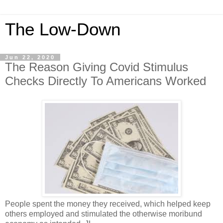
The Low-Down
Jun 22, 2020
The Reason Giving Covid Stimulus
Checks Directly To Americans Worked
People spent the money they received, which helped keep
others employed and stimulated the otherwise moribund