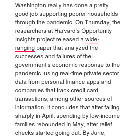
Washington really has done a pretty
good job supporting poorer households
through the pandemic. On Thursday, the
researchers at Harvard’s Opportunity
Insights project released a
wide-
ranging
paper that analyzed the
successes and failures of the
government’s economic response to the
pandemic, using real-time private sector
data from personal finance apps and
companies that track credit card
transactions, among other sources of
information. It concludes that after falling
sharply in April, spending by low-income
families rebounded in May, after relief
checks started going out. By June,