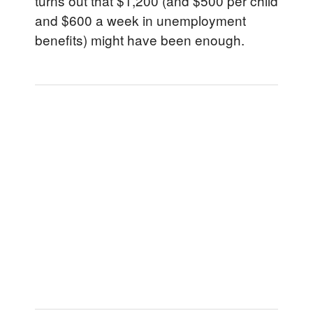
turns out that $1,200 (and $500 per child
and $600 a week in unemployment
benefits) might have been enough.