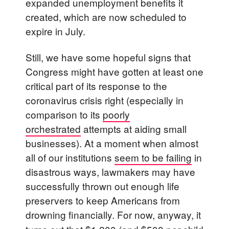
expanded unemployment benefits it
created, which are now scheduled to
expire in July.
Still, we have some hopeful signs that
Congress might have gotten at least one
critical part of its response to the
coronavirus crisis right (especially in
comparison to its
poorly
orchestrated
attempts at aiding small
businesses). At a moment when almost
all of our institutions
seem to be failing
in
disastrous ways, lawmakers may have
successfully thrown out enough life
preservers to keep Americans from
drowning financially. For now, anyway,
it