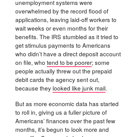
unemployment systems were
overwhelmed by the record flood of
applications, leaving laid-off workers to
wait weeks or even months for their
benefits. The IRS stumbled as it tried to
get stimulus payments to Americans
who didn’t have a direct deposit account
on file, who
tend to be poorer
; some
people actually threw out the prepaid
debit cards the agency sent out,
because they
looked like junk mail
.
But as more economic data has started
to roll in, giving us a fuller picture of
Americans’ finances over the past few
months, it’s begun to look more and