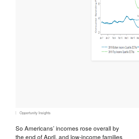
Opportunity Insights
So Americans’ incomes rose overall by
the end of April, and low-income families