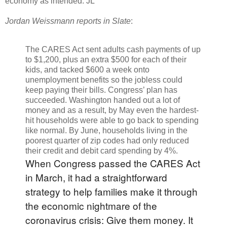
economy as intended. JL
Jordan Weissmann reports in Slate
:
The CARES Act sent adults cash payments of up
to $1,200, plus an extra $500 for each of their
kids, and tacked $600 a week onto
unemployment benefits so the jobless could
keep paying their bills. Congress’ plan has
succeeded. Washington handed out a lot of
money and as a result, by May even the hardest-
hit households were able to go back to spending
like normal. By June, households living in the
poorest quarter of zip codes had only reduced
their credit and debit card spending by 4%.
When Congress passed the CARES Act
in March, it had a straightforward
strategy to help families make it through
the economic nightmare of the
coronavirus crisis: Give them money. It