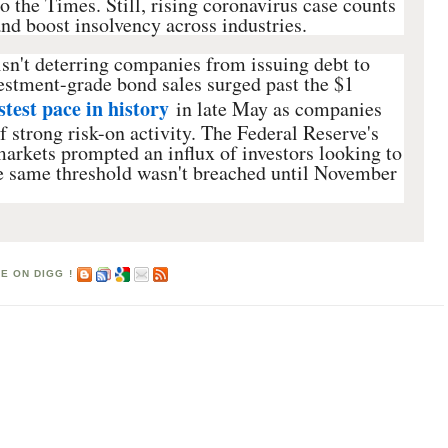
o the Times. Still, rising coronavirus case counts
d boost insolvency across industries.
sn't deterring companies from issuing debt to
estment-grade bond sales surged past the $1
stest pace in history
in late May as companies
f strong risk-on activity. The Federal Reserve's
arkets prompted an influx of investors looking to
 same threshold wasn't breached until November