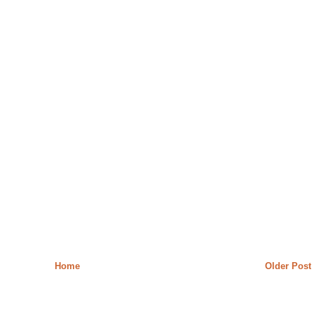
Home
Older Post