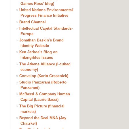
Gaines-Ross' blog)
»
United Nations Environmental
Progress Finance Initiative
»
Brand Channel
»
Intellectual Capital Standards-
Europe
»
Jonathan Baskin's Brand
Identity Website
»
Ken Jarboe's Blog on
Intangibles Issues
»
The Athena Alliance (I-cubed
economy)
»
Convelop (Karin Grasenick)
»
Studio Panzarani (Roberto
Panzarani)
»
McBassi & Company Human
Capital (Laurie Bassi)
»
The Big Picture (financial
markets)
»
Beyond the Deal M&A (Jay
Chatzkel)