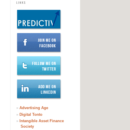
LINKS
»
Advertising Age
»
Digital Tonto
»
Intangible Asset Finance
Society