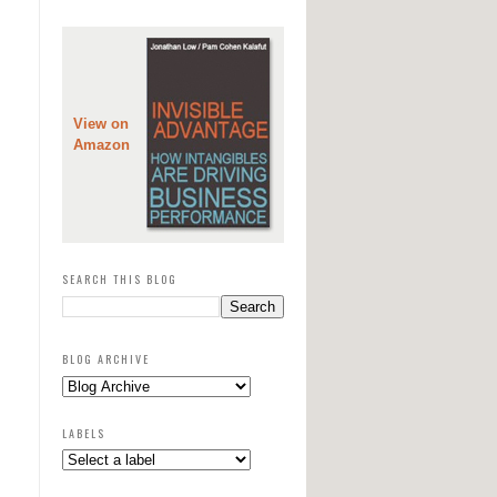
View on
Amazon
SEARCH THIS BLOG
BLOG ARCHIVE
LABELS