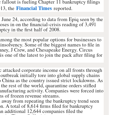
fallout is fueling Chapter 11 bankruptcy filings
Financial Times
013, the
reported.
n June 24, according to data from Epiq seen by the
ses in on the financial-crisis reading of 3,491
tcy in the first half of 2008.
among the most popular options for businesses to
 insolvency. Some of the biggest names to file in
nney, J Crew, and Chesapeake Energy. Circus
 one of the latest to join the pack after filing for
 attacked corporate income on all fronts through
e outbreak initially tore into global supply chains
o China as the country issued strict lockdowns. As
 the rest of the world, quarantine orders stifled
ufacturing activity. Companies were forced into
s of frozen revenue streams.
s away from repeating the bankruptcy trend seen
n. A total of 8,614 firms filed for bankruptcy
an additional 12,644 companies filed the