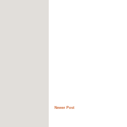
Newer Post