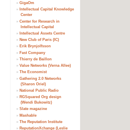
»
GigaOm
»
Intellectual Capital Knowledge
Center
»
Center for Research in
Intellectual Capital
»
Intellectual Assets Centre
»
New Club of Paris (IC)
»
Erik Brynjolfsson
»
Fast Company
»
Thierry de Baillon
»
Value Networks (Verna Allee)
»
The Economist
»
Gathering 2.0 Networks
(Sharon Oriel)
»
National Public Radio
»
RGSquared Org design
(Wendi Bukowitz)
»
Slate magazine
»
Mashable
»
The Reputation Institute
»
ReputationXchange (Leslie