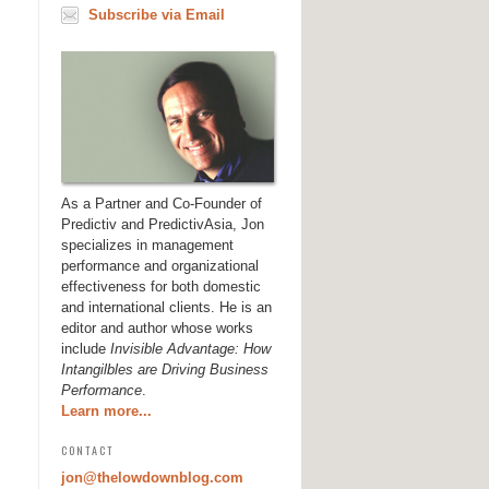
Subscribe via Email
As a Partner and Co-Founder of
Predictiv and PredictivAsia, Jon
specializes in management
performance and organizational
effectiveness for both domestic
and international clients. He is an
editor and author whose works
include
Invisible Advantage: How
Intangilbles are Driving Business
Performance
.
Learn more...
CONTACT
jon@thelowdownblog.com