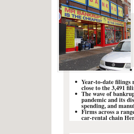
Year-to-date filings
close to the 3,491 fil
The wave of bankrupt
pandemic and its di
spending, and manuf
Firms across a range
car-rental chain Her