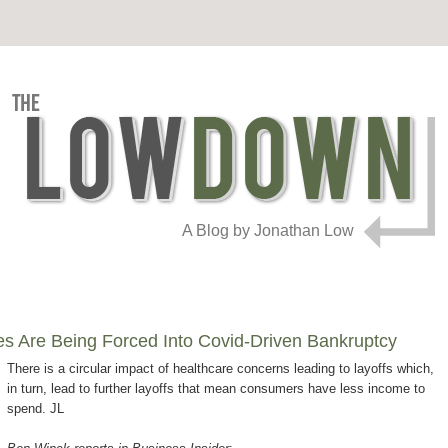
A Blog by Jonathan Low
 Are Being Forced Into Covid-Driven Bankruptcy
There is a circular impact of healthcare concerns leading to layoffs which,
in turn, lead to further layoffs that mean consumers have less income to
spend. JL