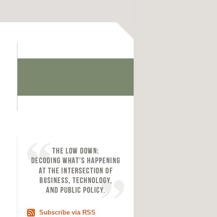
Subscribe via RSS