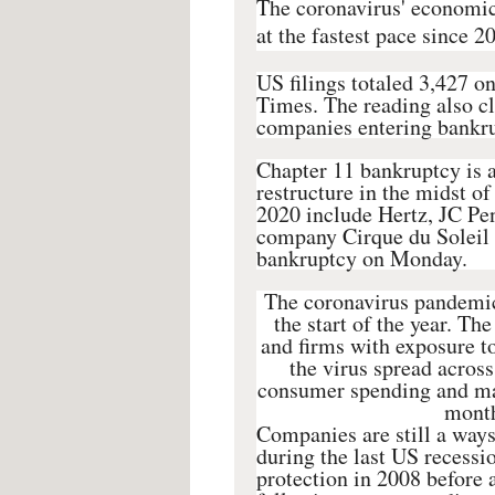
The coronavirus' economic 
at the fastest pace since 2
US filings totaled 3,427 o
Times. The reading also clo
companies entering bankrup
Chapter 11 bankruptcy is 
restructure in the midst of
2020 include Hertz, JC Pe
company Cirque du Soleil is
bankruptcy on Monday.
The coronavirus pandemic
the start of the year. Th
and firms with exposure t
the virus spread across
consumer spending and man
month
Companies are still a way
during the last US recessio
protection in 2008 before 