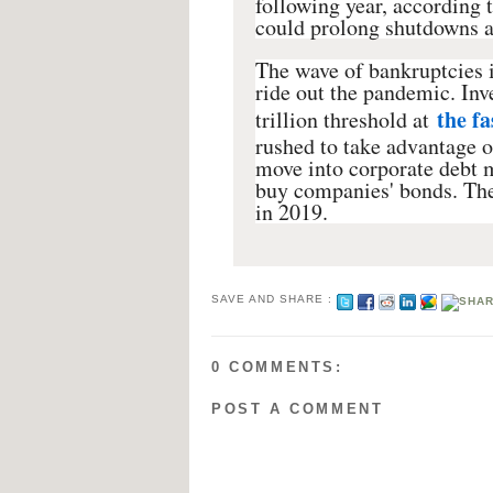
following year, according t
could prolong shutdowns an
The wave of bankruptcies i
ride out the pandemic. Inv
the fa
trillion threshold at
rushed to take advantage o
move into corporate debt m
buy companies' bonds. The
in 2019.
SAVE AND SHARE :
0 COMMENTS:
POST A COMMENT