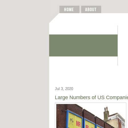
Jul 3, 2020
Large Numbers of US Companies