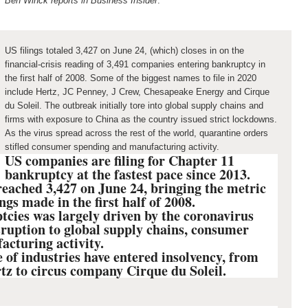
Ben Winck reports in Business Insider
:
US filings totaled 3,427 on June 24, (which) closes in on the
financial-crisis reading of 3,491 companies entering bankruptcy in
the first half of 2008. Some of the biggest names to file in 2020
include Hertz, JC Penney, J Crew, Chesapeake Energy and Cirque
du Soleil. The outbreak initially tore into global supply chains and
firms with exposure to China as the country issued strict lockdowns.
As the virus spread across the rest of the world, quarantine orders
stifled consumer spending and manufacturing activity.
US companies are filing for Chapter 11
bankruptcy at the fastest pace since 2013.
 reached 3,427 on June 24, bringing the metric
ings made in the first half of 2008.
cies was largely driven by the coronavirus
sruption to global supply chains, consumer
acturing activity.
 of industries have entered insolvency, from
tz to circus company Cirque du Soleil.