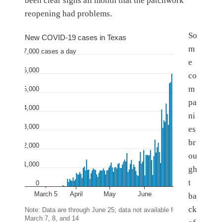
been clear signs all month that the patchwork
reopening had problems.
So
New COVID-19 cases in Texas
m
7,000
.
cases a day
e
6,000
co
m
5,000
pa
4,000
ni
3,000
es
br
2,000
ou
1,000
gh
t
0
March 5
April
May
June
ba
ck
Note: Data are through June 25; data not available for
March 7, 8, and 14