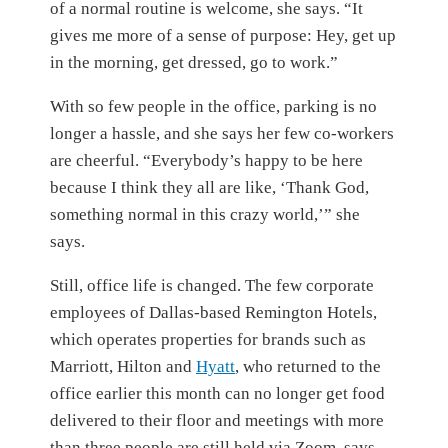
of a normal routine is welcome, she says. “It
gives me more of a sense of purpose: Hey, get up
in the morning, get dressed, go to work.”
With so few people in the office, parking is no
longer a hassle, and she says her few co-workers
are cheerful. “Everybody’s happy to be here
because I think they all are like, ‘Thank God,
something normal in this crazy world,’” she
says.
Still, office life is changed. The few corporate
employees of Dallas-based Remington Hotels,
which operates properties for brands such as
Marriott, Hilton and
Hyatt
,
who returned to the
office earlier this month can no longer get food
delivered to their floor and meetings with more
than three people are still held via Zoom, says