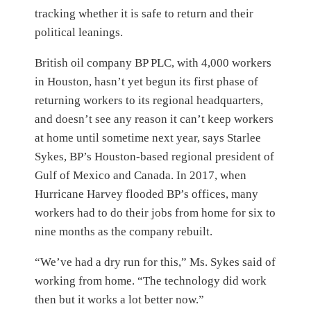
tracking whether it is safe to return and their
political leanings.
British oil company BP PLC, with 4,000 workers
in Houston, hasn’t yet begun its first phase of
returning workers to its regional headquarters,
and doesn’t see any reason it can’t keep workers
at home until sometime next year, says Starlee
Sykes, BP’s Houston-based regional president of
Gulf of Mexico and Canada. In 2017, when
Hurricane Harvey flooded BP’s offices, many
workers had to do their jobs from home for six to
nine months as the company rebuilt.
“We’ve had a dry run for this,” Ms. Sykes said of
working from home. “The technology did work
then but it works a lot better now.”