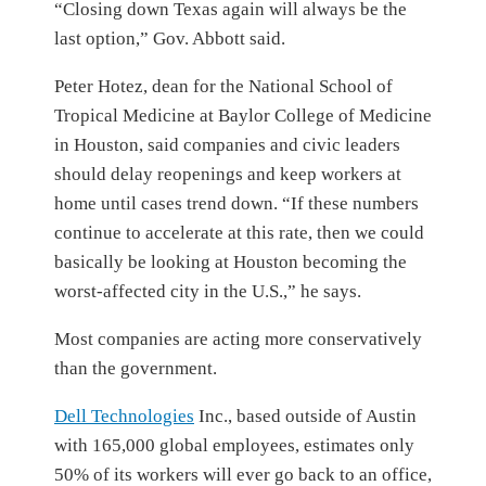
“Closing down Texas again will always be the
last option,” Gov. Abbott said.
Peter Hotez, dean for the National School of
Tropical Medicine at Baylor College of Medicine
in Houston, said companies and civic leaders
should delay reopenings and keep workers at
home until cases trend down. “If these numbers
continue to accelerate at this rate, then we could
basically be looking at Houston becoming the
worst-affected city in the U.S.,” he says.
Most companies are acting more conservatively
than the government.
Dell Technologies
Inc.,
based outside of Austin
with 165,000 global employees, estimates only
50% of its workers will ever go back to an office,