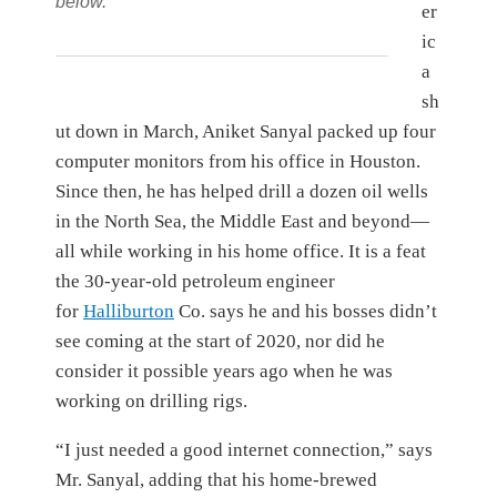
below.
er
ic
a
sh
ut down in March, Aniket Sanyal packed up four
computer monitors from his office in Houston.
Since then, he has helped drill a dozen oil wells
in the North Sea, the Middle East and beyond—
all while working in his home office. It is a feat
the 30-year-old petroleum engineer
for
Halliburton
Co.
says he and his bosses didn’t
see coming at the start of 2020, nor did he
consider it possible years ago when he was
working on drilling rigs.
“I just needed a good internet connection,” says
Mr. Sanyal, adding that his home-brewed