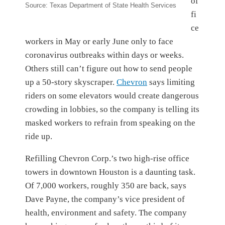
of
Source: Texas Department of State Health Services
fi
ce
workers in May or early June only to face
coronavirus outbreaks within days or weeks.
Others still can’t figure out how to send people
up a 50-story skyscraper.
Chevron
says limiting
riders on some elevators would create dangerous
crowding in lobbies, so the company is telling its
masked workers to refrain from speaking on the
ride up.
Refilling Chevron Corp.’s two high-rise office
towers in downtown Houston is a daunting task.
Of 7,000 workers, roughly 350 are back, says
Dave Payne, the company’s vice president of
health, environment and safety. The company