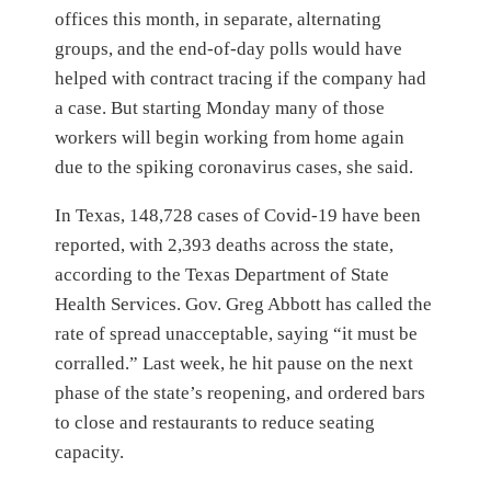
offices this month, in separate, alternating
groups, and the end-of-day polls would have
helped with contract tracing if the company had
a case. But starting Monday many of those
workers will begin working from home again
due to the spiking coronavirus cases, she said.
In Texas, 148,728 cases of Covid-19 have been
reported, with 2,393 deaths across the state,
according to the Texas Department of State
Health Services. Gov. Greg Abbott has called the
rate of spread unacceptable, saying “it must be
corralled.” Last week, he hit pause on the next
phase of the state’s reopening, and ordered bars
to close and restaurants to reduce seating
capacity.