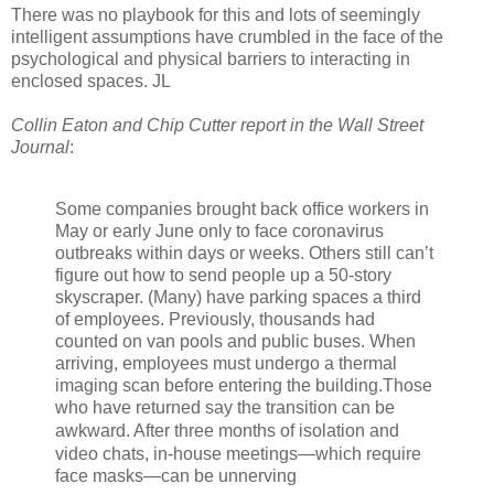
There was no playbook for this and lots of seemingly
intelligent assumptions have crumbled in the face of the
psychological and physical barriers to interacting in
enclosed spaces. JL
Collin Eaton and Chip Cutter report in the Wall Street
Journal
:
Some companies brought back office workers in
May or early June only to face coronavirus
outbreaks within days or weeks. Others still can’t
figure out how to send people up a 50-story
skyscraper. (Many) have parking spaces a third
of employees. Previously, thousands had
counted on van pools and public buses. When
arriving, employees must undergo a thermal
imaging scan before entering the building.Those
who have returned say the transition can be
awkward. A
fter three months of isolation and
video chats, in-house meetings—which require
face masks—can be unnerving