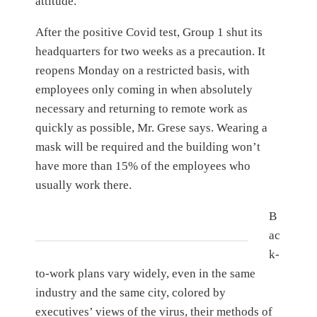
attitude.”
After the positive Covid test, Group 1 shut its
headquarters for two weeks as a precaution. It
reopens Monday on a restricted basis, with
employees only coming in when absolutely
necessary and returning to remote work as
quickly as possible, Mr. Grese says. Wearing a
mask will be required and the building won’t
have more than 15% of the employees who
usually work there.
B
ac
k-
to-work plans vary widely, even in the same
industry and the same city, colored by
executives’ views of the virus, their methods of