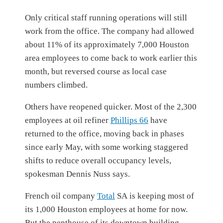
Only critical staff running operations will still
work from the office. The company had allowed
about 11% of its approximately 7,000 Houston
area employees to come back to work earlier this
month, but reversed course as local case
numbers climbed.
Others have reopened quicker. Most of the 2,300
employees at oil refiner
Phillips 66
have
returned to the office, moving back in phases
since early May, with some working staggered
shifts to reduce overall occupancy levels,
spokesman Dennis Nuss says.
French oil company
Total
SA
is keeping most of
its 1,000 Houston employees at home for now.
But the penthouse of its downtown building