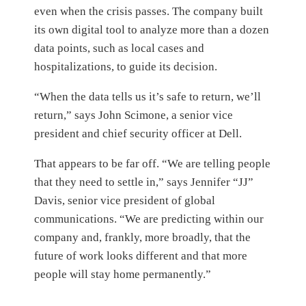
even when the crisis passes. The company built
its own digital tool to analyze more than a dozen
data points, such as local cases and
hospitalizations, to guide its decision.
“When the data tells us it’s safe to return, we’ll
return,” says John Scimone, a senior vice
president and chief security officer at Dell.
That appears to be far off. “We are telling people
that they need to settle in,” says Jennifer “JJ”
Davis, senior vice president of global
communications. “We are predicting within our
company and, frankly, more broadly, that the
future of work looks different and that more
people will stay home permanently.”