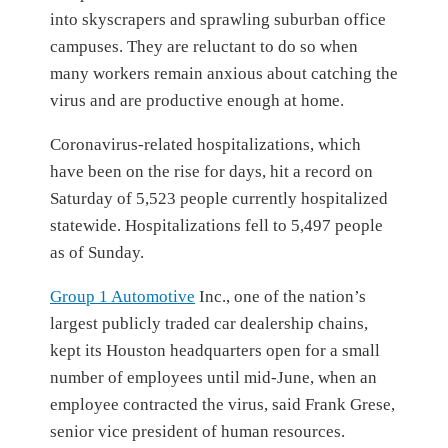
into skyscrapers and sprawling suburban office
campuses. They are reluctant to do so when
many workers remain anxious about catching the
virus and are productive enough at home.
Coronavirus-related hospitalizations, which
have been on the rise for days, hit a record on
Saturday of 5,523 people currently hospitalized
statewide. Hospitalizations fell to 5,497 people
as of Sunday.
Group 1 Automotive
Inc.,
one of the nation’s
largest publicly traded car dealership chains,
kept its Houston headquarters open for a small
number of employees until mid-June, when an
employee contracted the virus, said Frank Grese,
senior vice president of human resources.