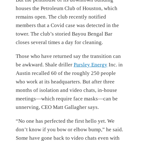
houses the Petroleum Club of Houston, which
remains open. The club recently notified
members that a Covid case was detected in the
tower. The club’s storied Bayou Bengal Bar
closes several times a day for cleaning.
Those who have returned say the transition can
be awkward. Shale driller
Parsley Energy
Inc.
in
Austin recalled 60 of the roughly 250 people
who work at its headquarters. But after three
months of isolation and video chats, in-house
meetings—which require face masks—can be
unnerving, CEO Matt Gallagher says.
“No one has perfected the first hello yet. We
don’t know if you bow or elbow bump,” he said.
Some have gone back to video chats even with