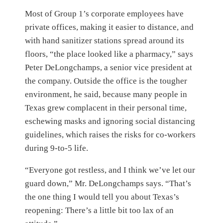
Most of Group 1’s corporate employees have
private offices, making it easier to distance, and
with hand sanitizer stations spread around its
floors, “the place looked like a pharmacy,” says
Peter DeLongchamps, a senior vice president at
the company. Outside the office is the tougher
environment, he said, because many people in
Texas grew complacent in their personal time,
eschewing masks and ignoring social distancing
guidelines, which raises the risks for co-workers
during 9-to-5 life.
“Everyone got restless, and I think we’ve let our
guard down,” Mr. DeLongchamps says. “That’s
the one thing I would tell you about Texas’s
reopening: There’s a little bit too lax of an