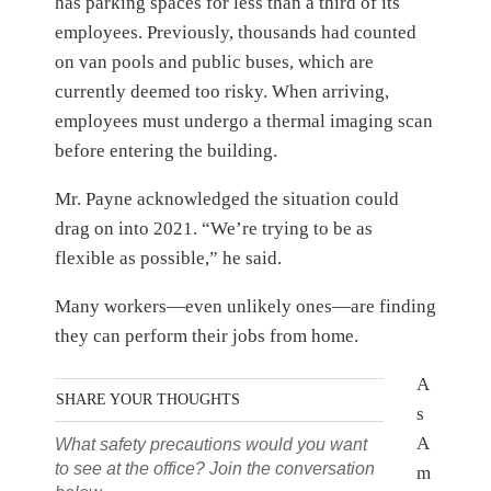
has parking spaces for less than a third of its
employees. Previously, thousands had counted
on van pools and public buses, which are
currently deemed too risky. When arriving,
employees must undergo a thermal imaging scan
before entering the building.
Mr. Payne acknowledged the situation could
drag on into 2021. “We’re trying to be as
flexible as possible,” he said.
Many workers—even unlikely ones—are finding
they can perform their jobs from home.
A
SHARE YOUR THOUGHTS
s
A
What safety precautions would you want
to see at the office? Join the conversation
m