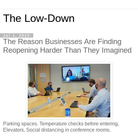
The Low-Down
Jul 1, 2020
The Reason Businesses Are Finding
Reopening Harder Than They Imagined
Parking spaces. Temperature checks before entering,
Elevators, Social distancing in conference rooms.