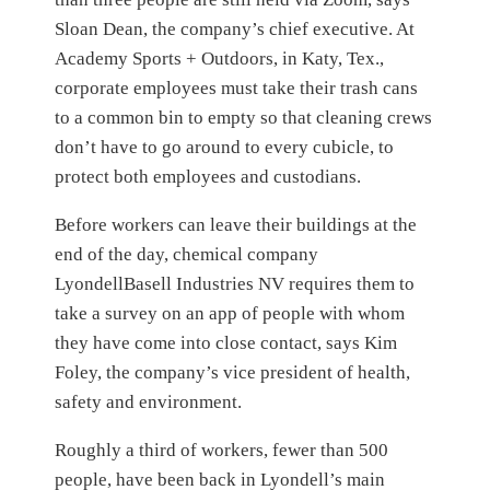
Sloan Dean, the company’s chief executive. At
Academy Sports + Outdoors, in Katy, Tex.,
corporate employees must take their trash cans
to a common bin to empty so that cleaning crews
don’t have to go around to every cubicle, to
protect both employees and custodians.
Before workers can leave their buildings at the
end of the day, chemical company
LyondellBasell Industries NV requires them to
take a survey on an app of people with whom
they have come into close contact, says Kim
Foley, the company’s vice president of health,
safety and environment.
Roughly a third of workers, fewer than 500
people, have been back in Lyondell’s main