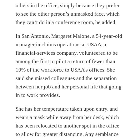
others in the office, simply because they prefer
to see the other person’s unmasked face, which
they can’t do in a conference room, he added.
In San Antonio, Margaret Malone, a 54-year-old
manager in claims operations at USAA, a
financial-services company, volunteered to be
among the first to pilot a return of fewer than
10% of the workforce to USAA’s offices. She
said she missed colleagues and the separation
between her job and her personal life that going
in to work provides.
She has her temperature taken upon entry, and
wears a mask while away from her desk, which
has been relocated to another spot in the office
to allow for greater distancing. Any semblance