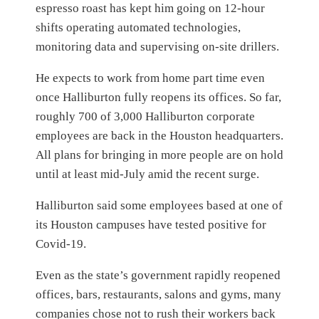
espresso roast has kept him going on 12-hour
shifts operating automated technologies,
monitoring data and supervising on-site drillers.
He expects to work from home part time even
once Halliburton fully reopens its offices. So far,
roughly 700 of 3,000 Halliburton corporate
employees are back in the Houston headquarters.
All plans for bringing in more people are on hold
until at least mid-July amid the recent surge.
Halliburton said some employees based at one of
its Houston campuses have tested positive for
Covid-19.
Even as the state’s government rapidly reopened
offices, bars, restaurants, salons and gyms, many
companies chose not to rush their workers back