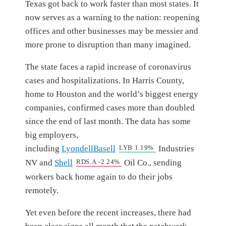
Texas got back to work faster than most states. It
now serves as a warning to the nation: reopening
offices and other businesses may be messier and
more prone to disruption than many imagined.
The state faces a rapid increase of coronavirus
cases and hospitalizations. In Harris County,
home to Houston and the world’s biggest energy
companies, confirmed cases more than doubled
since the end of last month. The data has some
big employers,
including
LyondellBasell
LYB
1.19%
Industries
NV and
Shell
RDS.A
-2.24%
Oil Co., sending
workers back home again to do their jobs
remotely.
Yet even before the recent increases, there had