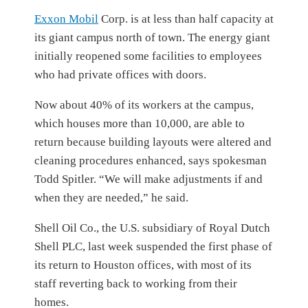
Exxon Mobil
Corp.
is at less than half capacity at
its giant campus north of town. The energy giant
initially reopened some facilities to employees
who had private offices with doors.
Now about 40% of its workers at the campus,
which houses more than 10,000, are able to
return because building layouts were altered and
cleaning procedures enhanced, says spokesman
Todd Spitler. “We will make adjustments if and
when they are needed,” he said.
Shell Oil Co., the U.S. subsidiary of Royal Dutch
Shell PLC, last week suspended the first phase of
its return to Houston offices, with most of its
staff reverting back to working from their
homes.